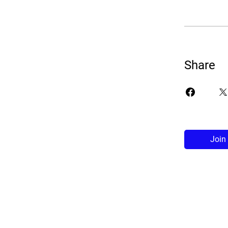
Share
Join