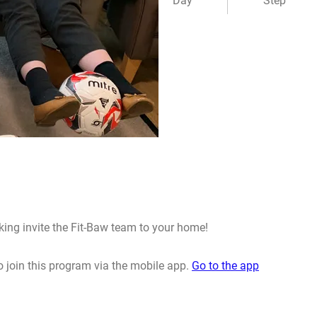
Day
Step
king invite the Fit-Baw team to your home!
 join this program via the mobile app.
Go to the app