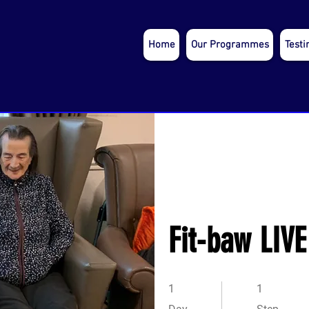
Home
Our Programmes
Testi
Fit-baw LIVE
1 Day
1 Step
1
1