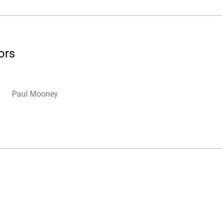
ors
Paul Mooney