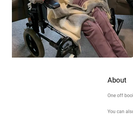
About
One off boo
You can also