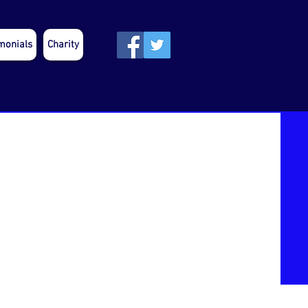
monials
Charity