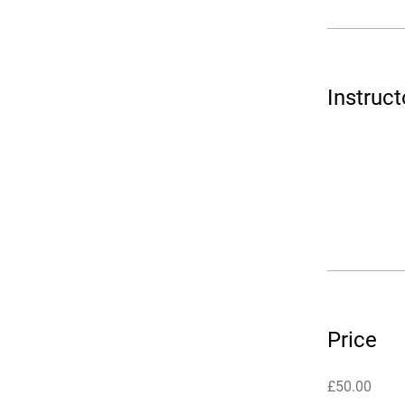
Instruct
Price
£50.00