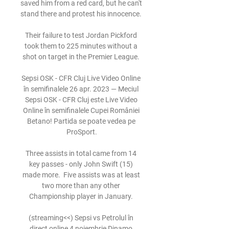
saved him from a red card, but he can't 
stand there and protest his innocence. 

Their failure to test Jordan Pickford 
took them to 225 minutes without a 
shot on target in the Premier League. 

Sepsi OSK - CFR Cluj Live Video Online 
în semifinalele 26 apr. 2023 — Meciul 
Sepsi OSK - CFR Cluj este Live Video 
Online în semifinalele Cupei României 
Betano! Partida se poate vedea pe 
ProSport.

Three assists in total came from 14 
key passes - only John Swift (15) 
made more.  Five assists was at least 
two more than any other 
Championship player in January. 

(streaming<<) Sepsi vs Petrolul în 
direct online 4 noiembrie Dinamo 