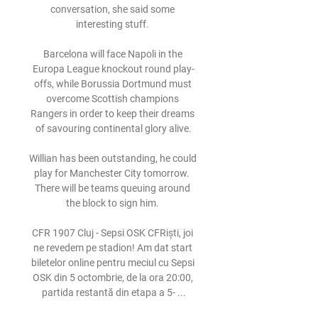
conversation, she said some 
interesting stuff. 

Barcelona will face Napoli in the 
Europa League knockout round play-
offs, while Borussia Dortmund must 
overcome Scottish champions 
Rangers in order to keep their dreams 
of savouring continental glory alive.

Willian has been outstanding, he could 
play for Manchester City tomorrow.  
There will be teams queuing around 
the block to sign him. 

CFR 1907 Cluj - Sepsi OSK CFRiști, joi 
ne revedem pe stadion! Am dat start 
biletelor online pentru meciul cu Sepsi 
OSK din 5 octombrie, de la ora 20:00, 
partida restantă din etapa a 5- ...
