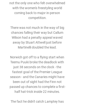
not the only one who felt overwhelmed 
with the women's freestyling world 
coming back to major in-person 
competition.

There was not much in the way of big 
chances falling their way but Callum 
Wilson had a penalty appeal waved 
away by Stuart Attwell just before 
Martinelli doubled the lead. 

Norwich got off to a flying start when 
Teemu Puuki broke the deadlock with 
just 38 seconds on the clock - the 
fastest goal of the Premier League 
season - and the Canaries might have 
been out of sight had the Finn not 
passed up chances to complete a first-
half hat-trick inside 22 minutes. 

The fact he didn't catch Lamptey has 