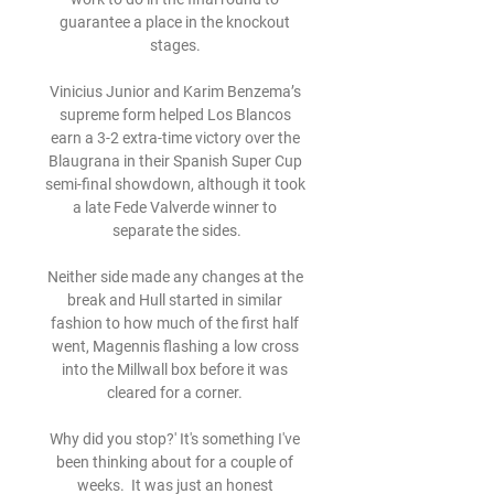
guarantee a place in the knockout 
stages. 

Vinicius Junior and Karim Benzema’s 
supreme form helped Los Blancos 
earn a 3-2 extra-time victory over the 
Blaugrana in their Spanish Super Cup 
semi-final showdown, although it took 
a late Fede Valverde winner to 
separate the sides.

Neither side made any changes at the 
break and Hull started in similar 
fashion to how much of the first half 
went, Magennis flashing a low cross 
into the Millwall box before it was 
cleared for a corner. 

Why did you stop?' It's something I've 
been thinking about for a couple of 
weeks.  It was just an honest 