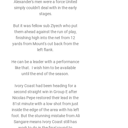
Alexander's men were a force United 
simply couldn't deal with in the early 
stages.

But it was fellow sub Ziyech who put 
them ahead against the run of play, 
finishing high into the net from 12 
yards from Mount's cut back from the 
left flank. 

He can be a leader with a performance 
like that.  I wish him to be available 
until the end of the season. 

Ivory Coast had been heading for a 
second straight win in Group E after 
Nicolas Pepe restored their lead in the 
81st minute with a low shot from just 
inside the edge of the area with his left 
foot. But the stunning mistake from Ali 
Sangare means Ivory Coast still has 
work to do in the final round to 