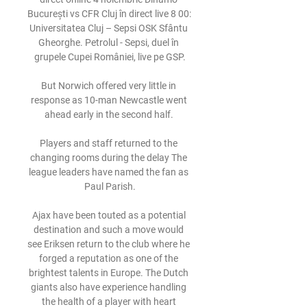
București vs CFR Cluj în direct live 8 00: 
Universitatea Cluj – Sepsi OSK Sfântu 
Gheorghe. Petrolul - Sepsi, duel în 
grupele Cupei României, live pe GSP.

But Norwich offered very little in 
response as 10-man Newcastle went 
ahead early in the second half. 

Players and staff returned to the 
changing rooms during the delay The 
league leaders have named the fan as 
Paul Parish.

Ajax have been touted as a potential 
destination and such a move would 
see Eriksen return to the club where he 
forged a reputation as one of the 
brightest talents in Europe. The Dutch 
giants also have experience handling 
the health of a player with heart 