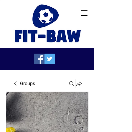
Groups