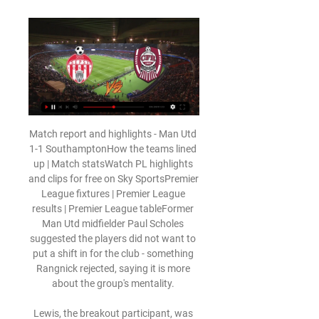
Match report and highlights - Man Utd 
1-1 SouthamptonHow the teams lined 
up | Match statsWatch PL highlights 
and clips for free on Sky SportsPremier 
League fixtures | Premier League 
results | Premier League tableFormer 
Man Utd midfielder Paul Scholes 
suggested the players did not want to 
put a shift in for the club - something 
Rangnick rejected, saying it is more 
about the group's mentality. 

Lewis, the breakout participant, was 