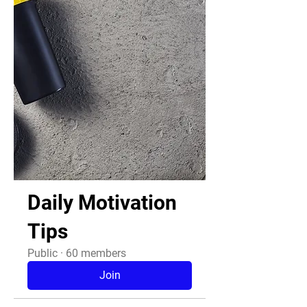
Daily Motivation
Tips
Public
·
60 members
Join