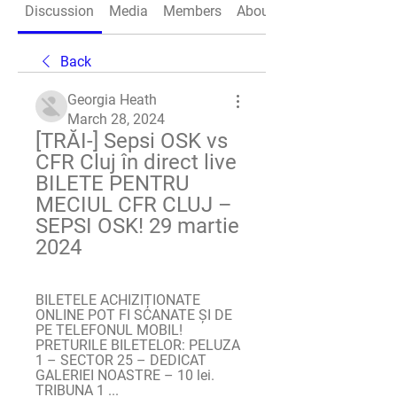
Discussion
Media
Members
About
Back
Georgia Heath
March 28, 2024
[TRĂI-] Sepsi OSK vs 
CFR Cluj în direct live 
BILETE PENTRU 
MECIUL CFR CLUJ – 
SEPSI OSK! 29 martie 
2024
BILETELE ACHIZIȚIONATE 
ONLINE POT FI SCANATE ȘI DE 
PE TELEFONUL MOBIL! 
PRETURILE BILETELOR: PELUZA 
1 – SECTOR 25 – DEDICAT 
GALERIEI NOASTRE – 10 lei. 
TRIBUNA 1 ...