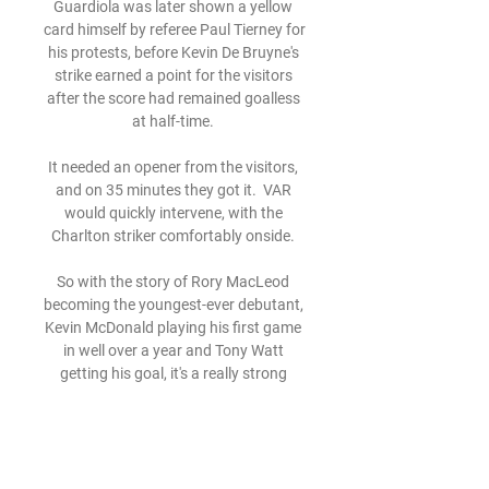
Guardiola was later shown a yellow 
card himself by referee Paul Tierney for 
his protests, before Kevin De Bruyne's 
strike earned a point for the visitors 
after the score had remained goalless 
at half-time. 

It needed an opener from the visitors, 
and on 35 minutes they got it.  VAR 
would quickly intervene, with the 
Charlton striker comfortably onside. 

So with the story of Rory MacLeod 
becoming the youngest-ever debutant, 
Kevin McDonald playing his first game 
in well over a year and Tony Watt 
getting his goal, it's a really strong 
night for us. 

Halilhodzic refused to back down and 
said in a subsequent international 
break that he wished he had dropped 