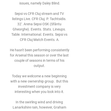
issues, namely Daley Blind.

Sepsi vs CFR Cluj stream and TV 
listings Live. CFR Cluj. P. Tachtsidis. 
32'. Arena Sepsi OSK (Sfântu 
Gheorghe). Events. Stats. Lineups. 
Table. International. Events. Sepsi vs 
CFR Cluj Match Events. A.

He hasn't been performing consistently 
for Arsenal this season or over the last 
couple of seasons in terms of his 
output. 

Today we welcome a new beginning 
with a new ownership group.  But this 
investment company is very 
interesting when you look into it. 

In the swirling wind and driving 
Lanarkshire rain, however, Graham 