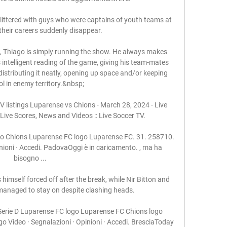
s littered with guys who were captains of youth teams at 
their careers suddenly disappear. 

st, Thiago is simply running the show. He always makes 
s intelligent reading of the game, giving his team-mates 
distributing it neatly, opening up space and/or keeping 
ol in enemy territory.&nbsp;

listings Luparense vs Chions - March 28, 2024 - Live 
Live Scores, News and Videos :: Live Soccer TV.

ogo Chions Luparense FC logo Luparense FC. 31. 258710. 
nioni · Accedi. PadovaOggi è in caricamento. , ma ha 
bisogno ...

imself forced off after the break, while Nir Bitton and 
anaged to stay on despite clashing heads.

Serie D Luparense FC logo Luparense FC Chions logo 
o Video · Segnalazioni · Opinioni · Accedi. BresciaToday 