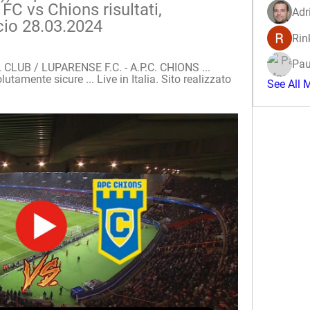
C vs Chions risultati, 
Adr
cio 28.03.2024
Rin
Pau
UB / LUPARENSE F.C. - A.P.C. CHIONS ... 
tamente sicure ... Live in Italia. Sito realizzato 
See All 