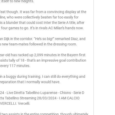
ft itself to new heights.

feat though. It was far from a convincing display at the 
ne, who were collectively beaten far too easily for 
s a blunder that could cost Inter the Serie A title, after 
four games to go. It’s in rivals AC Milan’s hands now.

 Dijk in the corridor. “He’s so big!” remarked Diaz, and 
his new team-mates followed in the dressing room.

ear-old has racked up 2,099 minutes in the Bayern first 
sts tally of 18 - that's an impressive goal contribution 
every 117 minutes.

 in a buggy during training. I can still do everything and 
reparation that I normally would have.

4 - Live Diretta Tabellino Luparense - Chions - Serie D 
etta Tabellino Streaming 28/03/2024 - I AM CALCIO 
VERCELLI. Vercelli.

two assists in the entire competition, though ultimately 