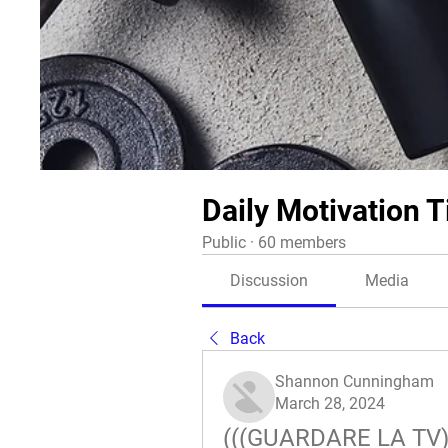
Daily Motivation T
Public
·
60 members
Discussion
Media
Back
Shannon Cunningham
March 28, 2024
(((GUARDARE LA TV)))