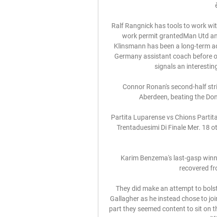
Ralf Rangnick has tools to work wit
work permit grantedMan Utd a
Klinsmann has been a long-term adm
Germany assistant coach before o
signals an interestin
Connor Ronan's second-half str
Aberdeen, beating the Dons
Partita Luparense vs Chions Partita
Trentaduesimi Di Finale Mer. 18 ott
Karim Benzema's last-gasp winn
recovered fro
They did make an attempt to bolste
Gallagher as he instead chose to joi
part they seemed content to sit on t