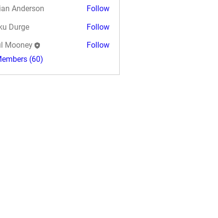
ian Anderson
Follow
ku Durge
Follow
l Mooney
Follow
Members (60)