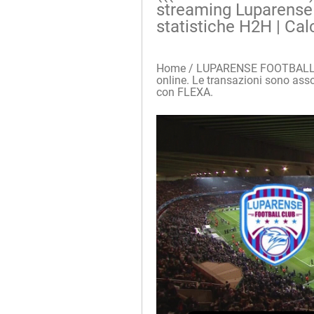
streaming Luparense F
statistiche H2H | Cal
Home / LUPARENSE FOOTBALL CL
online. Le transazioni sono assolu
con FLEXA.