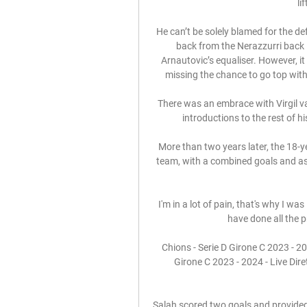
li
He can’t be solely blamed for the de
back from the Nerazzurri back li
Arnautovic’s equaliser. However, it i
missing the chance to go top with 
There was an embrace with Virgil van
introductions to the rest of 
More than two years later, the 18-y
team, with a combined goals and assi
I'm in a lot of pain, that's why I was
have done all the p
Chions - Serie D Girone C 2023 - 202
Girone C 2023 - 2024 - Live Dir
Salah scored two goals and provided 