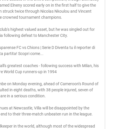
amed Elneny scored early on in the first half to give the 
 struck twice through Nicolas Nkoulou and Vincent 
e crowned tournament champions.

club's highest valued asset, but he was singled out for 
ia following defeat to Manchester City. 

arense FC vs Chions | Serie D Diventa tu il reporter di 
a partita! Scopri come...

ll's greatest coaches - following success with Milan, his 
ere World Cup runners-up in 1994

mbe on Monday evening, ahead of Cameroon’s Round of 
ted in eight deaths, with 38 people injured, seven of 
re in a serious condition.

nues at Newcastle, Villa will be disappointed by the 
nd to their three-match unbeaten run in the league.

lkeeper in the world, although most of the widespread 