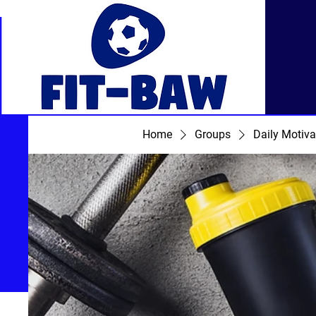
Home
Groups
Daily Motiva