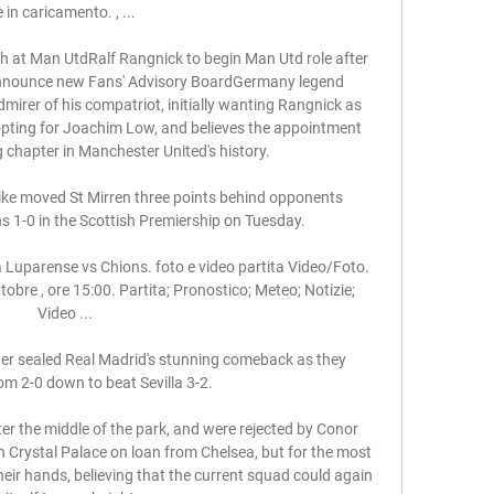
è in caricamento. , ...

h at Man UtdRalf Rangnick to begin Man Utd role after 
nnounce new Fans' Advisory BoardGermany legend 
irer of his compatriot, initially wanting Rangnick as 
pting for Joachim Low, and believes the appointment 
g chapter in Manchester United's history. 

ike moved St Mirren three points behind opponents 
 1-0 in the Scottish Premiership on Tuesday. 

 Luparense vs Chions. foto e video partita Video/Foto. 
obre , ore 15:00. Partita; Pronostico; Meteo; Notizie; 
Video ...

er sealed Real Madrid's stunning comeback as they 
m 2-0 down to beat Sevilla 3-2. 

r the middle of the park, and were rejected by Conor 
n Crystal Palace on loan from Chelsea, but for the most 
heir hands, believing that the current squad could again 