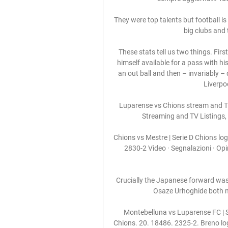
They were top talents but football i
big clubs and 
These stats tell us two things. Fir
himself available for a pass with hi
an out ball and then – invariably – 
Liverpo
Luparense vs Chions stream and TV 
Streaming and TV Listings, 
Chions vs Mestre | Serie D Chions l
2830-2 Video · Segnalazioni · Opi
Crucially the Japanese forward was h
Osaze Urhoghide both m
Montebelluna vs Luparense FC | 
Chions. 20. 18486. 2325-2. Breno log