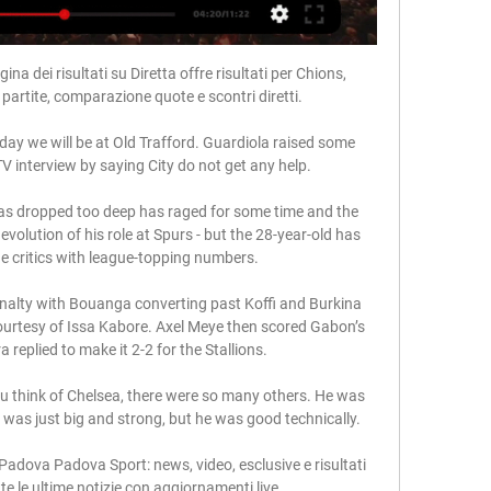
ina dei risultati su Diretta offre risultati per Chions, 
e partite, comparazione quote e scontri diretti.

day we will be at Old Trafford. Guardiola raised some 
 interview by saying City do not get any help. 

s dropped too deep has raged for some time and the 
volution of his role at Spurs - but the 28-year-old has 
he critics with league-topping numbers. 

nalty with Bouanga converting past Koffi and Burkina 
 courtesy of Issa Kabore. Axel Meye then scored Gabon’s 
replied to make it 2-2 for the Stallions.

u think of Chelsea, there were so many others. He was 
was just big and strong, but he was good technically.  

adova Padova Sport: news, video, esclusive e risultati 
e le ultime notizie con aggiornamenti live.
