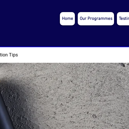
Home
Our Programmes
Testi
tion Tips