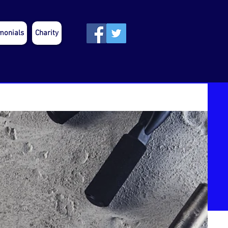
monials
Charity