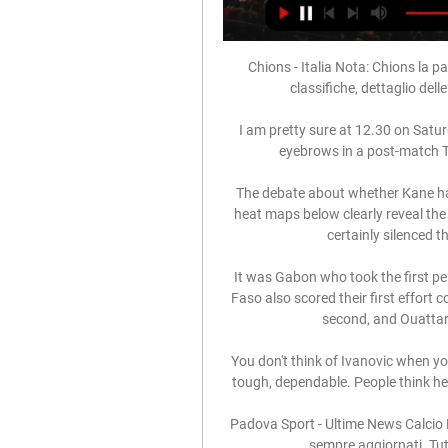
Chions - Italia Nota: Chions la pag
classifiche, dettaglio dell
I am pretty sure at 12.30 on Satur
eyebrows in a post-match TV
The debate about whether Kane ha
heat maps below clearly reveal the e
certainly silenced t
It was Gabon who took the first pe
Faso also scored their first effort
second, and Ouattara 
You don't think of Ivanovic when yo
tough, dependable. People think he 
Padova Sport - Ultime News Calcio P
sempre aggiornati. Tutt