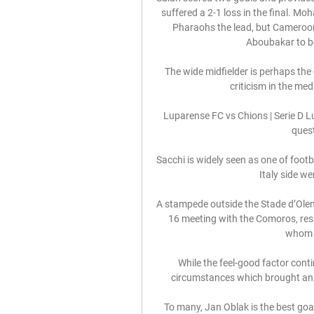
suffered a 2-1 loss in the final. Moh
Pharaohs the lead, but Cameroon
Aboubakar to b
The wide midfielder is perhaps the 
criticism in the med
Luparense FC vs Chions | Serie D Lup
quest
Sacchi is widely seen as one of footba
Italy side w
A stampede outside the Stade d’Ole
16 meeting with the Comoros, resul
whom a
While the feel-good factor conti
circumstances which brought an e
To many, Jan Oblak is the best goa