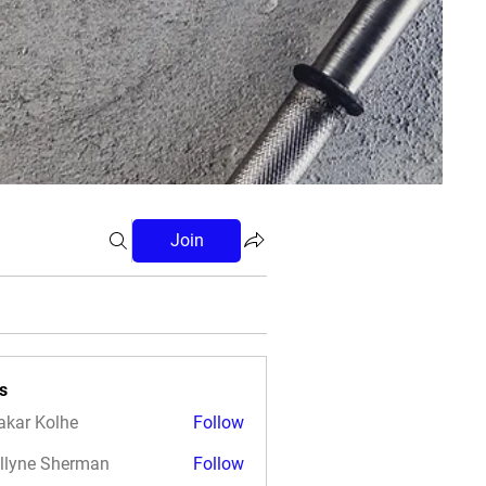
Join
s
akar Kolhe
Follow
llyne Sherman
Follow