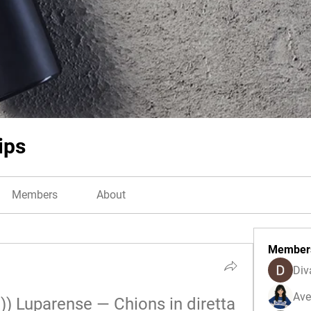
ips
Members
About
Member
Div
Ave
 Luparense — Chions in diretta 