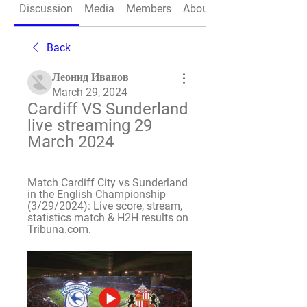
Discussion
Media
Members
About
Back
Леонид Иванов
March 29, 2024
Cardiff VS Sunderland 
live streaming 29 
March 2024
Match Cardiff City vs Sunderland 
in the English Championship 
(3/29/2024): Live score, stream, 
statistics match & H2H results on 
Tribuna.com.