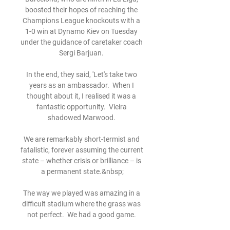
boosted their hopes of reaching the 
Champions League knockouts with a 
1-0 win at Dynamo Kiev on Tuesday 
under the guidance of caretaker coach 
Sergi Barjuan. 

In the end, they said, 'Let's take two 
years as an ambassador.  When I 
thought about it, I realised it was a 
fantastic opportunity.  Vieira 
shadowed Marwood. 

We are remarkably short-termist and 
fatalistic, forever assuming the current 
state – whether crisis or brilliance – is 
a permanent state.&nbsp;

The way we played was amazing in a 
difficult stadium where the grass was 
not perfect.  We had a good game. 
