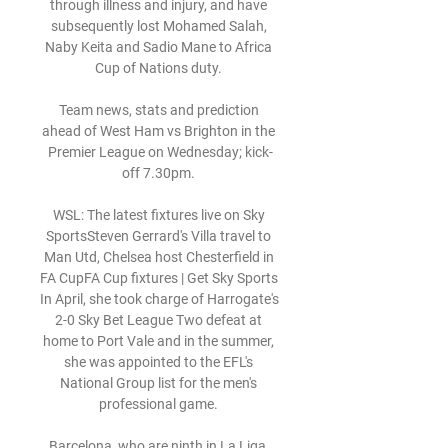
through illness and injury, and have 
subsequently lost Mohamed Salah, 
Naby Keita and Sadio Mane to Africa 
Cup of Nations duty. 

Team news, stats and prediction 
ahead of West Ham vs Brighton in the 
Premier League on Wednesday; kick-
off 7.30pm. 

WSL: The latest fixtures live on Sky 
SportsSteven Gerrard's Villa travel to 
Man Utd, Chelsea host Chesterfield in 
FA CupFA Cup fixtures | Get Sky Sports 
In April, she took charge of Harrogate's 
2-0 Sky Bet League Two defeat at 
home to Port Vale and in the summer, 
she was appointed to the EFL's 
National Group list for the men's 
professional game. 

Barcelona, who are ninth in La Liga, 