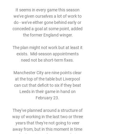
It seems in every game this season 
we've given ourselves a lot of work to 
do - we've either gone behind early or 
conceded a goal at some point, added 
the former England winger.

The plan might not work but at least it 
exists.  Mid-season appointments 
need not be short-term fixes. 

Manchester City are nine points clear 
at the top of the table but Liverpool 
can cut that deficit to six if they beat 
Leeds in their game in hand on 
February 23. 

They've planned around a structure of 
way of working in the last two or three 
years that they're not going to veer 
away from, but in this moment in time 