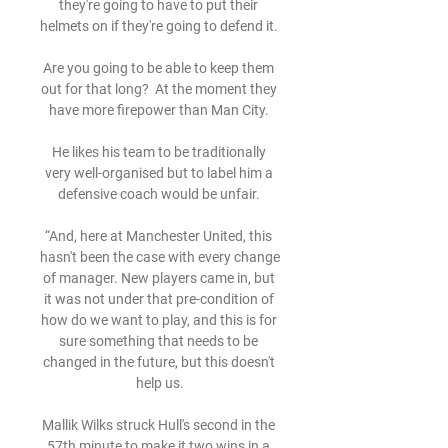
they're going to have to put their 
helmets on if they're going to defend it. 

Are you going to be able to keep them 
out for that long?  At the moment they 
have more firepower than Man City. 

He likes his team to be traditionally 
very well-organised but to label him a 
defensive coach would be unfair. 

“And, here at Manchester United, this 
hasn't been the case with every change 
of manager. New players came in, but 
it was not under that pre-condition of 
how do we want to play, and this is for 
sure something that needs to be 
changed in the future, but this doesn't 
help us.

Mallik Wilks struck Hull's second in the 
57th minute to make it two wins in a 