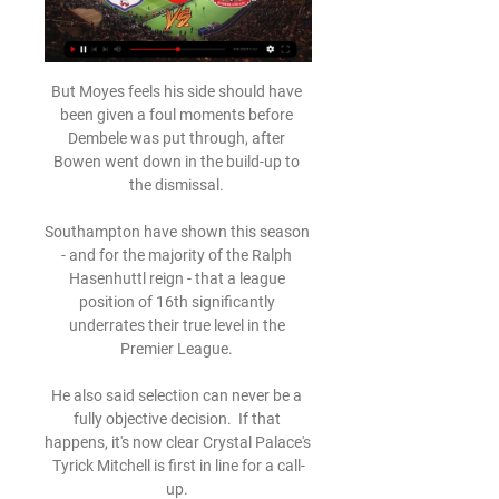
But Moyes feels his side should have 
been given a foul moments before 
Dembele was put through, after 
Bowen went down in the build-up to 
the dismissal. 

Southampton have shown this season 
- and for the majority of the Ralph 
Hasenhuttl reign - that a league 
position of 16th significantly 
underrates their true level in the 
Premier League. 

He also said selection can never be a 
fully objective decision.  If that 
happens, it's now clear Crystal Palace's 
Tyrick Mitchell is first in line for a call-
up. 
