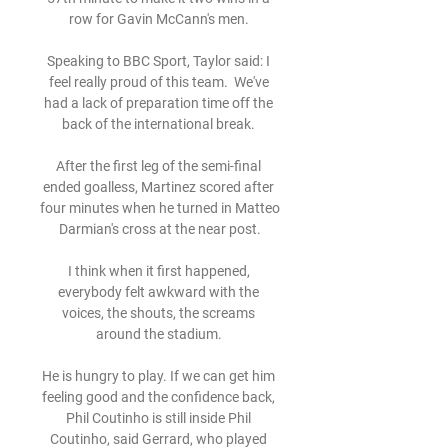
row for Gavin McCann's men. 

Speaking to BBC Sport, Taylor said: I 
feel really proud of this team.  We've 
had a lack of preparation time off the 
back of the international break. 

After the first leg of the semi-final 
ended goalless, Martinez scored after 
four minutes when he turned in Matteo 
Darmian's cross at the near post.

I think when it first happened, 
everybody felt awkward with the 
voices, the shouts, the screams 
around the stadium. 

He is hungry to play. If we can get him 
feeling good and the confidence back, 
Phil Coutinho is still inside Phil 
Coutinho, said Gerrard, who played 