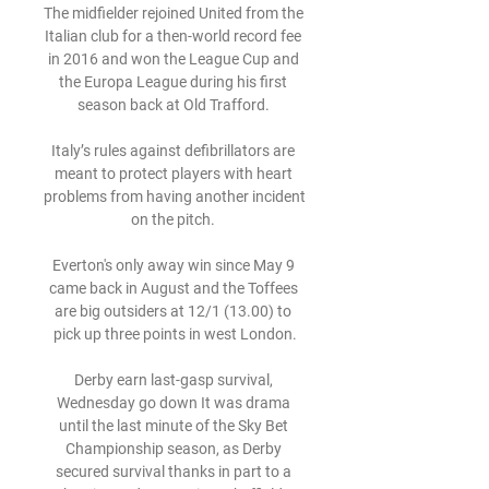
The midfielder rejoined United from the 
Italian club for a then-world record fee 
in 2016 and won the League Cup and 
the Europa League during his first 
season back at Old Trafford. 

Italy’s rules against defibrillators are 
meant to protect players with heart 
problems from having another incident 
on the pitch. 

Everton's only away win since May 9 
came back in August and the Toffees 
are big outsiders at 12/1 (13.00) to 
pick up three points in west London.

Derby earn last-gasp survival, 
Wednesday go down It was drama 
until the last minute of the Sky Bet 
Championship season, as Derby 
secured survival thanks in part to a 