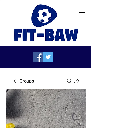
Groups