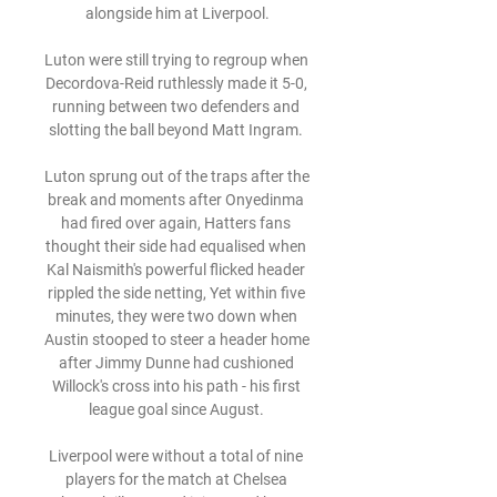
alongside him at Liverpool.

Luton were still trying to regroup when 
Decordova-Reid ruthlessly made it 5-0, 
running between two defenders and 
slotting the ball beyond Matt Ingram. 

Luton sprung out of the traps after the 
break and moments after Onyedinma 
had fired over again, Hatters fans 
thought their side had equalised when 
Kal Naismith's powerful flicked header 
rippled the side netting, Yet within five 
minutes, they were two down when 
Austin stooped to steer a header home 
after Jimmy Dunne had cushioned 
Willock's cross into his path - his first 
league goal since August. 

Liverpool were without a total of nine 
players for the match at Chelsea 