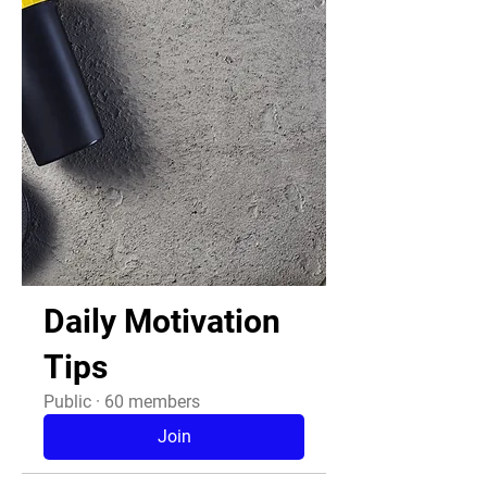
Daily Motivation
Tips
Public
·
60 members
Join