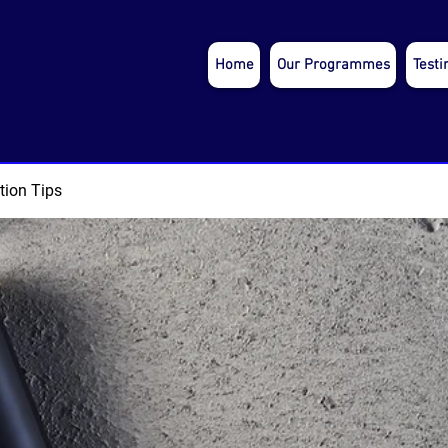
Home
Our Programmes
Testi
tion Tips