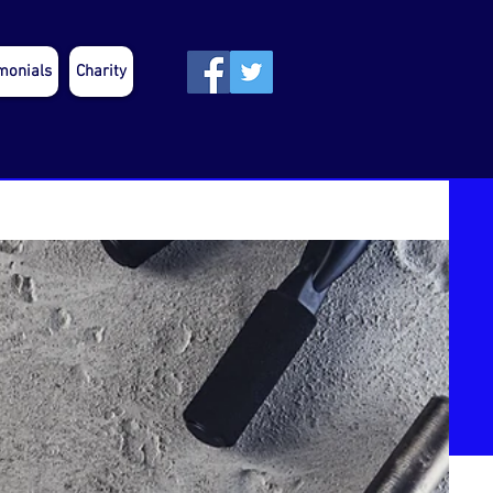
monials
Charity