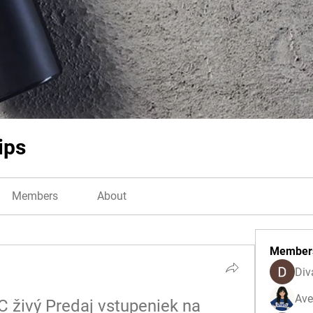
ips
Members
About
Member
Div
Ave
 živý Predaj vstupeniek na 