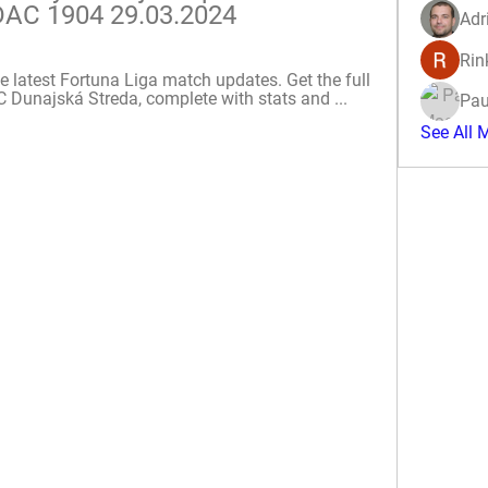
 DAC 1904 29.03.2024
Adr
Rin
e latest Fortuna Liga match updates. Get the full 
Dunajská Streda, complete with stats and ...
Pau
See All 