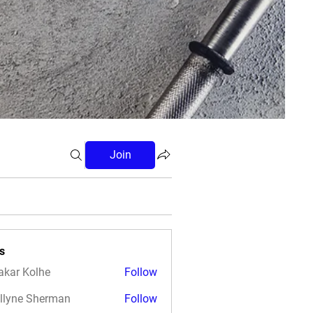
Join
s
akar Kolhe
Follow
llyne Sherman
Follow