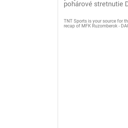
pohárové stretnutie
TNT Sports is your source for th
recap of MFK Ruzomberok - DAC 