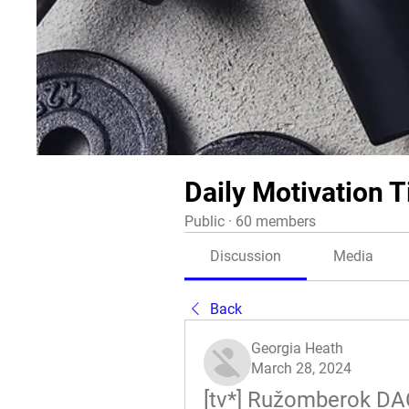
Daily Motivation T
Public
·
60 members
Discussion
Media
Back
Georgia Heath
March 28, 2024
[tv*] Ružomberok DAC