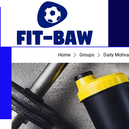
Home
Groups
Daily Motiva