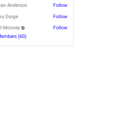
ian Anderson
Follow
ku Durge
Follow
l Mooney
Follow
Members (60)