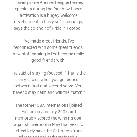
Having more Premier League heroes 
speak up during the Rainbow Laces 
activation is a hugely welcome 
development in this year's campaign, 
says the co-chair of Pride in Football. 

I've made great friends, I've 
reconnected with some great friends, 
new staff coming in I've become really 
good friends with. 

He said of staying focused: “That is the 
only choice when you get booed 
between first and second serve. You 
have to stay calm and win the match.”

The former USA international joined 
Fulham in January 2007 and 
memorably scored the winning goal 
against Liverpool in May that year to 
effectively save the Cottagers from 