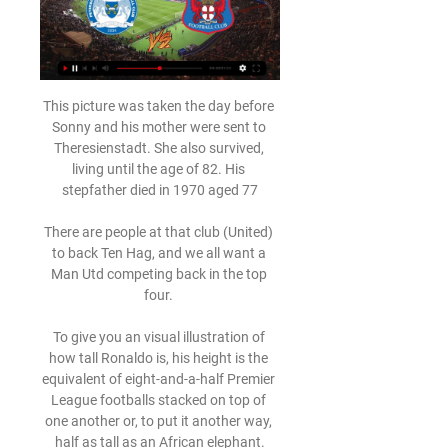
This picture was taken the day before 
Sonny and his mother were sent to 
Theresienstadt. She also survived, 
living until the age of 82. His 
stepfather died in 1970 aged 77

There are people at that club (United) 
to back Ten Hag, and we all want a 
Man Utd competing back in the top 
four. 

To give you an visual illustration of 
how tall Ronaldo is, his height is the 
equivalent of eight-and-a-half Premier 
League footballs stacked on top of 
one another or, to put it another way, 
half as tall as an African elephant.
