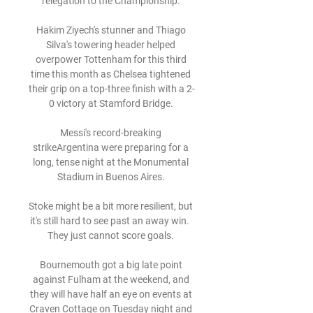
relegation to the Championship. 

Hakim Ziyech's stunner and Thiago 
Silva's towering header helped 
overpower Tottenham for this third 
time this month as Chelsea tightened 
their grip on a top-three finish with a 2-
0 victory at Stamford Bridge. 

Messi's record-breaking 
strikeArgentina were preparing for a 
long, tense night at the Monumental 
Stadium in Buenos Aires. 

Stoke might be a bit more resilient, but 
it's still hard to see past an away win.  
They just cannot score goals. 

Bournemouth got a big late point 
against Fulham at the weekend, and 
they will have half an eye on events at 
Craven Cottage on Tuesday night and 