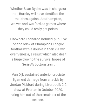
Whether Sean Dyche was in charge or 
not, Burnley will have identified the 
matches against Southampton, 
Wolves and Watford as games where 
they could really get points. 

Elsewhere Leonardo Bonucci put Juve 
on the brink of Champions League 
football with a double in their 2-1 win 
over Venezia, a result which also dealt 
a huge blow to the survival hopes of 
Serie A's bottom team.

Van Dijk sustained anterior cruciate 
ligament damage from a tackle by 
Jordan Pickford during Liverpool's 2-2 
draw at Everton in October 2020, 
ruling him out of the remainder of the 
season. 
