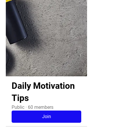
Daily Motivation
Tips
Public
·
60 members
Join