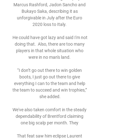
Marcus Rashford, Jadon Sancho and 
Bukayo Saka, describing it as 
unforgivable in July after the Euro 
2020 loss to Italy. 

He could have got lazy and said I'm not 
doing that.  Also, there are too many 
players in that whole situation who 
were in no man's land. 

“I don’t go out there to win golden 
boots, I just go out there to give 
everything I can to the team and help 
the team to succeed and win trophies,” 
she added.

We've also taken comfort in the steady 
dependability of Brentford claiming 
one big scalp per month. They 

That feat saw him eclipse Laurent 