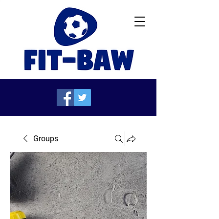
Groups