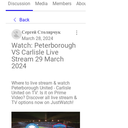
Discussion
Media
Members
About
Back
Сергей Столярчук
March 28, 2024
Watch: Peterborough 
VS Carlisle Live 
Stream 29 March 
2024
Where to live stream & watch 
Peterborough United - Carlisle 
United on TV: Is it on Prime 
Video? Discover all live stream & 
TV options now on JustWatch!