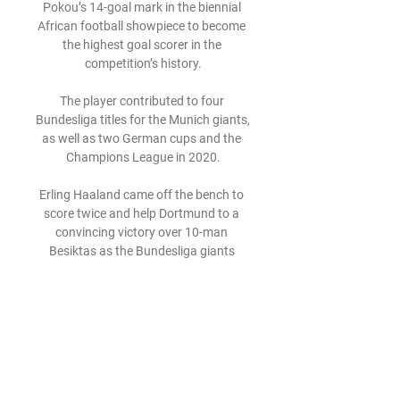
Pokou’s 14-goal mark in the biennial 
African football showpiece to become 
the highest goal scorer in the 
competition’s history.

The player contributed to four 
Bundesliga titles for the Munich giants, 
as well as two German cups and the 
Champions League in 2020.

Erling Haaland came off the bench to 
score twice and help Dortmund to a 
convincing victory over 10-man 
Besiktas as the Bundesliga giants 
ended their Champions League 
campaign on a high.

Both those teams have a game in 
hand but in reality it’s Sevilla who are 
the last real challengers to Real, and 
they could close the gap at the top to 