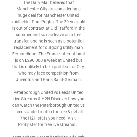
The Daily Mail believes that 
Manchester City are considering a 
huge deal for Manchester United 
midfielder Paul Pogba. The 29-year-old 
is out of contract at Old Trafford in the 
summer and so can leave on a free 
transfer, and he is seen as a potential 
replacement for outgoing utility man 
Fernandinho. The France international 
is on £290,000 a week at United but 
that is unlikely to be a problem for City, 
who may face competition from 
Juventus and Paris Saint-Germain.

Peterborough United vs Leeds United 
Live Streams & H2H Discover how you 
can watch the Peterborough United vs 
Leeds United match for free & get all 
the H2H stats you need. Visit 
Protipster for free live streams ...
