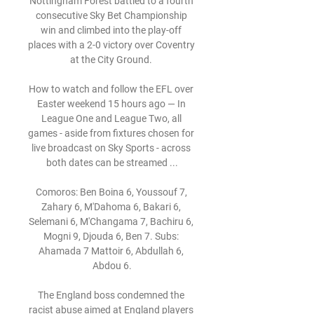
Nottingham Forest battled to a fourth 
consecutive Sky Bet Championship 
win and climbed into the play-off 
places with a 2-0 victory over Coventry 
at the City Ground. 

How to watch and follow the EFL over 
Easter weekend 15 hours ago — In 
League One and League Two, all 
games - aside from fixtures chosen for 
live broadcast on Sky Sports - across 
both dates can be streamed ...

Comoros: Ben Boina 6, Youssouf 7, 
Zahary 6, M'Dahoma 6, Bakari 6, 
Selemani 6, M'Changama 7, Bachiru 6, 
Mogni 9, Djouda 6, Ben 7. Subs: 
Ahamada 7 Mattoir 6, Abdullah 6, 
Abdou 6.

The England boss condemned the 
racist abuse aimed at England players 