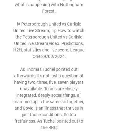
what is happening with Nottingham 
Forest. 

ᐉ Peterborough United vs Carlisle 
United Live Stream, Tip How to watch 
the Peterborough United vs Carlisle 
United live stream video. Predictions, 
H2H, statistics and live score. League 
One 29/03/2024.

As Thomas Tuchel pointed out 
afterwards, it's not just a question of 
having two, three, five, seven players 
unavailable. Teams are closely 
integrated, deeply social things, all 
crammed up in the same air together, 
and Covid is an illness that thrives in 
just those conditions. So too 
fretfulness. As Tuchel pointed out to 
the BBC:
