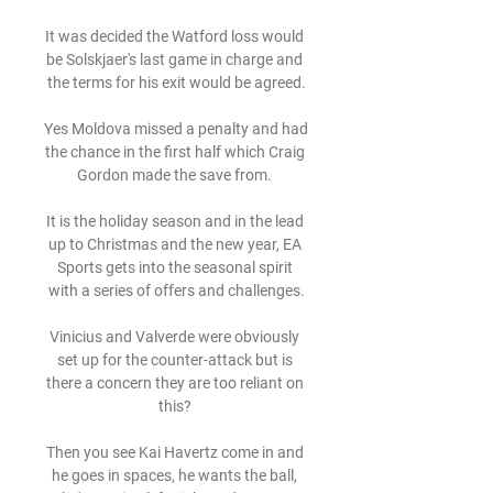
It was decided the Watford loss would 
be Solskjaer's last game in charge and 
the terms for his exit would be agreed.

Yes Moldova missed a penalty and had 
the chance in the first half which Craig 
Gordon made the save from. 

It is the holiday season and in the lead 
up to Christmas and the new year, EA 
Sports gets into the seasonal spirit 
with a series of offers and challenges.

Vinicius and Valverde were obviously 
set up for the counter-attack but is 
there a concern they are too reliant on 
this? 

Then you see Kai Havertz come in and 
he goes in spaces, he wants the ball, 