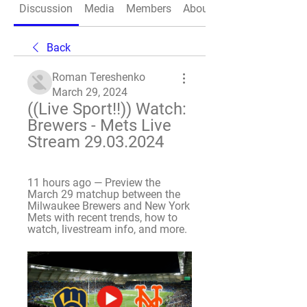
Discussion
Media
Members
About
Back
Roman Tereshenko
March 29, 2024
((Live Sport!!)) Watch: 
Brewers - Mets Live 
Stream 29.03.2024
11 hours ago — Preview the 
March 29 matchup between the 
Milwaukee Brewers and New York 
Mets with recent trends, how to 
watch, livestream info, and more.