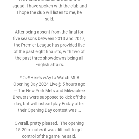
squad. I have spoken with the club and 
I hope the club will listen to me, he 
said.

After being absent from the final for 
five seasons between 2013 and 2017, 
the Premier League has provided five 
of the past eight finalists, with two of 
the past three showdowns being all-
English affairs.

##~!!Here's wAy to Watch MLB 
Opening Day 2024 Live@ 5 hours ago 
— The New York Mets and Milwaukee 
Brewers were supposed to kick off the 
day, but will instead play Friday after 
their Opening Day contest was ...

Overall, pretty pleased.  The opening 
15-20 minutes it was difficult to get 
control of the game, he said. 
