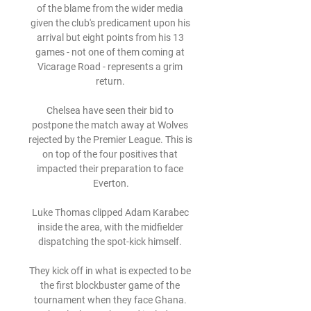
of the blame from the wider media 
given the club's predicament upon his 
arrival but eight points from his 13 
games - not one of them coming at 
Vicarage Road - represents a grim 
return. 

Chelsea have seen their bid to 
postpone the match away at Wolves 
rejected by the Premier League. This is 
on top of the four positives that 
impacted their preparation to face 
Everton.

Luke Thomas clipped Adam Karabec 
inside the area, with the midfielder 
dispatching the spot-kick himself. 

They kick off in what is expected to be 
the first blockbuster game of the 
tournament when they face Ghana. 