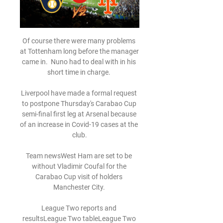
Of course there were many problems 
at Tottenham long before the manager 
came in.  Nuno had to deal with in his 
short time in charge. 

Liverpool have made a formal request 
to postpone Thursday's Carabao Cup 
semi-final first leg at Arsenal because 
of an increase in Covid-19 cases at the 
club.

Team newsWest Ham are set to be 
without Vladimir Coufal for the 
Carabao Cup visit of holders 
Manchester City. 

League Two reports and 
resultsLeague Two tableLeague Two 