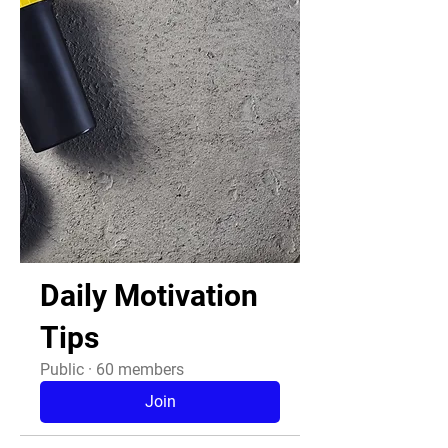
Daily Motivation
Tips
Public
·
60 members
Join