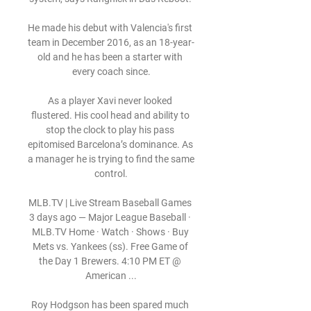
He made his debut with Valencia's first 
team in December 2016, as an 18-year-
old and he has been a starter with 
every coach since.

As a player Xavi never looked 
flustered. His cool head and ability to 
stop the clock to play his pass 
epitomised Barcelona’s dominance. As 
a manager he is trying to find the same 
control.

MLB.TV | Live Stream Baseball Games 
3 days ago — Major League Baseball · 
MLB.TV Home · Watch · Shows · Buy 
Mets vs. Yankees (ss). Free Game of 
the Day 1 Brewers. 4:10 PM ET @ 
American ...

Roy Hodgson has been spared much 