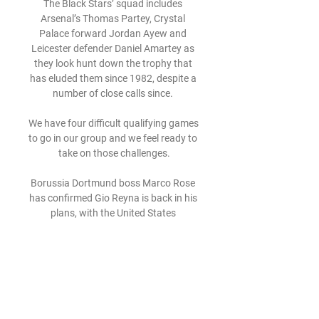
The Black Stars’ squad includes 
Arsenal’s Thomas Partey, Crystal 
Palace forward Jordan Ayew and 
Leicester defender Daniel Amartey as 
they look hunt down the trophy that 
has eluded them since 1982, despite a 
number of close calls since. 

We have four difficult qualifying games 
to go in our group and we feel ready to 
take on those challenges.

Borussia Dortmund boss Marco Rose 
has confirmed Gio Reyna is back in his 
plans, with the United States 
international midfielder fully recovered 
from a lengthy spell on the sidelines.

It is these individuals who, in our view 
have paid the price for what seems to 
be the inertia of board members who 
failed to ensure that young boys, in 