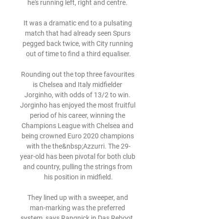
he's running left, right and centre. 

It was a dramatic end to a pulsating 
match that had already seen Spurs 
pegged back twice, with City running 
out of time to find a third equaliser.

Rounding out the top three favourites 
is Chelsea and Italy midfielder 
Jorginho, with odds of 13/2 to win. 
Jorginho has enjoyed the most fruitful 
period of his career, winning the 
Champions League with Chelsea and 
being crowned Euro 2020 champions 
with the the&nbsp;Azzurri. The 29-
year-old has been pivotal for both club 
and country, pulling the strings from 
his position in midfield.

They lined up with a sweeper, and 
man-marking was the preferred 
system, says Rangnick in Das Reboot. 
