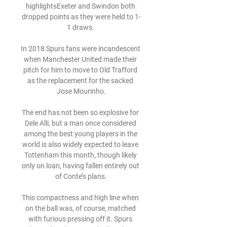
highlightsExeter and Swindon both 
dropped points as they were held to 1-
1 draws. 

In 2018 Spurs fans were incandescent 
when Manchester United made their 
pitch for him to move to Old Trafford 
as the replacement for the sacked 
Jose Mourinho.

The end has not been so explosive for 
Dele Alli, but a man once considered 
among the best young players in the 
world is also widely expected to leave 
Tottenham this month, though likely 
only on loan, having fallen entirely out 
of Conte’s plans.

This compactness and high line when 
on the ball was, of course, matched 
with furious pressing off it. Spurs 