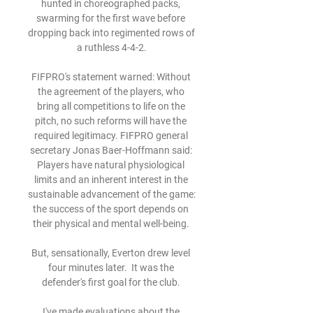
hunted in choreographed packs, 
swarming for the first wave before 
dropping back into regimented rows of 
a ruthless 4-4-2.

FIFPRO's statement warned: Without 
the agreement of the players, who 
bring all competitions to life on the 
pitch, no such reforms will have the 
required legitimacy. FIFPRO general 
secretary Jonas Baer-Hoffmann said: 
Players have natural physiological 
limits and an inherent interest in the 
sustainable advancement of the game: 
the success of the sport depends on 
their physical and mental well-being. 

But, sensationally, Everton drew level 
four minutes later.  It was the 
defender's first goal for the club. 

I've made evaluations about the 