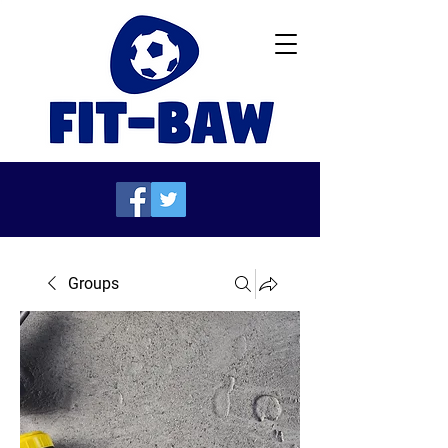
Groups