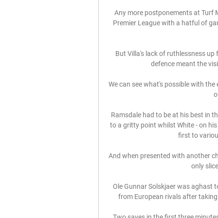
Any more postponements at Turf Mo
Premier League with a hatful of gam
But Villa's lack of ruthlessness up
defence meant the visit
We can see what's possible with the
o
Ramsdale had to be at his best in th
to a gritty point whilst White - on h
first to vario
And when presented with another cha
only slic
Ole Gunnar Solskjaer was aghast to
from European rivals after taking
Two saves in the first three minute