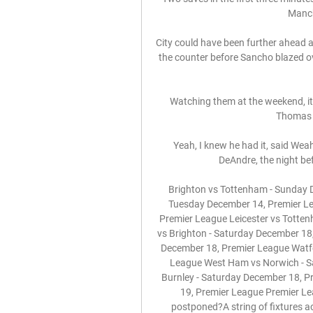
Manche
City could have been further ahead a
the counter before Sancho blazed ove
Watching them at the weekend, it
Thomas T
Yeah, I knew he had it, said Wea
DeAndre, the night bef
Brighton vs Tottenham - Sunday D
Tuesday December 14, Premier Le
Premier League Leicester vs Totte
vs Brighton - Saturday December 18
December 18, Premier League Watfo
League West Ham vs Norwich - Sa
Burnley - Saturday December 18, P
19, Premier League Premier Le
postponed?A string of fixtures a