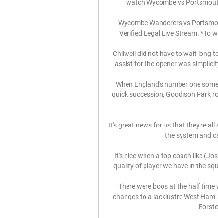
watch Wycombe vs Portsmouth 
Wycombe Wanderers vs Portsmouth
Verified Legal Live Stream. *To w
Chilwell did not have to wait long t
assist for the opener was simplicity
When England's number one someho
quick succession, Goodison Park ros
It's great news for us that they're all
the system and can
It's nice when a top coach like (Jo
quality of player we have in the squa
There were boos at the half time
changes to a lacklustre West Ham.
Forster