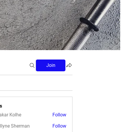
Join
s
akar Kolhe
Follow
llyne Sherman
Follow