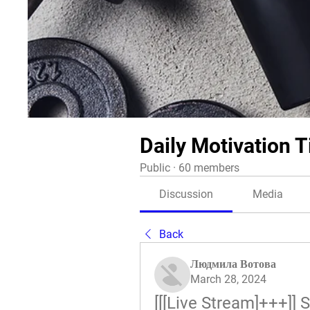
Daily Motivation T
Public
·
60 members
Discussion
Media
Back
Людмила Вотова
March 28, 2024
[[[Live Stream]+++]]