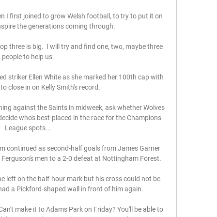
first joined to grow Welsh football, to try to put it on 
nspire the generations coming through. 

 three is big.  I will try and find one, two, maybe three 
people to help us. 

 striker Ellen White as she marked her 100th cap with 
o close in on Kelly Smith's record. 

ning against the Saints in midweek, ask whether Wolves 
ecide who's best-placed in the race for the Champions 
League spots... 

m continued as second-half goals from James Garner 
erguson's men to a 2-0 defeat at Nottingham Forest. 

eft on the half-hour mark but his cross could not be 
d a Pickford-shaped wall in front of him again. 

n't make it to Adams Park on Friday? You'll be able to 