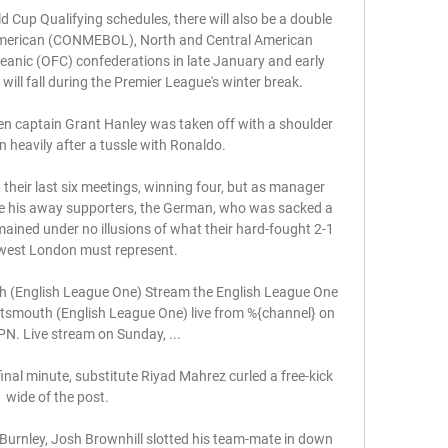
 Cup Qualifying schedules, there will also be a double 
 American (CONMEBOL), North and Central American 
nic (OFC) confederations in late January and early 
ll fall during the Premier League's winter break. 

n captain Grant Hanley was taken off with a shoulder 
en heavily after a tussle with Ronaldo. 

heir last six meetings, winning four, but as manager 
ce his away supporters, the German, who was sacked a 
mained under no illusions of what their hard-fought 2-1 
 west London must represent. 

(English League One) Stream the English League One 
mouth (English League One) live from %{channel} on 
N. Live stream on Sunday, ...

inal minute, substitute Riyad Mahrez curled a free-kick 
wide of the post. 

Burnley, Josh Brownhill slotted his team-mate in down 