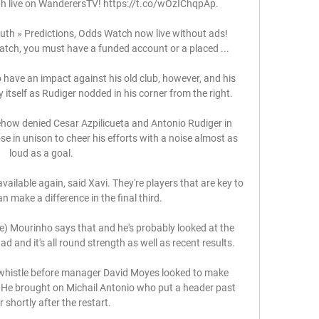
live on WanderersTV! https://t.co/wOzIChqpAp.

 » Predictions, Odds Watch now live without ads! 
atch, you must have a funded account or a placed ...

o have an impact against his old club, however, and his 
 itself as Rudiger nodded in his corner from the right. 

w denied Cesar Azpilicueta and Antonio Rudiger in 
e in unison to cheer his efforts with a noise almost as 
loud as a goal. 

 available again, said Xavi. They're players that are key to 
 make a difference in the final third.

se) Mourinho says that and he's probably looked at the 
d and it's all round strength as well as recent results. 

 whistle before manager David Moyes looked to make 
 He brought on Michail Antonio who put a header past 
 shortly after the restart. 
