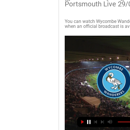
Portsmouth Live 29/
You can watch Wycombe Wandere
when an official broadcast is avai