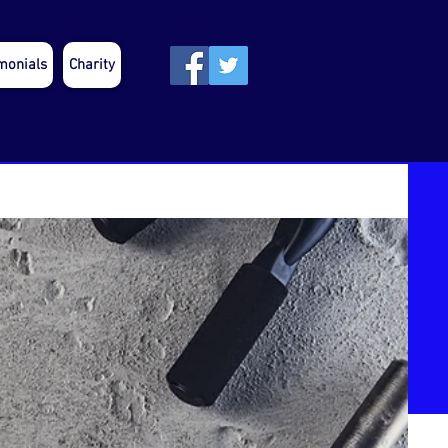
monials
Charity