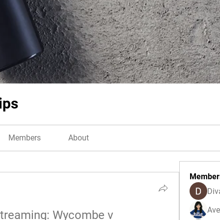
ips
Members
About
Member
Div
Ave
 Streaming: Wycombe v 