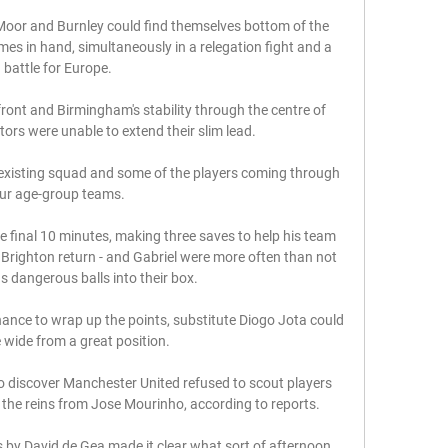
or and Burnley could find themselves bottom of the 
es in hand, simultaneously in a relegation fight and a 
battle for Europe. 

 front and Birmingham's stability through the centre of 
ors were unable to extend their slim lead.

 existing squad and some of the players coming through 
ur age-group teams. 

e final 10 minutes, making three saves to help his team 
is Brighton return - and Gabriel were more often than not 
us dangerous balls into their box. 

nce to wrap up the points, substitute Diogo Jota could 
e wide from a great position. 

 discover Manchester United refused to scout players 
 the reins from Jose Mourinho, according to reports. 

s by David de Gea made it clear what sort of afternoon 