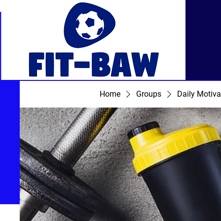
Home
Groups
Daily Motiva