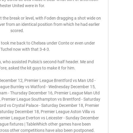
ster United were in for. 

t the break or level, with Foden dragging a shot wide on 
r from an identical position from which he had earlier 
scored. 

 took me back to Chelsea under Conte or even under 
uchel now with that 3-4-3. 

h, who assisted Pulisic's second-half header. Me and 
ore, asked the kit guys to make it for him.

ecember 12, Premier League Brentford vs Man Utd - 
ague Burnley vs Watford - Wednesday December 15, 
nham - Thursday December 16, Premier League Man Utd 
, Premier League Southampton vs Brentford - Saturday 
rd vs Crystal Palace - Saturday December 18, Premier 
turday December 18, Premier League Aston Villa vs 
remier League Everton vs Leicester - Sunday December 
ague fixtures | TableWhich other games have been 
cross other competitions have also been postponed. 
