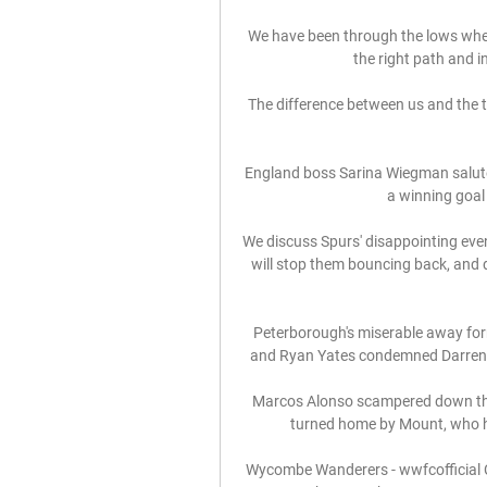
We have been through the lows when I 
the right path and i
The difference between us and the top
England boss Sarina Wiegman saluted
a winning goal t
We discuss Spurs' disappointing eve
will stop them bouncing back, and d
Peterborough's miserable away for
and Ryan Yates condemned Darren F
Marcos Alonso scampered down the l
turned home by Mount, who ha
Wycombe Wanderers - wwfcofficial Ca