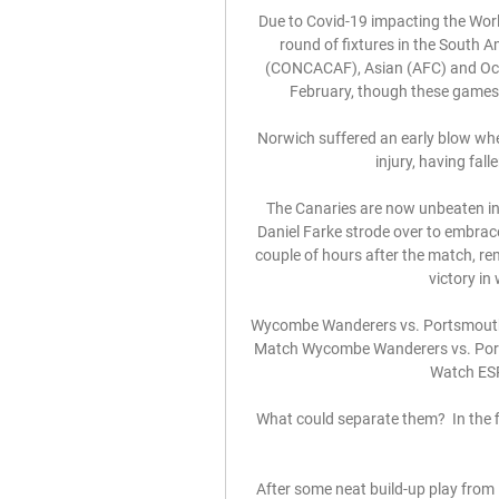
Due to Covid-19 impacting the World
round of fixtures in the South
(CONCACAF), Asian (AFC) and Ocea
February, though these games wi
Norwich suffered an early blow whe
injury, having fall
The Canaries are now unbeaten in t
Daniel Farke strode over to embra
couple of hours after the match, re
victory in
Wycombe Wanderers vs. Portsmouth 
Match Wycombe Wanderers vs. Ports
Watch ESP
What could separate them?  In the f
After some neat build-up play from 