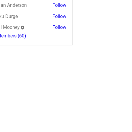
ian Anderson
Follow
ku Durge
Follow
l Mooney
Follow
Members (60)