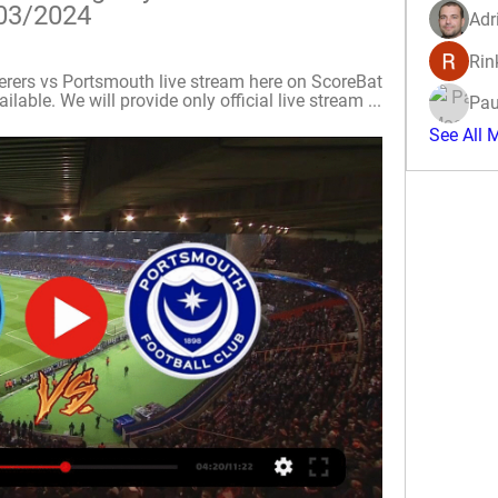
03/2024
Adr
Rin
rs vs Portsmouth live stream here on ScoreBat 
lable. We will provide only official live stream ...
Pau
See All 