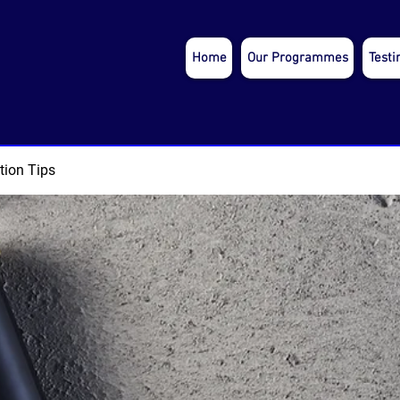
Home
Our Programmes
Testi
tion Tips