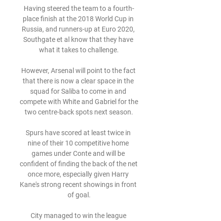
Having steered the team to a fourth-
place finish at the 2018 World Cup in 
Russia, and runners-up at Euro 2020, 
Southgate et al know that they have 
what it takes to challenge.

However, Arsenal will point to the fact 
that there is now a clear space in the 
squad for Saliba to come in and 
compete with White and Gabriel for the 
two centre-back spots next season.

Spurs have scored at least twice in 
nine of their 10 competitive home 
games under Conte and will be 
confident of finding the back of the net 
once more, especially given Harry 
Kane's strong recent showings in front 
of goal.

City managed to win the league 