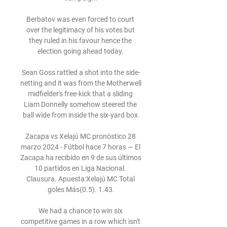
Berbatov was even forced to court 
over the legitimacy of his votes but 
they ruled in his favour hence the 
election going ahead today. 

Sean Goss rattled a shot into the side-
netting and it was from the Motherwell 
midfielder's free-kick that a sliding 
Liam Donnelly somehow steered the 
ball wide from inside the six-yard box.

Zacapa vs Xelajú MC pronóstico 28 
marzo 2024 - Fútbol hace 7 horas — El 
Zacapa ha recibido en 9 de sus últimos 
10 partidos en Liga Nacional. 
Clausura. Apuesta:Xelajú MC Total 
goles Más(0.5). 1.43.

We had a chance to win six 
competitive games in a row which isn't 