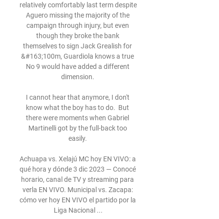
relatively comfortably last term despite 
Aguero missing the majority of the 
campaign through injury, but even 
though they broke the bank 
themselves to sign Jack Grealish for 
&#163;100m, Guardiola knows a true 
No 9 would have added a different 
dimension. 

I cannot hear that anymore, I don't 
know what the boy has to do.  But 
there were moments when Gabriel 
Martinelli got by the full-back too 
easily. 

Achuapa vs. Xelajú MC hoy EN VIVO: a 
qué hora y dónde 3 dic 2023 — Conocé 
horario, canal de TV y streaming para 
verla EN VIVO. Municipal vs. Zacapa: 
cómo ver hoy EN VIVO el partido por la 
Liga Nacional ...
