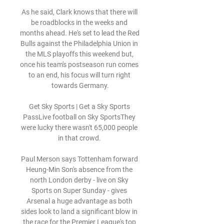
As he said, Clark knows that there will 
be roadblocks in the weeks and 
months ahead. He's set to lead the Red 
Bulls against the Philadelphia Union in 
the MLS playoffs this weekend but, 
once his team's postseason run comes 
to an end, his focus will turn right 
towards Germany.

Get Sky Sports | Get a Sky Sports 
PassLive football on Sky SportsThey 
were lucky there wasn't 65,000 people 
in that crowd. 

Paul Merson says Tottenham forward 
Heung-Min Son's absence from the 
north London derby - live on Sky 
Sports on Super Sunday - gives 
Arsenal a huge advantage as both 
sides look to land a significant blow in 
the race for the Premier League's top 