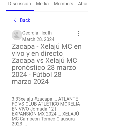
Discussion
Media
Members
About
Back
Georgia Heath
March 28, 2024
Zacapa - Xelajú MC en 
vivo y en directo 
Zacapa vs Xelajú MC 
pronóstico 28 marzo 
2024 - Fútbol 28 
marzo 2024
3:33xelaju #zacapa ... ATLANTE 
FC VS CLUB ATLETICO MORELIA 
EN VIVO Jornada 12 | 
EXPANSIÓN MX 2024 ... XELAJÚ 
MC Campeón Torneo Clausura 
2023 ...