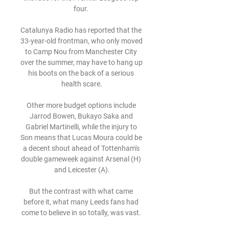
four. 

Catalunya Radio has reported that the 
33-year-old frontman, who only moved 
to Camp Nou from Manchester City 
over the summer, may have to hang up 
his boots on the back of a serious 
health scare.

Other more budget options include 
Jarrod Bowen, Bukayo Saka and 
Gabriel Martinelli, while the injury to 
Son means that Lucas Moura could be 
a decent shout ahead of Tottenham's 
double gameweek against Arsenal (H) 
and Leicester (A).

But the contrast with what came 
before it, what many Leeds fans had 
come to believe in so totally, was vast. 
