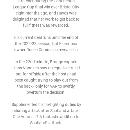
stretcher during the Continental 
League Cup final win over Bristol City 
eight months ago, and Hayes was 
delighted that her work to get back to 
full fitness was rewarded. 

His current deal runs until the end of 
the 2022-23 season, but Fiorentina 
owner Rocco Commisso revealed in 

In the 22nd minute, Brugge captain 
Hans Vanaken saw an equaliser ruled 
out for offside after the hosts had 
been caught trying to play out from 
the back - only for VAR to swiftly 
overturn the decision. 

Supplemented his firefighting duties by 
initiating attack after Scotland attack.  
Che Adams - 7 A fantastic addition to 
Scotland's attack. 
