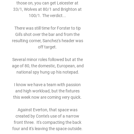
those on, you can get Leicester at 
33/1, Wolves at 80/1 and Brighton at 
100/1. The verdict... 

There was still time for Forster to tip 
Gil's shot over the bar and from the 
resulting corner, Sanchez's header was 
off target. 

Several minor roles followed but at the 
age of 80, the domestic, European, and 
national spy hung up his notepad.

I know we have a team with passion 
and high workload, but the fixtures 
this week now are coming very quick. 

Against Everton, that space was 
created by Conte's use of a narrow 
front three.  It's compacting the back 
four and it's leaving the space outside. 
