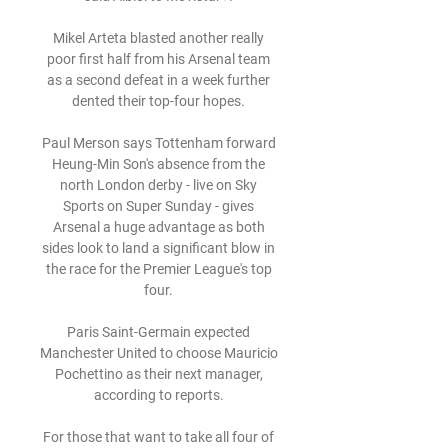
Mikel Arteta blasted another really 
poor first half from his Arsenal team 
as a second defeat in a week further 
dented their top-four hopes. 

Paul Merson says Tottenham forward 
Heung-Min Son's absence from the 
north London derby - live on Sky 
Sports on Super Sunday - gives 
Arsenal a huge advantage as both 
sides look to land a significant blow in 
the race for the Premier League's top 
four. 

Paris Saint-Germain expected 
Manchester United to choose Mauricio 
Pochettino as their next manager, 
according to reports. 

For those that want to take all four of 