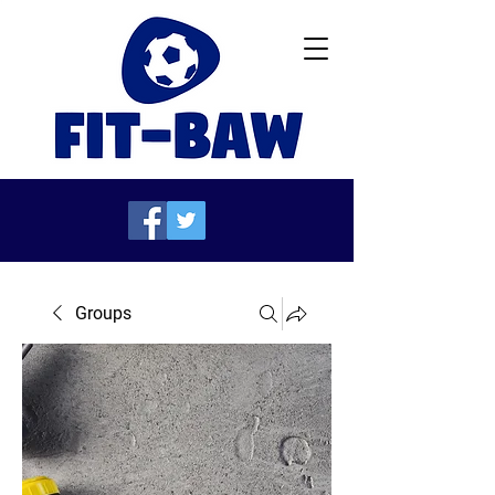
Groups