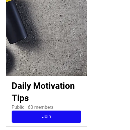
Daily Motivation
Tips
Public
·
60 members
Join