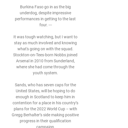
Burkina Faso go in as the big 
underdog, despite impressive 
performances in getting to the last 
four. ---

It was tough watching, but I want to 
stay as much involved and knowing 
what's going on with the squad. 
Stockton-on-Tees-born Nobbs joined 
Arsenal in 2010 from Sunderland, 
where she had come through the 
youth system. 

Sands, who has seven caps for the 
United States, will be hoping to do 
enough in Scotland to keep him in 
contention for a place in his country’s 
plans for the 2022 World Cup – with 
Gregg Berhalter’s side making positive 
progress in their qualification 
campaign.
