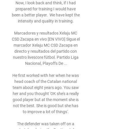
Now, I look back and think, if I had 
prepared for training I would have 
been a better player.  We have kept the 
intensity and quality in training. 

Marcadores y resultados Xelaju MC 
CSD Zacapa en vivo [EN VIVO] Sigue el 
marcador Xelaju MC CSD Zacapa en 
directo y resultados del partido con 
nuestro livescore fútbol. Partido Liga 
Nacional, Playoffs De ...

He first worked with her when he was 
head coach of the Catalan national 
team about eight years ago. You saw 
her and you thought 'OK she's a really 
good player but at the moment she is 
not the best. She is good but she has 
to improve a lot of things'. 

The defender was taken off on a 