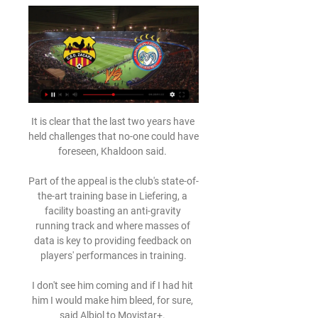
It is clear that the last two years have 
held challenges that no-one could have 
foreseen, Khaldoon said. 

Part of the appeal is the club's state-of-
the-art training base in Liefering, a 
facility boasting an anti-gravity 
running track and where masses of 
data is key to providing feedback on 
players' performances in training.

I don't see him coming and if I had hit 
him I would make him bleed, for sure, 
said Albiol to Movistar+. 
