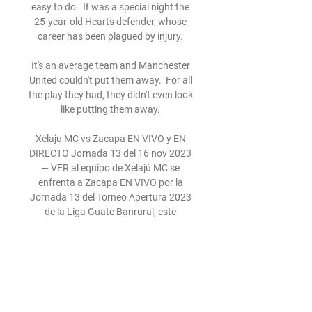
easy to do.  It was a special night the 
25-year-old Hearts defender, whose 
career has been plagued by injury. 

It's an average team and Manchester 
United couldn't put them away.  For all 
the play they had, they didn't even look 
like putting them away. 

Xelaju MC vs Zacapa EN VIVO y EN 
DIRECTO Jornada 13 del 16 nov 2023 
— VER al equipo de Xelajú MC se 
enfrenta a Zacapa EN VIVO por la 
Jornada 13 del Torneo Apertura 2023 
de la Liga Guate Banrural, este 
partido ...

Carragher: Even worst Liverpool sides 
didn't stoop that low Speaking on the 
Gary Neville Podcast, Jamie Carragher 
admitted he was part of some 