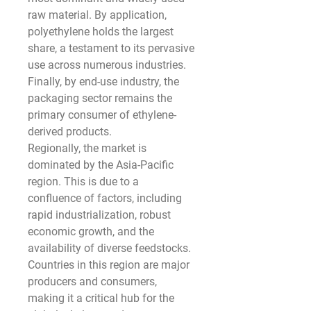
raw material. By application, 
polyethylene holds the largest 
share, a testament to its pervasive 
use across numerous industries. 
Finally, by end-use industry, the 
packaging sector remains the 
primary consumer of ethylene-
derived products.
Regionally, the market is 
dominated by the Asia-Pacific 
region. This is due to a 
confluence of factors, including 
rapid industrialization, robust 
economic growth, and the 
availability of diverse feedstocks. 
Countries in this region are major 
producers and consumers, 
making it a critical hub for the 