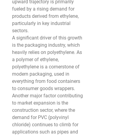
upward trajectory is primarily 
fueled by a rising demand for 
products derived from ethylene, 
particularly in key industrial 
sectors.
A significant driver of this growth 
is the packaging industry, which 
heavily relies on polyethylene. As 
a polymer of ethylene, 
polyethylene is a cornerstone of 
modern packaging, used in 
everything from food containers 
to consumer goods wrappers. 
Another major factor contributing 
to market expansion is the 
construction sector, where the 
demand for PVC (polyvinyl 
chloride) continues to climb for 
applications such as pipes and 