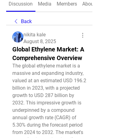
Discussion
Media
Members
About
Back
nikita kale
August 8, 2025
Global Ethylene Market: A
Comprehensive Overview
The global ethylene market is a 
massive and expanding industry, 
valued at an estimated USD 196.2 
billion in 2023, with a projected 
growth to USD 287 billion by 
2032. This impressive growth is 
underpinned by a compound 
annual growth rate (CAGR) of 
5.30% during the forecast period 
from 2024 to 2032. The market's 