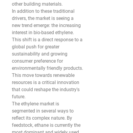
other building materials.
In addition to these traditional 
drivers, the market is seeing a 
new trend emerge: the increasing 
interest in bio-based ethylene. 
This shift is a direct response to a 
global push for greater 
sustainability and growing 
consumer preference for 
environmentally friendly products. 
This move towards renewable 
resources is a critical innovation 
that could reshape the industry's 
future.
The ethylene market is 
segmented in several ways to 
reflect its complex nature. By 
feedstock, ethane is currently the 
most dominant and widely used 