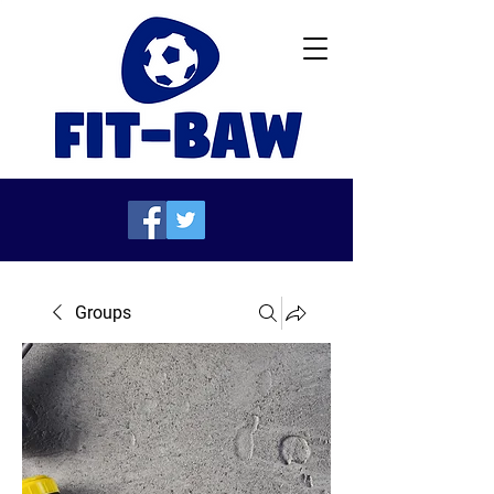
Groups