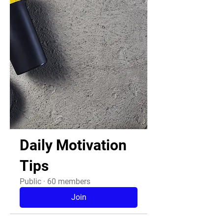
Daily Motivation
Tips
Public
·
60 members
Join