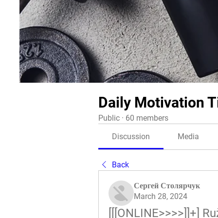
Daily Motivation T
Public
·
60 members
Discussion
Media
Back
Сергей Столярчук
March 28, 2024
[[[ONLINE>>>>]]+] R