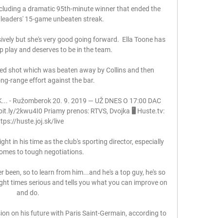
ncluding a dramatic 95th-minute winner that ended the 
leaders' 15-game unbeaten streak. 

ively but she's very good going forward.  Ella Toone has 
 play and deserves to be in the team. 

d shot which was beaten away by Collins and then 
g-range effort against the bar. 

.. - Ružomberok 20. 9. 2019 — UŽ DNES O 17:00 DAC 
t.ly/2kwu4I0 Priamy prenos: RTVS, Dvojka 🖥️ Huste.tv: 
tps://huste.joj.sk/live

 in his time as the club's sporting director, especially 
omes to tough negotiations. 

er been, so to learn from him...and he's a top guy, he's so 
ight times serious and tells you what you can improve on 
and do. 

n on his future with Paris Saint-Germain, according to 