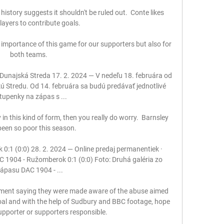
history suggests it shouldn't be ruled out.  Conte likes 
layers to contribute goals. 

mportance of this game for our supporters but also for 
both teams. 

unajská Streda 17. 2. 2024 — V nedeľu 18. februára od 
skú Stredu. Od 14. februára sa budú predávať jednotlivé 
tupenky na zápas s ...

in this kind of form, then you really do worry.  Barnsley 
een so poor this season. 

:1 (0:0) 28. 2. 2024 — Online predaj permanentiek · 
 1904 - Ružomberok 0:1 (0:0) Foto: Druhá galéria zo 
ápasu DAC 1904 - ...

ment saying they were made aware of the abuse aimed 
oal and with the help of Sudbury and BBC footage, hope 
supporter or supporters responsible. 
