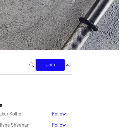
Join
s
akar Kolhe
Follow
llyne Sherman
Follow