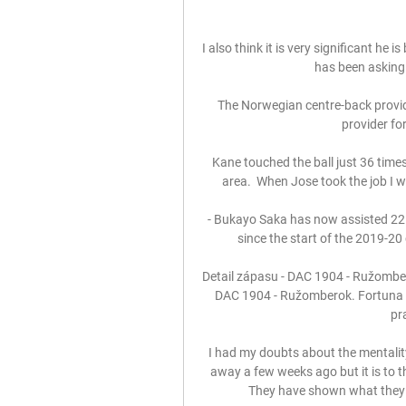
I also think it is very significant he
has been asking f
The Norwegian centre-back provided
provider for
Kane touched the ball just 36 times
area.  When Jose took the job I w
 - Bukayo Saka has now assisted 22 goals in all competitions for Arsenal in all competitions 
since the start of the 2019-20
Detail zápasu - DAC 1904 - Ružomber
DAC 1904 - Ružomberok. Fortuna li
pr
I had my doubts about the mentality
away a few weeks ago but it is to th
They have shown what they a