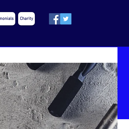
monials
Charity