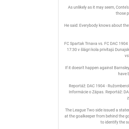
As unlikely as it may seem, Conte's 
those p
He said: Everybody knows about the i
FC Spartak Trnava vs. FC DAC 1904 D
17:30 v šlágri kola privítajú Dunaj
vs
If it doesn't happen against Barnsley 
have b
Reportáž: DAC 1904 - Ružomberok 0
Informácie o Zápas. Reportáž: DAC
z
The League Two side issued a state
at the goalkeeper from behind the g
to identify the 