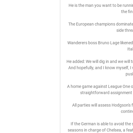
He is the man you want to be runnin
the fin
The European champions dominated p
side thre
Wanderers boss Bruno Lage likened
Ita
He added: We will dig in and we will 
And hopefully, and I know myself, I w
push
A home game against League One oppo
straightforward assignment a
All parties will assess Hodgson's 
contin
If the German is able to avoid the 
seasons in charge of Chelsea, a fe