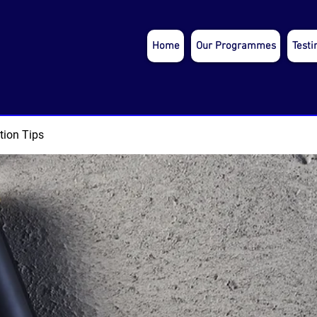
Home
Our Programmes
Testi
tion Tips