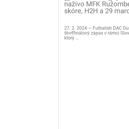
naživo MFK Ružomber
skóre, H2H a 29 mar
27. 2. 2024 — Futbalisti DAC D
štvrťfinálový zápas v rámci Slo
ktorý ...