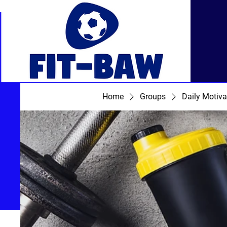
Home
Groups
Daily Motiva