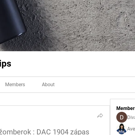
ips
Members
About
Member
Div
Ave
užomberok : DAC 1904 zápas 