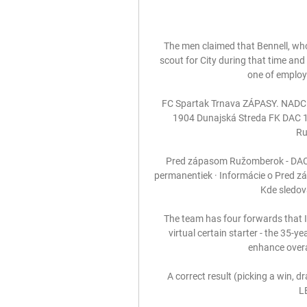
The men claimed that Bennell, wh
scout for City during that time and
one of employ
FC Spartak Trnava ZÁPASY. NAD
1904 Dunajská Streda FK DAC 
Ru
Pred zápasom Ružomberok - DAC 1
permanentiek · Informácie o Pred z
Kde sledov
The team has four forwards that I
virtual certain starter - the 35-y
enhance overall
A correct result (picking a win,
L