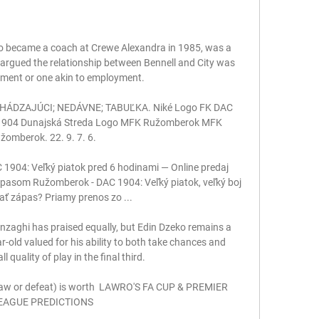
o became a coach at Crewe Alexandra in 1985, was a 
 argued the relationship between Bennell and City was 
ment or one akin to employment. 

CHÁDZAJÚCI; NEDÁVNE; TABUĽKA. Niké Logo FK DAC 
1904 Dunajská Streda Logo MFK Ružomberok MFK 
žomberok. 22. 9. 7. 6.

904: Veľký piatok pred 6 hodinami — Online predaj 
ápasom Ružomberok - DAC 1904: Veľký piatok, veľký boj 
ať zápas? Priamy prenos zo ...

nzaghi has praised equally, but Edin Dzeko remains a 
ear-old valued for his ability to both take chances and 
 quality of play in the final third.

 draw or defeat) is worth  LAWRO'S FA CUP & PREMIER 
EAGUE PREDICTIONS
