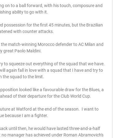
g on to a ball forward, with his touch, composure and 
ishing ability to go with it. 

ossession for the first 45 minutes, but the Brazilian 
atened with counter attacks.

 the match-winning Morocco defender to AC Milan and 
ly great Paolo Maldini. 

try to squeeze out everything of the squad that we have. 
ill again fall in love with a squad that I have and try to 
 the squad to the limit.

sition looked like a favourable draw for the Blues, a 
head of their departure for the Club World Cup.

future at Watford at the end of the season.  I want to 
ue because I am a fighter. 

sack until then, he would have lasted three-and-a-half 
at no manager has achieved under Roman Abramovich's 