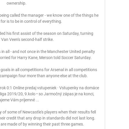
ownership. 

 is being called the manager - we know one of the things he 
or is to be in control of everything. 

 his first assist of the season on Saturday, turning 
 Van Veen's second-half strike. 

 in all - and not once in the Manchester United penalty 
orried for Harry Kane, Merson told Soccer Saturday. 

 campaign four more than anyone else at the club.

ok 0:1 Online predaj vstupeniek · Vstupenky na domáce 
ga 2019/20, 9.kolo • so Jarmočný zápas je na konci, 
ajeme Vám príjemné ...

 of some of Newcastle's players when their results fell 
eir credit that any drop in standards did not last long. 
re made of by winning their past three games.
