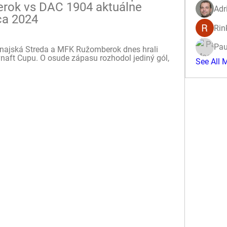
ok vs DAC 1904 aktuálne 
Adr
ca 2024
Rin
Pau
unajská Streda a MFK Ružomberok dnes hrali 
vnaft Cupu. O osude zápasu rozhodol jediný gól, 
See All 