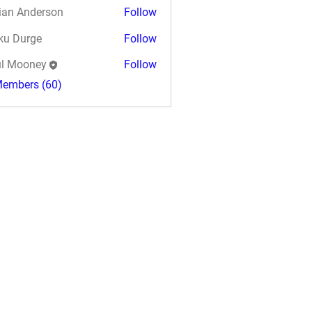
ian Anderson
Follow
ku Durge
Follow
l Mooney
Follow
Members (60)