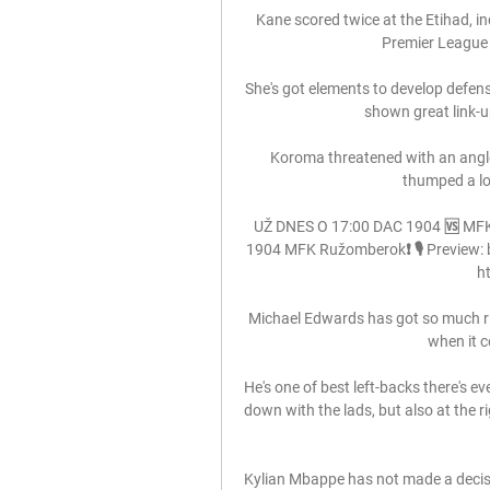
Kane scored twice at the Etihad, i
Premier League 
She's got elements to develop defens
shown great link-up
Koroma threatened with an angle
thumped a lon
UŽ DNES O 17:00 DAC 1904 🆚 MFK.
1904 MFK Ružomberok❗ 🎙️ Preview: bi
ht
Michael Edwards has got so much right
when it c
He's one of best left-backs there's ev
down with the lads, but also at the r
Kylian Mbappe has not made a decisio