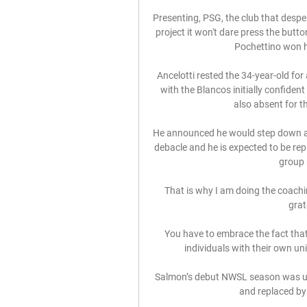
Presenting, PSG, the club that despera
project it won't dare press the but
Pochettino won his
Ancelotti rested the 34-year-old for
with the Blancos initially confiden
also absent for t
He announced he would step down at
debacle and he is expected to be rep
group 
That is why I am doing the coaching
grat
You have to embrace the fact that
individuals with their own uni
Salmon’s debut NWSL season was upe
and replaced by