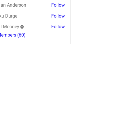
ian Anderson
Follow
ku Durge
Follow
l Mooney
Follow
Members (60)