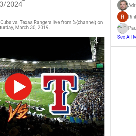
03/2024
Adr
Rin
ubs vs. Texas Rangers live from %{channel} on 
urday, March 30, 2019.
Pau
See All 