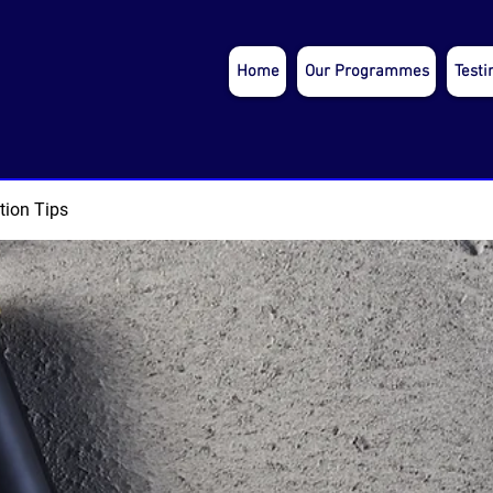
Home
Our Programmes
Testi
tion Tips