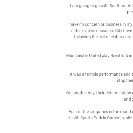
I am going to go with Southampton 
pas
I have no concern or business in my
in this club next season. City have
following the exit of club-recor
Manchester United play Brentford in
It was a terrible performance and a 
stop the
On another day, their determination 
and g
Four of the six games in the round-r
Health Sports Park in Carson, while th