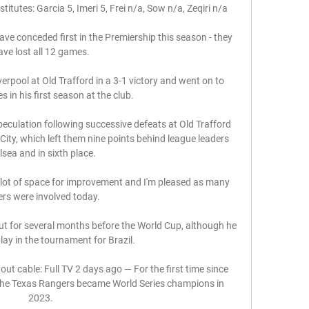
titutes: Garcia 5, Imeri 5, Frei n/a, Sow n/a, Zeqiri n/a

ve conceded first in the Premiership this season - they 
ave lost all 12 games.

erpool at Old Trafford in a 3-1 victory and went on to 
s in his first season at the club. 

speculation following successive defeats at Old Trafford 
City, which left them nine points behind league leaders 
sea and in sixth place. 

a lot of space for improvement and I'm pleased as many 
ers were involved today. 

out for several months before the World Cup, although he 
lay in the tournament for Brazil. 

 cable: Full TV 2 days ago — For the first time since 
, the Texas Rangers became World Series champions in 
2023.
