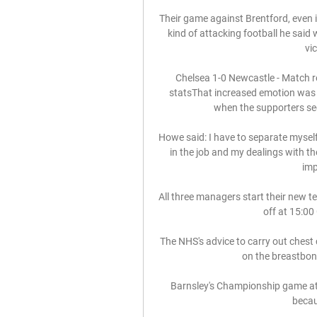
Their game against Brentford, even 
kind of attacking football he said 
vi
Chelsea 1-0 Newcastle - Match r
statsThat increased emotion was fel
when the supporters see
Howe said: I have to separate myself
in the job and my dealings with the
imp
All three managers start their new t
off at 15:00
The NHS's advice to carry out chest 
on the breastbone
Barnsley's Championship game at 
becau