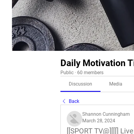
Daily Motivation T
Public
·
60 members
Discussion
Media
Back
Shannon Cunningham
March 28, 2024
[[SPORT TV@][[[] Live