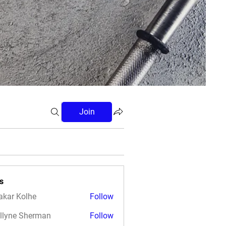
Join
s
akar Kolhe
Follow
llyne Sherman
Follow