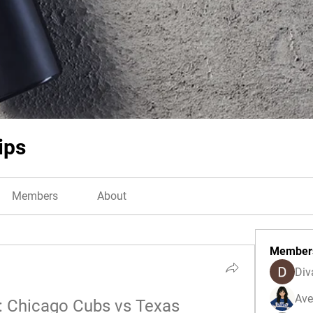
ips
Members
About
Member
Div
Ave
: Chicago Cubs vs Texas 