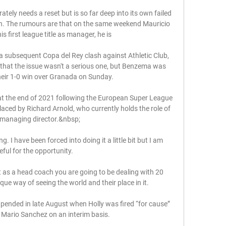
tely needs a reset but is so far deep into its own failed 
ton. The rumours are that on the same weekend Mauricio 
 first league title as manager, he is 

 a subsequent Copa del Rey clash against Athletic Club, 
t that the issue wasn't a serious one, but Benzema was 
heir 1-0 win over Granada on Sunday.

 the end of 2021 following the European Super League 
laced by Richard Arnold, who currently holds the role of 
managing director.&nbsp;

. I have been forced into doing it a little bit but I am 
eful for the opportunity.

 as a head coach you are going to be dealing with 20 
que way of seeing the world and their place in it. 

nded in late August when Holly was fired “for cause” 
 Mario Sanchez on an interim basis.
