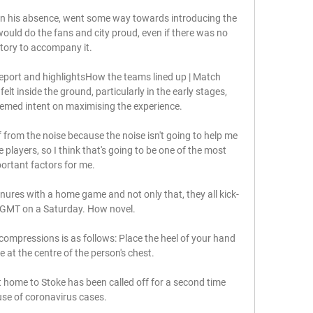
in his absence, went some way towards introducing the 
would do the fans and city proud, even if there was no 
ctory to accompany it. 

eport and highlightsHow the teams lined up | Match 
t inside the ground, particularly in the early stages, 
med intent on maximising the experience. 

 from the noise because the noise isn't going to help me 
 players, so I think that's going to be one of the most 
ortant factors for me. 

enures with a home game and not only that, they all kick-
 GMT on a Saturday. How novel.

compressions is as follows: Place the heel of your hand 
 at the centre of the person's chest. 

home to Stoke has been called off for a second time 
se of coronavirus cases.
