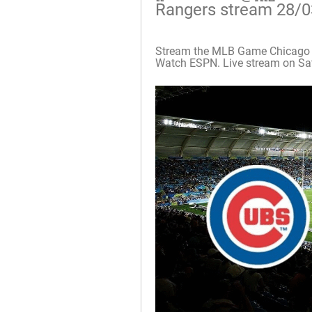
Rangers stream 28/
Stream the MLB Game Chicago C
Watch ESPN. Live stream on Sat