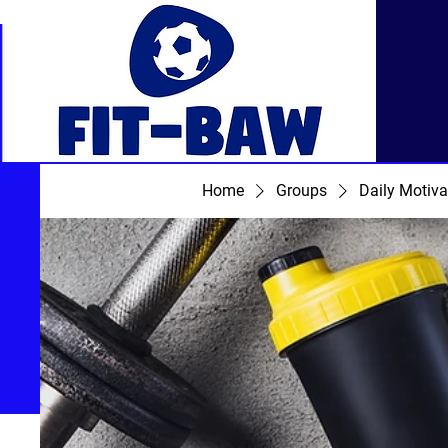
Home
Groups
Daily Motiva