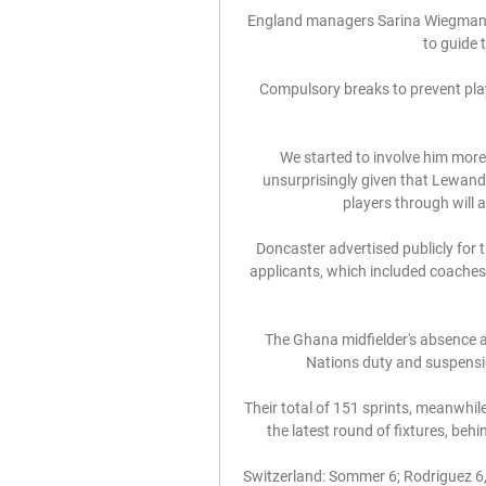
England managers Sarina Wiegman (l
to guide 
Compulsory breaks to prevent play
We started to involve him more
unsurprisingly given that Lewando
players through will as
Doncaster advertised publicly for 
applicants, which included coaches
The Ghana midfielder's absence at 
Nations duty and suspensio
Their total of 151 sprints, meanwhil
the latest round of fixtures, beh
Switzerland: Sommer 6; Rodriguez 6, 