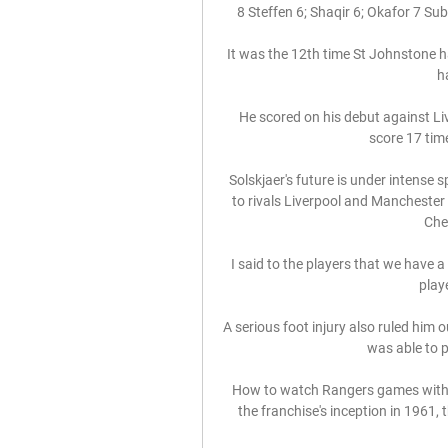
8 Steffen 6; Shaqir 6; Okafor 7 Subs
It was the 12th time St Johnstone ha
h
He scored on his debut against Liv
score 17 time
Solskjaer's future is under intense 
to rivals Liverpool and Manchester 
Chel
I said to the players that we have 
play
A serious foot injury also ruled him 
was able to p
How to watch Rangers games without
the franchise's inception in 1961