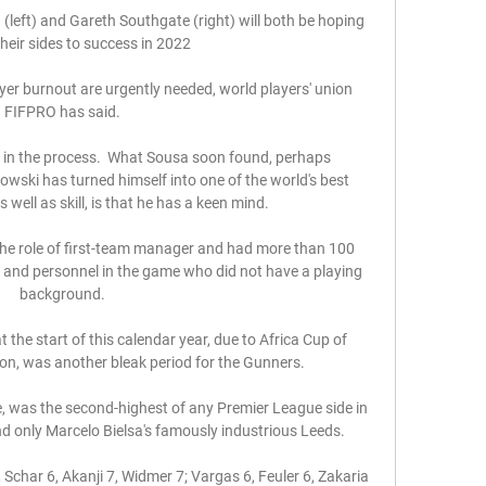
eft) and Gareth Southgate (right) will both be hoping 
their sides to success in 2022

er burnout are urgently needed, world players' union 
FIFPRO has said. 

 in the process.  What Sousa soon found, perhaps 
wski has turned himself into one of the world's best 
 well as skill, is that he has a keen mind. 

the role of first-team manager and had more than 100 
 and personnel in the game who did not have a playing 
background. 

the start of this calendar year, due to Africa Cup of 
n, was another bleak period for the Gunners. 

e, was the second-highest of any Premier League side in 
ind only Marcelo Bielsa's famously industrious Leeds. 

Schar 6, Akanji 7, Widmer 7; Vargas 6, Feuler 6, Zakaria 