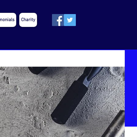
monials
Charity