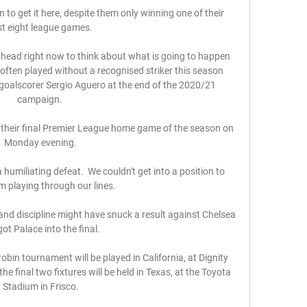
to get it here, despite them only winning one of their 
t eight league games. 

 head right now to think about what is going to happen 
 often played without a recognised striker this season 
d goalscorer Sergio Aguero at the end of the 2020/21 
campaign. 

 their final Premier League home game of the season on 
Monday evening.

humiliating defeat.  We couldn't get into a position to 
m playing through our lines. 

and discipline might have snuck a result against Chelsea 
ot Palace into the final. 

obin tournament will be played in California, at Dignity 
e final two fixtures will be held in Texas, at the Toyota 
Stadium in Frisco.
