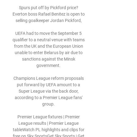
Spurs put off by Pickford price? 
Everton boss Rafael Benitez is open to 
selling goalkeeper Jordan Pickford, 

UEFA had to move the September 5 
qualifier to a neutral venue with teams 
from the UK and the European Union 
unable to enter Belarus by air due to 
sanctions against the Minsk 
government. 

Champions League reform proposals 
put forward by UEFA amount to a 
Super League via the back door, 
according to a Premier League fans' 
group. 

Premier League fixtures | Premier 
League results | Premier League 
tableWatch PL highlights and clips for 
free on Sky SportsGet Sky Sports | Get 