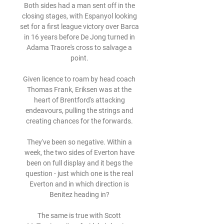
Both sides had a man sent off in the 
closing stages, with Espanyol looking 
set for a first league victory over Barca 
in 16 years before De Jong turned in 
Adama Traore's cross to salvage a 
point. 

Given licence to roam by head coach 
Thomas Frank, Eriksen was at the 
heart of Brentford's attacking 
endeavours, pulling the strings and 
creating chances for the forwards. 

They've been so negative. Within a 
week, the two sides of Everton have 
been on full display and it begs the 
question - just which one is the real 
Everton and in which direction is 
Benitez heading in? 

The same is true with Scott 