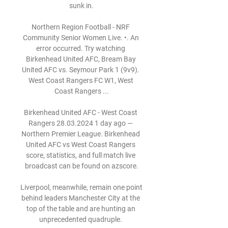
sunk in.

Northern Region Football - NRF 
Community Senior Women Live. •. An 
error occurred. Try watching 
Birkenhead United AFC, Bream Bay 
United AFC vs. Seymour Park 1 (9v9). 
West Coast Rangers FC W1, West 
Coast Rangers ...

Birkenhead United AFC - West Coast 
Rangers 28.03.2024 1 day ago — 
Northern Premier League. Birkenhead 
United AFC vs West Coast Rangers 
score, statistics, and full match live 
broadcast can be found on azscore.

Liverpool, meanwhile, remain one point 
behind leaders Manchester City at the 
top of the table and are hunting an 
unprecedented quadruple. 
