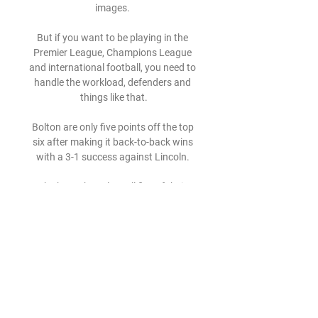
images. 

But if you want to be playing in the 
Premier League, Champions League 
and international football, you need to 
handle the workload, defenders and 
things like that.

Bolton are only five points off the top 
six after making it back-to-back wins 
with a 3-1 success against Lincoln. 

The hosts have lost all five of their 
matches in the group, while 
Leverkusen have recorded four wins 
and a draw to secure top spot.

Seven candidates should have 
contested the elections, but five of 
them pulled out on the morning of the 
elections. 
