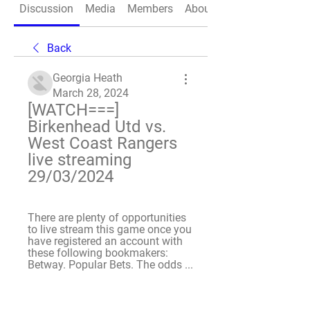
Discussion
Media
Members
About
Back
Georgia Heath
March 28, 2024
[WATCH===] 
Birkenhead Utd vs. 
West Coast Rangers 
live streaming 
29/03/2024
There are plenty of opportunities 
to live stream this game once you 
have registered an account with 
these following bookmakers: 
Betway. Popular Bets. The odds ...