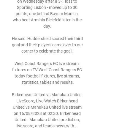
on Wednesday after a 3-1 loss to 
Sporting Lisbon - moved up to 30 
points, one behind Bayern Munich, 
who beat Arminia Bielefeld later in the 
day. 

He said: Huddersfield scored their third 
goal and their players came over to our 
corner to celebrate the goal. 

West Coast Rangers FC live stream, 
fixtures on TV West Coast Rangers FC 
today football fixtures, live streams, 
statistics, tables and results.

Birkenhead United vs Manukau United: 
LiveScore, Live Watch Birkenhead 
United vs Manukau United live stream 
on 16/08/2023 at 02:30. Birkenhead 
United - Manukau United prediction, 
live score, and teams news with ...
