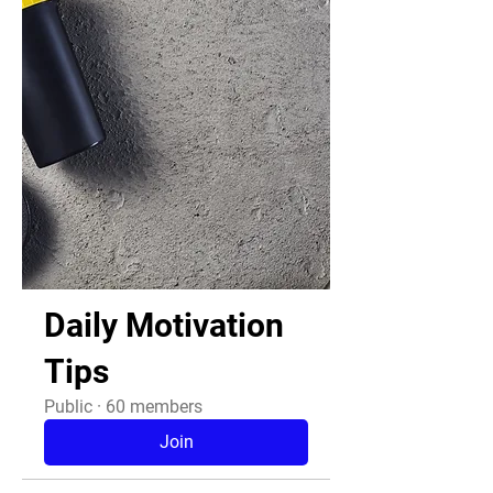
Daily Motivation
Tips
Public
·
60 members
Join