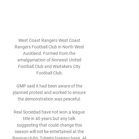
West Coast Rangers West Coast 
Rangers Football Club in North West 
Auckland. Formed from the 
amalgamation of Norwest United 
Football Club and Waitakers City 
Football Club.

GMP said it had been aware of the 
planned protest and worked to ensure 
the demonstration was peaceful. 

Real Sociedad have not won a league 
title in 40 years but any talk 
suggesting that could change this 
season will not be entertained at the 
Basque club's Zubieta training base. At 