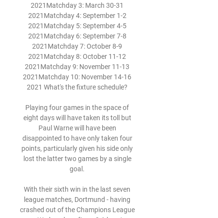
2021Matchday 3: March 30-31 
2021Matchday 4: September 1-2 
2021Matchday 5: September 4-5 
2021Matchday 6: September 7-8 
2021Matchday 7: October 8-9 
2021Matchday 8: October 11-12 
2021Matchday 9: November 11-13 
2021Matchday 10: November 14-16 
2021 What's the fixture schedule? 

Playing four games in the space of 
eight days will have taken its toll but 
Paul Warne will have been 
disappointed to have only taken four 
points, particularly given his side only 
lost the latter two games by a single 
goal. 

With their sixth win in the last seven 
league matches, Dortmund - having 
crashed out of the Champions League 