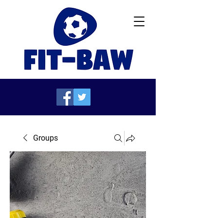
Groups