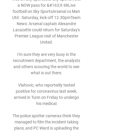
a NOW pass for &#163;9.98Live 
football on Sky SportsArsenal vs Man 
Utd - Saturday, kick-off 12.30pmTeam 
News: Arsenal captain Alexandre 
Lacazette could return for Saturday's 
Premier League visit of Manchester 
United. 

I'm sure they are very busy in the 
recruitment department, the analysts 
and others scouring the world to see 
what is out there. 

Vlahovic, who reportedly tested 
positive for coronavirus last week, 
arrived in Turin on Friday to undergo 
his medical.

The police spotter cameras think they 
managed to film the incident taking 
place, and PC Ward is uploading the 