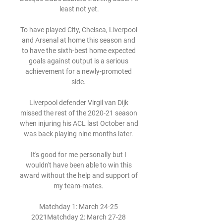
least not yet.

To have played City, Chelsea, Liverpool 
and Arsenal at home this season and 
to have the sixth-best home expected 
goals against output is a serious 
achievement for a newly-promoted 
side. 

Liverpool defender Virgil van Dijk 
missed the rest of the 2020-21 season 
when injuring his ACL last October and 
was back playing nine months later. 

It's good for me personally but I 
wouldn't have been able to win this 
award without the help and support of 
my team-mates. 

Matchday 1: March 24-25 
2021Matchday 2: March 27-28 