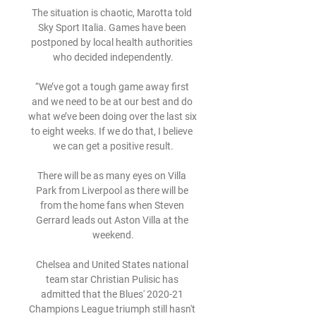
The situation is chaotic, Marotta told 
Sky Sport Italia. Games have been 
postponed by local health authorities 
who decided independently.

“We’ve got a tough game away first 
and we need to be at our best and do 
what we’ve been doing over the last six 
to eight weeks. If we do that, I believe 
we can get a positive result.

There will be as many eyes on Villa 
Park from Liverpool as there will be 
from the home fans when Steven 
Gerrard leads out Aston Villa at the 
weekend.

Chelsea and United States national 
team star Christian Pulisic has 
admitted that the Blues' 2020-21 
Champions League triumph still hasn't 