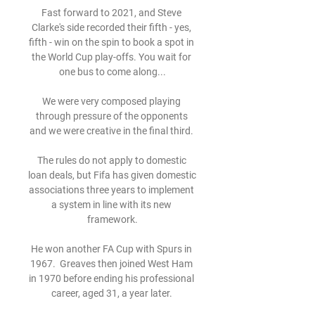
Fast forward to 2021, and Steve 
Clarke's side recorded their fifth - yes, 
fifth - win on the spin to book a spot in 
the World Cup play-offs. You wait for 
one bus to come along...

We were very composed playing 
through pressure of the opponents 
and we were creative in the final third. 

The rules do not apply to domestic 
loan deals, but Fifa has given domestic 
associations three years to implement 
a system in line with its new 
framework.

He won another FA Cup with Spurs in 
1967.  Greaves then joined West Ham 
in 1970 before ending his professional 
career, aged 31, a year later. 
