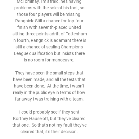
McTominay, I'm afraid, he's having 
problems with the sole of his foot, so 
those four players will be missing. 
Rangnick: Still a chance for top-four 
finish With seventh-placed United 
sitting three points adrift of Tottenham 
in fourth, Rangnick is adamant there is 
still a chance of sealing Champions 
League qualification but insists there 
is no room for manoeuvre. 

They have seen the small steps that 
have been made, and all the tests that 
have been done.  At the time, I wasn't 
really in the public eye in terms of how 
far away I was training with a team. 

I could probably see if they sent 
Kortney Hause off, but they've cleared 
that one.  So that's not my fault they've 
cleared that, it's their decision. 
