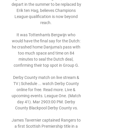
depart in the summer to be replaced by 
Erik ten Hag, believes Champions 
League qualification is now beyond 
reach. 

It was Tottenham's Bergwijn who 
would have the final say for the Dutch: 
he crashed home Danjuma's pass with 
too much space and time on 84 
minutes to seal the Dutch deal, 
confirming their top spot in Group G.

Derby County match on live stream & 
TV | Schedule ... watch Derby County 
online for free. Read more. Live & 
upcoming events. League One. (Match 
day 41). Mar 2903:00 PM. Derby 
County Blackpool Derby County vs.

James Tavernier captained Rangers to 
a first Scottish Premiership title in a 