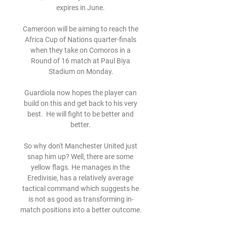
expires in June. 

Cameroon will be aiming to reach the 
Africa Cup of Nations quarter-finals 
when they take on Comoros in a 
Round of 16 match at Paul Biya 
Stadium on Monday.

Guardiola now hopes the player can 
build on this and get back to his very 
best.  He will fight to be better and 
better. 

So why don't Manchester United just 
snap him up? Well, there are some 
yellow flags. He manages in the 
Eredivisie, has a relatively average 
tactical command which suggests he 
is not as good as transforming in-
match positions into a better outcome.
