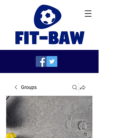
Groups