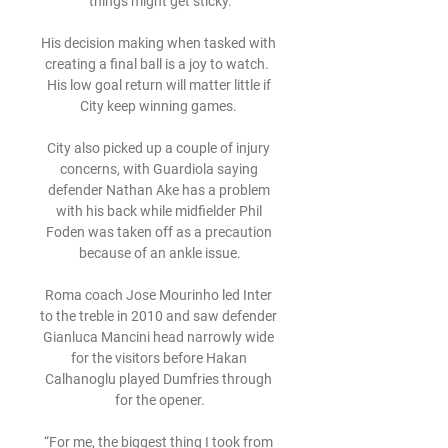
things might get sticky.

His decision making when tasked with 
creating a final ball is a joy to watch.  
His low goal return will matter little if 
City keep winning games. 

City also picked up a couple of injury 
concerns, with Guardiola saying 
defender Nathan Ake has a problem 
with his back while midfielder Phil 
Foden was taken off as a precaution 
because of an ankle issue.

Roma coach Jose Mourinho led Inter 
to the treble in 2010 and saw defender 
Gianluca Mancini head narrowly wide 
for the visitors before Hakan 
Calhanoglu played Dumfries through 
for the opener.

“For me, the biggest thing I took from 