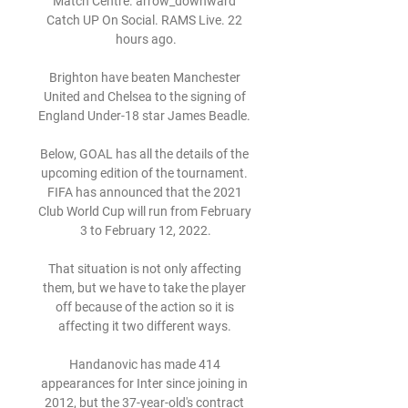
Match Centre. arrow_downward 
Catch UP On Social. RAMS Live. 22 
hours ago.

Brighton have beaten Manchester 
United and Chelsea to the signing of 
England Under-18 star James Beadle. 

Below, GOAL has all the details of the 
upcoming edition of the tournament. 
FIFA has announced that the 2021 
Club World Cup will run from February 
3 to February 12, 2022.

That situation is not only affecting 
them, but we have to take the player 
off because of the action so it is 
affecting it two different ways. 

Handanovic has made 414 
appearances for Inter since joining in 
2012, but the 37-year-old's contract 