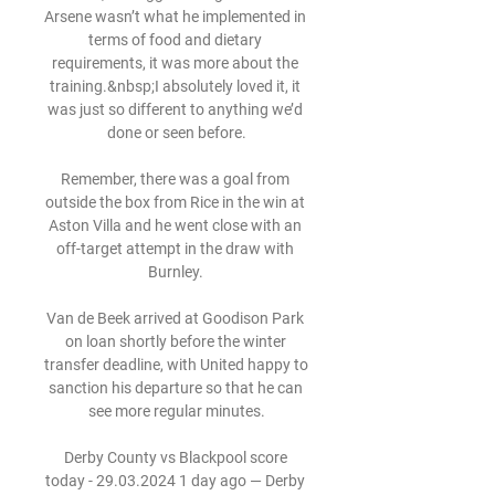
Arsene wasn’t what he implemented in 
terms of food and dietary 
requirements, it was more about the 
training.&nbsp;I absolutely loved it, it 
was just so different to anything we’d 
done or seen before.

Remember, there was a goal from 
outside the box from Rice in the win at 
Aston Villa and he went close with an 
off-target attempt in the draw with 
Burnley. 

Van de Beek arrived at Goodison Park 
on loan shortly before the winter 
transfer deadline, with United happy to 
sanction his departure so that he can 
see more regular minutes.

Derby County vs Blackpool score 
today - 29.03.2024 1 day ago — Derby 