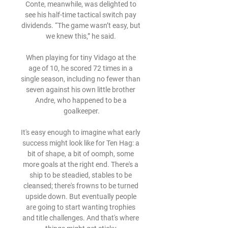
Conte, meanwhile, was delighted to 
see his half-time tactical switch pay 
dividends. “The game wasn’t easy, but 
we knew this,” he said. 

When playing for tiny Vidago at the 
age of 10, he scored 72 times in a 
single season, including no fewer than 
seven against his own little brother 
Andre, who happened to be a 
goalkeeper.

It's easy enough to imagine what early 
success might look like for Ten Hag: a 
bit of shape, a bit of oomph, some 
more goals at the right end. There's a 
ship to be steadied, stables to be 
cleansed; there's frowns to be turned 
upside down. But eventually people 
are going to start wanting trophies 
and title challenges. And that's where 