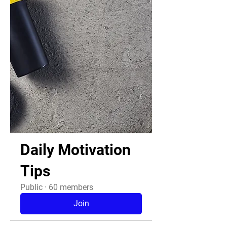
Daily Motivation
Tips
Public
·
60 members
Join