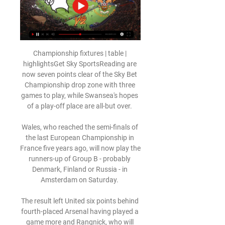
Championship fixtures | table | 
highlightsGet Sky SportsReading are 
now seven points clear of the Sky Bet 
Championship drop zone with three 
games to play, while Swansea's hopes 
of a play-off place are all-but over. 

Wales, who reached the semi-finals of 
the last European Championship in 
France five years ago, will now play the 
runners-up of Group B - probably 
Denmark, Finland or Russia - in 
Amsterdam on Saturday. 

The result left United six points behind 
fourth-placed Arsenal having played a 
game more and Rangnick, who will 