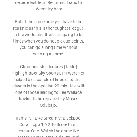
decade last term Recurring loans to 
Wembley hero

But at the same time you have to be 
realistic as this is the toughest league 
in the world and there are going to be 
times when you do not pick up points, 
you can go a long time without 
winning a game. 

Championship fixtures | table | 
highlightsGet Sky SportsQPR were not 
helped by a couple of knocks to their 
players in the opening 20 minutes, with 
one of those leading to Lee Wallace 
having to be replaced by Moses 
Odubajo. 

RamsTV - Live Stream V; Blackpool 
Coral Logo 12/2 To Score First. 
League One. Watch the game live · 