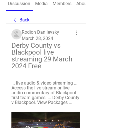
Discussion
Media
Members
About
Back
Rodion Danilevsky
March 28, 2024
Derby County vs 
Blackpool live 
streaming 29 March 
2024 Free
... live audio & video streaming ... 
Access the live stream or live 
audio commentary of Blackpool 
first-team games. ... Derby County 
v Blackpool. View Packages ...