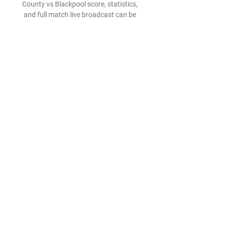
County vs Blackpool score, statistics, 
and full match live broadcast can be 
found on azscore.com. All this data is 
accessible and free ...

In a statement confirming Ranieri's 
departure on Monday evening, 
Watford said: The Hornets' board 
recognises Claudio as a man of great 
integrity and honour, who will always 
be respected here at Vicarage Road for 
his efforts in leading the team with 
dignity. 

That was on show against Spurs, 
where Ziyech put in a man of the 
match showing as he stuck to his 
defensive duties in disciplined fashion. 

Derby County vs Blackpool live score, 
H2H and lineups Derby County 