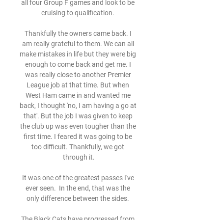
all four Group F games and look to be 
cruising to qualification. 

Thankfully the owners came back. I 
am really grateful to them. We can all 
make mistakes in life but they were big 
enough to come back and get me. I 
was really close to another Premier 
League job at that time. But when 
West Ham came in and wanted me 
back, I thought 'no, I am having a go at 
that'. But the job I was given to keep 
the club up was even tougher than the 
first time. I feared it was going to be 
too difficult. Thankfully, we got 
through it.

It was one of the greatest passes I've 
ever seen.  In the end, that was the 
only difference between the sides. 

The Black Cats have progressed from 