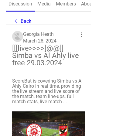
Discussion
Media
Members
About
Back
Georgia Heath
March 28, 2024
[[[live>>>>]@@]] 
Simba vs Al Ahly live 
free 29.03.2024
ScoreBat is covering Simba vs Al 
Ahly Cairo in real time, providing 
the live stream and live score of 
the match, team line-ups, full 
match stats, live match ...