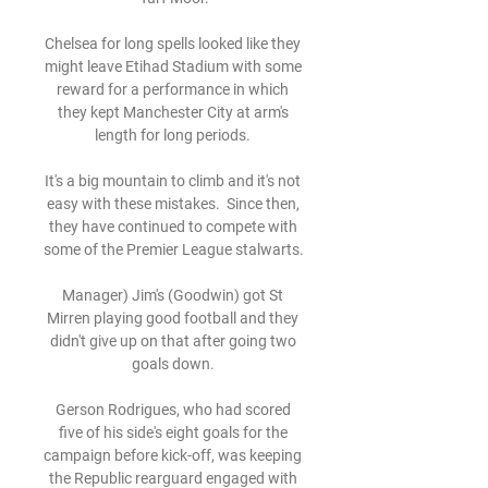
Chelsea for long spells looked like they 
might leave Etihad Stadium with some 
reward for a performance in which 
they kept Manchester City at arm's 
length for long periods. 

It's a big mountain to climb and it's not 
easy with these mistakes.  Since then, 
they have continued to compete with 
some of the Premier League stalwarts. 

Manager) Jim's (Goodwin) got St 
Mirren playing good football and they 
didn't give up on that after going two 
goals down. 

Gerson Rodrigues, who had scored 
five of his side's eight goals for the 
campaign before kick-off, was keeping 
the Republic rearguard engaged with 