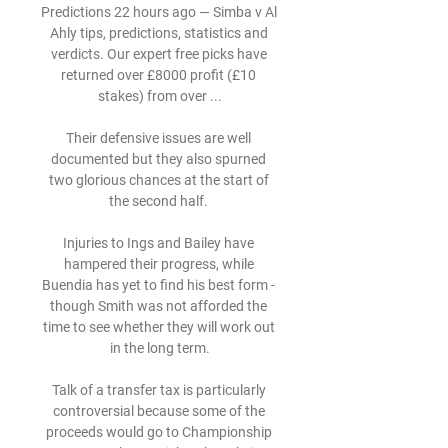
Predictions 22 hours ago — Simba v Al 
Ahly tips, predictions, statistics and 
verdicts. Our expert free picks have 
returned over £8000 profit (£10 
stakes) from over ...

Their defensive issues are well 
documented but they also spurned 
two glorious chances at the start of 
the second half. 

Injuries to Ings and Bailey have 
hampered their progress, while 
Buendia has yet to find his best form - 
though Smith was not afforded the 
time to see whether they will work out 
in the long term.

Talk of a transfer tax is particularly 
controversial because some of the 
proceeds would go to Championship 