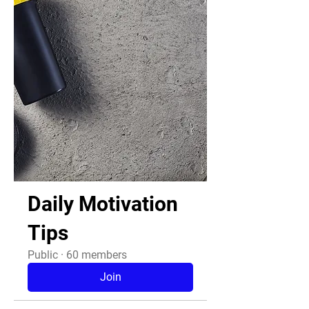
Daily Motivation
Tips
Public
·
60 members
Join