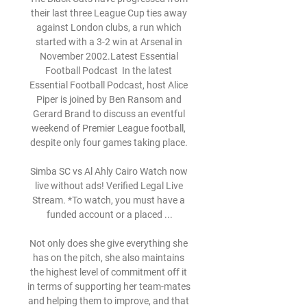
their last three League Cup ties away 
against London clubs, a run which 
started with a 3-2 win at Arsenal in 
November 2002.Latest Essential 
Football Podcast  In the latest 
Essential Football Podcast, host Alice 
Piper is joined by Ben Ransom and 
Gerard Brand to discuss an eventful 
weekend of Premier League football, 
despite only four games taking place. 

Simba SC vs Al Ahly Cairo Watch now 
live without ads! Verified Legal Live 
Stream. *To watch, you must have a 
funded account or a placed ...

Not only does she give everything she 
has on the pitch, she also maintains 
the highest level of commitment off it 
in terms of supporting her team-mates 
and helping them to improve, and that 