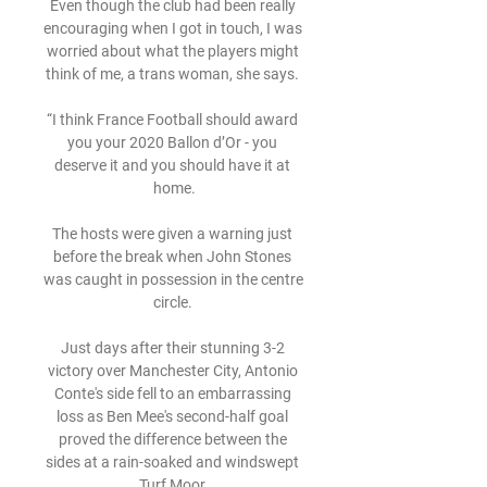
Even though the club had been really 
encouraging when I got in touch, I was 
worried about what the players might 
think of me, a trans woman, she says. 

“I think France Football should award 
you your 2020 Ballon d’Or - you 
deserve it and you should have it at 
home.

The hosts were given a warning just 
before the break when John Stones 
was caught in possession in the centre 
circle. 

Just days after their stunning 3-2 
victory over Manchester City, Antonio 
Conte's side fell to an embarrassing 
loss as Ben Mee's second-half goal 
proved the difference between the 
sides at a rain-soaked and windswept 
Turf Moor.
