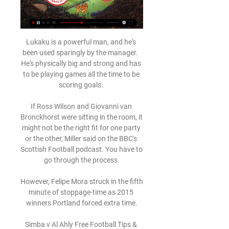
Lukaku is a powerful man, and he's 
been used sparingly by the manager.  
He's physically big and strong and has 
to be playing games all the time to be 
scoring goals. 

If Ross Wilson and Giovanni van 
Bronckhorst were sitting in the room, it 
might not be the right fit for one party 
or the other, Miller said on the BBC's 
Scottish Football podcast. You have to 
go through the process.

However, Felipe Mora struck in the fifth 
minute of stoppage-time as 2015 
winners Portland forced extra time.

Simba v Al Ahly Free Football Tips & 