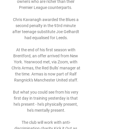
owners who are richer than their 
Premier League counterparts. 

Chris Kavanagh awarded the Blues a 
second penalty in the 93rd minute 
after teenage substitute Joe Gelhardt 
had equalised for Leeds.

At the end of his first season with 
Brentford, an offer arrived from New 
York. Yearwood met, via Zoom, with 
Chris Armas, the Red Bulls' manager at 
the time. Armas is now part of Ralf 
Rangnick's Manchester United staff.

But what you could see from his very 
first day in training yesterday is that 
he's present - he's physically present, 
he's mentally present.

The club will work with anti-
discrimination charity Kick it Out as 