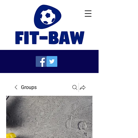
Groups