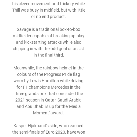
his clever movement and trickery while 
Thill was busy in midfield, but with little 
or no end product. 

Savage is a traditional box-to-box 
midfielder capable of breaking up play 
and kickstarting attacks while also 
chipping in with the odd goal or assist 
in the final third.

Meanwhile, the rainbow helmet in the 
colours of the Progress Pride flag 
worn by Lewis Hamilton while driving 
for F1 champions Mercedes in the 
three grands prix that concluded the 
2021 season in Qatar, Saudi Arabia 
and Abu Dhabi is up for the 'Media 
Moment' award. 

Kasper Hjulmand's side, who reached 
the semi-finals of Euro 2020, have won 