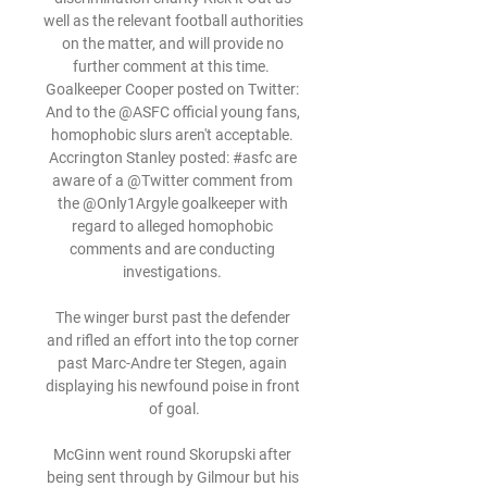
well as the relevant football authorities 
on the matter, and will provide no 
further comment at this time.  
Goalkeeper Cooper posted on Twitter: 
And to the @ASFC official young fans, 
homophobic slurs aren't acceptable. 
Accrington Stanley posted: #asfc are 
aware of a @Twitter comment from 
the @Only1Argyle goalkeeper with 
regard to alleged homophobic 
comments and are conducting 
investigations. 

The winger burst past the defender 
and rifled an effort into the top corner 
past Marc-Andre ter Stegen, again 
displaying his newfound poise in front 
of goal.

McGinn went round Skorupski after 
being sent through by Gilmour but his 