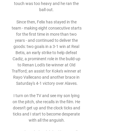
touch was too heavy and he ran the 
ball out. 

Since then, Felix has stayed in the 
team - making eight consecutive starts 
for the first time in more than two 
years - and continued to deliver the 
goods: two goals in a 3-1 win at Real 
Betis, an early strike to help defeat 
Cadiz, a prominent role in the build-up 
to Renan Lodi's tie-winner at Old 
Trafford; an assist for Koke's winner at 
Rayo Vallecano and another brace in 
Saturday's 4-1 victory over Alaves.

I turn on the TV and see my son lying 
on the pitch, she recalls in the film. He 
doesn't get up and the clock ticks and 
ticks and I start to become desperate 
with all the anguish.
