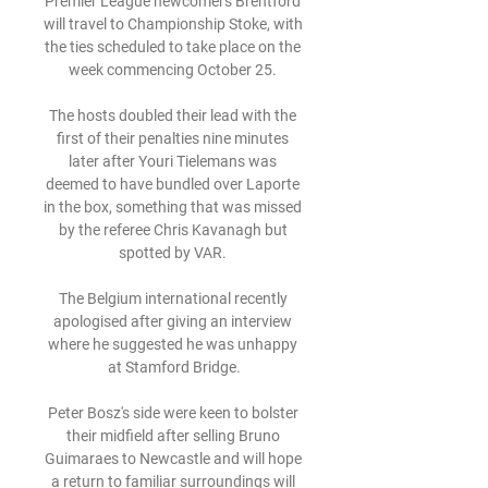
Premier League newcomers Brentford 
will travel to Championship Stoke, with 
the ties scheduled to take place on the 
week commencing October 25. 

The hosts doubled their lead with the 
first of their penalties nine minutes 
later after Youri Tielemans was 
deemed to have bundled over Laporte 
in the box, something that was missed 
by the referee Chris Kavanagh but 
spotted by VAR. 

The Belgium international recently 
apologised after giving an interview 
where he suggested he was unhappy 
at Stamford Bridge.

Peter Bosz's side were keen to bolster 
their midfield after selling Bruno 
Guimaraes to Newcastle and will hope 
a return to familiar surroundings will 