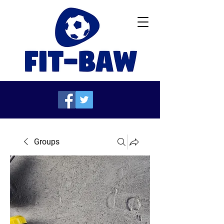
Groups