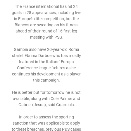
The France international has hit 24 
goals in 28 appearances, including five 
in Europe's elite competition, but the 
Blancos are sweating on his fitness 
ahead of their round of 16 first-leg 
meeting with PSG.

Gambia also have 20-year-old Roma 
starlet Ebrima Darboe who has mostly 
featured in the Italians' Europa 
Conference league fixtures as he 
continues his development as a player 
this campaign. 

He is better but for tomorrow he is not 
available, along with Cole Palmer and 
Gabriel (Jesus), said Guardiola.

In order to assess the sporting 
sanction that was applicable to apply 
to these breaches, previous P&S cases 