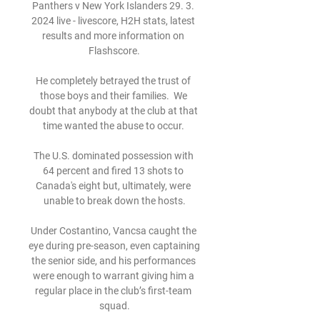
Panthers v New York Islanders 29. 3. 
2024 live - livescore, H2H stats, latest 
results and more information on 
Flashscore.

He completely betrayed the trust of 
those boys and their families.  We 
doubt that anybody at the club at that 
time wanted the abuse to occur. 

The U.S. dominated possession with 
64 percent and fired 13 shots to 
Canada's eight but, ultimately, were 
unable to break down the hosts.

Under Costantino, Vancsa caught the 
eye during pre-season, even captaining 
the senior side, and his performances 
were enough to warrant giving him a 
regular place in the club’s first-team 
squad.
