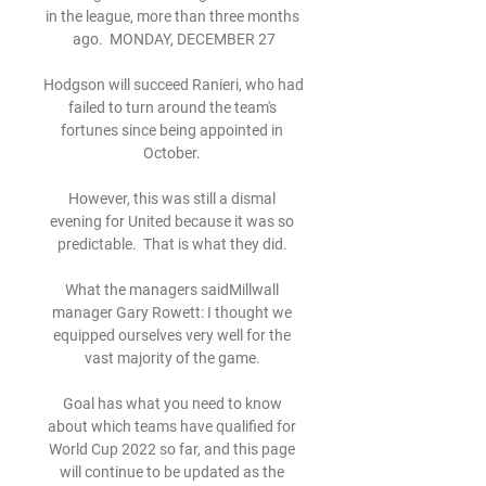
in the league, more than three months 
ago.  MONDAY, DECEMBER 27

Hodgson will succeed Ranieri, who had 
failed to turn around the team's 
fortunes since being appointed in 
October. 

However, this was still a dismal 
evening for United because it was so 
predictable.  That is what they did. 

What the managers saidMillwall 
manager Gary Rowett: I thought we 
equipped ourselves very well for the 
vast majority of the game. 

Goal has what you need to know 
about which teams have qualified for 
World Cup 2022 so far, and this page 
will continue to be updated as the 