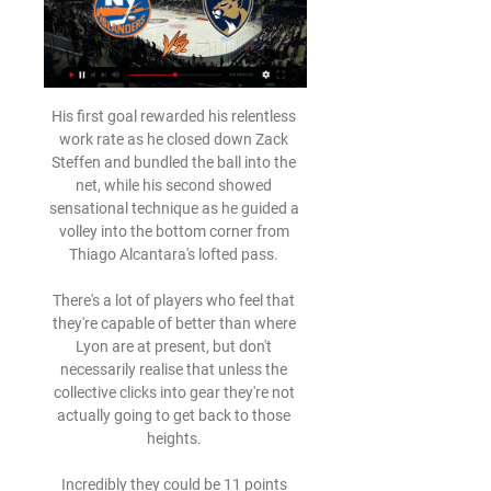
His first goal rewarded his relentless 
work rate as he closed down Zack 
Steffen and bundled the ball into the 
net, while his second showed 
sensational technique as he guided a 
volley into the bottom corner from 
Thiago Alcantara's lofted pass. 

There's a lot of players who feel that 
they're capable of better than where 
Lyon are at present, but don't 
necessarily realise that unless the 
collective clicks into gear they're not 
actually going to get back to those 
heights. 

Incredibly they could be 11 points 