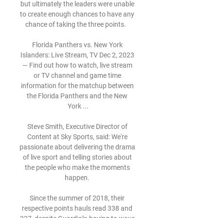
but ultimately the leaders were unable 
to create enough chances to have any 
chance of taking the three points.   

Florida Panthers vs. New York 
Islanders: Live Stream, TV Dec 2, 2023 
— Find out how to watch, live stream 
or TV channel and game time 
information for the matchup between 
the Florida Panthers and the New 
York ...

Steve Smith, Executive Director of 
Content at Sky Sports, said: We're 
passionate about delivering the drama 
of live sport and telling stories about 
the people who make the moments 
happen. 

Since the summer of 2018, their 
respective points hauls read 338 and 