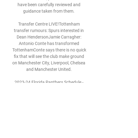
have been carefully reviewed and 
guidance taken from them. 

Transfer Centre LIVE!Tottenham 
transfer rumours: Spurs interested in 
Dean HendersonJamie Carragher: 
Antonio Conte has transformed 
TottenhamConte says there is no quick 
fix that will see the club make ground 
on Manchester City, Liverpool, Chelsea 
and Manchester United. 

2023-24 Florida Panthers Schedule - 
NHL New York Islanders · New York 
Rangers · Ottawa vs. team logo · 
Toronto · W 3-1. 2-2-0, S. BobrovskyS 
We use ads to keep our content free. 
To access our site ...

LiveStream@!?> Florida Panthers vs 
New York Islanders, (Live) Event by 