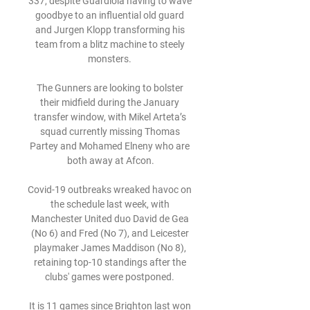
337, despite Guardiola having to wave 
goodbye to an influential old guard 
and Jurgen Klopp transforming his 
team from a blitz machine to steely 
monsters. 

The Gunners are looking to bolster 
their midfield during the January 
transfer window, with Mikel Arteta’s 
squad currently missing Thomas 
Partey and Mohamed Elneny who are 
both away at Afcon.

Covid-19 outbreaks wreaked havoc on 
the schedule last week, with 
Manchester United duo David de Gea 
(No 6) and Fred (No 7), and Leicester 
playmaker James Maddison (No 8), 
retaining top-10 standings after the 
clubs' games were postponed. 

It is 11 games since Brighton last won 