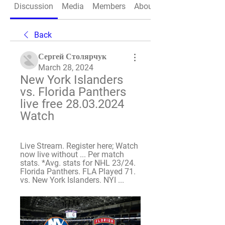
Discussion
Media
Members
About
Back
Сергей Столярчук
March 28, 2024
New York Islanders 
vs. Florida Panthers 
live free 28.03.2024 
Watch
Live Stream. Register here; Watch 
now live without ... Per match 
stats. *Avg. stats for NHL 23/24. 
Florida Panthers. FLA Played 71. 
vs. New York Islanders. NYI ...