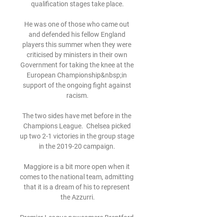
qualification stages take place.

He was one of those who came out 
and defended his fellow England 
players this summer when they were 
criticised by ministers in their own 
Government for taking the knee at the 
European Championship&nbsp;in 
support of the ongoing fight against 
racism.

The two sides have met before in the 
Champions League.  Chelsea picked 
up two 2-1 victories in the group stage 
in the 2019-20 campaign. 

Maggiore is a bit more open when it 
comes to the national team, admitting 
that it is a dream of his to represent 
the Azzurri.
