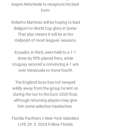
inspire Ndombele to recapture his best 
form.

Roberto Martinez will be hoping to lead 
Belgium to World Cup glory in Qatar 
That also means it will be at the 
midpoint of most leagues' seasons.

Ecuador, in third, were held to a 1-1 
draw by fifth-placed Peru, while 
Uruguay secured a convincing 4-1 win 
over Venezuela to move fourth.

The England boss has not swayed 
wildly away from the group he lent on 
during the run to the Euro 2020 final, 
although returning players may give 
him some selection headaches. 

Florida Panthers v New York Islanders 
LIVE 29. 3. 2024 Follow Florida 