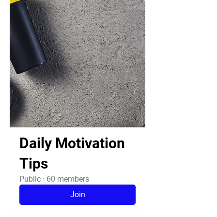
Daily Motivation
Tips
Public
·
60 members
Join