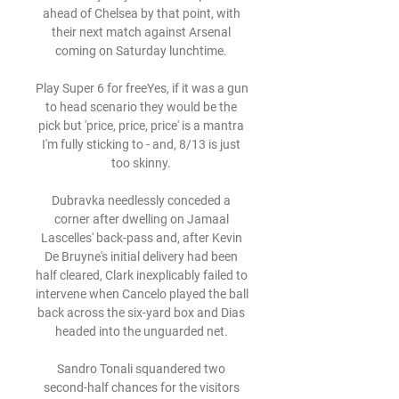
ahead of Chelsea by that point, with 
their next match against Arsenal 
coming on Saturday lunchtime. 

Play Super 6 for freeYes, if it was a gun 
to head scenario they would be the 
pick but 'price, price, price' is a mantra 
I'm fully sticking to - and, 8/13 is just 
too skinny. 

Dubravka needlessly conceded a 
corner after dwelling on Jamaal 
Lascelles' back-pass and, after Kevin 
De Bruyne's initial delivery had been 
half cleared, Clark inexplicably failed to 
intervene when Cancelo played the ball 
back across the six-yard box and Dias 
headed into the unguarded net. 

Sandro Tonali squandered two 
second-half chances for the visitors 