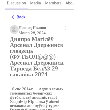
Discussion
Media
Members
About
Back
Леонид Иванов
March 28, 2024
Дняпро Магілёў 
Арсенал Дзержинск 
глядзець 
(ФУТБОЛ@@@) 
Арсенал Дзержинск 
Тарпеда БелАЗ 29 
сакавіка 2024
10 сне 2014 г. — Адзін з самых 
таленавітых беларускіх 
футбалістаў апошніх гадоў 
Уладзімір Юрчанка ў ліпені 
нечакана апынуўся ў турме. 
Гулец быў асуджаны на ...