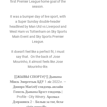
first Premier League home goal of the 
season. 

It was a bumper day of live sport, with 
a Super Sunday double-header 
headlined by Man Utd vs Liverpool and 
West Ham vs Tottenham on Sky Sports 
Main Event and Sky Sports Premier 
League. 

It doesn't feel like a perfect fit, I must 
say that.  On the back of Jose 
Mourinho, it almost feels like Jose 
Mourinho-lite. 

[[[ЖЫВЫ СПОРТ#]^]] Дынама 
Мінск Энергетык БДУ 1 ліс 2022 г. — 
Дняпро Магілёў глядзець анлайн 
Гомель Дынама Брэст глядзець | 
Profile - City Winery. Арсенал 
Дзержинск 2 -. Больш за тое, бела-
сінія яшчэЯк ...
