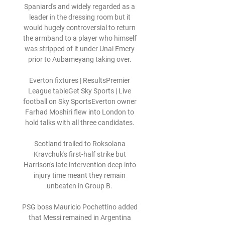
Spaniard's and widely regarded as a 
leader in the dressing room but it 
would hugely controversial to return 
the armband to a player who himself 
was stripped of it under Unai Emery 
prior to Aubameyang taking over. 

Everton fixtures | ResultsPremier 
League tableGet Sky Sports | Live 
football on Sky SportsEverton owner 
Farhad Moshiri flew into London to 
hold talks with all three candidates. 

Scotland trailed to Roksolana 
Kravchuk's first-half strike but 
Harrison's late intervention deep into 
injury time meant they remain 
unbeaten in Group B. 

PSG boss Mauricio Pochettino added 
that Messi remained in Argentina 