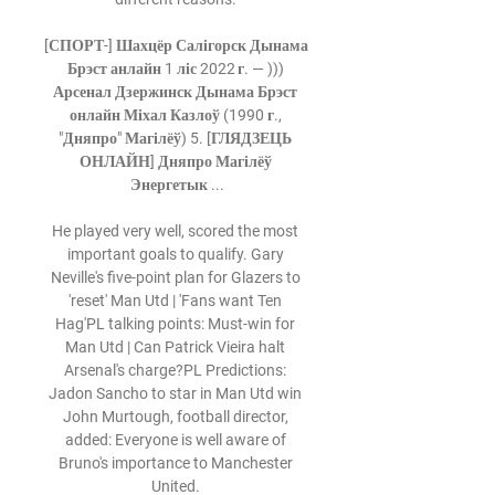
[СПОРТ-] Шахцёр Салігорск Дынама 
Брэст анлайн 1 ліс 2022 г. — ))) 
Арсенал Дзержинск Дынама Брэст 
онлайн Міхал Казлоў (1990 г., 
"Дняпро" Магілёў) 5. [ГЛЯДЗЕЦЬ 
ОНЛАЙН] Дняпро Магілёў 
Энергетык ...

He played very well, scored the most 
important goals to qualify. Gary 
Neville's five-point plan for Glazers to 
'reset' Man Utd | 'Fans want Ten 
Hag'PL talking points: Must-win for 
Man Utd | Can Patrick Vieira halt 
Arsenal's charge?PL Predictions: 
Jadon Sancho to star in Man Utd win 
John Murtough, football director, 
added: Everyone is well aware of 
Bruno's importance to Manchester 
United. 
