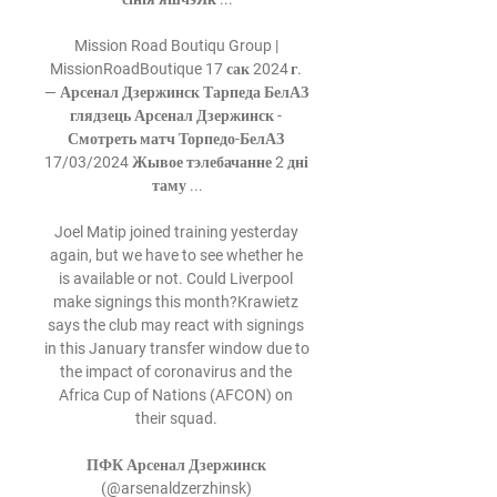
Mission Road Boutiqu Group | 
MissionRoadBoutique 17 сак 2024 г. 
— Арсенал Дзержинск Тарпеда БелАЗ 
глядзець Арсенал Дзержинск - 
Смотреть матч Торпедо-БелАЗ 
17/03/2024 Жывое тэлебачанне 2 дні 
таму ...

Joel Matip joined training yesterday 
again, but we have to see whether he 
is available or not. Could Liverpool 
make signings this month?Krawietz 
says the club may react with signings 
in this January transfer window due to 
the impact of coronavirus and the 
Africa Cup of Nations (AFCON) on 
their squad. 

ПФК Арсенал Дзержинск 
(@arsenaldzerzhinsk) 
