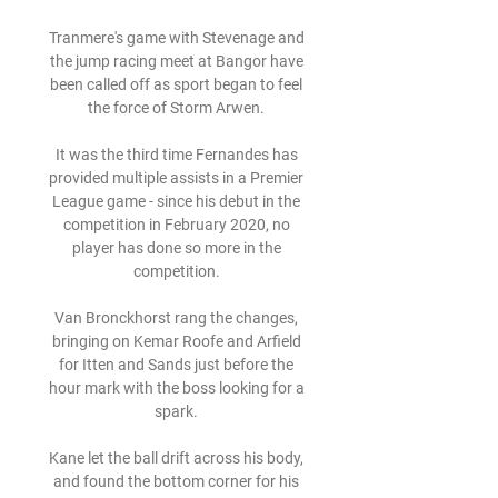
Tranmere's game with Stevenage and 
the jump racing meet at Bangor have 
been called off as sport began to feel 
the force of Storm Arwen. 

It was the third time Fernandes has 
provided multiple assists in a Premier 
League game - since his debut in the 
competition in February 2020, no 
player has done so more in the 
competition. 

Van Bronckhorst rang the changes, 
bringing on Kemar Roofe and Arfield 
for Itten and Sands just before the 
hour mark with the boss looking for a 
spark. 

Kane let the ball drift across his body, 
and found the bottom corner for his 