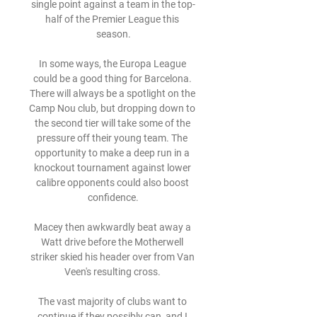
single point against a team in the top-
half of the Premier League this 
season.

In some ways, the Europa League 
could be a good thing for Barcelona. 
There will always be a spotlight on the 
Camp Nou club, but dropping down to 
the second tier will take some of the 
pressure off their young team. The 
opportunity to make a deep run in a 
knockout tournament against lower 
calibre opponents could also boost 
confidence.

Macey then awkwardly beat away a 
Watt drive before the Motherwell 
striker skied his header over from Van 
Veen's resulting cross. 

The vast majority of clubs want to 
continue if they possibly can, and I 