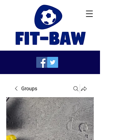
Groups