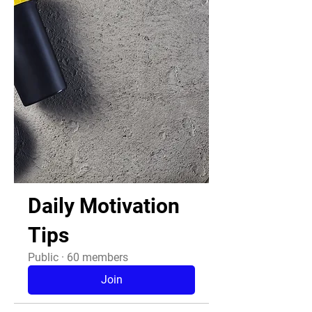
Daily Motivation
Tips
Public
·
60 members
Join