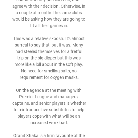
agree with their decision. Otherwise, in 
a couple of months the same clubs 
would be asking how they are going to 
fit all their games in.

This was a relative skoosh. It's almost 
surreal to say that, but it was. Many 
had steeled themselves for a fretful 
trip on the big dipper but this was 
more like a loll about in the soft play. 
No need for smelling salts, no 
requirement for oxygen masks.

On the agenda at the meeting with 
Premier League and managers, 
captains, and senior players is whether 
to reintroduce five substitutes to help 
players cope with what will be an 
increased workload. 

Granit Xhaka is a firm favourite of the 