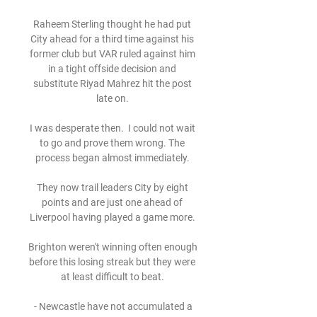
Raheem Sterling thought he had put 
City ahead for a third time against his 
former club but VAR ruled against him 
in a tight offside decision and 
substitute Riyad Mahrez hit the post 
late on. 

I was desperate then.  I could not wait 
to go and prove them wrong. The 
process began almost immediately. 

They now trail leaders City by eight 
points and are just one ahead of 
Liverpool having played a game more. 

Brighton weren't winning often enough 
before this losing streak but they were 
at least difficult to beat. 

 - Newcastle have not accumulated a 