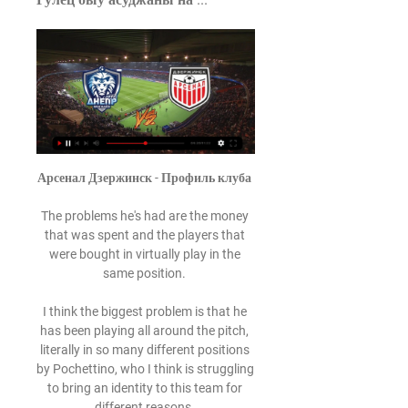
Арсенал Дзержинск - Профиль клуба 

The problems he's had are the money 
that was spent and the players that 
were bought in virtually play in the 
same position. 

I think the biggest problem is that he 
has been playing all around the pitch, 
literally in so many different positions 
by Pochettino, who I think is struggling 
to bring an identity to this team for 
different reasons. 
