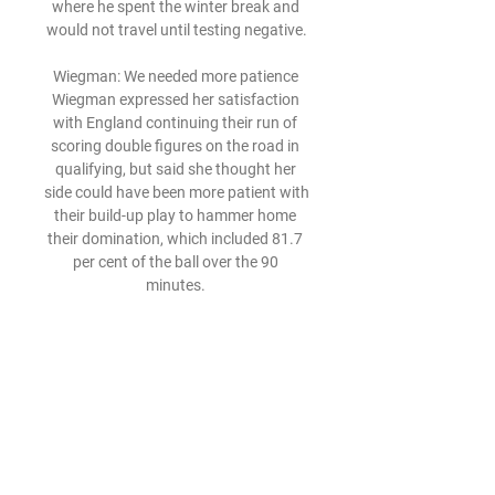
where he spent the winter break and 
would not travel until testing negative.

Wiegman: We needed more patience 
Wiegman expressed her satisfaction 
with England continuing their run of 
scoring double figures on the road in 
qualifying, but said she thought her 
side could have been more patient with 
their build-up play to hammer home 
their domination, which included 81.7 
per cent of the ball over the 90 
minutes. 

The England youth wing-back, 21, 
joined Brighton in January 2020 after 
making three senior club appearances 
for the Blues.

United went straight up the other end 
and nearly produced the perfect 
response, with Cavani steering a 