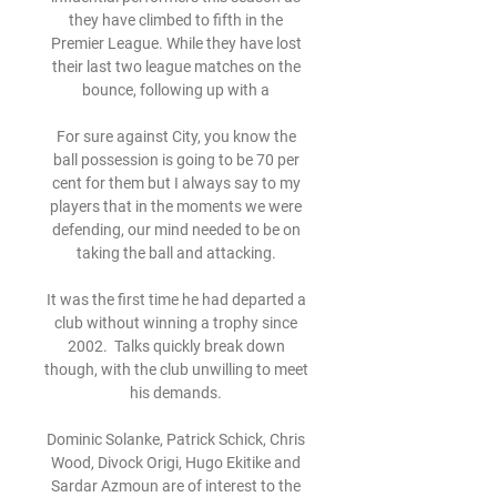
they have climbed to fifth in the 
Premier League. While they have lost 
their last two league matches on the 
bounce, following up with a 

For sure against City, you know the 
ball possession is going to be 70 per 
cent for them but I always say to my 
players that in the moments we were 
defending, our mind needed to be on 
taking the ball and attacking. 

It was the first time he had departed a 
club without winning a trophy since 
2002.  Talks quickly break down 
though, with the club unwilling to meet 
his demands. 

Dominic Solanke, Patrick Schick, Chris 
Wood, Divock Origi, Hugo Ekitike and 
Sardar Azmoun are of interest to the 