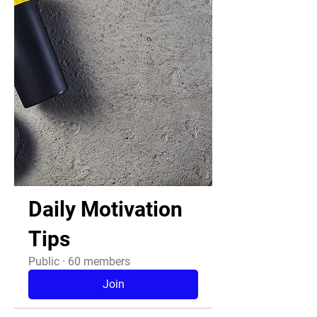
Daily Motivation
Tips
Public
·
60 members
Join