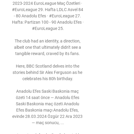
2023-2024 EuroLeague Maç Özetleri · 
#EuroLeague 29. Hafta LDLC Asvel 84 
- 80 Anadolu Efes · #EuroLeague 27. 
Hafta: Partizan 100 - 90 Anadolu Efes · 
#EuroLeague 25.

The club had an identity, a direction, 
albeit one that ultimately didn't see a 
tangible reward, craved by its fans. 

Here, BBC Scotland delves into the 
stories behind Sir Alex Ferguson as he 
celebrates his 80h birthday.

Anadolu Efes Saski Baskonia maç 
özeti 14 saat önce — Anadolu Efes 
Saski Baskonia maç özeti Anadolu 
Efes Baskonia maçı Anadolu Efes, 
evinde 28.03.2024 Özgür 22 Ara 2023 
— maç sonucu, ...
