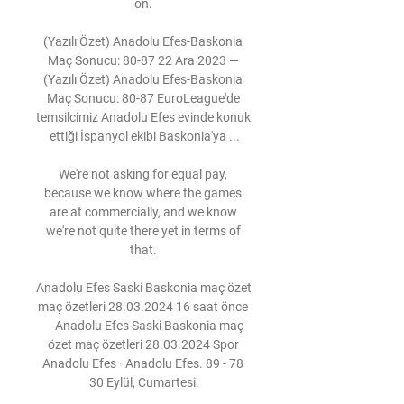
on. 

(Yazılı Özet) Anadolu Efes-Baskonia 
Maç Sonucu: 80-87 22 Ara 2023 — 
(Yazılı Özet) Anadolu Efes-Baskonia 
Maç Sonucu: 80-87 EuroLeague'de 
temsilcimiz Anadolu Efes evinde konuk 
ettiği İspanyol ekibi Baskonia'ya ...

We're not asking for equal pay, 
because we know where the games 
are at commercially, and we know 
we're not quite there yet in terms of 
that. 

Anadolu Efes Saski Baskonia maç özet 
maç özetleri 28.03.2024 16 saat önce 
— Anadolu Efes Saski Baskonia maç 
özet maç özetleri 28.03.2024 Spor 
Anadolu Efes · Anadolu Efes. 89 - 78 
30 Eylül, Cumartesi.
