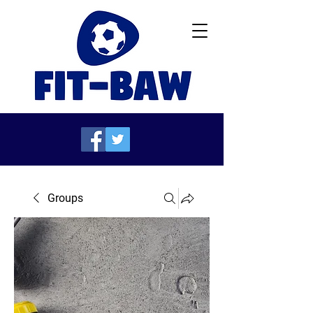
Groups