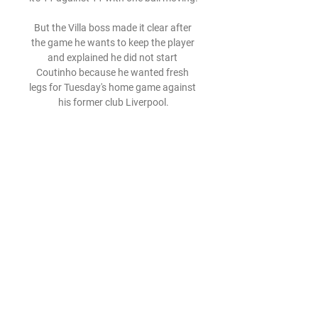
But the Villa boss made it clear after 
the game he wants to keep the player 
and explained he did not start 
Coutinho because he wanted fresh 
legs for Tuesday's home game against 
his former club Liverpool.

Anadolu Efes Baskonia özet izle 
Anadolu Efes | Volunteers 15 saat 
önce — Anadolu Efes Baskonia özet 
izle Anadolu Efes - Cazoo Baskonia 
(78-83) - Maç Özeti - YouTube 28 Mart 
2024 4 Ara 2020 — Anadolu Efes, ...

However, the 30-year-old, who helped 
Italy secure their second European 
Championship crown in the summer, 
only has six months left on his current 
contract and Toronto are reportedly 
trying to secure his services on a free 