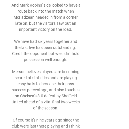
And Mark Robins' side looked to have a 
route back into the match when 
McFadzean headed in from a corner 
late on, but the visitors saw out an 
important victory on the road. 

We have had six years together and 
the last five has been outstanding.  
Credit the opponent but we didn't hold 
possession well enough. 

Merson believes players are becoming 
scared of statistics and are playing 
easy balls to increase their pass 
success percentage, and also touches 
on Chelsea's 3-0 defeat by Sheffield 
United ahead of a vital final two weeks 
of the season. 

Of course it's nine years ago since the 
club were last there playing and I think 