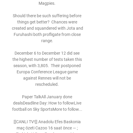
Magpies. 

Should there be such suffering before 
things get better?  Chances were 
created and squandered with Jota and 
Furuhashi both profligate from close 
range. 

December 6 to December 12 did see 
the highest number of tests taken this 
season, with 3,805.  Their postponed 
Europa Conference League game 
against Rennes will not be 
rescheduled. 

Paper TalkAll January done 
dealsDeadline Day: How to followLive 
football on Sky SportsMore to follow... 

[[CANLI TV!]] Anadolu Efes Baskonia 
maç özeti Cazoo 16 saat önce — ; 