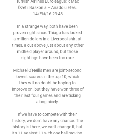
Turkish Airlines Euroleague; •; Maç 
Özeti: Baskonia – Anadolu Efes. 
14/Eki/16 23:48

In a strange way, both have been 
proven right since. Thiago has looked 
a million dollars in a Liverpool shirt at 
times, a cut above just about any other 
midfield player around, but those 
sightings have been too rare.

Michael O'Neill's men are joint-second 
lowest scorers in the top 10, which 
they will no doubt be hoping to 
improve on, but they have won three of 
their last four games and are ticking 
along nicely. 

If we have to compete with their 
history, we don't have any chance. The 
history is there, we can't change it, but 
it's 11 against 11 with one ball moving.
