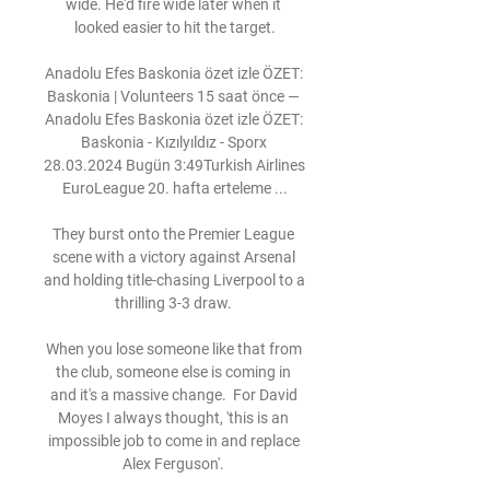
wide. He'd fire wide later when it 
looked easier to hit the target.

Anadolu Efes Baskonia özet izle ÖZET: 
Baskonia | Volunteers 15 saat önce — 
Anadolu Efes Baskonia özet izle ÖZET: 
Baskonia - Kızılyıldız - Sporx 
28.03.2024 Bugün 3:49Turkish Airlines 
EuroLeague 20. hafta erteleme ...

They burst onto the Premier League 
scene with a victory against Arsenal 
and holding title-chasing Liverpool to a 
thrilling 3-3 draw. 

When you lose someone like that from 
the club, someone else is coming in 
and it's a massive change.  For David 
Moyes I always thought, 'this is an 
impossible job to come in and replace 
Alex Ferguson'. 
