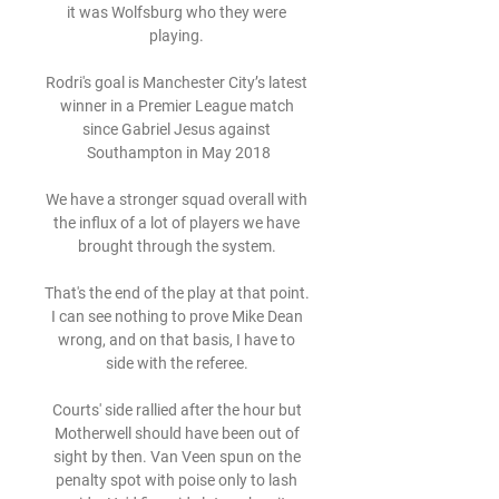
it was Wolfsburg who they were 
playing. 

Rodri's goal is Manchester City’s latest 
winner in a Premier League match 
since Gabriel Jesus against 
Southampton in May 2018

We have a stronger squad overall with 
the influx of a lot of players we have 
brought through the system. 

That's the end of the play at that point.  
I can see nothing to prove Mike Dean 
wrong, and on that basis, I have to 
side with the referee. 

Courts' side rallied after the hour but 
Motherwell should have been out of 
sight by then. Van Veen spun on the 
penalty spot with poise only to lash 