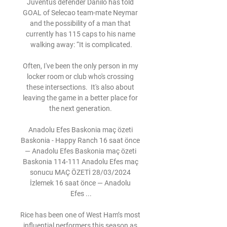
Juventus defender Danilo has told 
GOAL of Selecao team-mate Neymar 
and the possibility of a man that 
currently has 115 caps to his name 
walking away: “It is complicated.

Often, I've been the only person in my 
locker room or club who's crossing 
these intersections.  It's also about 
leaving the game in a better place for 
the next generation. 

Anadolu Efes Baskonia maç özeti 
Baskonia - Happy Ranch 16 saat önce 
— Anadolu Efes Baskonia maç özeti 
Baskonia 114-111 Anadolu Efes maç 
sonucu MAÇ ÖZETİ 28/03/2024 
İzlemek 16 saat önce — Anadolu 
Efes ...

Rice has been one of West Ham’s most 
influential performers this season as 