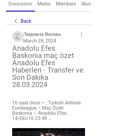
Discussion
Media
Members
About
Back
Людмила Вотова
March 28, 2024
Anadolu Efes 
Baskonia maç özet 
Anadolu Efes 
Haberleri - Transfer ve 
Son Dakika 
28.03.2024
16 saat önce — ; Turkish Airlines 
Euroleague; •; Maç Özeti: 
Baskonia – Anadolu Efes. 
14/Eki/16 23:48 ...