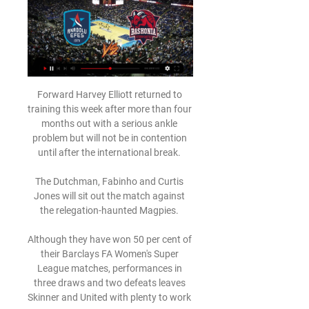
Forward Harvey Elliott returned to 
training this week after more than four 
months out with a serious ankle 
problem but will not be in contention 
until after the international break. 

The Dutchman, Fabinho and Curtis 
Jones will sit out the match against 
the relegation-haunted Magpies. 

Although they have won 50 per cent of 
their Barclays FA Women's Super 
League matches, performances in 
three draws and two defeats leaves 
Skinner and United with plenty to work 