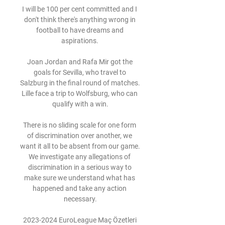
I will be 100 per cent committed and I 
don't think there's anything wrong in 
football to have dreams and 
aspirations. 

Joan Jordan and Rafa Mir got the 
goals for Sevilla, who travel to 
Salzburg in the final round of matches. 
Lille face a trip to Wolfsburg, who can 
qualify with a win.

There is no sliding scale for one form 
of discrimination over another, we 
want it all to be absent from our game. 
We investigate any allegations of 
discrimination in a serious way to 
make sure we understand what has 
happened and take any action 
necessary.

2023-2024 EuroLeague Maç Özetleri 