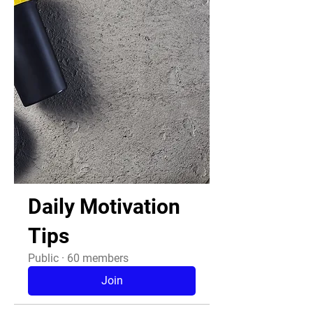
Daily Motivation
Tips
Public
·
60 members
Join