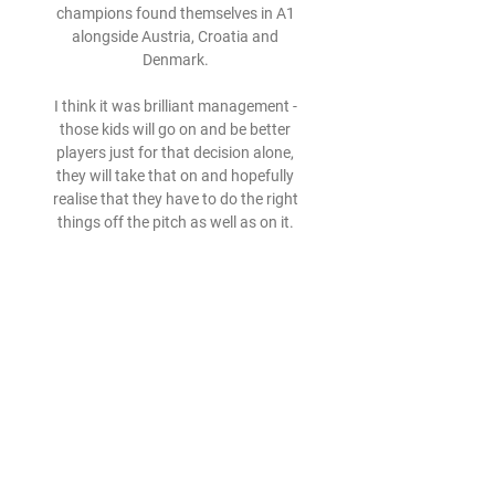
champions found themselves in A1 
alongside Austria, Croatia and 
Denmark. 

I think it was brilliant management - 
those kids will go on and be better 
players just for that decision alone, 
they will take that on and hopefully 
realise that they have to do the right 
things off the pitch as well as on it. 
'Lamela's goal up there with the 
best'There wasn't much joy for Spurs 
who appeared sluggish for large parts 
in a game which also saw Heung-Min 
Son go off injured. 

Pep Guardiola has reached 250 wins in 
344 matches in all competitions with 
Man City. The quickest manager to 
reach this total with any top flight 
English club.
