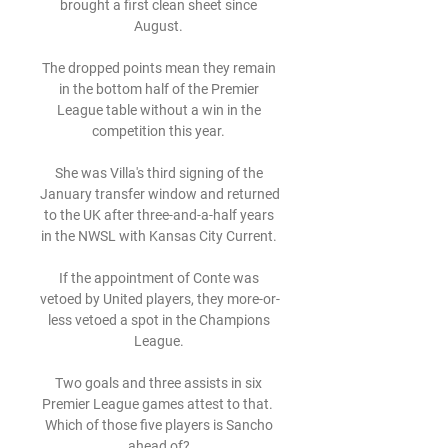
brought a first clean sheet since 
August. 

The dropped points mean they remain 
in the bottom half of the Premier 
League table without a win in the 
competition this year. 

She was Villa's third signing of the 
January transfer window and returned 
to the UK after three-and-a-half years 
in the NWSL with Kansas City Current. 

If the appointment of Conte was 
vetoed by United players, they more-or-
less vetoed a spot in the Champions 
League. 

Two goals and three assists in six 
Premier League games attest to that.  
Which of those five players is Sancho 
ahead of? 
