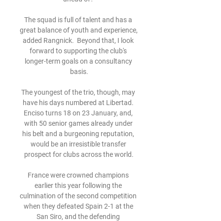
The squad is full of talent and has a 
great balance of youth and experience, 
added Rangnick.  Beyond that, I look 
forward to supporting the club's 
longer-term goals on a consultancy 
basis.

The youngest of the trio, though, may 
have his days numbered at Libertad. 
Enciso turns 18 on 23 January, and, 
with 50 senior games already under 
his belt and a burgeoning reputation, 
would be an irresistible transfer 
prospect for clubs across the world.

France were crowned champions 
earlier this year following the 
culmination of the second competition 
when they defeated Spain 2-1 at the 
San Siro, and the defending 