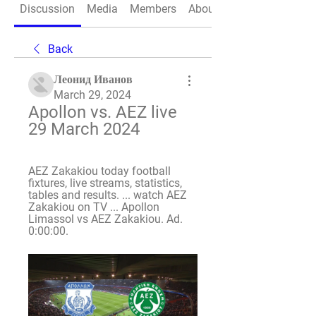
Discussion
Media
Members
About
Back
Леонид Иванов
March 29, 2024
Apollon vs. AEZ live 
29 March 2024
AEZ Zakakiou today football 
fixtures, live streams, statistics, 
tables and results. ... watch AEZ 
Zakakiou on TV ... Apollon 
Limassol vs AEZ Zakakiou. Ad. 
0:00:00.