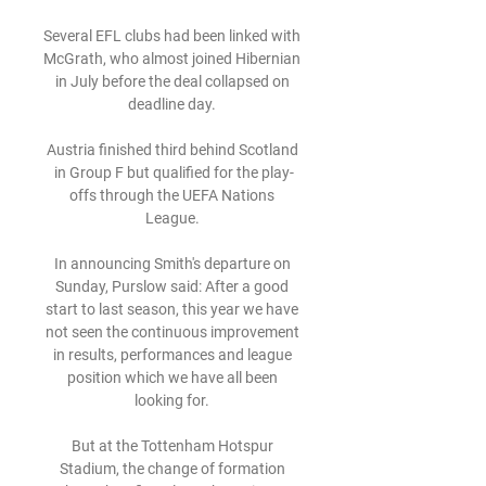
Several EFL clubs had been linked with 
McGrath, who almost joined Hibernian 
in July before the deal collapsed on 
deadline day. 

Austria finished third behind Scotland 
in Group F but qualified for the play-
offs through the UEFA Nations 
League. 

In announcing Smith's departure on 
Sunday, Purslow said: After a good 
start to last season, this year we have 
not seen the continuous improvement 
in results, performances and league 
position which we have all been 
looking for. 

But at the Tottenham Hotspur 
Stadium, the change of formation 