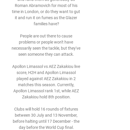
Roman Abramovich for most of his 
time in London, or do they want to gut 
it and run it on fumes as the Glazer 
families have?

People are out there to cause 
problems or people won't have 
necessarily seen the tackle, but they've 
seen someone they can attack. 

Apollon Limassol vs AEZ Zakakiou live 
score, H2H and Apollon Limassol 
played against AEZ Zakakiou in 2 
matches this season. Currently, 
Apollon Limassol rank 1st, while AEZ 
Zakakiou hold 8th position.

Clubs will hold 16 rounds of fixtures 
between 30 July and 13 November, 
before halting until 17 December - the 
day before the World Cup final.
