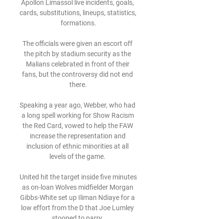
Apollon Limassol live incidents, goals, 
cards, substitutions, lineups, statistics, 
formations.

The officials were given an escort off 
the pitch by stadium security as the 
Malians celebrated in front of their 
fans, but the controversy did not end 
there.

Speaking a year ago, Webber, who had 
a long spell working for Show Racism 
the Red Card, vowed to help the FAW 
increase the representation and 
inclusion of ethnic minorities at all 
levels of the game. 

United hit the target inside five minutes 
as on-loan Wolves midfielder Morgan 
Gibbs-White set up Iliman Ndiaye for a 
low effort from the D that Joe Lumley 
stooped to parry. 
