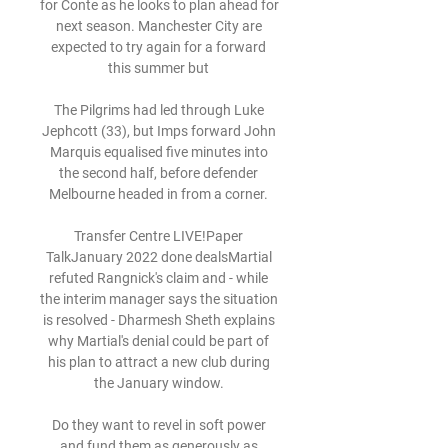
for Conte as he looks to plan ahead for 
next season. Manchester City are 
expected to try again for a forward 
this summer but 

The Pilgrims had led through Luke 
Jephcott (33), but Imps forward John 
Marquis equalised five minutes into 
the second half, before defender 
Melbourne headed in from a corner. 

Transfer Centre LIVE!Paper 
TalkJanuary 2022 done dealsMartial 
refuted Rangnick's claim and - while 
the interim manager says the situation 
is resolved - Dharmesh Sheth explains 
why Martial's denial could be part of 
his plan to attract a new club during 
the January window. 

Do they want to revel in soft power 
and fund them as generously as 