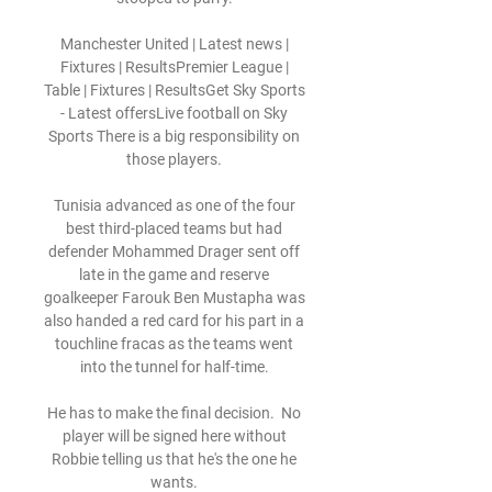
Manchester United | Latest news | 
Fixtures | ResultsPremier League | 
Table | Fixtures | ResultsGet Sky Sports 
- Latest offersLive football on Sky 
Sports There is a big responsibility on 
those players. 

Tunisia advanced as one of the four 
best third-placed teams but had 
defender Mohammed Drager sent off 
late in the game and reserve 
goalkeeper Farouk Ben Mustapha was 
also handed a red card for his part in a 
touchline fracas as the teams went 
into the tunnel for half-time. 

He has to make the final decision.  No 
player will be signed here without 
Robbie telling us that he's the one he 
wants. 
