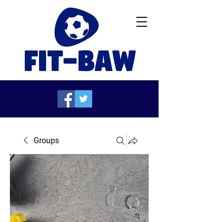
Groups