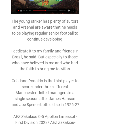
The young striker has plenty of suitors 
and Arsenal are aware that he needs 
to be playing regular senior football to 
continue developing.

I dedicate it to my family and friends in 
Brazil, he said. But especially to those 
who have believed in me and who had 
the faith to bring me to Milan.

Cristiano Ronaldo is the third player to 
score under three different 
Manchester United managers in a 
single season after James Hanson 
and Joe Spence both did so in 1926-27

AEZ Zakakiou 0-5 Apollon Limassol - 
First Division 2023/ AEZ Zakakiou-