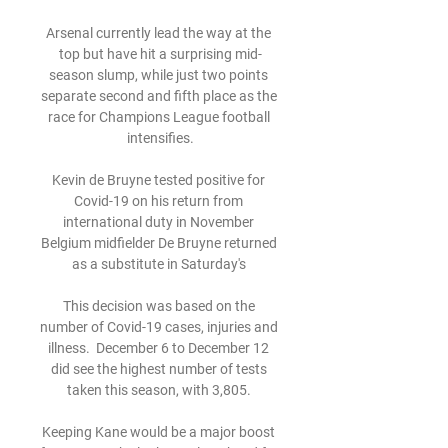
Arsenal currently lead the way at the 
top but have hit a surprising mid-
season slump, while just two points 
separate second and fifth place as the 
race for Champions League football 
intensifies.

Kevin de Bruyne tested positive for 
Covid-19 on his return from 
international duty in November 
Belgium midfielder De Bruyne returned 
as a substitute in Saturday's 

This decision was based on the 
number of Covid-19 cases, injuries and 
illness.  December 6 to December 12 
did see the highest number of tests 
taken this season, with 3,805. 

Keeping Kane would be a major boost 