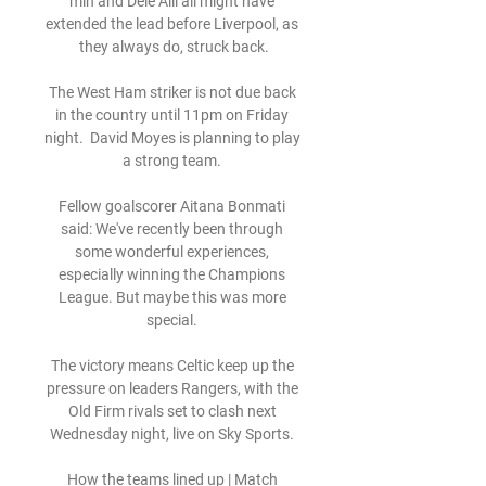
min and Dele Alli all might have 
extended the lead before Liverpool, as 
they always do, struck back.

The West Ham striker is not due back 
in the country until 11pm on Friday 
night.  David Moyes is planning to play 
a strong team. 

Fellow goalscorer Aitana Bonmati 
said: We've recently been through 
some wonderful experiences, 
especially winning the Champions 
League. But maybe this was more 
special. 

The victory means Celtic keep up the 
pressure on leaders Rangers, with the 
Old Firm rivals set to clash next 
Wednesday night, live on Sky Sports. 

How the teams lined up | Match 