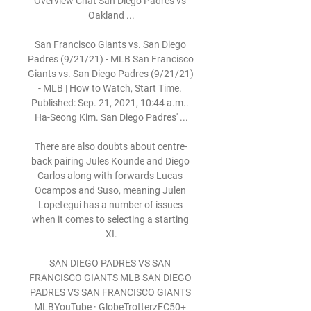
Overview Chat San Diego Padres vs 
Oakland ...

San Francisco Giants vs. San Diego 
Padres (9/21/21) - MLB San Francisco 
Giants vs. San Diego Padres (9/21/21) 
- MLB | How to Watch, Start Time. 
Published: Sep. 21, 2021, 10:44 a.m.. 
Ha-Seong Kim. San Diego Padres' ...

There are also doubts about centre-
back pairing Jules Kounde and Diego 
Carlos along with forwards Lucas 
Ocampos and Suso, meaning Julen 
Lopetegui has a number of issues 
when it comes to selecting a starting 
XI.

SAN DIEGO PADRES VS SAN 
FRANCISCO GIANTS MLB SAN DIEGO 
PADRES VS SAN FRANCISCO GIANTS 
MLBYouTube · GlobeTrotterzFC50+ 