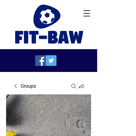
Groups