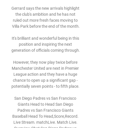
Gerrard says the new arrivals highlight 
the club's ambition and he has not 
ruled out more fresh faces moving to 
Villa Park before the end of the month.

It's brilliant and wonderful being in this 
position and inspiring the next 
generation of officials coming through. 

However, they now play twice before 
Manchester United are next in Premier 
League action and they have a huge 
chance to open up a significant gap - 
potentially seven points - to fifth place. 

San Diego Padres vs San Francisco 
Giants Head to Head San Diego 
Padres vs San Francisco Giants 
Baseball Head To Head,Score,Record. 
Live Stream. matchLive. Match Live. 