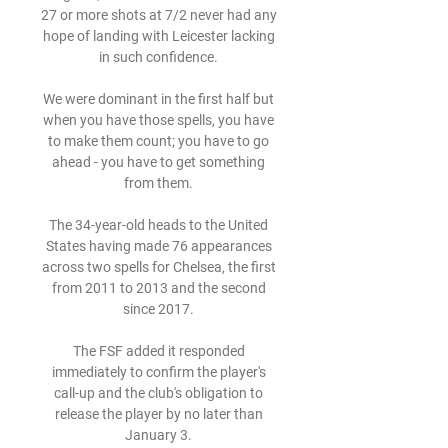
27 or more shots at 7/2 never had any 
hope of landing with Leicester lacking 
in such confidence. 

We were dominant in the first half but 
when you have those spells, you have 
to make them count; you have to go 
ahead - you have to get something 
from them. 

The 34-year-old heads to the United 
States having made 76 appearances 
across two spells for Chelsea, the first 
from 2011 to 2013 and the second 
since 2017. 

The FSF added it responded 
immediately to confirm the player's 
call-up and the club's obligation to 
release the player by no later than 
January 3. 
