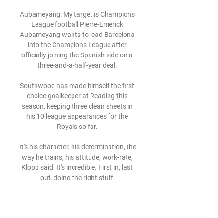
Aubameyang: My target is Champions 
League football Pierre-Emerick 
Aubameyang wants to lead Barcelona 
into the Champions League after 
officially joining the Spanish side on a 
three-and-a-half-year deal. 

Southwood has made himself the first-
choice goalkeeper at Reading this 
season, keeping three clean sheets in 
his 10 league appearances for the 
Royals so far. 

It's his character, his determination, the 
way he trains, his attitude, work-rate, 
Klopp said. It's incredible. First in, last 
out, doing the right stuff.

Sadly, through discussions that I've 
had, I don't think some of those 