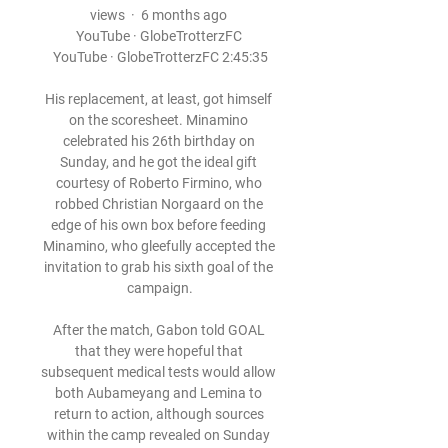
views  ·  6 months ago 
YouTube · GlobeTrotterzFC 
YouTube · GlobeTrotterzFC 2:45:35

His replacement, at least, got himself 
on the scoresheet. Minamino 
celebrated his 26th birthday on 
Sunday, and he got the ideal gift 
courtesy of Roberto Firmino, who 
robbed Christian Norgaard on the 
edge of his own box before feeding 
Minamino, who gleefully accepted the 
invitation to grab his sixth goal of the 
campaign.

After the match, Gabon told GOAL 
that they were hopeful that 
subsequent medical tests would allow 
both Aubameyang and Lemina to 
return to action, although sources 
within the camp revealed on Sunday 