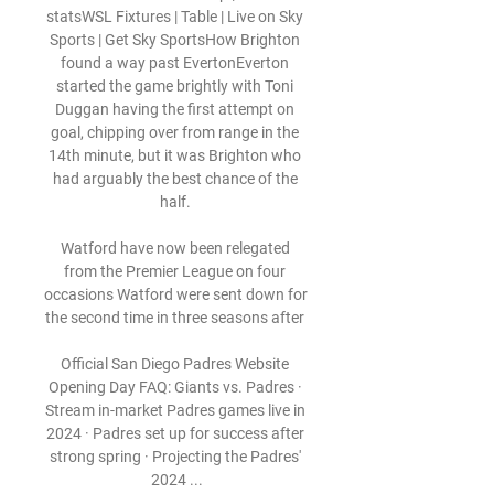
statsWSL Fixtures | Table | Live on Sky 
Sports | Get Sky SportsHow Brighton 
found a way past EvertonEverton 
started the game brightly with Toni 
Duggan having the first attempt on 
goal, chipping over from range in the 
14th minute, but it was Brighton who 
had arguably the best chance of the 
half. 

Watford have now been relegated 
from the Premier League on four 
occasions Watford were sent down for 
the second time in three seasons after 

Official San Diego Padres Website 
Opening Day FAQ: Giants vs. Padres · 
Stream in-market Padres games live in 
2024 · Padres set up for success after 
strong spring · Projecting the Padres' 
2024 ...
