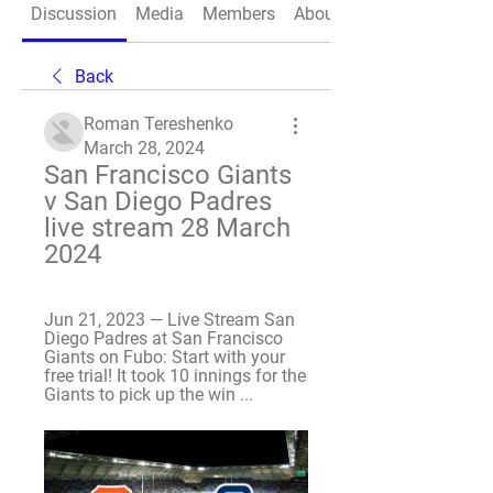
Discussion
Media
Members
About
Back
Roman Tereshenko
March 28, 2024
San Francisco Giants 
v San Diego Padres 
live stream 28 March 
2024
Jun 21, 2023 — Live Stream San 
Diego Padres at San Francisco 
Giants on Fubo: Start with your 
free trial! It took 10 innings for the 
Giants to pick up the win ...