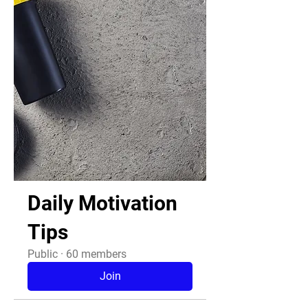
Daily Motivation
Tips
Public
·
60 members
Join