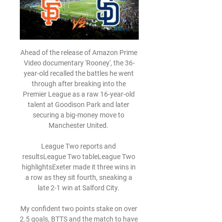
Ahead of the release of Amazon Prime 
Video documentary 'Rooney', the 36-
year-old recalled the battles he went 
through after breaking into the 
Premier League as a raw 16-year-old 
talent at Goodison Park and later 
securing a big-money move to 
Manchester United. 

League Two reports and 
resultsLeague Two tableLeague Two 
highlightsExeter made it three wins in 
a row as they sit fourth, sneaking a 
late 2-1 win at Salford City. 

My confident two points stake on over 
2.5 goals, BTTS and the match to have 