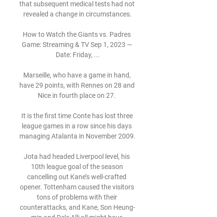
that subsequent medical tests had not 
revealed a change in circumstances.

How to Watch the Giants vs. Padres 
Game: Streaming & TV Sep 1, 2023 — 
Date: Friday, ...

Marseille, who have a game in hand, 
have 29 points, with Rennes on 28 and 
Nice in fourth place on 27. 

It is the first time Conte has lost three 
league games in a row since his days 
managing Atalanta in November 2009. 

Jota had headed Liverpool level, his 
10th league goal of the season 
cancelling out Kane’s well-crafted 
opener. Tottenham caused the visitors 
tons of problems with their 
counterattacks, and Kane, Son Heung-