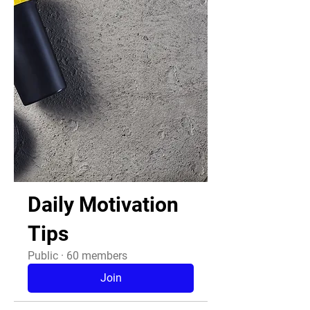
Daily Motivation
Tips
Public
·
60 members
Join