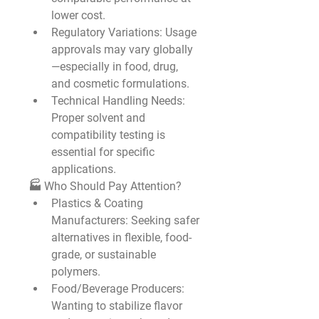
lower cost.
Regulatory Variations
: Usage 
approvals may vary globally
—especially in food, drug, 
and cosmetic formulations.
Technical Handling Needs
: 
Proper solvent and 
compatibility testing is 
essential for specific 
applications.
🏭 Who Should Pay Attention?
Plastics & Coating 
Manufacturers
: Seeking safer 
alternatives in flexible, food-
grade, or sustainable 
polymers.
Food/Beverage Producers
: 
Wanting to stabilize flavor 