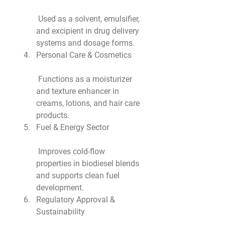
 Used as a solvent, emulsifier, 
and excipient in drug delivery 
systems and dosage forms.
Personal Care & Cosmetics
 Functions as a moisturizer 
and texture enhancer in 
creams, lotions, and hair care 
products.
Fuel & Energy Sector
 Improves cold-flow 
properties in biodiesel blends 
and supports clean fuel 
development.
Regulatory Approval & 
Sustainability