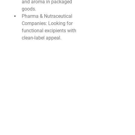
and aroma in packaged 
goods.
Pharma & Nutraceutical 
Companies
: Looking for 
functional excipients with 
clean-label appeal.
Personal Care Brands
: 
Formulating moisturizers, 
emulsions, and texture 
enhancers.
Fuel Additive Firms
: 
Interested in improving 
biodiesel performance and 
cold-flow behavior.
Chemical Suppliers & 
Distributors
: Offering green, 
industry-compliant 
ingredients for innovation.
🔮 Market Outlook