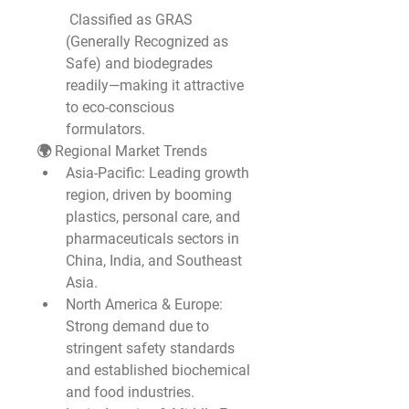
 Classified as GRAS 
(Generally Recognized as 
Safe) and biodegrades 
readily—making it attractive 
to eco-conscious 
formulators.
🌍 Regional Market Trends
Asia-Pacific
: Leading growth 
region, driven by booming 
plastics, personal care, and 
pharmaceuticals sectors in 
China, India, and Southeast 
Asia.
North America & Europe
: 
Strong demand due to 
stringent safety standards 
and established biochemical 
and food industries.