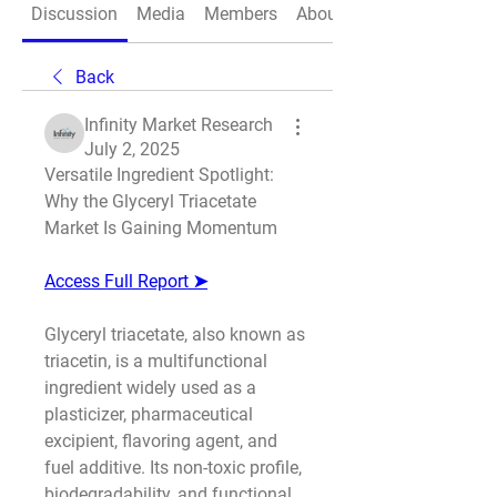
Discussion
Media
Members
About
Back
Infinity Market Research
July 2, 2025
Versatile Ingredient Spotlight: 
Why the Glyceryl Triacetate 
Market Is Gaining Momentum
Access Full Report ➤
Glyceryl triacetate, also known as 
triacetin, is a multifunctional 
ingredient widely used as a 
plasticizer, pharmaceutical 
excipient, flavoring agent, and 
fuel additive. Its non-toxic profile, 
biodegradability, and functional 