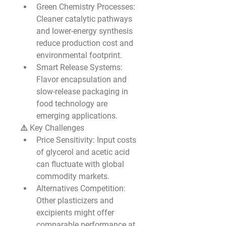
Green Chemistry Processes
: 
Cleaner catalytic pathways 
and lower-energy synthesis 
reduce production cost and 
environmental footprint.
Smart Release Systems
: 
Flavor encapsulation and 
slow-release packaging in 
food technology are 
emerging applications.
⚠️ Key Challenges
Price Sensitivity
: Input costs 
of glycerol and acetic acid 
can fluctuate with global 
commodity markets.
Alternatives Competition
: 
Other plasticizers and 
excipients might offer 
comparable performance at 