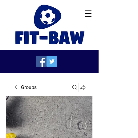
Groups