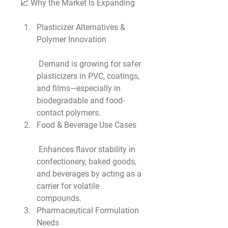
📈 Why the Market Is Expanding
Plasticizer Alternatives & 
Polymer Innovation
 Demand is growing for safer 
plasticizers in PVC, coatings, 
and films—especially in 
biodegradable and food-
contact polymers.
Food & Beverage Use Cases
 Enhances flavor stability in 
confectionery, baked goods, 
and beverages by acting as a 
carrier for volatile 
compounds.
Pharmaceutical Formulation 
Needs