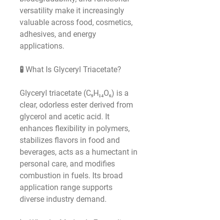
versatility make it increasingly 
valuable across food, cosmetics, 
adhesives, and energy 
applications.
🧪 What Is Glyceryl Triacetate?
Glyceryl triacetate (C₉H₁₄O₆) is a 
clear, odorless ester derived from 
glycerol and acetic acid. It 
enhances flexibility in polymers, 
stabilizes flavors in food and 
beverages, acts as a humectant in 
personal care, and modifies 
combustion in fuels. Its broad 
application range supports 
diverse industry demand.