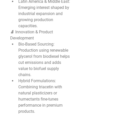
Latin America & Middle East
: 
Emerging interest shaped by 
industrial expansion and 
growing production 
capacities.
🔬 Innovation & Product 
Development
Bio-Based Sourcing
: 
Production using renewable 
glycerol from biodiesel helps 
cut emissions and adds 
value to biofuel supply 
chains.
Hybrid Formulations
: 
Combining triacetin with 
natural plasticizers or 
humectants fine-tunes 
performance in premium 
products.