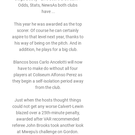
Odds, Stats, NewsAs both clubs 
have ...

This year he was awarded as the top 
scorer. Of course he can certainly 
aspire to that level next year, thanks to 
his way of being on the pitch. And in 
addition, he plays for a big club.

Blancos boss Carlo Ancelotti will now 
have to make do without all four 
players at Coliseum Alfonso Perez as 
they begin a self-isolation period away 
from the club.

Just when the hosts thought things 
could not get any worse Calvert-Lewin 
blazed over a 25th-minute penalty, 
awarded after VAR recommended 
referee John Brooks took another look 
at Mwepu's challenge on Gordon. 
