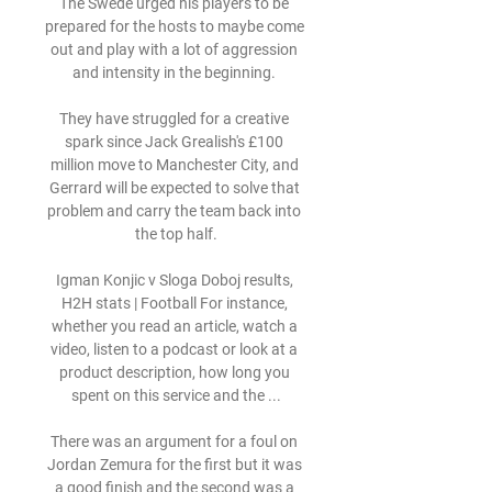
The Swede urged his players to be 
prepared for the hosts to maybe come 
out and play with a lot of aggression 
and intensity in the beginning. 

They have struggled for a creative 
spark since Jack Grealish's £100 
million move to Manchester City, and 
Gerrard will be expected to solve that 
problem and carry the team back into 
the top half.

Igman Konjic v Sloga Doboj results, 
H2H stats | Football For instance, 
whether you read an article, watch a 
video, listen to a podcast or look at a 
product description, how long you 
spent on this service and the ...

There was an argument for a foul on 
Jordan Zemura for the first but it was 
a good finish and the second was a 