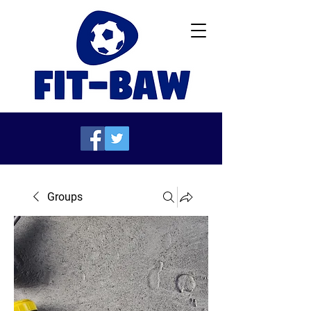
Groups