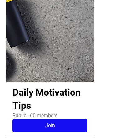
Daily Motivation
Tips
Public
·
60 members
Join