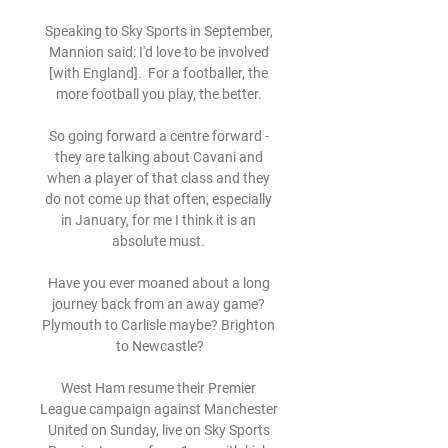
Speaking to Sky Sports in September, 
Mannion said: I'd love to be involved 
[with England].  For a footballer, the 
more football you play, the better. 

So going forward a centre forward - 
they are talking about Cavani and 
when a player of that class and they 
do not come up that often, especially 
in January, for me I think it is an 
absolute must. 

Have you ever moaned about a long 
journey back from an away game? 
Plymouth to Carlisle maybe? Brighton 
to Newcastle?

West Ham resume their Premier 
League campaign against Manchester 
United on Sunday, live on Sky Sports 