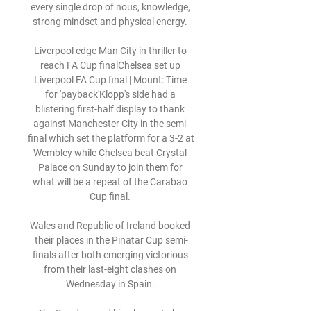
every single drop of nous, knowledge, 
strong mindset and physical energy. 

Liverpool edge Man City in thriller to 
reach FA Cup finalChelsea set up 
Liverpool FA Cup final | Mount: Time 
for 'payback'Klopp's side had a 
blistering first-half display to thank 
against Manchester City in the semi-
final which set the platform for a 3-2 at 
Wembley while Chelsea beat Crystal 
Palace on Sunday to join them for 
what will be a repeat of the Carabao 
Cup final. 

Wales and Republic of Ireland booked 
their places in the Pinatar Cup semi-
finals after both emerging victorious 
from their last-eight clashes on 
Wednesday in Spain. 
