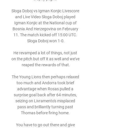
Sloga Doboj vs Igman Konjic Livescore 
and Live Video Sloga Doboj played 
Igman Konjic at the National cup of 
Bosnia And Herzegovina on February 
11. The match kicked off 15:00 UTC. 
Sloga Doboj won 1-0.

He revamped a lot of things, not just 
on the pitch but off it as well and we've 
reaped the rewards of that.

The Young Lions then perhaps relaxed 
too much and Andorra took brief 
advantage when Rosas pulled a 
surprise goal back after 64 minutes, 
seizing on Livramento's misplaced 
pass and brilliantly turning past 
Thomas before firing home. 

You have to go out there and give 