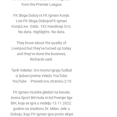
from the Premier League.

FK Sloga Doboj vs FK Igman Konjic 
Live FK Sloga DobojvsFK Igman 
KonjicLive. Odds. 1X2 Handicap O/U. 
No data. Highlights. No data.

They know about the quality of 
Liverpool but they've turned up today 
and they've done the business, 
Richards said. 

Tarik Veledar: Ovi momci igraju fudbal 
iz ljubavi prema Veležu YouTube 
YouTube  ·  Prevedi ovu stranicu 2:10

FK Igman možete gledati na kanalu 
Arena Sport BiH kola m:tel Premjer lige 
BiH, koja se igra u nedelju 13.11.2022. 
godine na stadionu Dr. Milan Jelic u 
Doboju, koju FK Igman igra protiv ekipe 