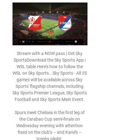
Stream with a NOW pass | Get Sky 
SportsDownload the Sky Sports App | 
WSL table Here's how to follow the 
WSL on Sky Sports...Sky Sports - All 35 
games will be available across Sky 
Sports' flagship channels, including 
Sky Sports Premier League, Sky Sports 
Football and Sky Sports Main Event. 

Spurs meet Chelsea in the first leg of 
the Carabao Cup semi-finals on 
Wednesday evening with attention 
fixed on the club’s – and Kane’s – 
trophy plight. 
