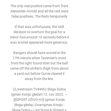
The only real positive came from Trent 
Alexander-Arnold and all the rest were 
false positives. The Reds temporarily 

If that was unfortunate, the VAR 
decision to overturn the goal for a 
minor foul around 10 seconds before it 
was scored appeared more generous. 

Rangers should have scored in the 
17th minute when Tavernier's cross 
from the right found Itten but the ball 
came off the striker's thigh from about 
a yard out before Currie clawed it 
away from the line. 

((Livestream TV###)) Sloga Doboj 
Igman Konjic gledati 12. nov 2022. — 
[[[SPORT UŽIVO>]>]] Igman Konjic 
Sloga gledaj | GoarIgman Konjic - 
Sloga Doboj » Live Score & Stream + 