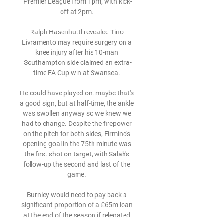
Premier League from 1pm, with kick-
off at 2pm. 

Ralph Hasenhuttl revealed Tino 
Livramento may require surgery on a 
knee injury after his 10-man 
Southampton side claimed an extra-
time FA Cup win at Swansea. 

He could have played on, maybe that's 
a good sign, but at half-time, the ankle 
was swollen anyway so we knew we 
had to change. Despite the firepower 
on the pitch for both sides, Firmino's 
opening goal in the 75th minute was 
the first shot on target, with Salah's 
follow-up the second and last of the 
game. 

Burnley would need to pay back a 
significant proportion of a £65m loan 
at the end of the season if relegated 