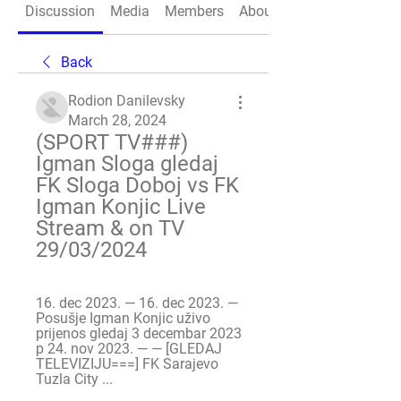
Discussion
Media
Members
About
Back
Rodion Danilevsky
March 28, 2024
(SPORT TV###) 
Igman Sloga gledaj ️ 
FK Sloga Doboj vs FK 
Igman Konjic Live 
Stream & on TV 
29/03/2024
16. dec 2023. — 16. dec 2023. — 
Posušje Igman Konjic uživo 
prijenos gledaj 3 decembar 2023 
p 24. nov 2023. — — [GLEDAJ 
TELEVIZIJU===] FK Sarajevo 
Tuzla City ...