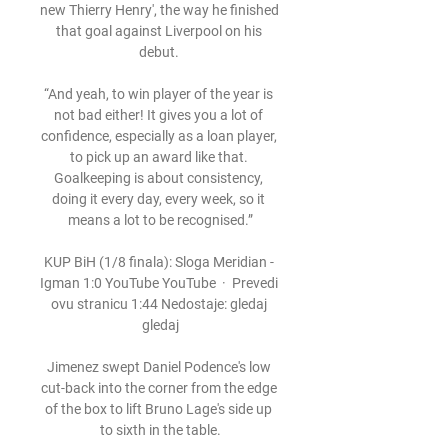
new Thierry Henry', the way he finished 
that goal against Liverpool on his 
debut. 

“And yeah, to win player of the year is 
not bad either! It gives you a lot of 
confidence, especially as a loan player, 
to pick up an award like that. 
Goalkeeping is about consistency, 
doing it every day, every week, so it 
means a lot to be recognised.”

KUP BiH (1/8 finala): Sloga Meridian - 
Igman 1:0 YouTube YouTube  ·  Prevedi 
ovu stranicu 1:44 Nedostaje: gledaj 
gledaj

Jimenez swept Daniel Podence's low 
cut-back into the corner from the edge 
of the box to lift Bruno Lage's side up 
to sixth in the table.
