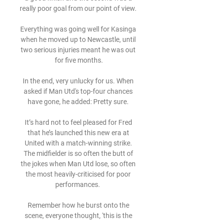
really poor goal from our point of view. 

Everything was going well for Kasinga 
when he moved up to Newcastle, until 
two serious injuries meant he was out 
for five months.

In the end, very unlucky for us. When 
asked if Man Utd's top-four chances 
have gone, he added: Pretty sure. 

It’s hard not to feel pleased for Fred 
that he’s launched this new era at 
United with a match-winning strike. 
The midfielder is so often the butt of 
the jokes when Man Utd lose, so often 
the most heavily-criticised for poor 
performances.  

Remember how he burst onto the 
scene, everyone thought, 'this is the 