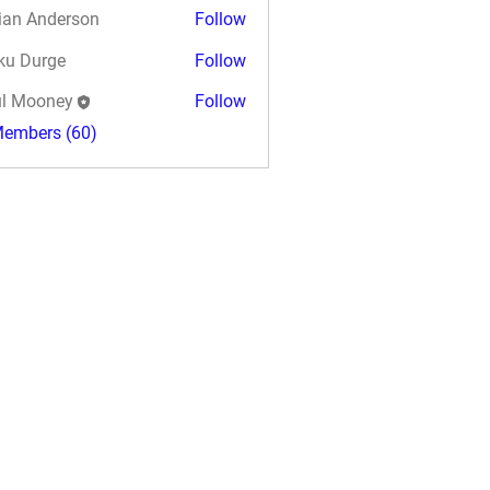
ian Anderson
Follow
ku Durge
Follow
l Mooney
Follow
Members (60)