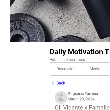
Daily Motivation T
Public
·
60 members
Discussion
Media
Back
Людмила Вотова
March 29, 2024
Gil Vicente x Famalic