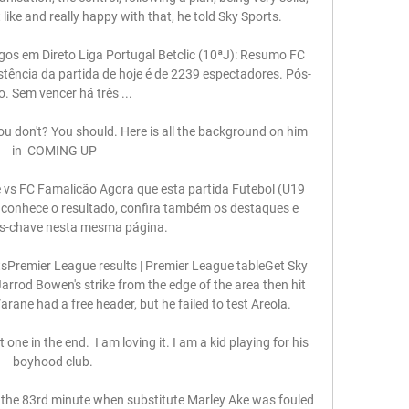
like and really happy with that, he told Sky Sports. 

gos em Direto Liga Portugal Betclic (10ªJ): Resumo FC 
istência da partida de hoje é de 2239 espectadores. Pós-
. Sem vencer há três ...

 don't? You should. Here is all the background on him 
in  COMING UP

te vs FC Famalicão Agora que esta partida Futebol (U19 
 conhece o resultado, confira também os destaques e 
as-chave nesta mesma página.

sPremier League results | Premier League tableGet Sky 
Jarrod Bowen's strike from the edge of the area then hit 
rane had a free header, but he failed to test Areola. 

 one in the end.  I am loving it. I am a kid playing for his 
boyhood club. 

the 83rd minute when substitute Marley Ake was fouled 