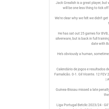
Jack Grealish is a great player, bu
will be one less thing to tick off
We're clear why we felt we didn't g
He has sat out 25 games for BVB, a
silverware, but is back in full trai
date with B
He's obviously a human, sometimes h
Calendário de jogos e resultados de
Famalicão. 0-1. Gil Vicente. 12 FEV
| 
Guinea-Bissau missed a late penalty
the
Liga Portugal Betclic 2023/24 - G