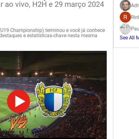
ar ao vivo, H2H e 29 março 2024 
Adr
Rin
Pau
 (U19 Championship) terminou e você já conhece 
 destaques e estatísticas-chave nesta mesma 
See All 