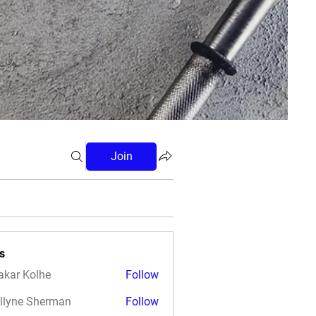
Join
s
akar Kolhe
Follow
llyne Sherman
Follow