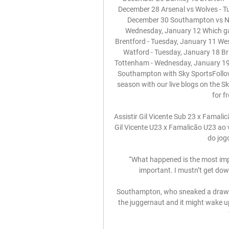
December 28 Arsenal vs Wolves - T
December 30 Southampton vs New
Wednesday, January 12 Which g
Brentford - Tuesday, January 11 We
Watford - Tuesday, January 18 Bri
Tottenham - Wednesday, January 19 
Southampton with Sky SportsFollow
season with our live blogs on the S
for fr
Assistir Gil Vicente Sub 23 x Famal
Gil Vicente U23 x Famalicão U23 ao v
do jogo
“What happened is the most impor
important. I mustn’t get dow
Southampton, who sneaked a draw at
the juggernaut and it might wake up