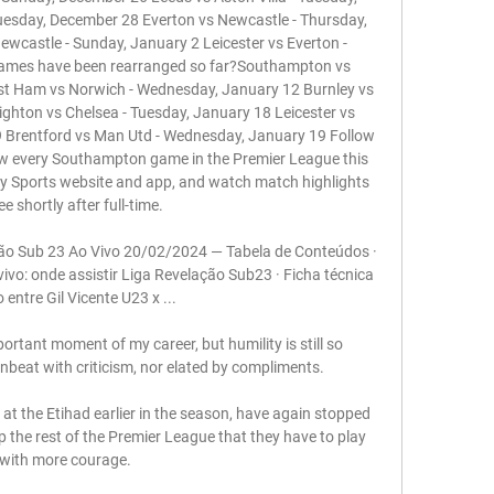
uesday, December 28 Everton vs Newcastle - Thursday, 
castle - Sunday, January 2 Leicester vs Everton - 
ames have been rearranged so far?Southampton vs 
st Ham vs Norwich - Wednesday, January 12 Burnley vs 
ghton vs Chelsea - Tuesday, January 18 Leicester vs 
Brentford vs Man Utd - Wednesday, January 19 Follow 
 every Southampton game in the Premier League this 
ky Sports website and app, and watch match highlights 
ee shortly after full-time. 

icão Sub 23 Ao Vivo 20/02/2024 — Tabela de Conteúdos · 
ivo: onde assistir Liga Revelação Sub23 · Ficha técnica 
 entre Gil Vicente U23 x ...

tant moment of my career, but humility is still so 
nbeat with criticism, nor elated by compliments.

 the Etihad earlier in the season, have again stopped 
 the rest of the Premier League that they have to play 
with more courage.
