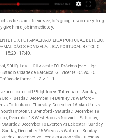
ch as he is an interviewee, he's going to win everything. 
give him a job immediately.

 VICENTE FC X FC FAMALICÃO. LIGA PORTUGAL BETCLIC. 
 FC FAMALICÃO X FC VIZELA. LIGA PORTUGAL BETCLIC. 
15:20 - 17:40.

ol, SDUQ, Lda ... Gil Vicente FC. Próximo jogo. Liga 
Estádio Cidade de Barcelos. Gil Vicente FC. vs. FC 
áfico de forma. 1 : 3 V. 1 : 1 ...

 been called off?Brighton vs Tottenham - Sunday, 
Utd - Tuesday, December 14 Burnley vs Watford - 
r vs Tottenham - Thursday, December 16 Man Utd vs 
 Southampton vs Brentford - Saturday, December 18 
urday, December 18 West Ham vs Norwich - Saturday, 
- Saturday, December 18 Everton vs Leicester - Sunday, 
- Sunday, December 26 Wolves vs Watford - Sunday, 
Sunday, December 26 Leeds vs Aston Villa - Tuesday, 