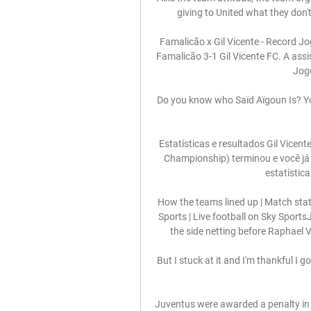
giving to United what they don't 
Famalicão x Gil Vicente - Record Jo
Famalicão 3-1 Gil Vicente FC. A ass
Jogo
Do you know who Saïd Aïgoun Is? You
Estatísticas e resultados Gil Vicen
Championship) terminou e você já
estatístic
How the teams lined up | Match stat
Sports | Live football on Sky Sports
the side netting before Raphael Va
But I stuck at it and I'm thankful I got
Juventus were awarded a penalty in 