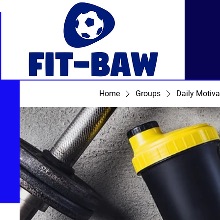
Home
Groups
Daily Motiva