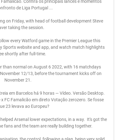
FC Famalicão. Confira os principais lances e momentos 
nfronto de Liga Portugal ...

ning on Friday, with head of football development Steve 
ver taking the session.

llow every Watford game in the Premier League this 
ky Sports website and app, and watch match highlights 
ee shortly after full-time. 

ier than normal on August 6 2022, with 16 matchdays 
 November 12/13, before the tournament kicks off on 
November 21. 

reia em Barcelos há 9 horas — Vídeo. Versão Desktop. 
 x FC Famalicão em direto Votação zerozero. Se fosse 
que 23 levava ao Europeu?

 helped Arsenal lower expectations, in a way.  It's got the 
the fans and the team are really building together. 

anisation, the control, following a plan, being very solid, 