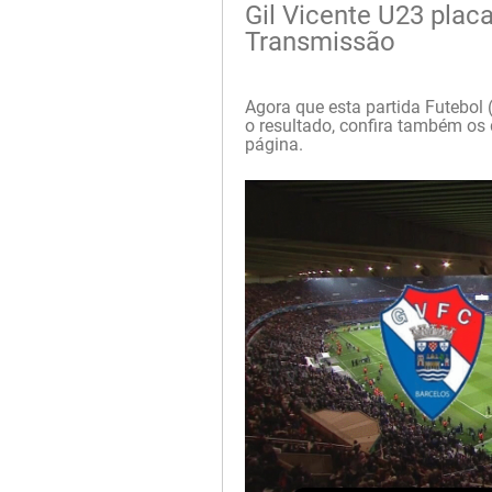
Gil Vicente U23 plac
Transmissão
Agora que esta partida Futebol
o resultado, confira também os
página.