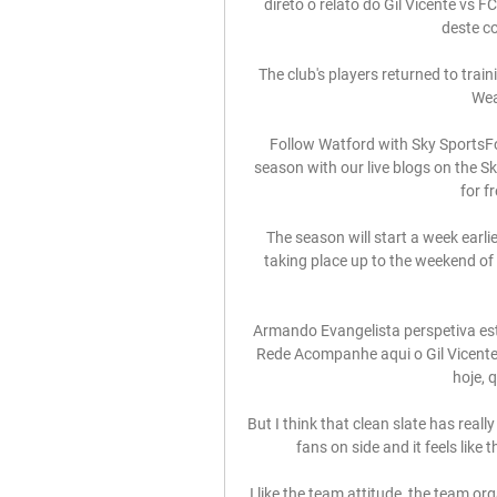
direto o relato do Gil Vicente vs 
deste co
The club's players returned to trai
Wea
Follow Watford with Sky SportsFo
season with our live blogs on the S
for fr
The season will start a week earl
taking place up to the weekend of
Armando Evangelista perspetiva est
Rede Acompanhe aqui o Gil Vicente
hoje, 
But I think that clean slate has really
fans on side and it feels like 
I like the team attitude, the team org