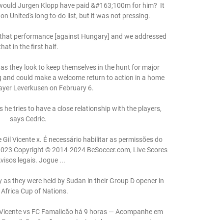
t would Jurgen Klopp have paid &#163;100m for him?  It 
 on United's long to-do list, but it was not pressing. 

et that performance [against Hungary] and we addressed 
that in the first half. 

s they look to keep themselves in the hunt for major 
ning and could make a welcome return to action in a home 
ayer Leverkusen on February 6.

e tries to have a close relationship with the players, 
says Cedric. 

 Gil Vicente x. É necessário habilitar as permissões do 
 2023 Copyright © 2014-2024 BeSoccer.com, Live Scores 
Avisos legais. Jogue ...

 as they were held by Sudan in their Group D opener in 
 Africa Cup of Nations.

il Vicente vs FC Famalicão há 9 horas — Acompanhe em 