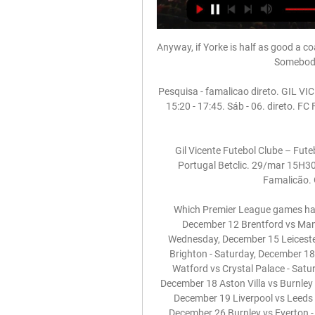
Anyway, if Yorke is half as good a coa
Somebody 
Pesquisa - famalicao direto. GIL
15:20 - 17:45. Sáb - 06. direto.
Gil Vicente Futebol Clube – Futeb
Portugal Betclic. 29/mar 15H30 
Famalicão. Gr
Which Premier League games have
December 12 Brentford vs Man 
Wednesday, December 15 Leiceste
Brighton - Saturday, December 18
Watford vs Crystal Palace - Sat
December 18 Aston Villa vs Burnley 
December 19 Liverpool vs Leeds 
December 26 Burnley vs Everton - 