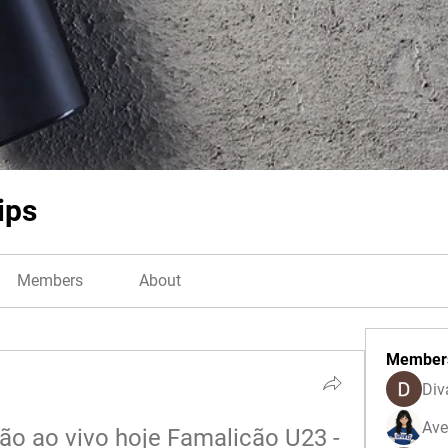
ips
Members
About
Member
Div
Ave
ão ao vivo hoje Famalicão U23 - 