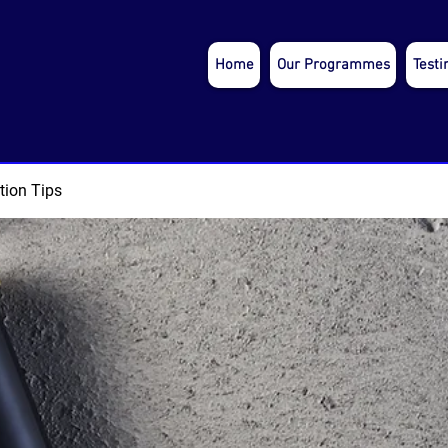
Home
Our Programmes
Testi
tion Tips