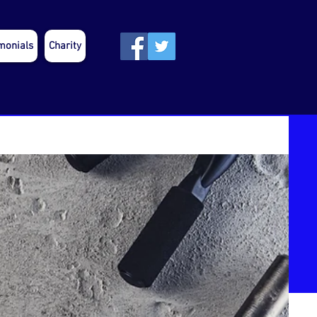
monials
Charity