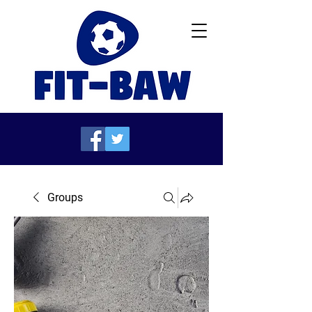
Groups