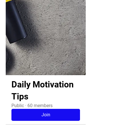
Daily Motivation
Tips
Public
·
60 members
Join