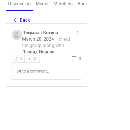
Discussion
Media
Members
About
Back
Людмила Вотова
March 28, 2024
·
joined
the group along with
Леонид Иванов
.
0
0
Write a comment...
About
Welcome to the group! You can
connect with other members, ge
...
Read more