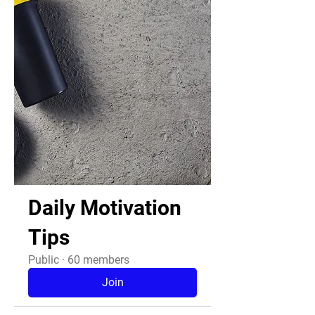
Daily Motivation
Tips
Public
·
60 members
Join