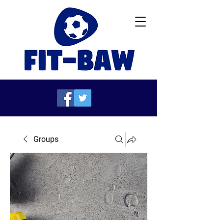
Groups