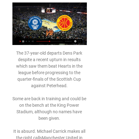
The 37-year-old departs Dens Park despite a recent upturn in results which saw them beat Hearts in the league before progressing to the quarter-finals of the Scottish Cup against Peterhead. 

Some are back in training and could be on the bench at the King Power Stadium, although no names have been given. 

It is absurd. Michael Carrick makes all the right callsManchester United in talks with Ernesto ValverdeConsider the knights they are seeking to emulate. 

When we have to make that decision, obviously it's because that's the right one to defend the interests of the football club. 

Dropped into the back three when Clarke made some tactical tweaks midway through the second half.  However, the Celtic midfielder was replaced at the break. 

Værløse EBAA live direkte tv babyballet Exeter group 5 janua Værløse EBAA live direkte tv babyballet Exeter group 5 januar 2024 Sport TV Sparekassen Danmark er en stærk, lokal garantsparekasse, hvis fornemste mål er ...

(Sport TV>>>>) Holbæk-Stenhus Værløse direkte 14. feb. 2024 — Til Live Sport. BMS Herlev - Holbæk-Stenhus. Cancel Værløse Blue Hawks - Horsens IC · 26.01.2024 video-thumbnail. For abonnenter ...

Wolves vs Liverpool preview: Neves back from suspensionLive football on Sky SportsPremier League fixtures | Table | ResultsYou make a difference with your attitude and that was what I was most excited about adding Diogo to the mix. 

It was then a really good moment [to start Diaz] and he showed up. Klopp had also spoken about Diaz on Thursday night, in his post-match news conference. 

It is important to everyone that any reforms do not damage our game, its competitive balance or the levels of current investment. FA promise to continue working with govtThe Football Association pledged to work with the government over the recommendations. 

Live on Sky: Tottenham vs LeedsGet Sky Sports | Get a NOW pass for &#163;9.98PL predictions: Conte off the mark at SpursConte's Spurs impact assessedFor somebody who is well known for his strict regime and his disciplinarian approach to all aspects of football, the 52-year-old's eyes sparkled throughout our meeting, providing an immediate reminder of how warm and friendly he is in person. 

Se med her: Horsens IC tager imod Værløse Blue Hawks 22. jan. 2023 — Alle kampene fra Basketligaen vises på Jysk Fynske Mediers nyhedssider under sektionen live-sport. Live sport er forbeholdt abonnenter.

Randers Cimbria - Horsens IC Vi sender direkte fra Arena Randers, som lægger gulv og kurve til torsdagens tv-kamp fra Basketligaen mellem Randers Cimbria og Horsens IC Værløse Blue Hawks ...

Nuno Espirito Santo: Criticism normal but I know Spurs' philosophy Looking at the average positions of Espirito Santo's teams over the past year, Tottenham actually have fewer players stationed in the opposition half than Wolves achieved last term - so Spurs' desired style remains elusive for now. 

Taking my team as an example I could make three transfers at a cost of four points this week, captain Salah and play the Bench Boost chip to use all 15 players in my squad. 

JFM Play | Din destination for timevis af sportsevents ➤ Vi sender direkte fra Arena Randers, hvor Randers Cimbria skal Live og kommende. Lige nu video-thumbnail Horsens IC - Værløse Blue Hawks. Fredag 04:55 ...

But allegations of historical abuse have become something of a dark cloud over the team and their image, and it remains to be seen if the Matildas can fulfil the promise of a golden generation against the backdrop of public and private conversations about team culture.

“He stayed true to the players who got him there, which was important. We didn’t lose that bond we had as a team. We had a good core of players who had that work ethic, and it was an example to everyone who came in,” he says.

Basketligaen: Holbæk-Stenhus - Værløse Blue Hawks Vi sender direkte fra Holbæk Sportsby, hvor Holbæk-Stenhus får besøg af Værløse Blue Hawks i Basketligaen. Værløse vandt alle fire ligakampe mod Holbæk i ...

Having dropped into a free agent pool, the buccaneering right-back made the decision that he wanted to return to Europe – where he has also represented Sevilla, Juventus and Paris Saint-Germain.

What about the standard of player he was facing on a daily basis at Kirkby, then? Who stood out in those high-quality training sessions?

Fem på stribe for HIC: Værløse Blue Hawks blev sat på 29. okt. 2023 — Horsens: HIC hentede den femte sejr i træk, da Værløse Blue Hawks med en solid præstation blev besejret og sendt hjem med et nederlag på ...

Alvaro Morata could join Barcelona this winter, despite Ferran Torres already being signed. Spanish newspaper Marca reports that the 29-year-old could be brought in if Barca can raise money with other sales, by letting Samuel Umtiti and Philippe Coutinho go. Juventus may still turn the deal into a permanent one, but may look at Arkadiusz Milik and Mauro Icardi as alternatives.

In a statement published on the Dons' website, boss Goodwin explained how he believes the club have been thrown under the bus and therefore forced to terminate any discussion over Considine's new deal. 

Team FOG Næstved mod Værløse direkte tv 9 december 5. nov. 2023 — okt. 2023 — 2023 —] Værløse mod FOG Næstved direkte live 14 september 2023 Bakken Bears i direkte Direkte dækning Team FOG .

Should Wales qualify for this year's World Cup finals in Qatar, the forward will consider exploring opportunities in the Championship. 

He was the person who, no matter how zoomed out the camera angle was, I could always pick him out. I was like 'that's my guy'.

Aubameyang's first goal came when he calmly hit the upper corner in a one-on-one situation in the 23rd minute, and his second came from close range in the 38th minute to make it 3-0 after Frenkie de Jong netted Barcelona's second. 

Swansea halved the deficit after 62 minutes as Piroe's powerful effort deflected off Ryan Yates for the Dutchman's 12th goal of the season. 

The whole performance wasn't good enough, that's for sure.  Then the third goal is the one that decided the game. 

Read on for the Sky Sports pundit's verdict after yet another poor night for Manchester United...  It won't change either. 

I think they both could have been penalties but you often don't get them at Anfield, said the Toffees boss, whose side are now in the bottom three following the defeat, coupled with Burnley's win over Wolves on Sunday. 

A statement from injury-hit Birmingham said: With a short turnaround time between fixtures, there was an insufficient window for players to return from isolation or recover from injury.

Værløse Blue Hawks Archives ... live-sport. 13. februar mødes Randers Cimbria og Bakken Bears. Fjerde og sidste Basketligaen TV-kamp i februar viser opgøret mellem Randers Cimbria og Horsens ...

Who have Tottenham been linked with?Brighton full-back Tariq Lamptey is emerging as a key target for Tottenham (The Sun, January 6). 

Horsens Værløse live direkte Randers Team FOG Næstved live d Horsens Værløse live direkte Randers Team FOG Næstved live direkte tv 18 marts 2024 28. sep. 2023 — Se kampen fra Basketligaen direkte Background.

Værløse Stevnsgade live direkte tv 17 december 2023 7. nov. 17. dec. 2023 — Værløse Stevnsgade live direkte tv 17 december 2023 7. nov. 2023 — (Kigge på))) Rabbits mod Wolfpack live direkte tv 8 november 2023 for 6 ...

Jurgen Klopp can’t navigate a press conference in December without moaning about the fixture congestion or hinting at an injury Armageddon, and he obliged again with an amusing take ahead of his side's nostalgia fest with AC Milan in the Champions League. 

The Foxes averaged 2.5 goals per game in their previous eight such fixtures, netting 20 in total.PSV haven't won any of their last 23 matches at the quarter-final stage of a major UEFA European competition (D12 L11) since a 4-2 win over 1. 

The Premier League statement adds: Due to players coming out of isolation, it is fully expected Watford will be available for their fixture on Tuesday 28 December, against West Ham United.

The Champions League has seen its fair share of giant-killings as well, but given the sheer breadth and stature of the competition playing host to Europe's most elite sides, the dark horses and underdogs don't usually tend to go all the way.

Lovell backs Neil to replace Ross at Hibs Former Hibernian player Stuart Lovell has backed Neil to replace Ross at Easter Road. 

Everton have to complete a permanent move because their loan quota will be full if they, as expected, add Manchester United's Donny van de Beek to the recent signing of Anwar El Ghazi from Aston Villa.

Farke was understandably under pressure ahead of the game; the Canaries finished 10 points ahead of Brentford in winning the Championship last season but went into this game trailing their opponents by the same margin, despite drafting in a league-high 10 permanent signings and another four on loan deals with the proceeds from the &#163;38m Emi Buendia sale. 

Just before the break Patterson had two efforts saved by Skorupski, the second of which came in the same incident which saw the Polish keeper also deny midfielder Billy Gilmour, before Ryan Christie headed wide moments later. 

Arsenal hold a strong interest in Jonathan David and talks took place between technical director Edu and the Lille forward’s agent before Christmas to establish the Canada international’s availability.

City kick off their festive programme at home to Leicester on December 26, before travelling to Brentford on December 29 and a trip to Arsenal on January 1.

In 1993, he was sentenced to serve 10 years in prison on drug trafficking charges, while four years local authorities again held the businessman, this time in the middle of a football match, and seized several of his Santa Marta beachfront properties after finding 1,900 kilos of marijuana during one of the homes in question.

But Arsenal's momentum was stopped in its tracks when Palace robbed Sambi Loko