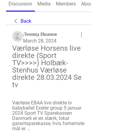
Discussion
Media
Members
About
Back
Леонид Иванов
March 28, 2024
Værløse Horsens live 
direkte (Sport 
TV>>>>) Holbæk-
Stenhus Værløse 
direkte 28.03.2024 Se 
tv
Værløse EBAA live direkte tv 
babyballet Exeter group 5 januar 
2024 Sport TV Sparekassen 
Danmark er en stærk, lokal 
garantsparekasse, hvis fornemste 
mål er ...