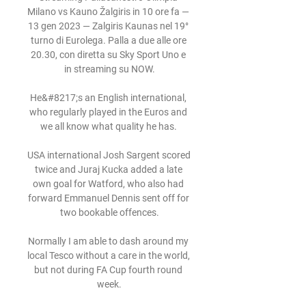
Milano vs Kauno Žalgiris in 10 ore fa — 
13 gen 2023 — Zalgiris Kaunas nel 19° 
turno di Eurolega. Palla a due alle ore 
20.30, con diretta su Sky Sport Uno e 
in streaming su NOW.

He&#8217;s an English international, 
who regularly played in the Euros and 
we all know what quality he has. 

USA international Josh Sargent scored 
twice and Juraj Kucka added a late 
own goal for Watford, who also had 
forward Emmanuel Dennis sent off for 
two bookable offences.

Normally I am able to dash around my 
local Tesco without a care in the world, 
but not during FA Cup fourth round 
week.
