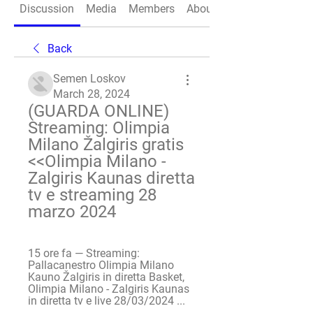
Discussion
Media
Members
About
Back
Semen Loskov
March 28, 2024
(GUARDA ONLINE) 
Streaming: Olimpia 
Milano Žalgiris gratis 
<<Olimpia Milano - 
Zalgiris Kaunas diretta 
tv e streaming 28 
marzo 2024
15 ore fa — Streaming: 
Pallacanestro Olimpia Milano 
Kauno Žalgiris in diretta Basket, 
Olimpia Milano - Zalgiris Kaunas 
in diretta tv e live 28/03/2024 ...