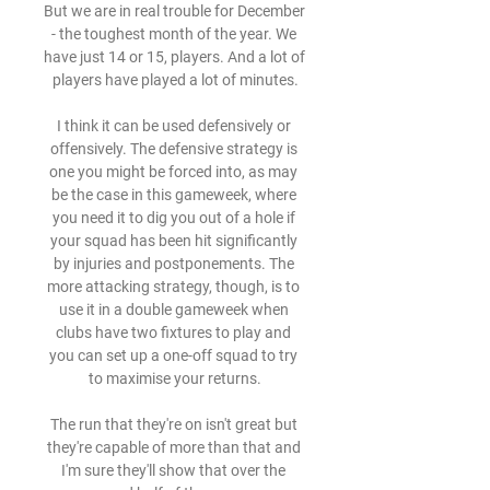
But we are in real trouble for December 
- the toughest month of the year. We 
have just 14 or 15, players. And a lot of 
players have played a lot of minutes.

I think it can be used defensively or 
offensively. The defensive strategy is 
one you might be forced into, as may 
be the case in this gameweek, where 
you need it to dig you out of a hole if 
your squad has been hit significantly 
by injuries and postponements. The 
more attacking strategy, though, is to 
use it in a double gameweek when 
clubs have two fixtures to play and 
you can set up a one-off squad to try 
to maximise your returns.

The run that they're on isn't great but 
they're capable of more than that and 
I'm sure they'll show that over the 