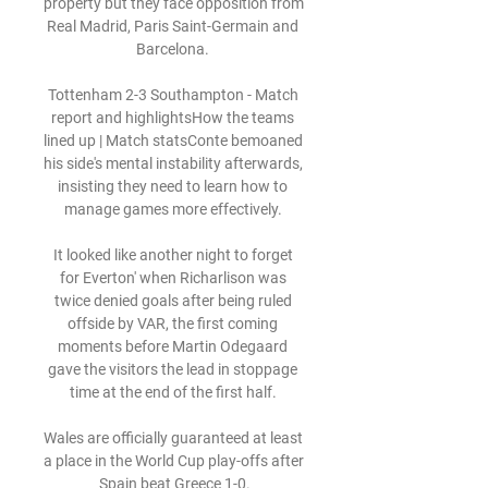
property but they face opposition from 
Real Madrid, Paris Saint-Germain and 
Barcelona. 

Tottenham 2-3 Southampton - Match 
report and highlightsHow the teams 
lined up | Match statsConte bemoaned 
his side's mental instability afterwards, 
insisting they need to learn how to 
manage games more effectively. 

It looked like another night to forget 
for Everton' when Richarlison was 
twice denied goals after being ruled 
offside by VAR, the first coming 
moments before Martin Odegaard 
gave the visitors the lead in stoppage 
time at the end of the first half. 

Wales are officially guaranteed at least 
a place in the World Cup play-offs after 
Spain beat Greece 1-0.
