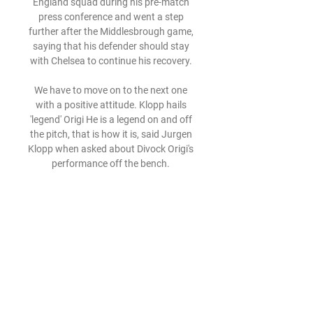
England squad during his pre-match 
press conference and went a step 
further after the Middlesbrough game, 
saying that his defender should stay 
with Chelsea to continue his recovery. 

We have to move on to the next one 
with a positive attitude. Klopp hails 
'legend' Origi He is a legend on and off 
the pitch, that is how it is, said Jurgen 
Klopp when asked about Divock Origi's 
performance off the bench. 

That is very difficult to explain but I 
think between all of us, starting from 
the ownership, the board, Edu as our 
technical director and all the people in 
between us to make final decisions on 
the squad, we have been very 
consistent and very united. 

Streaming: Olimpia Milano - Žalgiris 