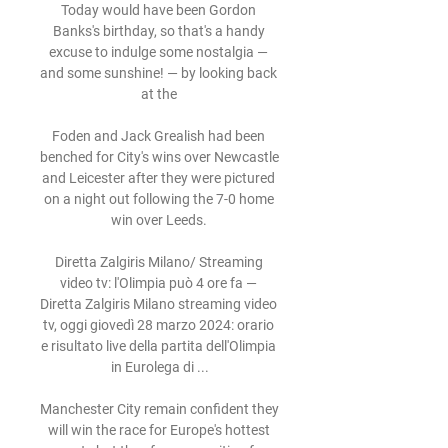
Today would have been Gordon 
Banks's birthday, so that's a handy 
excuse to indulge some nostalgia — 
and some sunshine! — by looking back 
at the 

Foden and Jack Grealish had been 
benched for City's wins over Newcastle 
and Leicester after they were pictured 
on a night out following the 7-0 home 
win over Leeds. 

Diretta Zalgiris Milano/ Streaming 
video tv: l'Olimpia può 4 ore fa — 
Diretta Zalgiris Milano streaming video 
tv, oggi giovedì 28 marzo 2024: orario 
e risultato live della partita dell'Olimpia 
in Eurolega di ...

Manchester City remain confident they 
will win the race for Europe's hottest 