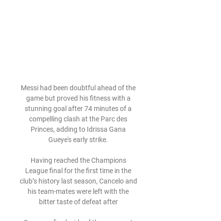
Messi had been doubtful ahead of the 
game but proved his fitness with a 
stunning goal after 74 minutes of a 
compelling clash at the Parc des 
Princes, adding to Idrissa Gana 
Gueye's early strike. 

Having reached the Champions 
League final for the first time in the 
club’s history last season, Cancelo and 
his team-mates were left with the 
bitter taste of defeat after 
