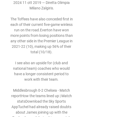
2024 11 ott 2019 — Diretta Olimpia 
Milano Zalgiris.

The Toffees have also conceded first in 
each of their current five-game winless 
run on the road.Everton have won 
more points from losing positions than 
any other side in the Premier League in 
2021-22 (10), making up 56% of their 
total (10/18). 

I see also an upside for (club and 
national team) coaches who would 
have a longer consistent period to 
work with their team. 

Middlesbrough 0-2 Chelsea - Match 
reportHow the teams lined up | Match 
statsDownload the Sky Sports 
AppTuchel had already raised doubts 
about James joining up with the 