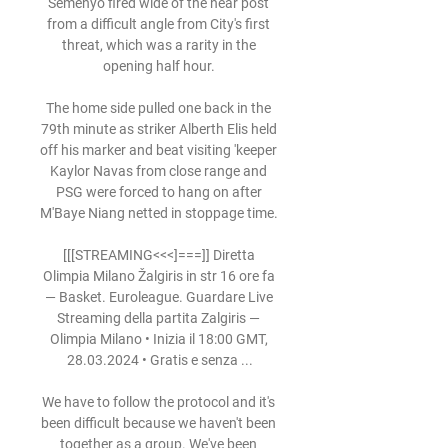
Semenyo fired wide of the near post 
from a difficult angle from City's first 
threat, which was a rarity in the 
opening half hour. 

The home side pulled one back in the 
79th minute as striker Alberth Elis held 
off his marker and beat visiting 'keeper 
Kaylor Navas from close range and 
PSG were forced to hang on after 
M'Baye Niang netted in stoppage time. 

[[[STREAMING<<<]===]] Diretta 
Olimpia Milano Žalgiris in str 16 ore fa 
— Basket. Euroleague. Guardare Live 
Streaming della partita Zalgiris — 
Olimpia Milano • Inizia il 18:00 GMT, 
28.03.2024 • Gratis e senza ...

We have to follow the protocol and it's 
been difficult because we haven't been 
together as a group. We've been 