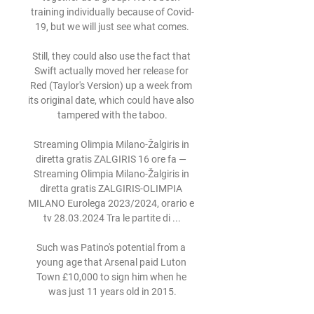
training individually because of Covid-
19, but we will just see what comes.

Still, they could also use the fact that 
Swift actually moved her release for 
Red (Taylor's Version) up a week from 
its original date, which could have also 
tampered with the taboo.

Streaming Olimpia Milano-Žalgiris in 
diretta gratis ZALGIRIS 16 ore fa — 
Streaming Olimpia Milano-Žalgiris in 
diretta gratis ZALGIRIS-OLIMPIA 
MILANO Eurolega 2023/2024, orario e 
tv 28.03.2024 Tra le partite di ...

Such was Patino's potential from a 
young age that Arsenal paid Luton 
Town £10,000 to sign him when he 
was just 11 years old in 2015.
