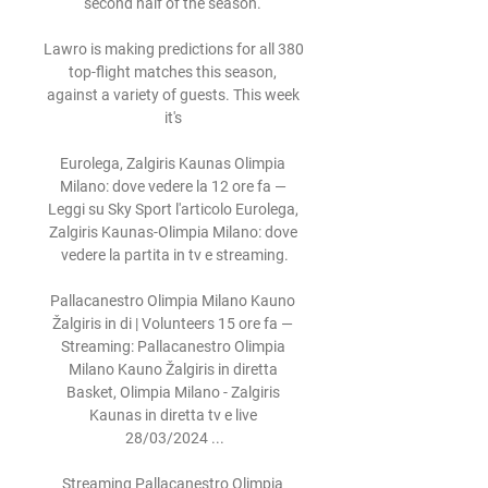
second half of the season. 

Lawro is making predictions for all 380 
top-flight matches this season, 
against a variety of guests. This week 
it's 

Eurolega, Zalgiris Kaunas Olimpia 
Milano: dove vedere la 12 ore fa — 
Leggi su Sky Sport l'articolo Eurolega, 
Zalgiris Kaunas-Olimpia Milano: dove 
vedere la partita in tv e streaming.

Pallacanestro Olimpia Milano Kauno 
Žalgiris in di | Volunteers 15 ore fa — 
Streaming: Pallacanestro Olimpia 
Milano Kauno Žalgiris in diretta 
Basket, Olimpia Milano - Zalgiris 
Kaunas in diretta tv e live 
28/03/2024 ...

Streaming Pallacanestro Olimpia 