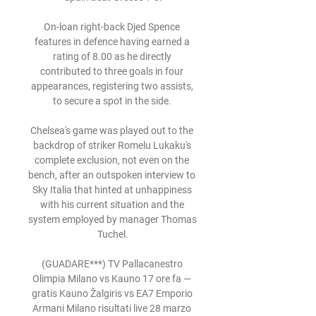
On-loan right-back Djed Spence 
features in defence having earned a 
rating of 8.00 as he directly 
contributed to three goals in four 
appearances, registering two assists, 
to secure a spot in the side. 

Chelsea's game was played out to the 
backdrop of striker Romelu Lukaku's 
complete exclusion, not even on the 
bench, after an outspoken interview to 
Sky Italia that hinted at unhappiness 
with his current situation and the 
system employed by manager Thomas 
Tuchel.

(GUADARE***) TV Pallacanestro 
Olimpia Milano vs Kauno 17 ore fa — 
gratis Kauno Žalgiris vs EA7 Emporio 
Armani Milano risultati live 28 marzo 