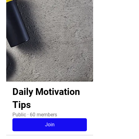
Daily Motivation
Tips
Public
·
60 members
Join