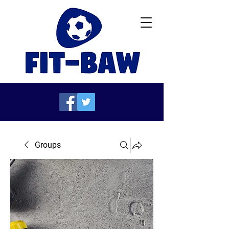
Groups