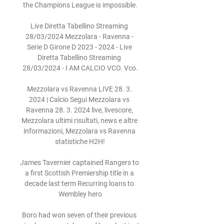
the Champions League is impossible.

Live Diretta Tabellino Streaming 
28/03/2024 Mezzolara - Ravenna - 
Serie D Girone D 2023 - 2024 - Live 
Diretta Tabellino Streaming 
28/03/2024 - I AM CALCIO VCO. Vco.

Mezzolara vs Ravenna LIVE 28. 3. 
2024 | Calcio Segui Mezzolara vs 
Ravenna 28. 3. 2024 live, livescore, 
Mezzolara ultimi risultati, news e altre 
informazioni, Mezzolara vs Ravenna 
statistiche H2H!

James Tavernier captained Rangers to 
a first Scottish Premiership title in a 
decade last term Recurring loans to 
Wembley hero

Boro had won seven of their previous 