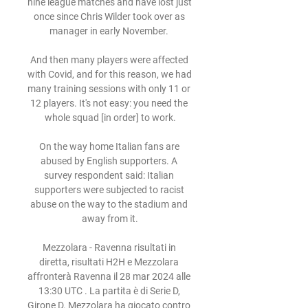
nine league matches and have lost just 
once since Chris Wilder took over as 
manager in early November. 

And then many players were affected 
with Covid, and for this reason, we had 
many training sessions with only 11 or 
12 players. It's not easy: you need the 
whole squad [in order] to work.

On the way home Italian fans are 
abused by English supporters. A 
survey respondent said: Italian 
supporters were subjected to racist 
abuse on the way to the stadium and 
away from it.

Mezzolara - Ravenna risultati in 
diretta, risultati H2H e Mezzolara 
affronterà Ravenna il 28 mar 2024 alle 
13:30 UTC . La partita è di Serie D, 
Girone D. Mezzolara ha giocato contro 