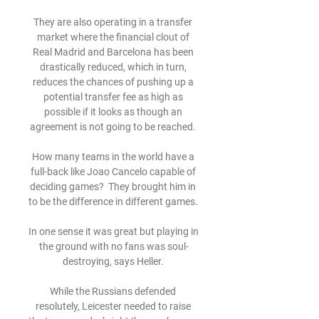
They are also operating in a transfer 
market where the financial clout of 
Real Madrid and Barcelona has been 
drastically reduced, which in turn, 
reduces the chances of pushing up a 
potential transfer fee as high as 
possible if it looks as though an 
agreement is not going to be reached. 

How many teams in the world have a 
full-back like Joao Cancelo capable of 
deciding games?  They brought him in 
to be the difference in different games. 

In one sense it was great but playing in 
the ground with no fans was soul-
destroying, says Heller. 

While the Russians defended 
resolutely, Leicester needed to raise 