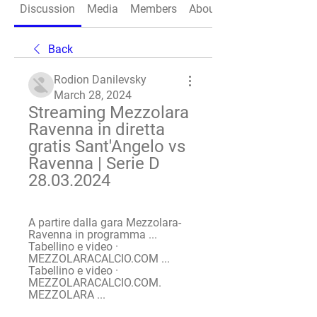
Discussion
Media
Members
About
Back
Rodion Danilevsky
March 28, 2024
Streaming Mezzolara 
Ravenna in diretta 
gratis Sant'Angelo vs 
Ravenna | Serie D 
28.03.2024
A partire dalla gara Mezzolara-
Ravenna in programma ... 
Tabellino e video · 
MEZZOLARACALCIO.COM ... 
Tabellino e video · 
MEZZOLARACALCIO.COM. 
MEZZOLARA ...