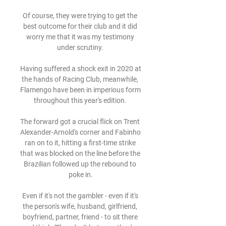
Of course, they were trying to get the 
best outcome for their club and it did 
worry me that it was my testimony 
under scrutiny. 

Having suffered a shock exit in 2020 at 
the hands of Racing Club, meanwhile, 
Flamengo have been in imperious form 
throughout this year's edition. 

The forward got a crucial flick on Trent 
Alexander-Arnold's corner and Fabinho 
ran on to it, hitting a first-time strike 
that was blocked on the line before the 
Brazilian followed up the rebound to 
poke in.

Even if it's not the gambler - even if it's 
the person's wife, husband, girlfriend, 
boyfriend, partner, friend - to sit there 