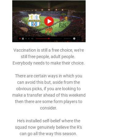
Vaccination is still a free choice, we're 
still free people, adult people.  
Everybody needs to make their choice. 

There are certain ways in which you 
can avoid this but, aside from the 
obvious picks, if you are looking to 
make a transfer ahead of this weekend 
then there are some form players to 
consider. 

He's installed self-belief where the 
squad now genuinely believe the R's 
can go all the way this season. 
