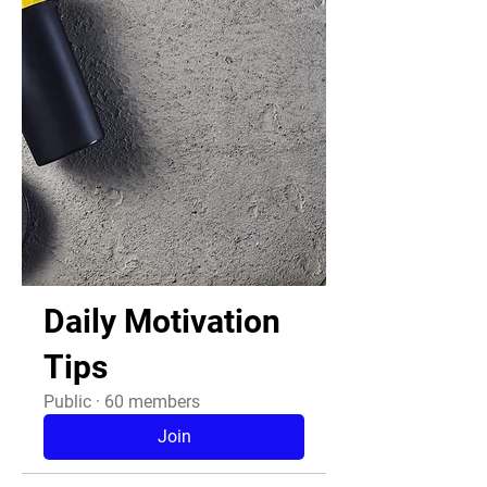
Daily Motivation
Tips
Public
·
60 members
Join