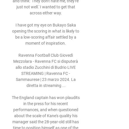
and think: 'They don't hate me, they're 
just not well.' I wanted to get that 
across either way. 

I have got my eye on Bukayo Saka 
opening the scoring in what is likely to 
be a low-scoring affair settled by a 
moment of inspiration. 

Ravenna Football Club Giovedì 
Mezzolara - Ravenna FC si disputerà 
allo stadio Zucchini di Budrio LIVE 
STREAMING | Ravenna FC - 
Sammaurese | 23 marzo 2024. La 
diretta in streaming ...

The England captain has won plaudits 
in the press for his recent 
performances, and when questioned 
about the scale of Kane's quality his 
manager said the 28-year-old still has 
time to position himself as one of the 