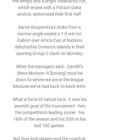
the tempo and a bright Iheanacho run, 
which ended with a Patson Daka 
airshot, epitomised their first half. 

Aaron Boupendza's strike from a 
narrow angle sealed a 1-0 win for 
Gabon over Africa Cup of Nations 
debutantes Comoros Islands in their 
opening Group C clash on Monday. 

What the managers said...Cardiff's 
Steve Morison: It [booing] must be 
down to where we are in the league 
because we've had back-to-back wins. 

What a force of nature he is. It was his 
seventh goal of the tournament - he's 
the competition's leading scorer - his 
16th of the season and his 35th in his 
last 100 games. 

But they lost players and the coach in 