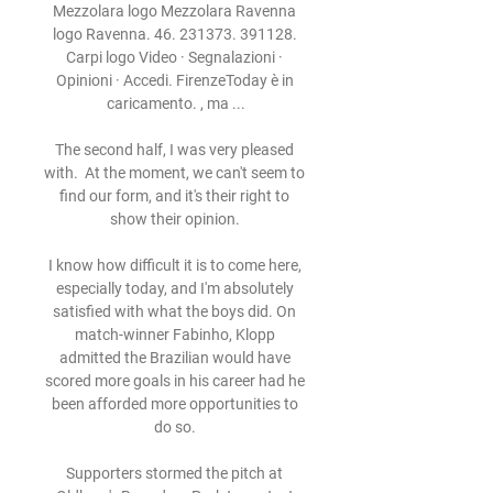
Mezzolara logo Mezzolara Ravenna 
logo Ravenna. 46. 231373. 391128. 
Carpi logo Video · Segnalazioni · 
Opinioni · Accedi. FirenzeToday è in 
caricamento. , ma ...

The second half, I was very pleased 
with.  At the moment, we can't seem to 
find our form, and it's their right to 
show their opinion. 

I know how difficult it is to come here, 
especially today, and I'm absolutely 
satisfied with what the boys did. On 
match-winner Fabinho, Klopp 
admitted the Brazilian would have 
scored more goals in his career had he 
been afforded more opportunities to 
do so. 

Supporters stormed the pitch at 