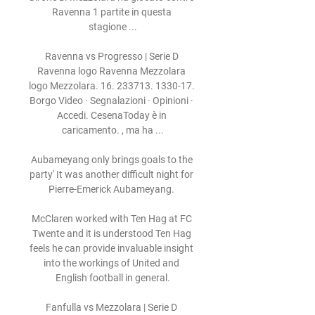
Ravenna 1 partite in questa 
stagione ...

Ravenna vs Progresso | Serie D 
Ravenna logo Ravenna Mezzolara 
logo Mezzolara. 16. 233713. 1330-17. 
Borgo Video · Segnalazioni · Opinioni · 
Accedi. CesenaToday è in 
caricamento. , ma ha ...

Aubameyang only brings goals to the 
party' It was another difficult night for 
Pierre-Emerick Aubameyang. 

McClaren worked with Ten Hag at FC 
Twente and it is understood Ten Hag 
feels he can provide invaluable insight 
into the workings of United and 
English football in general.

Fanfulla vs Mezzolara | Serie D 