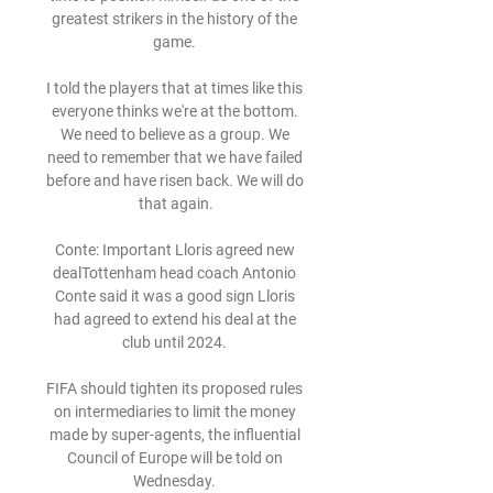
greatest strikers in the history of the 
game. 

I told the players that at times like this 
everyone thinks we're at the bottom. 
We need to believe as a group. We 
need to remember that we have failed 
before and have risen back. We will do 
that again.

Conte: Important Lloris agreed new 
dealTottenham head coach Antonio 
Conte said it was a good sign Lloris 
had agreed to extend his deal at the 
club until 2024. 

FIFA should tighten its proposed rules 
on intermediaries to limit the money 
made by super-agents, the influential 
Council of Europe will be told on 
Wednesday. 
