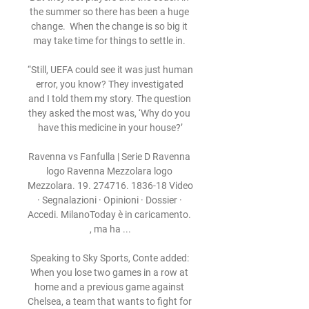
the summer so there has been a huge 
change.  When the change is so big it 
may take time for things to settle in. 

“Still, UEFA could see it was just human 
error, you know? They investigated 
and I told them my story. The question 
they asked the most was, ‘Why do you 
have this medicine in your house?’

Ravenna vs Fanfulla | Serie D Ravenna 
logo Ravenna Mezzolara logo 
Mezzolara. 19. 274716. 1836-18 Video 
· Segnalazioni · Opinioni · Dossier · 
Accedi. MilanoToday è in caricamento. 
, ma ha ...

Speaking to Sky Sports, Conte added: 
When you lose two games in a row at 
home and a previous game against 
Chelsea, a team that wants to fight for 