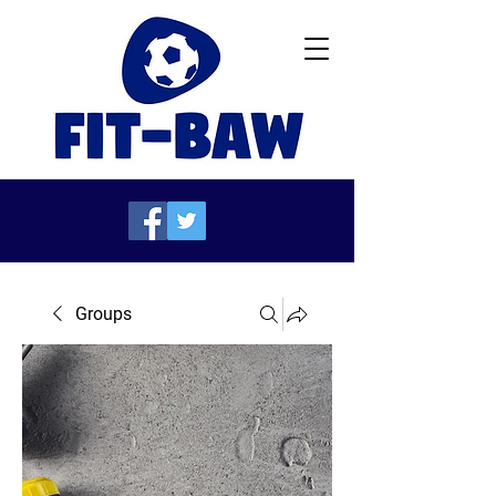
Groups