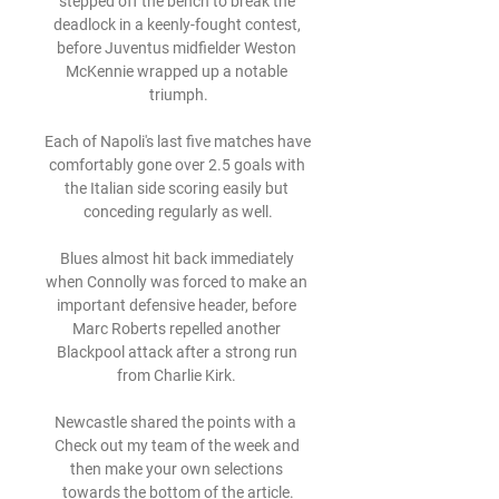
stepped off the bench to break the 
deadlock in a keenly-fought contest, 
before Juventus midfielder Weston 
McKennie wrapped up a notable 
triumph.

Each of Napoli's last five matches have 
comfortably gone over 2.5 goals with 
the Italian side scoring easily but 
conceding regularly as well.

Blues almost hit back immediately 
when Connolly was forced to make an 
important defensive header, before 
Marc Roberts repelled another 
Blackpool attack after a strong run 
from Charlie Kirk. 

Newcastle shared the points with a  
Check out my team of the week and 
then make your own selections 
towards the bottom of the article.
