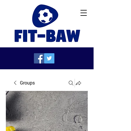
Groups