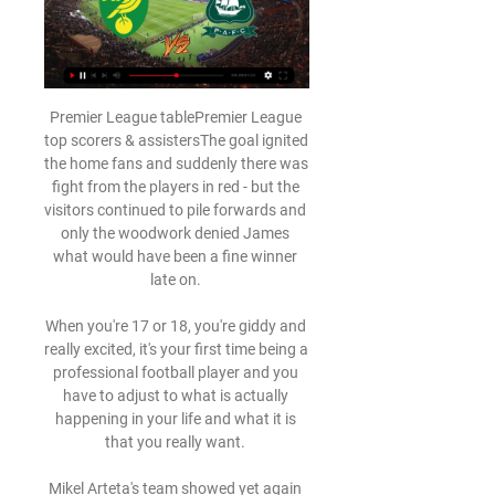
Premier League tablePremier League 
top scorers & assistersThe goal ignited 
the home fans and suddenly there was 
fight from the players in red - but the 
visitors continued to pile forwards and 
only the woodwork denied James 
what would have been a fine winner 
late on. 

When you're 17 or 18, you're giddy and 
really excited, it's your first time being a 
professional football player and you 
have to adjust to what is actually 
happening in your life and what it is 
that you really want. 

Mikel Arteta's team showed yet again 