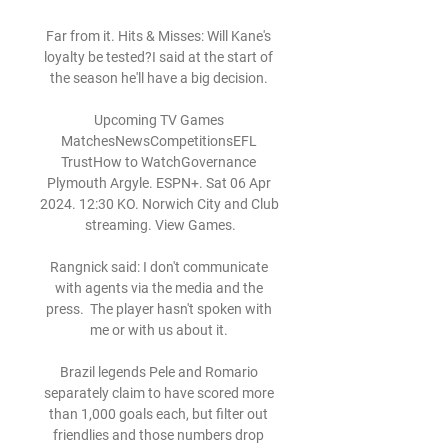
Far from it. Hits & Misses: Will Kane's 
loyalty be tested?I said at the start of 
the season he'll have a big decision. 

Upcoming TV Games 
MatchesNewsCompetitionsEFL 
TrustHow to WatchGovernance 
Plymouth Argyle. ESPN+. Sat 06 Apr 
2024. 12:30 KO. Norwich City and Club 
streaming. View Games.

Rangnick said: I don't communicate 
with agents via the media and the 
press.  The player hasn't spoken with 
me or with us about it. 

Brazil legends Pele and Romario 
separately claim to have scored more 
than 1,000 goals each, but filter out 
friendlies and those numbers drop 