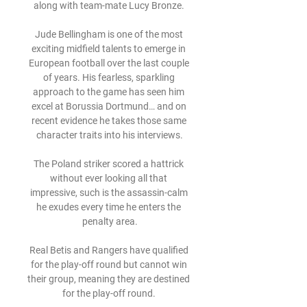
along with team-mate Lucy Bronze. 

Jude Bellingham is one of the most 
exciting midfield talents to emerge in 
European football over the last couple 
of years. His fearless, sparkling 
approach to the game has seen him 
excel at Borussia Dortmund… and on 
recent evidence he takes those same 
character traits into his interviews.

The Poland striker scored a hattrick 
without ever looking all that 
impressive, such is the assassin-calm 
he exudes every time he enters the 
penalty area.

Real Betis and Rangers have qualified 
for the play-off round but cannot win 
their group, meaning they are destined 
for the play-off round. 
