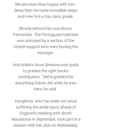
We are more than happy with him.  
Since then he made incredible steps 
and now he's a top-class goalie. 

Shortly behind him was Bruno 
Fernandes. The Portuguese talisman 
was annoyed by a section of the 
United support who were booing the 
manager. 

And Atletico boss Simeone was quick 
to praises the right-back's 
contribution. “We’re grateful for 
everything Kieran did while he was 
here, he said. 

Houghton, who has been out since 
suffering the ankle injury ahead of 
England's meeting with North 
Macedonia in September, took part in a 
session with her club on Wednesday, 