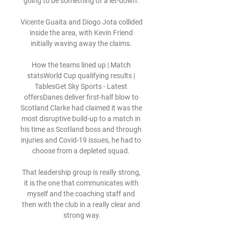
going to be something of a let-down. 

Vicente Guaita and Diogo Jota collided 
inside the area, with Kevin Friend 
initially waving away the claims. 

How the teams lined up | Match 
statsWorld Cup qualifying results | 
TablesGet Sky Sports - Latest 
offersDanes deliver first-half blow to 
Scotland Clarke had claimed it was the 
most disruptive build-up to a match in 
his time as Scotland boss and through 
injuries and Covid-19 issues, he had to 
choose from a depleted squad. 

That leadership group is really strong, 
it is the one that communicates with 
myself and the coaching staff and 
then with the club in a really clear and 
strong way.
