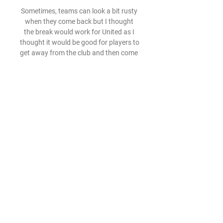
Sometimes, teams can look a bit rusty 
when they come back but I thought 
the break would work for United as I 
thought it would be good for players to 
get away from the club and then come 
back and give it a right go. 

But after 20-25 minutes we controlled 
the match, we controlled the rhythm, 
we were getting more and more fluid, 
created half chances, he said. 

We have shared a desire to move 
Rangers forward, to modernise our 
infrastructure and to make the club 
win again. 

We talk about minimising physical 
contact, but I think we have to be 
careful we don't sanitise the game. 
