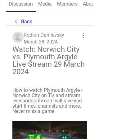
Discussion
Media
Members
About
Back
Rodion Danilevsky
March 28, 2024
Watch: Norwich City 
vs. Plymouth Argyle 
Live Stream 29 March 
2024
How to watch Plymouth Argyle - 
Norwich City on TV and stream. 
livesportsontv.com will give you 
start times, channels and more. 
Never miss a game!