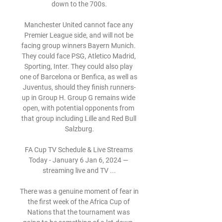
down to the 700s.

Manchester United cannot face any 
Premier League side, and will not be 
facing group winners Bayern Munich. 
They could face PSG, Atletico Madrid, 
Sporting, Inter. They could also play 
one of Barcelona or Benfica, as well as 
Juventus, should they finish runners-
up in Group H. Group G remains wide 
open, with potential opponents from 
that group including Lille and Red Bull 
Salzburg.

FA Cup TV Schedule & Live Streams 
Today - January 6 Jan 6, 2024 — 
streaming live and TV ...

There was a genuine moment of fear in 
the first week of the Africa Cup of 
Nations that the tournament was 