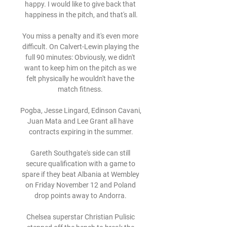
happy. I would like to give back that 
happiness in the pitch, and that's all.

You miss a penalty and it's even more 
difficult. On Calvert-Lewin playing the 
full 90 minutes: Obviously, we didn't 
want to keep him on the pitch as we 
felt physically he wouldn't have the 
match fitness. 

Pogba, Jesse Lingard, Edinson Cavani, 
Juan Mata and Lee Grant all have 
contracts expiring in the summer.

Gareth Southgate's side can still 
secure qualification with a game to 
spare if they beat Albania at Wembley 
on Friday November 12 and Poland 
drop points away to Andorra. 

Chelsea superstar Christian Pulisic 