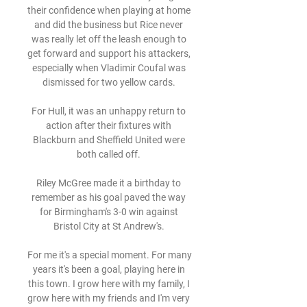
their confidence when playing at home 
and did the business but Rice never 
was really let off the leash enough to 
get forward and support his attackers, 
especially when Vladimir Coufal was 
dismissed for two yellow cards. 

For Hull, it was an unhappy return to 
action after their fixtures with 
Blackburn and Sheffield United were 
both called off. 

Riley McGree made it a birthday to 
remember as his goal paved the way 
for Birmingham's 3-0 win against 
Bristol City at St Andrew's. 

For me it's a special moment. For many 
years it's been a goal, playing here in 
this town. I grow here with my family, I 
grow here with my friends and I'm very 