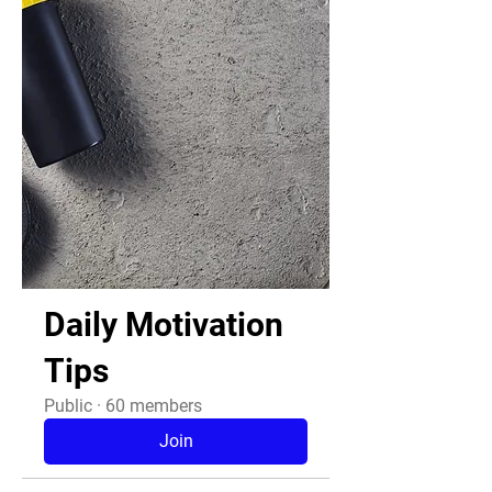
Daily Motivation
Tips
Public
·
60 members
Join