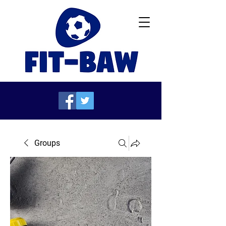
Groups