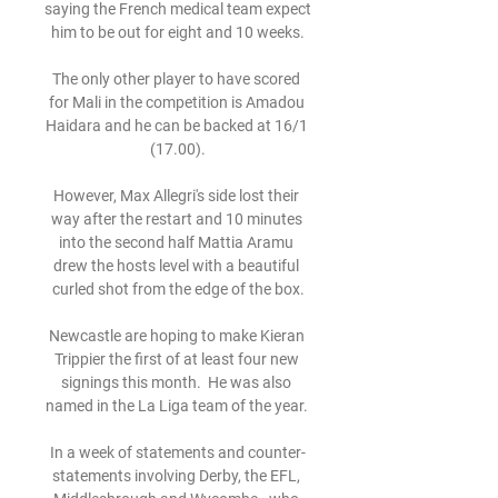
saying the French medical team expect 
him to be out for eight and 10 weeks.

The only other player to have scored 
for Mali in the competition is Amadou 
Haidara and he can be backed at 16/1 
(17.00).

However, Max Allegri's side lost their 
way after the restart and 10 minutes 
into the second half Mattia Aramu 
drew the hosts level with a beautiful 
curled shot from the edge of the box.

Newcastle are hoping to make Kieran 
Trippier the first of at least four new 
signings this month.  He was also 
named in the La Liga team of the year. 

In a week of statements and counter-
statements involving Derby, the EFL, 