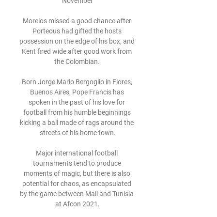
November

Morelos missed a good chance after 
Porteous had gifted the hosts 
possession on the edge of his box, and 
Kent fired wide after good work from 
the Colombian. 

Born Jorge Mario Bergoglio in Flores, 
Buenos Aires, Pope Francis has 
spoken in the past of his love for 
football from his humble beginnings 
kicking a ball made of rags around the 
streets of his home town.

Major international football 
tournaments tend to produce 
moments of magic, but there is also 
potential for chaos, as encapsulated 
by the game between Mali and Tunisia 
at Afcon 2021.
