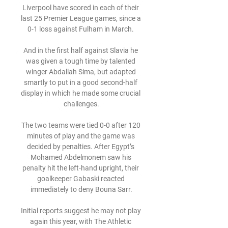
Liverpool have scored in each of their 
last 25 Premier League games, since a 
0-1 loss against Fulham in March. 

And in the first half against Slavia he 
was given a tough time by talented 
winger Abdallah Sima, but adapted 
smartly to put in a good second-half 
display in which he made some crucial 
challenges.

The two teams were tied 0-0 after 120 
minutes of play and the game was 
decided by penalties. After Egypt’s 
Mohamed Abdelmonem saw his 
penalty hit the left-hand upright, their 
goalkeeper Gabaski reacted 
immediately to deny Bouna Sarr.

Initial reports suggest he may not play 
again this year, with The Athletic 