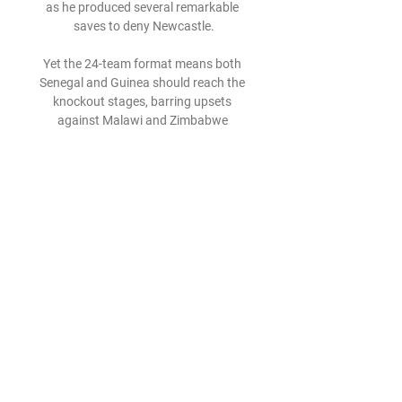
as he produced several remarkable 
saves to deny Newcastle.

Yet the 24-team format means both 
Senegal and Guinea should reach the 
knockout stages, barring upsets 
against Malawi and Zimbabwe 
respectively in their final group 
matches on Tuesday (both 16:00 
GMT).

Subscribe and listen: Apple | Castbox | 
Spotify | Your regular providerWatford 
joined Norwich in sealing promotion in 
the Championship, while the relegation 
battle rumbles on with Derby, Sheffield 
Wednesday and Rotherham all in real 
jeopardy. 

Klopp added: It's really difficult to reach 
three finals, that's probably why 