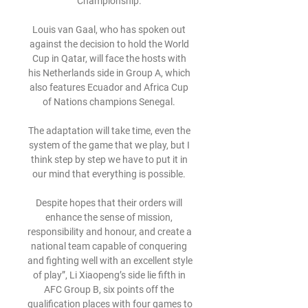
Championship. 

Louis van Gaal, who has spoken out 
against the decision to hold the World 
Cup in Qatar, will face the hosts with 
his Netherlands side in Group A, which 
also features Ecuador and Africa Cup 
of Nations champions Senegal. 

The adaptation will take time, even the 
system of the game that we play, but I 
think step by step we have to put it in 
our mind that everything is possible. 

Despite hopes that their orders will 
enhance the sense of mission, 
responsibility and honour, and create a 
national team capable of conquering 
and fighting well with an excellent style 
of play”, Li Xiaopeng’s side lie fifth in 
AFC Group B, six points off the 
qualification places with four games to 