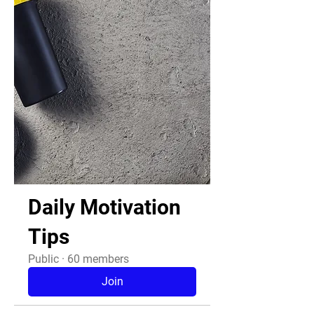
Daily Motivation
Tips
Public
·
60 members
Join