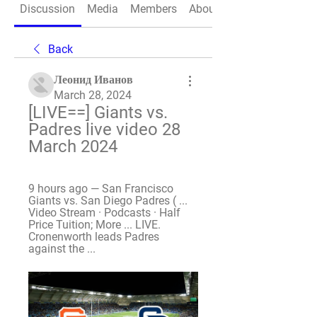
Discussion
Media
Members
About
Back
Леонид Иванов
March 28, 2024
[LIVE==] Giants vs. 
Padres live video 28 
March 2024
9 hours ago — San Francisco 
Giants vs. San Diego Padres ( ... 
Video Stream · Podcasts · Half 
Price Tuition; More ... LIVE. 
Cronenworth leads Padres 
against the ...