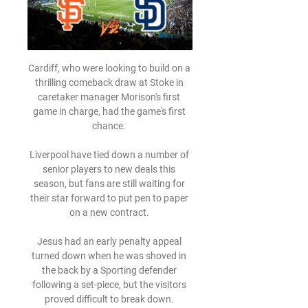
Cardiff, who were looking to build on a 
thrilling comeback draw at Stoke in 
caretaker manager Morison's first 
game in charge, had the game's first 
chance. 

Liverpool have tied down a number of 
senior players to new deals this 
season, but fans are still waiting for 
their star forward to put pen to paper 
on a new contract. 

Jesus had an early penalty appeal 
turned down when he was shoved in 
the back by a Sporting defender 
following a set-piece, but the visitors 
proved difficult to break down. 
