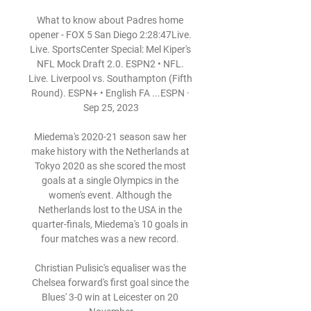
What to know about Padres home 
opener - FOX 5 San Diego 2:28:47Live. 
Live. SportsCenter Special: Mel Kiper's 
NFL Mock Draft 2.0. ESPN2 • NFL. 
Live. Liverpool vs. Southampton (Fifth 
Round). ESPN+ • English FA ...ESPN · 
Sep 25, 2023

Miedema's 2020-21 season saw her 
make history with the Netherlands at 
Tokyo 2020 as she scored the most 
goals at a single Olympics in the 
women's event. Although the 
Netherlands lost to the USA in the 
quarter-finals, Miedema's 10 goals in 
four matches was a new record. 

Christian Pulisic's equaliser was the 
Chelsea forward's first goal since the 
Blues' 3-0 win at Leicester on 20 