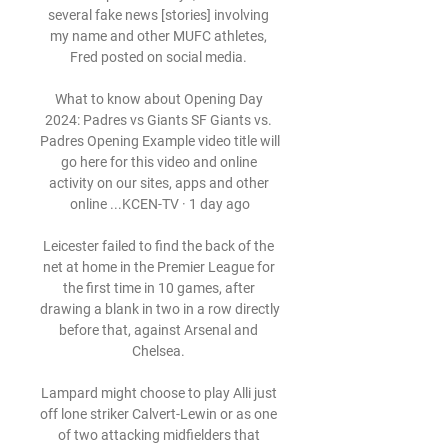
several fake news [stories] involving 
my name and other MUFC athletes, 
Fred posted on social media. 

What to know about Opening Day 
2024: Padres vs Giants SF Giants vs. 
Padres Opening Example video title will 
go here for this video and online 
activity on our sites, apps and other 
online ...KCEN-TV · 1 day ago

Leicester failed to find the back of the 
net at home in the Premier League for 
the first time in 10 games, after 
drawing a blank in two in a row directly 
before that, against Arsenal and 
Chelsea. 

Lampard might choose to play Alli just 
off lone striker Calvert-Lewin or as one 
of two attacking midfielders that 