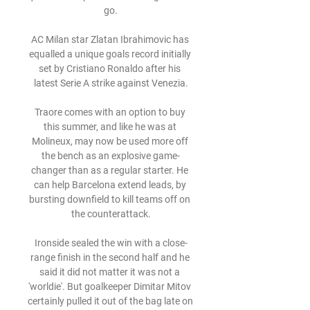
go.

AC Milan star Zlatan Ibrahimovic has 
equalled a unique goals record initially 
set by Cristiano Ronaldo after his 
latest Serie A strike against Venezia.

Traore comes with an option to buy 
this summer, and like he was at 
Molineux, may now be used more off 
the bench as an explosive game-
changer than as a regular starter. He 
can help Barcelona extend leads, by 
bursting downfield to kill teams off on 
the counterattack.

Ironside sealed the win with a close-
range finish in the second half and he 
said it did not matter it was not a 
'worldie'. But goalkeeper Dimitar Mitov 
certainly pulled it out of the bag late on 