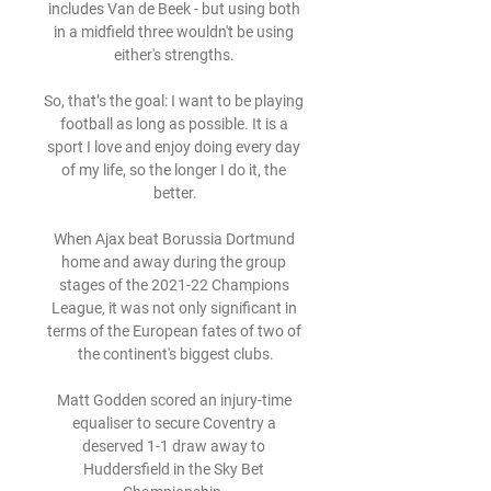
includes Van de Beek - but using both 
in a midfield three wouldn't be using 
either's strengths. 

So, that’s the goal: I want to be playing 
football as long as possible. It is a 
sport I love and enjoy doing every day 
of my life, so the longer I do it, the 
better.

When Ajax beat Borussia Dortmund 
home and away during the group 
stages of the 2021-22 Champions 
League, it was not only significant in 
terms of the European fates of two of 
the continent's biggest clubs.

Matt Godden scored an injury-time 
equaliser to secure Coventry a 
deserved 1-1 draw away to 
Huddersfield in the Sky Bet 