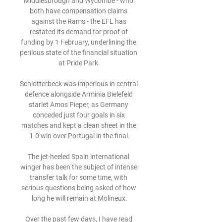
Middlesbrough and Wycombe - who 
both have compensation claims 
against the Rams - the EFL has 
restated its demand for proof of 
funding by 1 February, underlining the 
perilous state of the financial situation 
at Pride Park.

Schlotterbeck was imperious in central 
defence alongside Arminia Bielefeld 
starlet Amos Pieper, as Germany 
conceded just four goals in six 
matches and kept a clean sheet in the 
1-0 win over Portugal in the final.

The jet-heeled Spain international 
winger has been the subject of intense 
transfer talk for some time, with 
serious questions being asked of how 
long he will remain at Molineux.

Over the past few days, I have read 