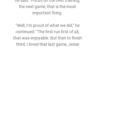
he said.  Focus on the next training, 
the next game, that is the most 
important thing. 

“Well, I’m proud of what we did,” he 
continued. “The first run first of all, 
that was enjoyable. But then to finish 
third, I loved that last game, Jesse 
[Lingard] scored. The way we put the 
run together and got the third position, 
fantastic. Great effort by everyone, the 
team, the squad. 

Overall the team is coming together 
and finally we stopped the long streak 
of defeats, and that's a positive. Man 
of the Match - Karl HeinOnly 19 years 
old and making just his third start for 
Reading, Arsenal loanee Hein had a 
couple of shaky moments and 
certainly has things to work on, but 
overall did more than anyone to keep 