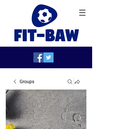
Groups