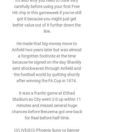
It's also why you need to think very 
carefully before using your first Free 
Hit chip in this gameweek if you've still 
got it because you might just get 
better value out of it further down the 
line.

He made that big-money move to 
Anfield two years later but was almost 
a forgotten footnote at the time 
because he signed on the day Shankly 
sent shockwaves through Anfield and 
the football world by quitting shortly 
after winning the FA Cup in 1974. 

It was a frantic game at Etihad 
Stadium as City went 2-0 up within 11 
minutes and missed several huge 
chances before Benzema got one back 
for Real before half-time.

(((LIVE@))) Phoenix Suns vs Denver 