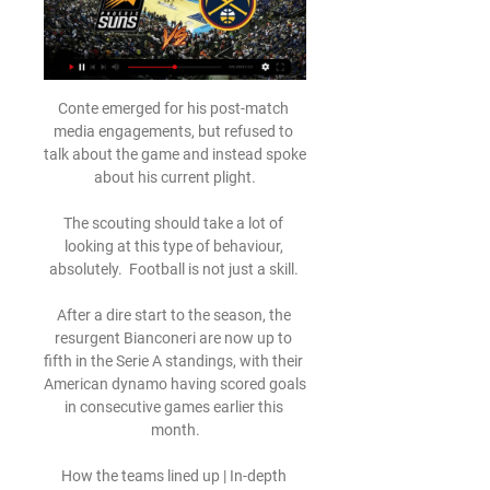
Conte emerged for his post-match 
media engagements, but refused to 
talk about the game and instead spoke 
about his current plight.

The scouting should take a lot of 
looking at this type of behaviour, 
absolutely.  Football is not just a skill. 

After a dire start to the season, the 
resurgent Bianconeri are now up to 
fifth in the Serie A standings, with their 
American dynamo having scored goals 
in consecutive games earlier this 
month.

How the teams lined up | In-depth 