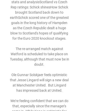
stats and analysisScotland vs Czech 
Rep ratings: Schick shinesHow Schick 
brought Scotland back down to 
earthSchick scored one of the greatest 
goals in the long history of Hampden 
as the Czech Republic dealt a huge 
blow to Scotland's hopes of qualifying 
for the Euro 2020 knockout stages. 

The re-arranged match against 
Watford is scheduled to take place on 
Tuesday, although that must now be in 
doubt. 

Ole Gunnar Solskjaer feels optimistic 
that Jesse Lingard will sign a new deal 
at Manchester United.  But Lingard 
has impressed back at United. 

We're feeling confident that we can do 
that, especially since the manager's 