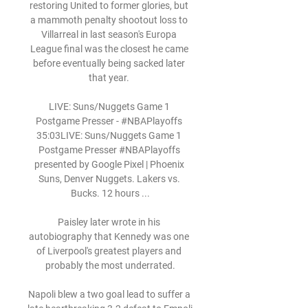
restoring United to former glories, but 
a mammoth penalty shootout loss to 
Villarreal in last season's Europa 
League final was the closest he came 
before eventually being sacked later 
that year. 

LIVE: Suns/Nuggets Game 1 
Postgame Presser - #NBAPlayoffs 
35:03LIVE: Suns/Nuggets Game 1 
Postgame Presser #NBAPlayoffs 
presented by Google Pixel | Phoenix 
Suns, Denver Nuggets. Lakers vs. 
Bucks. 12 hours ...

Paisley later wrote in his 
autobiography that Kennedy was one 
of Liverpool's greatest players and 
probably the most underrated.

Napoli blew a two goal lead to suffer a 