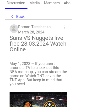
Discussion
Media
Members
About
Back
Roman Tereshenko
March 28, 2024
Suns VS Nuggets live 
free 28.03.2024 Watch 
Online
May 1, 2023 — If you aren't 
around a TV to check out this 
NBA matchup, you can stream the 
game on Watch TNT or via the 
TNT App. But keep in mind that 
you need ...