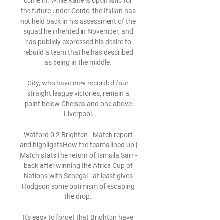
come in. While Kane is optimistic for 
the future under Conte, the Italian has 
not held back in his assessment of the 
squad he inherited in November, and 
has publicly expressed his desire to 
rebuild a team that he has described 
as being in the middle. 

City, who have now recorded four 
straight league victories, remain a 
point below Chelsea and one above 
Liverpool.

Watford 0-2 Brighton - Match report 
and highlightsHow the teams lined up | 
Match statsThe return of Ismaila Sarr - 
back after winning the Africa Cup of 
Nations with Senegal - at least gives 
Hodgson some optimism of escaping 
the drop. 

It's easy to forget that Brighton have 