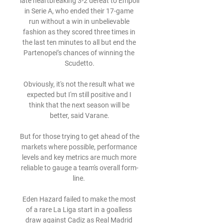
late heartbreaking 3-2 defeat to Empoli 
in Serie A, who ended their 17-game 
run without a win in unbelievable 
fashion as they scored three times in 
the last ten minutes to all but end the 
Partenopei’s chances of winning the 
Scudetto.

Obviously, it's not the result what we 
expected but I'm still positive and I 
think that the next season will be 
better, said Varane.

But for those trying to get ahead of the 
markets where possible, performance 
levels and key metrics are much more 
reliable to gauge a team's overall form-
line. 

Eden Hazard failed to make the most 
of a rare La Liga start in a goalless 
draw against Cadiz as Real Madrid 