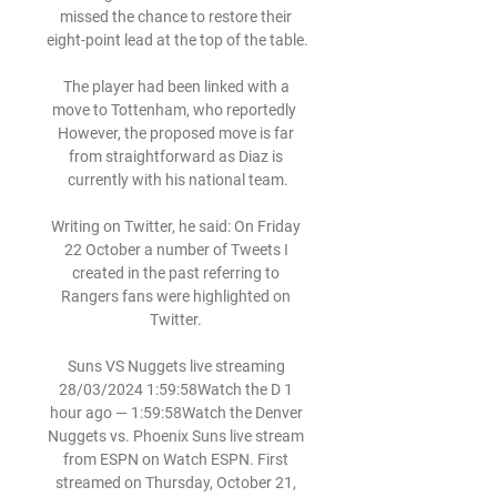
missed the chance to restore their 
eight-point lead at the top of the table.

The player had been linked with a 
move to Tottenham, who reportedly  
However, the proposed move is far 
from straightforward as Diaz is 
currently with his national team.

Writing on Twitter, he said: On Friday 
22 October a number of Tweets I 
created in the past referring to 
Rangers fans were highlighted on 
Twitter. 

Suns VS Nuggets live streaming 
28/03/2024 1:59:58Watch the D 1 
hour ago — 1:59:58Watch the Denver 
Nuggets vs. Phoenix Suns live stream 
from ESPN on Watch ESPN. First 
streamed on Thursday, October 21, 