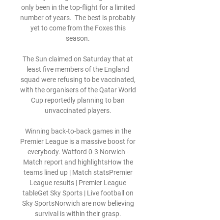
only been in the top-flight for a limited 
number of years.  The best is probably 
yet to come from the Foxes this 
season. 

The Sun claimed on Saturday that at 
least five members of the England 
squad were refusing to be vaccinated, 
with the organisers of the Qatar World 
Cup reportedly planning to ban 
unvaccinated players. 

Winning back-to-back games in the 
Premier League is a massive boost for 
everybody. Watford 0-3 Norwich - 
Match report and highlightsHow the 
teams lined up | Match statsPremier 
League results | Premier League 
tableGet Sky Sports | Live football on 
Sky SportsNorwich are now believing 
survival is within their grasp. 
