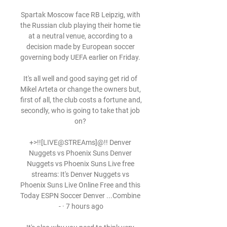
Spartak Moscow face RB Leipzig, with 
the Russian club playing their home tie 
at a neutral venue, according to a 
decision made by European soccer 
governing body UEFA earlier on Friday. 

It's all well and good saying get rid of 
Mikel Arteta or change the owners but, 
first of all, the club costs a fortune and, 
secondly, who is going to take that job 
on? 

+>!![LIVE@STREAms]@!! Denver 
Nuggets vs Phoenix Suns Denver 
Nuggets vs Phoenix Suns Live free 
streams: It's Denver Nuggets vs 
Phoenix Suns Live Online Free and this 
Today ESPN Soccer Denver ...Combine 
- · 7 hours ago
