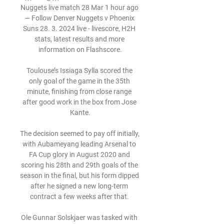
Nuggets live match 28 Mar 1 hour ago 
— Follow Denver Nuggets v Phoenix 
Suns 28. 3. 2024 live - livescore, H2H 
stats, latest results and more 
information on Flashscore.

Toulouse’s Issiaga Sylla scored the 
only goal of the game in the 35th 
minute, finishing from close range 
after good work in the box from Jose 
Kante.

The decision seemed to pay off initially, 
with Aubameyang leading Arsenal to 
FA Cup glory in August 2020 and 
scoring his 28th and 29th goals of the 
season in the final, but his form dipped 
after he signed a new long-term 
contract a few weeks after that. 

Ole Gunnar Solskjaer was tasked with 