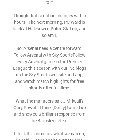
2021.

Though that situation changes within 
hours.  The next morning, PC Ward is 
back at Halesowen Police Station, and 
so am I. 

So, Arsenal need a centre forward. 
Follow Arsenal with Sky SportsFollow 
every Arsenal game in the Premier 
League this season with our live blogs 
on the Sky Sports website and app, 
and watch match highlights for free 
shortly after full-time. 

What the managers said...Millwall's 
Gary Rowett: I think [Derby] turned up 
and showed a brilliant response from 
the Barnsley defeat. 

I think it is about us, what we can do, 