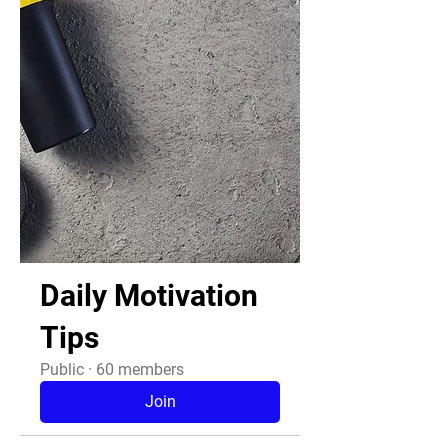
Daily Motivation
Tips
Public
·
60 members
Join