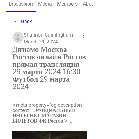
Discussion
Media
Members
About
Back
Shannon Cunningham
March 29, 2024
Динамо Москва 
Ростов онлайн Ростов 
прямая трансляция 
29 марта 2024 16:30 
Футбол 29 марта 
2024
< meta property="og:description" 
content="ОФИЦИАЛЬНЫЙ 
ИНТЕРНЕТ-МАГАЗИН 
БИЛЕТОВ ФК Ростов"> ...