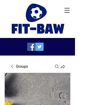
Groups