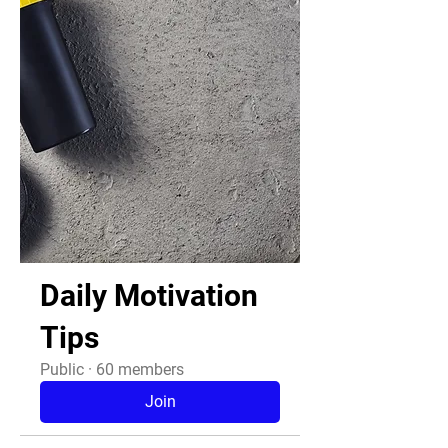
Daily Motivation
Tips
Public
·
60 members
Join