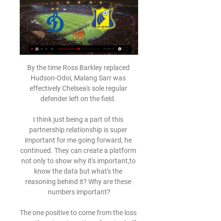
By the time Ross Barkley replaced Hudson-Odoi, Malang Sarr was effectively Chelsea's sole regular defender left on the field. 

I think just being a part of this partnership relationship is super important for me going forward, he continued. They can create a platform not only to show why it's important,to know the data but what's the reasoning behind it? Why are these numbers important?

The one positive to come from the loss was the return to action of centre-half Phil Jones, who impressed in his first Premier League appearance for 712 days - with Shaw describing his display as phenomenal.

With under half of the league season left to play, the pressure is on the sides, and both Marcelo Bielsa and Ralf Rangnick will be aware that time is running out for them to leave a lasting sense of achievement for their teams.

They can't stop scoring, hardly ever concede, keep on winning and are top of the table.  They could be on track for a record-breaking campaign. 

Динамо Москва - Ростов смотреть онлайн 29.03.2024 Динамо Москва - Ростов смотреть онлайн 29.03.2024 · РОСТОВ – АХМАТ | ЗА КАДРОМ | ROSTOV TV · ОРЕНБУРГ – РОСТОВ | ЗА КАДРОМ | ROSTOV TV · ОСНОВНОЙ СОСТАВ – ...

“I’m really happy to be here and really looking forward to experiencing the atmosphere of the Premier League and Newcastle.”

Baroness Casey described it as a day of national shame, outlining an appalling scene of disorder and concluding that there was a collective failure in planning appropriate stewarding and police deployment.

Authorities are, however, now investigating the incident which saw a police officer kick out at a supporter.

Tuesday's first leg will see the two star-studded sides aim to put themselves in a strong position to reach the final in Paris next month, before the return match, in Madrid on 4 May.

A strong end to last season, when he scored eight times in 11 games to finish the campaign as Arsenal’s second top scorer in all competitions with 16, suggested the winger could be set for a stellar 2021-22.

What do Man City and Liverpool need to win?We are united in opposition to proposals to reform the Champions League that are a back door attempt at a return to the discredited idea of a European Super League, a Network statement read. 

The minnows’ Daniel Kaufmann then put the ball into his own net on 20 minutes, former City and now Bayern winger Leroy Sane scored two minutes later, and Marco Reus just a minute after that as Germany went into the half-time 4-0 up.

Ростов»: онлайн трансляция матча 22-го тура РПЛ 3 часа назад — Матч первого круга завершился победой московского клуба. «Динамо» переиграло «Ростов» на выезде со счетом 2:1. Большую часть матча хозяева ...

Their spot in third was taken by Port Vale, who won 2-1 at Bristol Rovers - who finished the game with nine men at the Memorial Stadium. 

Динамо М - Ростов, 17 июля 2022 20:00 17 июл. 2022 г. — Матч Динамо М - Ростов, 17 июля 2022, Мир Российская Премьер-Лига, 2023-24, тур 1 – прямая трансляция (видео) начнется в 20:00.

That approach helped create Shelvey's opener, even if it came from Thiago's mistake, and the midfielder sprinted the length of the field to celebrate with away fans after his first goal since February. 

Described by boss Jesse Marsch as the heart and soul of the team, the versatile Dallas' absence is a blow for Leeds in their relegation battle.

Palace are also hoping to strengthen their midfield. James McArthur will turn 35 in October and has struggled with injury this season, Cheikhou Kouyate is out of contract at the end of the season and Conor Gallagher is due to return to Chelsea when his loan spell ends. 

Meanwhile, Burnley have only one win to their name in their last 18 Premier League matches but have drawn 12 of their last 30 league fixtures which does show they remain a hard team to put away. 

Pepi is the only true No.9 in the USMNT squad, as Berhalter has all but declared the FC Dallas teenager&nbsp;the USMNT's first-choice centre forward.

It was a slow build up, taking all the time to get tested properly and my family was very supportive. 

Футбол. Динамо Москва — Ростов, 29 марта 2024 8 часов назад — Чемпионат России. Премьер-лига. Смотреть матч Динамо Москва — Ростов, 29 марта 2024 в 19:30 МСК. Онлайн видео трансляция, счет и статистика, ...

Interim boss Ralf Rangnick will reportedly be given a huge &#163;8.5m bonus if he convinces Erling Haaland to join United (Daily Express, December 2); Rangnick could receive up to &#163;100m in January to strengthen his squad (Daily Mirror, December 2). 

Allegri will see this as a missed opportunity for Juventus, who fail to make up any ground on the top-three. There had been suggestions the Old Lady could mount a title challenge after a recent run of good form, but they will be left sweating on their top-four status ahead of this weekend's fixtures, with Atalanta in action at Fiorentina on Sunday.

РПЛ. «Ростов» — «Динамо». Прямая трансляция Прямая трансляция матча «Ростов» — «Динамо» будет доступна на этой странице Sport24 и на телеканале «Матч Премьер». Начало эфира — в 19:55 (мск). Auth error.

He then fired home at the far post as Spurs went into half-time with a commanding lead.  But Newcastle were given a lifeline in the 89th minute after a disastrous own goal from Dier. 

Just two points separate the top four at present, with Panama also in the mix, and the U.S. know that they will have to continue fighting like dogs from this point in order to prevent missing out on back-to-back World Cup tournaments.

Динамо М - Ростов смотреть онлайн трансляция 29.03. 2 часа назад — Прямая видео трансляция Динамо М - Ростов смотреть онлайн, 29 марта 2024. МИР Российская Премьер-лига, 22-й тур.

We have to look towards the other end of the city in Manchester.  Ten Hag is probably the biggest fan in European football of Pep Guardiola. 

Динамо Москва - Ростов: смотреть онлайн 29 марта Матч Динамо Москва - Ростов. Премьер-Лига, 29.03.2024 11:30. Онлайн видео трансляция, голы, новости, статистика, стартовые составы, ставки, прямой эфир.

You watch it like, 'Wow!'.  The second goal they scored was a well-played goal, but we could have defended it better. 

Wolves fans were eager to see some action, having been waiting almost a month to see their side score at Molineux, and they thought they had found the breakthrough early on. 

I think a lot of people expected QPR to do well, but not quite as many pre-season would have fancied Coventry to start like they have. 

Arsenal midfielder Lucas Torreria is on loan at the Italian club, and including him as part of a deal for the Serbia international has not been ruled out. 

Despite our problems with injuries, we need to try to give everything and show great desire to fight and a great personality.

She spent three years playing in the United States before leaving Sky Blue FC to join Swedish side Goteborg in 2012, making 41 appearances across two seasons.

Then we've got every chance of winning the competition, the way it falls.  If we win the group, and everything goes to plan, it's near-on impossible to win it. 

Динамо Москва – Ростов где смотреть матч, во сколько Динамо Москва – Ростов где смотреть матч, во сколько прямая трансляция, время начала игры РПЛ 2023/2024 29 марта · Игра пройдет на стадионе «ВТБ Арена». · Встречу ...

Liverpool extended their winning run over Crystal Palace to 10 games as Jurgen Klopp’s side ran out 3-1 winners at Selhurst Park on Sunday to close the gap to leaders Manchester City to nine points.

“I think from the first game at City we probably gave them a little bit too much respect. I think we were probably a bit too apprehensive about how good they are on the ball.

Видеотрансляция: Динамо Москва - Ростов через 6 часов — Смотрите видеотрансляцию футбольного матча Динамо Москва - Ростов в отличном качестве. . Онлайн трансляция начнётся Пятница, 29 марта 2024.

Mikel Arteta has responded to Pierre-Emerick Aubameyang's claim that it was his fault he left Arsenal, insisting he was the solution, not the problem.

Динамо Москва - Ростов смотреть видео трансляцию через 6 часов — Футбол.🏟️Прямая трансляция матча Динамо Москва – Ростов 29 марта в рамках турнира Премьер-лига в прямом эфире. Смотри бесплатно!

The Royal Society for the Prevention of Cruelty to Animals is liaising with Essex Police about the incident.

He last played a competitive match on 12 June 2021 at Euro 2020 for Denmark, when he collapsed on the pitch and received CPR before being taken to hospital.

He has figured just three times in total, with his most recent outing coming in a disappointing FA Cup fourth-round penalty shootout defeat to Championship side Middlesbrough.

«Динамо Москва» – «Ростов». 19.08.2020. Где смотреть 19 авг. 2020 г. — «Динамо Москва» – «Ростов». 19.08.2020. Где смотреть онлайн трансляцию матча ⚽ Анонсы ✌ Обзоры ☝ Фото ✔️ Видео ❗ Прогнозы ⛳ Спортивные ...

Those two teams are appalling at this moment in time, so they could be easier than any of the teams City have got. 

Wednesday’s victory means City qualify for the knockout stages as group winners with a game to spare, meaning Guardiola could rest some key players for their final group game against RB Leipzig next month.

Villa's game against Burnley was postponed because Villa had fewer than the minimum 14 players available and Gerrard described the situation as a nightmare. 

Heading into the winter break, they have 23 points from as many games and have recorded impressive results against Arsenal - who they beat on the opening day of the season - and Liverpool, who they held to a 3-3 draw in September.

Three minutes after the break there was another example of that deficiency when Johnston shot straight at Lyness from a Ralston cut-back. 

Cresswell duly delivered a superb free-kick and the diving Dawson got ahead of the Newcastle defensive line to head into the corner beyond Dubravka.

You see that with Liverpool and Southampton and now Jesse Marsch with Leeds, a little bit with 