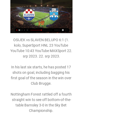
OSIJEK vs SLAVEN BELUPO 6:1 (1. 
kolo, SuperSport HNL 23 YouTube 
YouTube 10:43 YouTube MAXSport 22. 
srp 2023. 22. srp 2023.

In his last six starts, he has posted 17 
shots on goal, including bagging his 
first goal of the season in the win over 
Club Brugge. 

Nottingham Forest rattled off a fourth 
straight win to see off bottom-of-the-
table Barnsley 3-0 in the Sky Bet 
Championship. 
