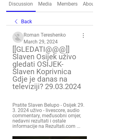
Discussion
Media
Members
About
Back
Roman Tereshenko
March 29, 2024
[[GLEDATI@@@]] 
Slaven Osijek uživo 
gledati OSIJEK- 
Slaven Koprivnica 
Gdje je danas na 
televiziji? 29.03.2024
Pratite Slaven Belupo - Osijek 29. 
3. 2024 uživo - livescore, audio 
commentary, međusobni omjer, 
nedavni rezultati i ostale 
informacije na Rezultati.com ...