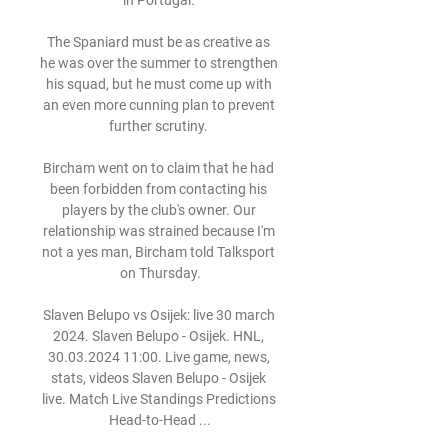
in Portugal. 

The Spaniard must be as creative as 
he was over the summer to strengthen 
his squad, but he must come up with 
an even more cunning plan to prevent 
further scrutiny. 

Bircham went on to claim that he had 
been forbidden from contacting his 
players by the club's owner. Our 
relationship was strained because I'm 
not a yes man, Bircham told Talksport 
on Thursday.

Slaven Belupo vs Osijek: live 30 march 
2024. Slaven Belupo - Osijek. HNL, 
30.03.2024 11:00. Live game, news, 
stats, videos Slaven Belupo - Osijek 
live. Match Live Standings Predictions 
Head-to-Head ...
