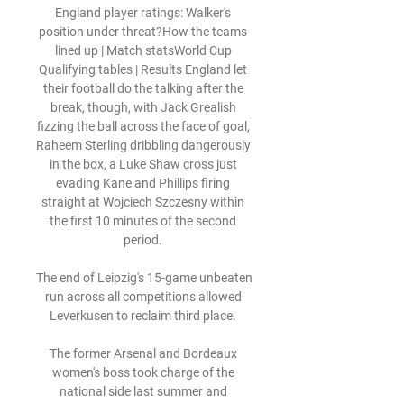
England player ratings: Walker's 
position under threat?How the teams 
lined up | Match statsWorld Cup 
Qualifying tables | Results England let 
their football do the talking after the 
break, though, with Jack Grealish 
fizzing the ball across the face of goal, 
Raheem Sterling dribbling dangerously 
in the box, a Luke Shaw cross just 
evading Kane and Phillips firing 
straight at Wojciech Szczesny within 
the first 10 minutes of the second 
period. 

The end of Leipzig's 15-game unbeaten 
run across all competitions allowed 
Leverkusen to reclaim third place. 

The former Arsenal and Bordeaux 
women's boss took charge of the 
national side last summer and 