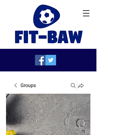
Groups