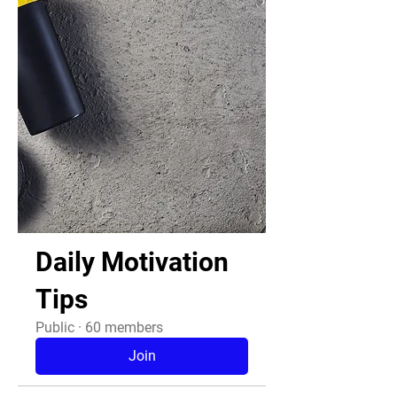
Daily Motivation
Tips
Public
·
60 members
Join