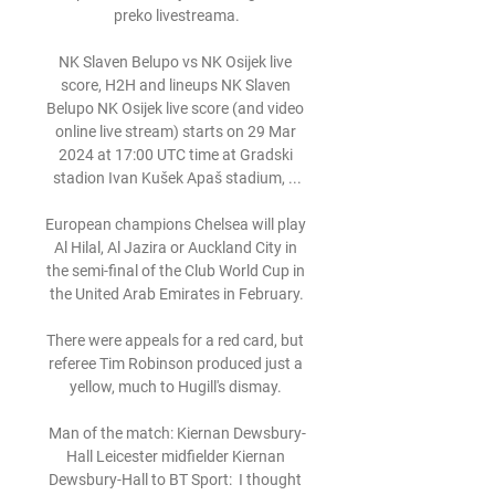
preko livestreama.

NK Slaven Belupo vs NK Osijek live 
score, H2H and lineups NK Slaven 
Belupo NK Osijek live score (and video 
online live stream) starts on 29 Mar 
2024 at 17:00 UTC time at Gradski 
stadion Ivan Kušek Apaš stadium, ...

European champions Chelsea will play 
Al Hilal, Al Jazira or Auckland City in 
the semi-final of the Club World Cup in 
the United Arab Emirates in February.

There were appeals for a red card, but 
referee Tim Robinson produced just a 
yellow, much to Hugill's dismay. 

Man of the match: Kiernan Dewsbury-
Hall Leicester midfielder Kiernan 
Dewsbury-Hall to BT Sport:  I thought 