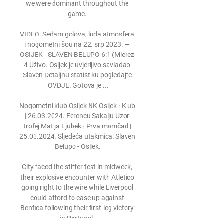
we were dominant throughout the 
game. 

VIDEO: Sedam golova, luda atmosfera 
i nogometni šou na 22. srp 2023. — 
OSIJEK - SLAVEN BELUPO 6:1 (Mierez 
4 Uživo. Osijek je uvjerljivo savladao 
Slaven Detaljnu statistiku pogledajte 
OVDJE. Gotova je ...

Nogometni klub Osijek NK Osijek · Klub 
| 26.03.2024. Ferencu Sakalju Uzor-
trofej Matija Ljubek · Prva momčad | 
25.03.2024. Sljedeća utakmica: Slaven 
Belupo - Osijek.

City faced the stiffer test in midweek, 
their explosive encounter with Atletico 
going right to the wire while Liverpool 
could afford to ease up against 
Benfica following their first-leg victory 