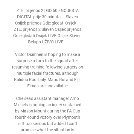
ZTE, prijenos 2 | GI360 ENCUESTA 
DIGITAL prije 30 minuta — Slaven 
Osijek prijenos Gdje gledati Osijek – 
ZTE, prijenos 2 Slaven Osijek prijenos 
Gdje gledati Osijek LIVE Osijek Slaven 
Belupo UŽIVO LIVE ...

Victor Osimhen is hoping to make a 
surprise return to the squad after 
resuming training following surgery on 
multiple facial fractures, although 
Kalidou Koulibaly, Mario Rui and Eljif 
Elmas are unavailable.

Chelsea's assistant manager Arno 
Michels is hoping an injury sustained 
by Mason Mount during the FA Cup 
fourth-round victory over Plymouth 
isn't too serious but added I can't 
promise what the situation is.
