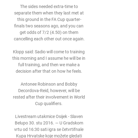
The sides needed extra-time to 
separate them when they last met at 
this ground in the FA Cup quarter-
finals two seasons ago, and you can 
get odds of 7/2 (4.50) on them 
cancelling each other out once again.

Klopp said: Sadio will come to training 
this morning and I assume he will be in 
full training, and then we make a 
decision after that on how he feels. 

Antonee Robinson and Bobby 
Decordova-Reid, however, will be 
rested after their involvement in World 
Cup qualifiers. 

Livestream utakmice Osijek - Slaven 
Belupo 30. stu 2016. — U Gradskom 
vrtu od 16:30 sati igra se četvrtifnale 
Kupa Hrvatske koje možete gledati 