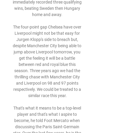
immediately recorded three qualifying 
wins, beating Sweden then Hungary 
home and away. 

The four-point gap Chelsea have over 
Liverpool might not be that easy for 
Jurgen Klopp's side to breach but, 
despite Manchester City being able to 
jump above Liverpool tomorrow, you 
get the feeling it will be a battle 
between red and royal blue this 
season. Three years ago we had the 
thrilling chase with Manchester City 
and Liverpool on 98 and 97 points 
respectively. We could be treated to a 
similar race this year.

That's what it means to be a top-level 
player and that's what I aspire to 
become, he told Foot Mercato when 
discussing the Paris Saint-Germain 