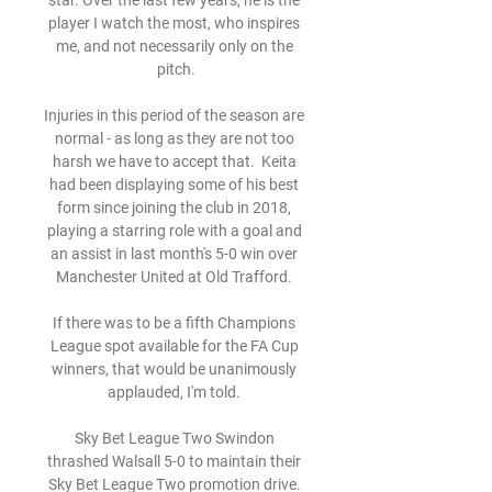
star. Over the last few years, he is the 
player I watch the most, who inspires 
me, and not necessarily only on the 
pitch.

Injuries in this period of the season are 
normal - as long as they are not too 
harsh we have to accept that.  Keita 
had been displaying some of his best 
form since joining the club in 2018, 
playing a starring role with a goal and 
an assist in last month's 5-0 win over 
Manchester United at Old Trafford. 

If there was to be a fifth Champions 
League spot available for the FA Cup 
winners, that would be unanimously 
applauded, I'm told. 

Sky Bet League Two Swindon 
thrashed Walsall 5-0 to maintain their 
Sky Bet League Two promotion drive. 
