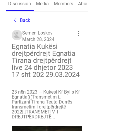
Discussion
Media
Members
About
Back
Semen Loskov
March 28, 2024
Egnatia Kukësi 
drejtpërdrejt Egnatia 
Tirana drejtpërdrejt 
live 24 dhjetor 2023 
17 sht 202 29.03.2024
23 nën 2023 — Kukesi Kf Bylis Kf 
Egnatia(((Transmetim i... 
Partizani Tirana Teuta Durrës 
transmetim i drejtpërdrejtë 
2022[[[TRANSMETIM I 
DREJTPËRDREJTË...