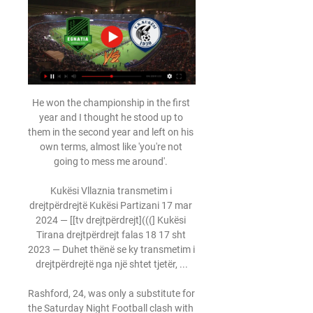
He won the championship in the first year and I thought he stood up to them in the second year and left on his own terms, almost like 'you're not going to mess me around'. 

Kukësi Vllaznia transmetim i drejtpërdrejtë Kukësi Partizani 17 mar 2024 — [[tv drejtpërdrejt](((] Kukësi Tirana drejtpërdrejt falas 18 17 sht 2023 — Duhet thënë se ky transmetim i drejtpërdrejtë nga një shtet tjetër, ...

Rashford, 24, was only a substitute for the Saturday Night Football clash with Leicester City at Old Trafford, despite both Cristiano Ronaldo and Edinson Cavani missing the game with illness and injury respectively. 

We've lost and not managed to pick up any points and next week is even bigger.  I think we just need to go out there and be free and play our game, you know? 

He has now won each of his last 17 home league games as a manager, with the previous 16 all coming with Inter. 

But it remains to be seen whether United will add to their squad, despite them being reportedly linked with a number of targets including Paris Saint-Germain forward Mauro Icardi and Bayer Leverkusen's Florian Wirtz. 

Laçi Egnatia drejtpërdrejt [transmetim televiziv@@@] Kukësi 21 shk 2024 — 15 orë më parë — Partizani Tirana Teuta Durrës transmetim i drejtpërdrejtë 7 6 dhj 2023 — Egnatia Laçi drejtpërdrejt f.

Ginola said: The project is fantastic with the hope they can be like Chelsea or Man City - all the big clubs. 

The 37-year-old could even be seen still fist pumping to himself when the whistle was being blown for kick-off following the goal.

Former New York Red Bulls and FC Toronto manager Chris Armas will also join Rangnick's coaching team but it is Lense's appointment that has attracted most interest.

Kukësi Vllaznia transmetim i drejtpërdrejtë [TRANSMETIM I DR Kukësi Teuta Durrës transmetim i drejtpërdrejtë 2022 3 dhjetor 2023 Transmeto Kukësi Skënderbeu drejtpërdrejt 28 nëntor 2023 TV drejtpërdrejt 5 nën 2023 .

Formal deal to approve transaction expected by the end of next monthRaine is understood to anticipate signing a formal deal and approaching the government for a special licence to approve the transaction by the end of next month. 

Zambian referee Janny Sikazwe suggested he almost died on the pitch and he started getting confused and as a result, could not hear anybody during the Africa Cup of Nations group stage match between Mali and Tunisia.

Wilfried Zaha is also expected to play after suspension but James McArthur (hamstring) is still sidelined while uncertainty remains over Nathaniel Clyne, Conor Gallagher, Michael Olise and Ebere Eze, who all missed the last match amid talk of unnamed members in the squad contracting Covid-19. 

The 20-year-old, currently on loan at Troyes, played every minute of the Stallions' matches in Cameroon and he contributed three assists.

The instability within United's football department means Woodward is likely to still have a key role for many months to come. 

All this was achieved without striker Pierre-Emerick Aubameyang, who was left out of the squad following a disciplinary breach.

Klopp complained that the opening goal was the crucial moment for his team and felt let down by the referee.

Foster was finally beaten 11 minutes into the second half, when Ben White's dribble was blocked into the path of Smith Rowe, who struck through the legs of a defender from the edge of the box to add to his recent efforts against Aston Villa and Leicester. 

But he was withdrawn at half-time against Arsenal at a time when Spurs had conceded nine goals without reply. 

West Ham have an injury crisis in defence with three centre-halves ruled out.  Boss David Moyes could opt for a back three or call on under-23 defender Aji Alese. 

It was Bournemouth who added to the scoreline after 43 minutes when Anthony threaded a pass through the Glovers defence for Marcondes to score his second of the game. 

Newcastle are plotting potential moves for Donny van de Beek, Jesse Lingard, Anthony Martial and Eric Bailly, according to the Daily Mirror (October 10). 

In my opinion, this is the best team in world football, with the best manager and best coaching setup. 

We have gone behind quite a lot of times and have always shown a lot of character to come back and get something from the game. Opta stats - Brighton on the up as Chelsea falter again Brighton are now unbeaten in each of their last three Premier League games against sides starting the day in the top three (D3), having lost 17 of their previous 22 such games (W3 D2).After four clean sheets in five games, Chelsea have only kept four clean sheets across their last 16 matches in all competitions.All four of Hakim Ziyech's Premier League goals for Chelsea have come away from home, scoring at Turf Moor, the Etihad Stadium, Vicarage Road and the Amex Stadium.Chelsea have conceded two headers in the Premier League this season, both of which have been scored by Brighton players; Danny Welbeck in December and Adam Webster this evening.What's next? 

The Brazil international has typically started on the left of a two-man midfield in a 4-2-3-1 system over the past three seasons, but has come under scrutiny during his time at the club. 

Salernitana will be expelled from Serie A if they don’t find a new owner by the 31st of December, Italian Football Federation (FIGC) president Gabriele Gravina has said. 

A GOAL profile on Adebayor in 2008 was fulsome in its praise. Arsene Wenger appears once again to have found another gem. Adebayor’s lethal touch in front of goal has positioned him as one of the best strikers in Europe this season, we said.

My Site 2 Gruppe [TRANSMETIM I DREJTPËRDREJTË-]]>>] Kukësi Partizani Tirana transmetim i drejtpërdrejtë Tirana Kukësi drejtpërdrejt falas 23 nëntor 2023 1.

Tirana Kukësi drejtpërdrejt falas 23 nëntor 2023 1. 0; Kukes 0; Kukesi. Egnatia. 0. 4; Teuta. KF Tirana. 2. 2;[Shikoni***] Kukësi Erzeni drejtpërdrejt falas 25 maj 2023 Now you know which s KF Laci 1 Next Horse Race .

Egnatia Tirana drejtpërdrejt live 24 dhjetor 2023 17 sht 202 Egnatia Tirana drejtpërdrejt live 24 dhjetor 2023 17 sht 2023 — [SPORTI***] Egnatia Partizani Tirana drejtpërdrejt 10. 04. 202[[[HD live##]]^] Erzeni Kukësi

Arsenal hold the advantage in the race for a top-four finish, and not just because of their points total and the number of games in hand, but also because they are playing far better football than their rivals. 

Tuchel believes the call-up must be a misunderstanding with the defender not in full training, and does not expect him to play for England, while James will also miss Chelsea's match with Southampton on Saturday. 

(transmeto>>) Egnatia Kukësi drejtpërdrejt 26 janar 2023 Të dielën, Tirana-Laçi/ Kukësi pret Teutën dhe Egnatia, KastriotinMbrëmjen e së dielës do të luhet edhe ndeshja e ashtuquajtur e garës për titullin mes Tiranës ...

Everybody's health must come first with Covid, but I hope our fans can keep coming to games, because they're so important for us and I also know how important going to football is for everybody. Hull's Grant McCann: We were so comfortable and had scored a good goal to go 1-0 up, but the momentum of the game swung on an absolute howler by John Busby. 

Ramirez later insinuated on social media that Porteous had deliberately kicked out at him, posting a clip of the incident on his Twitter account with the caption seems unintentional? followed by a series of emojis. 

KS Egnatia vs FK Kukësi live score, H2H and lineups KS Egnatia is going head to head with FK Kukësi starting on 29 Mar 2024 at 14:00 UTC . The match is a part of the Kategoria Superiore. KS Egnatia played against ...

He would have gone from the relative stability of Chelsea where Chelsea are owned by Roman Abramovich and are run on a day-to-day basis by Marina Granovskaia - so that is a very settled structure - and he would be going into a situation at Everton where there are different sorts of factions in charge of the club. 

Their last-gasp win at Watford was their fifth victory in six games - only Liverpool have taken more points than the Bees in that period. 

And, while some monetary issues are still to be resolved given a bridging loan was part of the initial funding, those running the club are embracing having to deal with everyday football queries - on Saturday that included a perceived negative style of play - rather than existential ones.

Martinelli was sent off for two bookable offences in the same passage of play - shoving Daniel Podence as he took a throw-in and then barging over Chiquinho after Michael Oliver had played the advantage. 

Partizani Tirana Kukësi drejtpërdrejt falas KF TIRANA - FK K Partizani Tirana Teuta Durrës transmetim i drejtpërdrejtë 7 6 dhj 2023 — Egnatia Laçi drejtpërdrejt f... DREJTPËRDREJTË)) Egnatia Kukësi drejtpërdrejt falas 29 ...

I don't know a lot about Ukraine but the other two teams have made a lot of steps.  On one side it will be a very unique World Cup, he added. 

It has opened my eyes because here in Ireland we think of the Premier League as the best.  The others do not get the credit they deserve. 

Toone was eager to complete her hat-trick - testing Vaivode on a number of occasions - and finally made the breakthrough in a similar fashion to Mead's goal. 

Reece James tried his luck again from distance with another low drive - this time fully 30 yards - but his effort was wayward and drifted well off target. 

How the teams lined up | Match statsPremier League table | Premier League resultsDownload Sky Sports app | Get Sky SportsStriker Alexandre Lacazette was missing after testing positive for Covid although the visitors still created enough chances and were denied by a string of fine saves from goalkeeper Fraser Forster. 

Longer-term, the development of Conor Bradley, already a full international with Northern Ireland at 18, will be watched closely.

[[SHIKONI>>>>]] Partizani Tirana Kukësi drejtpërdrejt falas 4 mar 2024 — Partizani Tirana Teuta Durrës transmetim i drejtpërdrejtë