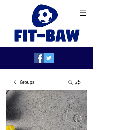
Groups