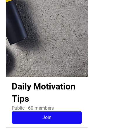
Daily Motivation
Tips
Public
·
60 members
Join