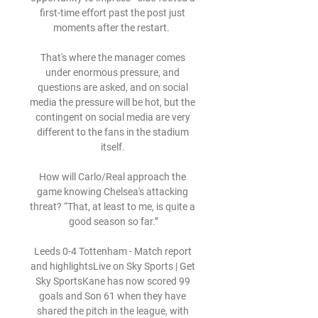
first-time effort past the post just 
moments after the restart.  

That's where the manager comes 
under enormous pressure, and 
questions are asked, and on social 
media the pressure will be hot, but the 
contingent on social media are very 
different to the fans in the stadium 
itself. 

How will Carlo/Real approach the 
game knowing Chelsea's attacking 
threat? “That, at least to me, is quite a 
good season so far.”

Leeds 0-4 Tottenham - Match report 
and highlightsLive on Sky Sports | Get 
Sky SportsKane has now scored 99 
goals and Son 61 when they have 
shared the pitch in the league, with 