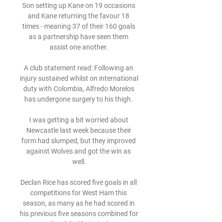
Son setting up Kane on 19 occasions 
and Kane returning the favour 18 
times - meaning 37 of their 160 goals 
as a partnership have seen them 
assist one another. 

A club statement read: Following an 
injury sustained whilst on international 
duty with Colombia, Alfredo Morelos 
has undergone surgery to his thigh. 

I was getting a bit worried about 
Newcastle last week because their 
form had slumped, but they improved 
against Wolves and got the win as 
well.

Declan Rice has scored five goals in all 
competitions for West Ham this 
season, as many as he had scored in 
his previous five seasons combined for 