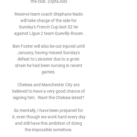
the club. (OptaJoe)

Reserve team coach Stephane Nado 
will take charge of the side for 
Sunday's French Cup last-32 tie 
against Ligue 2 team Quevilly-Rouen.

Ben Foster will also be out injured until 
January, having missed Sunday's 
defeat to Leicester due to a groin 
strain he had been nursing in recent 
games. 

Chelsea and Manchester City are 
believed to have a very good chance of 
signing him.  Want the Chelsea latest? 

So mentally, I have been prepared for 
it, even though we work hard every day 
and still have this ambition of doing 
the impossible somehow. 
