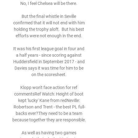
No, I feel Chelsea will be there. 

But the final whistle in Seville 
confirmed that it will not end with him 
holding the trophy aloft.  But his best 
efforts were not enough in the end. 

It was his first league goal in four and 
a half years - since scoring against 
Huddersfield in September 2017 - and 
Davies says it was time for him to be 
on the scoresheet. 

Klopp won't face action for ref 
commentsRef Watch: Height of boot 
kept 'lucky' Kane from redNeville: 
Robertson and Trent - the best PL full-
backs ever?They need to be a team 
because together they are responsible. 

As well as having two games 