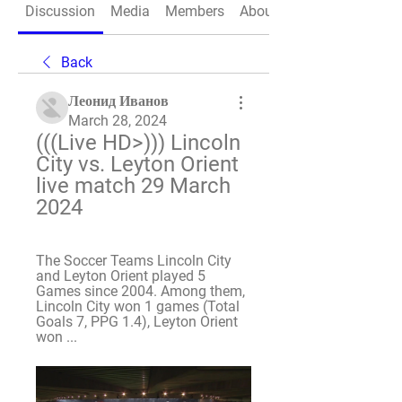
Discussion
Media
Members
About
Back
Леонид Иванов
March 28, 2024
(((Live HD>))) Lincoln 
City vs. Leyton Orient 
live match 29 March 
2024
The Soccer Teams Lincoln City 
and Leyton Orient played 5 
Games since 2004. Among them, 
Lincoln City won 1 games (Total 
Goals 7, PPG 1.4), Leyton Orient 
won ...