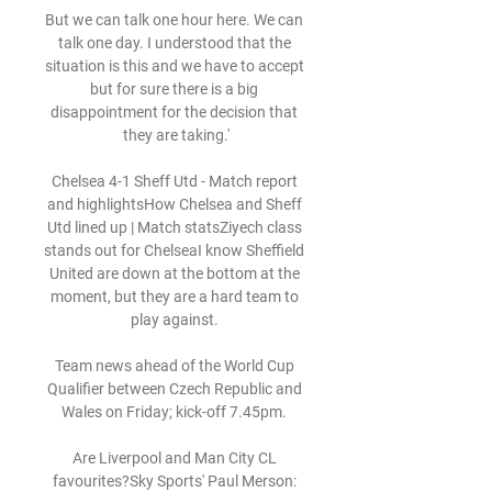
But we can talk one hour here. We can 
talk one day. I understood that the 
situation is this and we have to accept 
but for sure there is a big 
disappointment for the decision that 
they are taking.'

Chelsea 4-1 Sheff Utd - Match report 
and highlightsHow Chelsea and Sheff 
Utd lined up | Match statsZiyech class 
stands out for ChelseaI know Sheffield 
United are down at the bottom at the 
moment, but they are a hard team to 
play against. 

Team news ahead of the World Cup 
Qualifier between Czech Republic and 
Wales on Friday; kick-off 7.45pm. 

Are Liverpool and Man City CL 
favourites?Sky Sports' Paul Merson: 