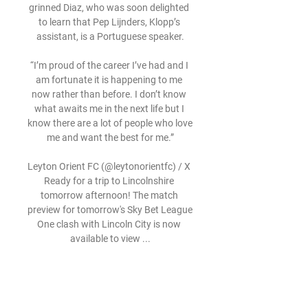
grinned Diaz, who was soon delighted 
to learn that Pep Lijnders, Klopp’s 
assistant, is a Portuguese speaker.

“I’m proud of the career I’ve had and I 
am fortunate it is happening to me 
now rather than before. I don’t know 
what awaits me in the next life but I 
know there are a lot of people who love 
me and want the best for me.”

Leyton Orient FC (@leytonorientfc) / X 
Ready for a trip to Lincolnshire 
tomorrow afternoon! The match 
preview for tomorrow's Sky Bet League 
One clash with Lincoln City is now 
available to view ...

Not as good in the second half but 
good enough to win and sometimes, 
talk all you want about performance, 