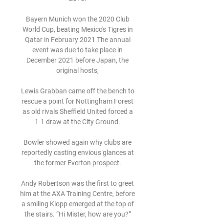
Bayern Munich won the 2020 Club 
World Cup, beating Mexico's Tigres in 
Qatar in February 2021 The annual 
event was due to take place in 
December 2021 before Japan, the 
original hosts, 

Lewis Grabban came off the bench to 
rescue a point for Nottingham Forest 
as old rivals Sheffield United forced a 
1-1 draw at the City Ground. 

Bowler showed again why clubs are 
reportedly casting envious glances at 
the former Everton prospect. 

Andy Robertson was the first to greet 
him at the AXA Training Centre, before 
a smiling Klopp emerged at the top of 
the stairs. “Hi Mister, how are you?” 