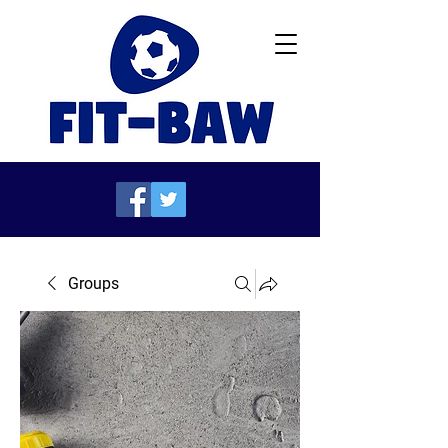
Groups