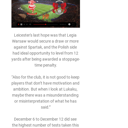
Leicester's last hope was that Legia 
Warsaw would secure a draw or more 
against Spartak, and the Polish side 
had ideal opportunity to level from 12 
yards after being awarded a stoppage-
time penalty.

“Also for the club, it is not good to keep 
players that don’t have motivation and 
ambition. But when I look at Lukaku, 
maybe there was a misunderstanding 
or misinterpretation of what he has 
said.”

December 6 to December 12 did see 
the highest number of tests taken this 