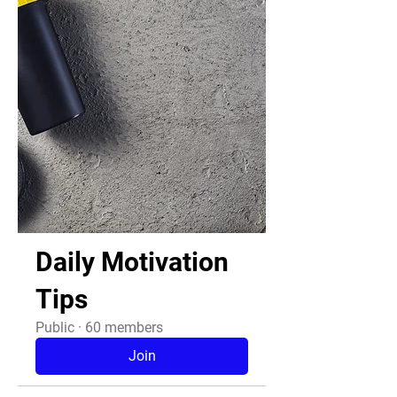
Daily Motivation
Tips
Public
·
60 members
Join