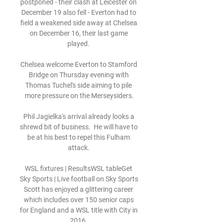
postponed - their clash at Leicester on 
December 19 also fell - Everton had to 
field a weakened side away at Chelsea 
on December 16, their last game 
played. 

Chelsea welcome Everton to Stamford 
Bridge on Thursday evening with 
Thomas Tuchel's side aiming to pile 
more pressure on the Merseysiders.

Phil Jagielka's arrival already looks a 
shrewd bit of business.  He will have to 
be at his best to repel this Fulham 
attack. 

WSL fixtures | ResultsWSL tableGet 
Sky Sports | Live football on Sky Sports 
Scott has enjoyed a glittering career 
which includes over 150 senior caps 
for England and a WSL title with City in 
2016. 
