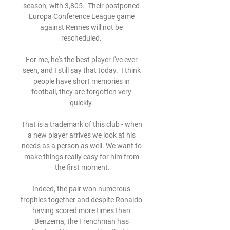
season, with 3,805.  Their postponed 
Europa Conference League game 
against Rennes will not be 
rescheduled. 

For me, he's the best player I've ever 
seen, and I still say that today.  I think 
people have short memories in 
football, they are forgotten very 
quickly. 

That is a trademark of this club - when 
a new player arrives we look at his 
needs as a person as well. We want to 
make things really easy for him from 
the first moment.

Indeed, the pair won numerous 
trophies together and despite Ronaldo 
having scored more times than 
Benzema, the Frenchman has 