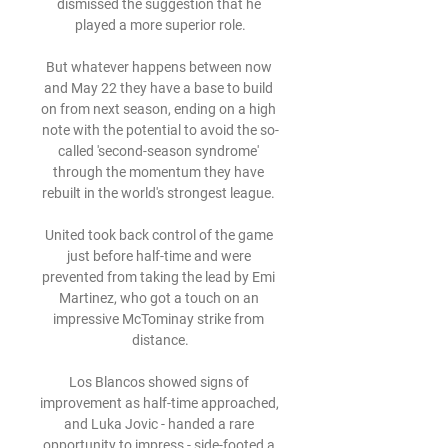
dismissed the suggestion that he 
played a more superior role.

But whatever happens between now 
and May 22 they have a base to build 
on from next season, ending on a high 
note with the potential to avoid the so-
called 'second-season syndrome' 
through the momentum they have 
rebuilt in the world's strongest league. 

United took back control of the game 
just before half-time and were 
prevented from taking the lead by Emi 
Martinez, who got a touch on an 
impressive McTominay strike from 
distance.

Los Blancos showed signs of 
improvement as half-time approached, 
and Luka Jovic - handed a rare 
opportunity to impress - side-footed a 