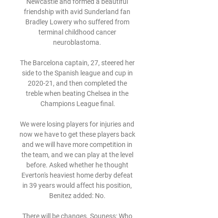
Newcastle and formed a beautiful 
friendship with avid Sunderland fan 
Bradley Lowery who suffered from 
terminal childhood cancer 
neuroblastoma. 

The Barcelona captain, 27, steered her 
side to the Spanish league and cup in 
2020-21, and then completed the 
treble when beating Chelsea in the 
Champions League final.

We were losing players for injuries and 
now we have to get these players back 
and we will have more competition in 
the team, and we can play at the level 
before. Asked whether he thought 
Everton's heaviest home derby defeat 
in 39 years would affect his position, 
Benitez added: No. 

There will be changes. Souness: Who 