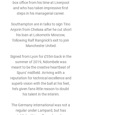
box office from his time at Liverpool 
and who has taken impressive first 
steps in his managerial career. 

Southampton are in talks to sign Tino 
Anjorin from Chelsea after he cut short 
his loan at Lokomotiv Moscow, 
following Ralf Rangnick’s exit to join 
Manchester United.

Signed from Lyon for £55m back in the 
summer of 2019, Ndombele was 
meant to be the creative heartbeat of 
Spurs’ midfield. Arriving with a 
reputation for technical excellence and 
superb vision with the ball at his feet, 
he’s given fans little reason to doubt 
his talent in the interim.

The Germany international was not a 
regular under Lampard, but has 