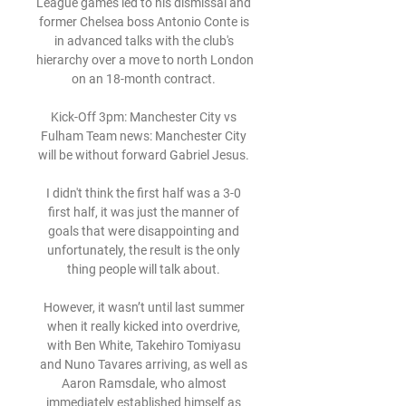
League games led to his dismissal and 
former Chelsea boss Antonio Conte is 
in advanced talks with the club's 
hierarchy over a move to north London 
on an 18-month contract. 

Kick-Off 3pm: Manchester City vs 
Fulham Team news: Manchester City 
will be without forward Gabriel Jesus. 

I didn't think the first half was a 3-0 
first half, it was just the manner of 
goals that were disappointing and 
unfortunately, the result is the only 
thing people will talk about. 

However, it wasn’t until last summer 
when it really kicked into overdrive, 
with Ben White, Takehiro Tomiyasu 
and Nuno Tavares arriving, as well as 
Aaron Ramsdale, who almost 
immediately established himself as 