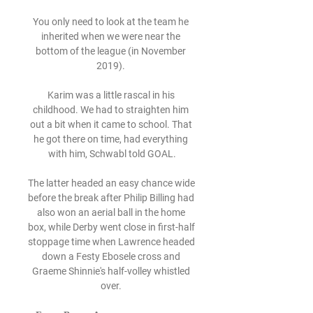
You only need to look at the team he 
inherited when we were near the 
bottom of the league (in November 
2019). 

Karim was a little rascal in his 
childhood. We had to straighten him 
out a bit when it came to school. That 
he got there on time, had everything 
with him, Schwabl told GOAL.

The latter headed an easy chance wide 
before the break after Philip Billing had 
also won an aerial ball in the home 
box, while Derby went close in first-half 
stoppage time when Lawrence headed 
down a Festy Ebosele cross and 
Graeme Shinnie's half-volley whistled 
over. 
