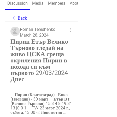
Discussion
Media
Members
About
Back
Roman Tereshenko
March 28, 2024
Пирин Етър Велико 
Търново гледай на 
живо ЦСКА среща 
окриления Пирин в 
похода си към 
първото 29/03/2024 
Днес
... Пирин (Благоевград) - Енко 
(Пловдив) - 30 март ... Етър ВТ 
(Велико Търново) 15 3 4 8 19:31 
13 [0 0 1 ... TV/ 23 март 2024 г., 
събота, 13:00 ч: Локомотив ...