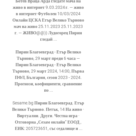
Ботев Враца Арда гледате мача на 
живо в интернет 9.03.2024 г. — живо 
в интернет Футболен 10/03/2024 
Онлайн ЦСКА Етър Велико Търново 
мач на живо 25.11.2023 25.11.2023 
г. — ЖИВО@@)) Лудогорец Пирин 
гледай ...

Пирин Благоевград - Етър Велико 
Търново, 29 март преди 6 часа — 
Пирин Благоевград - Етър Велико 
Търново, 29 март 2024, 14:00, Първа 
ПФЛ, България, сезон 2023 - 2024. 
Прогнози, коефициенти, сравнение 
по ...

Sesame.bg Пирин Благоевград. Етър 
Велико Търново. Петък, 14 На живо · 
Виртуални. Други. Честна игра · 
Отговорна „Сезам онлайн“ ЕООД , 
ЕИК: 205723651, със седалище и ...
