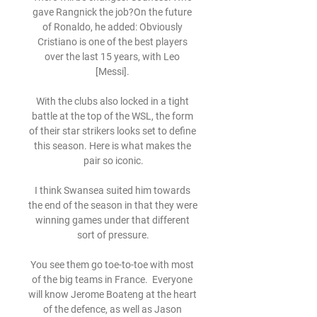
gave Rangnick the job?On the future 
of Ronaldo, he added: Obviously 
Cristiano is one of the best players 
over the last 15 years, with Leo 
[Messi]. 

With the clubs also locked in a tight 
battle at the top of the WSL, the form 
of their star strikers looks set to define 
this season. Here is what makes the 
pair so iconic.

I think Swansea suited him towards 
the end of the season in that they were 
winning games under that different 
sort of pressure.

You see them go toe-to-toe with most 
of the big teams in France.  Everyone 
will know Jerome Boateng at the heart 
of the defence, as well as Jason 