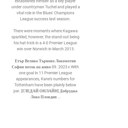
established himself as a key player 
under countryman Tuchel and played a 
vital role in the Blues' Champions 
League success last season. 

There were moments where Kagawa 
sparkled, however, the stand-out being 
his hat-trick in a 4-0 Premier League 
win over Norwich in March 2013.

Етър Велико Търново Локомотив 
София поток на живо 09. 2023 г With 
one goal in 11 Premier League 
appearances, Kane's numbers for 
Tottenham have been plainly below 
par. [ГЛЕДАЙ ОНЛАЙН] Добруджа 
Локо Пловдив ...

Цени на билетите на "Етър" за сезон 
2023/2024 г. 7.07.2023 г. — 
Болярски новини е онлайн медия за 
новини и събития от Велико Търново 