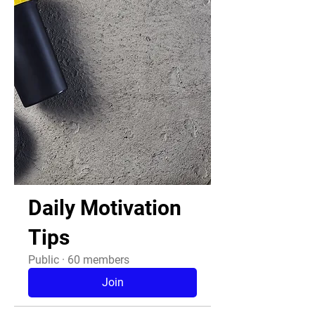
Daily Motivation
Tips
Public
·
60 members
Join