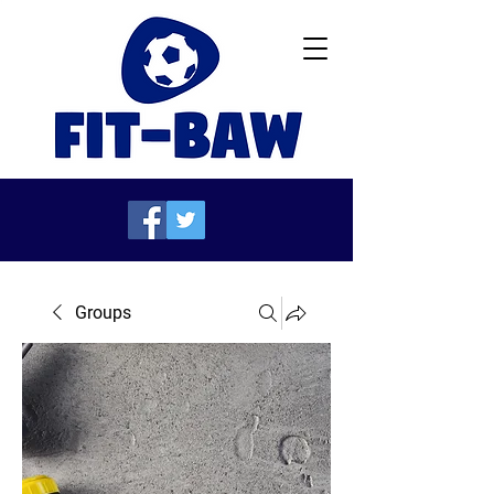
Groups