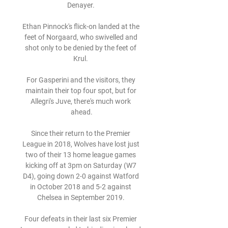
Denayer. 

Ethan Pinnock's flick-on landed at the 
feet of Norgaard, who swivelled and 
shot only to be denied by the feet of 
Krul. 

For Gasperini and the visitors, they 
maintain their top four spot, but for 
Allegri's Juve, there's much work 
ahead.

Since their return to the Premier 
League in 2018, Wolves have lost just 
two of their 13 home league games 
kicking off at 3pm on Saturday (W7 
D4), going down 2-0 against Watford 
in October 2018 and 5-2 against 
Chelsea in September 2019. 

Four defeats in their last six Premier 