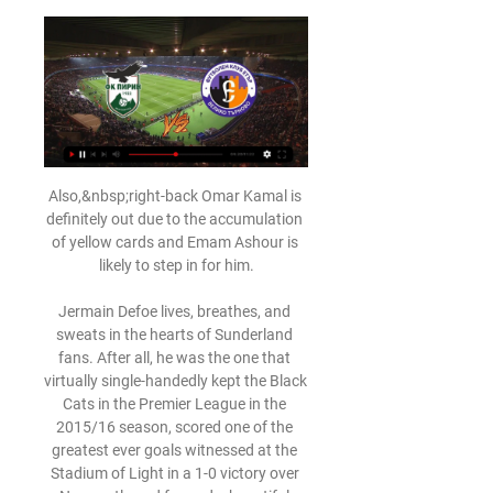
Also,&nbsp;right-back Omar Kamal is 
definitely out due to the accumulation 
of yellow cards and Emam Ashour is 
likely to step in for him.

Jermain Defoe lives, breathes, and 
sweats in the hearts of Sunderland 
fans. After all, he was the one that 
virtually single-handedly kept the Black 
Cats in the Premier League in the 
2015/16 season, scored one of the 
greatest ever goals witnessed at the 
Stadium of Light in a 1-0 victory over 