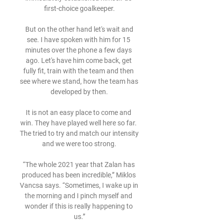
first-choice goalkeeper.

 But on the other hand let's wait and 
see. I have spoken with him for 15 
minutes over the phone a few days 
ago. Let's have him come back, get 
fully fit, train with the team and then 
see where we stand, how the team has 
developed by then.

It is not an easy place to come and 
win. They have played well here so far. 
The tried to try and match our intensity 
and we were too strong.

“The whole 2021 year that Zalan has 
produced has been incredible,” Miklos 
Vancsa says. “Sometimes, I wake up in 
the morning and I pinch myself and 
wonder if this is really happening to 
us.”
