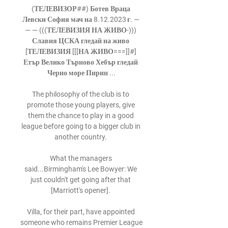
(ТЕЛЕВИЗОР##) Ботев Враца 
Левски София мач на 8.12.2023 г. — 
— — (((ТЕЛЕВИЗИЯ НА ЖИВО-))) 
Славия ЦСКА гледай на живо 
[ТЕЛЕВИЗИЯ [[[НА ЖИВО===]]#] 
Етър Велико Търново Хебър гледай 
Черно море Пирин ...

The philosophy of the club is to 
promote those young players, give 
them the chance to play in a good 
league before going to a bigger club in 
another country. 

What the managers 
said...Birmingham's Lee Bowyer: We 
just couldn't get going after that 
[Marriott's opener]. 

Villa, for their part, have appointed 
someone who remains Premier League 