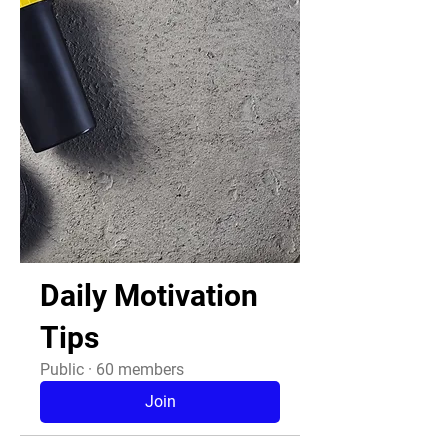
Daily Motivation
Tips
Public
·
60 members
Join