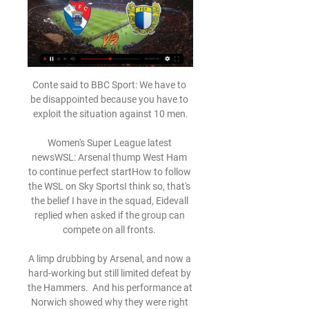
Conte said to BBC Sport: We have to be disappointed because you have to exploit the situation against 10 men.

Women's Super League latest newsWSL: Arsenal thump West Ham to continue perfect startHow to follow the WSL on Sky SportsI think so, that's the belief I have in the squad, Eidevall replied when asked if the group can compete on all fronts. 

A limp drubbing by Arsenal, and now a hard-working but still limited defeat by the Hammers.  And his performance at Norwich showed why they were right to be concerned. 

However, there was a question of offside for Liverpool's second after a jump from Roberto Firmino in the middle as the cross came in. 

However, this will be Wolves' ninth such game in that time, more than any other side.Newcastle United have won their last three home Premier League matches, last winning more consecutively at St James' Park between January and March 2019 (five in a row). 

Messi grabbed his second after Rits had responded for the Belgian side, slotting in from the spot after he was fouled for his fifth Champions League goal this season and 125th in total.

Not many teams can dominate as we did.  But the big but is over the two legs, if you make these mistakes that we do, you get punished. 

With 15 minutes remaining, Lewandowski reduced the arrears with a spectacular half-volley to give Bayern hope and was a short while later denied his hat-trick when his excellent free-kick struck the woodwork.

Assistir Gil Vicente x Famalicão Ao Vivo - 29/03/2024 dentro de 8 horas — Para assistir Gil Vicente x Famalicão ao vivo, basta clicar no link acima e acessar as opções que permitam que você assista ao jogo. Agora que ...

Then Lowry picked out Scott Wright, whose goalbound shot beat the goalkeeper, but not Jack Fitzwater who had raced back to clear off the line.

Other than the complaints about a few decisions, Boro had little to shout about and were unable to test Johnstone or show signs of levelling before the break. 

In episode seven, we also get an interesting insight into some of the conversations that went on around the time of the announcement of the ill-fated European Super League, of which Juventus were to be founder members.

Ward is part of trying to ensure that continues, taking up a role as an inclusion and diversity officer at the club, which sits nicely alongside the fantastic work she does with Stonewall, the largest LGBTQ+ rights organisation in Europe.

The Paisley men's only other home Premiership triumph this season came against the Pittodrie side in September and Ronan - the double hero that day - again emerged the match-winner.

That way, if the ball goes forward from the opponent high with speed, we have our goalkeeper there to win it. 

This was their sixth draw of the campaign, and in five of them they have led. Two years ago, they were relentless, a team capable of shutting down games with almost robotic ease, but since clinching that elusive Premier League title in 2020, that ruthless streak has deserted them.

Jack Grealish started in the 7-0 win over Leeds on December 14, dropped out for the next two games and returned to the team for the victory away to Brentford. 

In his six Premier League games in charge, he finished with four wins and two defeats as Tottenham finished in seventh, securing a spot in the newly-formed Europa Conference League. 

And there are other issues that clearly sound disturbing, but we need to be clearer on their facts before we comment on them publicly. 

But we know that it will be difficult against Brazil no matter how we are playing. Team news: Willian missingTite is likely to name the same XI that punished Argentina, but Filipe Luis could replace Alex Sandro at full-back if he's back to full fitness after an issue with his thigh. 

Jesus also became only the second City player to be directly involved in five goals in a single Premier League game [four goals, one assist], after Sergio Aguero scored five against Newcastle in October 2015. 

At the age of 15, he had left his native Togo to join French outfit Metz and impressed in Ligue 2 before being signed by Monaco, where, in 2004, he played nine games during the principality's run to the Champions League final, where they lost to Jose Mourinho's Porto.

Gil Vicente X Famalicão - AO MINUTO | MAISFUTEBOL - IOL 22/08/2022 — VÍDEO: o resumo do dérbi entre Gil Vicente e Famalicão Há agora um derradeiro livre para o Gil. 95 assistir ao dérbi do Minho que encerra a ...

Gil Vicente x Sporting » Placar ao vivo, Palpites, Assista agora ao vivo sem anúncios! Transmissão ao vivo legal verificada. * Para assistir, você deve ter uma conta com fundos ou ...

Wilfried Zaha came off the bench to score the winner with his 12th league goal of the season Oriol Romeu headed the hosts into an early lead on the south coast from a James Ward-Prowse corner.

League leaders Chelsea travelled to the London Stadium knowing victory would extend their lead at the summit to four points before Manchester City and Liverpool even had the chance to kick a ball this weekend but found a West Ham team who simply refused to be beaten. 

Obviously after games like today or the games at Liverpool or Everton, there is massive disappointment in the locker room for sure. 

But when people ask what my aspirations are, it is to win the next matches against Honduras, USA, El Salvador, and get this team qualified.

gil vicente x famalicao Leia sobre as melhores opes de slots disponveis para jogar enquanto assiste ao jogo entre Gil Vicente e Famalico. Descubra como aumentar suas chances de ...

Want to spice up qualification? Easy. The football superpowers just need to each host a charity raffle before every qualifying campaign, with the top prize seeing the winner named on the bench against the worst team in the group. As soon as it hits 3-0, they are immediately chucked on up front. 

Famalicão x Gil Vicente - Record Jogos em Direto FAMFamalicão. 2. Simon Banza - 18'. Pedro Rodrigues (Penálti) - 37'. Ver resumo. 2. GILGil Vicente. 20' - Élder Santana Conceição. 89' - Fran Navarro (Penálti).

Benfica x Gil Vicente Palpites - Saiba Onde Assistir 04/02/2024 — Benfica x Gil Vicente se enfrentam hoje 04/02! Veja o nosso palpite, saiba onde assistir, que horas vai passar e as prováveis escalações.

I was in London at the weekend spending some time with my family, I had a two-day conversation with my mum, spoke about Sunderland and the club. 

I don't think we played that well but because of our character and resilience that gave us a chance of being in the game. 

These 12 teams will be drawn into three playoff paths for one-off semi-finals and a final, with the three path winners then qualifying for the tournament in Qatar. 

West Ham were brave in their attempts to find a way back without really troubling home shot stopper Kevin Trapp. They lacked that spark and perhaps the fans can bemoan the board's decision not to back Moyes in the January Transfer Window. When the dust settles, however, they can reflect on a memorable and hugely satisfying journey in which they knocked out Sevilla and Lyon.

He had already been making steady progress at Troyes, a sister club in the City Football Group, long before the tournament in Cameroon, where he played every minute as Burkina Faso reached the semi-finals.

None of the last 12 permanent managers have lost their first league game in charge of the Toffees (won eight and drawn four), with Gordon Lee the last to do so in February 1977.How to follow: Follow Newcastle vs Everton in our dedicated live match blog. 

That makes sure everyone here takes care of it. Retaining that connection is the challenge as the club grows but Arbeit himself is central to that. 

Sergio Reguilon flashed a dangerous ball across West Ham's six-yard box but Oliver Skipp was the furthest man forward and his timing was off that far up the pitch. 

The two Home Nations meet on Friday evening in their second Group D fixture with England having beaten Croatia 1-0 in their first and Scotland losing theirs 2-0 to Czech Republic. 

After a slow start Real increasingly dominated the first half and shortly after Luka Modric hit the bar, Casemiro won a dubious penalty running into Omar Aldarete and Benzema netted the spot kick just before the break.  

The 36-year-old defender, who underwent treatment for non-Hodgkin lymphoma earlier this year, has been training with Boro under the watchful eye of Warnock, with whom he worked at former club Cardiff, in a bid to regain fitness after being released by the Welsh side at the end of his contract. 

Otherwise, a return to the Championship increasingly beckons.Charlotte Marsh Man City have raised the bar It was first versus second but it didn't really look like that. 

Tackling Online Misogyny' has been developed by online safety experts and is designed to support teachers and practitioners as they deliver lessons on the issue. 

There were some encouraging signs for Newcastle at the Emirates, with Jonjo Shelvey having a shot tipped on to the bar by Aaron Ramsdale in one of several Magpies chances.

Carlton Morris came close for Barnsley early on, striking the ball with his back to goal from outside the box as Joe Lumley could only parry away. 

assistir Famalicão x Gil Vicente ao vivo hoje 4 novembro 202 03/11/2023 — assistir Famalicão x Gil Vicente ao vivo hoje 4 novembro 2023 Transmissão ao vivo 24/09/2021 — Saiba onde assistir ao jogo entre Gil Vicente ...

Assistir Gil Vicente ao vivo Assistir online Gil Vicente ao vivo em HD sem travar, todos os jogos do Gil Vicente você encontra aqui no Canais Play!

Futebol: jogos Gil Vicente FC ao vivo, tabela, resultados ... x Porto palpite, onde assistir e escalações – Campeonato Português – 25/02 Gil Vicente e outros resultados de futebol agora em Flashscore.com.br! Próximas ...

Jack Harrison took a strong blow to his hip and it was one that prevented him from continuing to play but it won't take long to recover. 

Liverpool have kept 