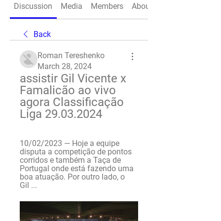
Discussion
Media
Members
About
Back
Roman Tereshenko
March 28, 2024
assistir Gil Vicente x 
Famalicão ao vivo 
agora Classificação 
Liga 29.03.2024
10/02/2023 — Hoje a equipe 
disputa a competição de pontos 
corridos e também a Taça de 
Portugal onde está fazendo uma 
boa atuação. Por outro lado, o 
Gil ...