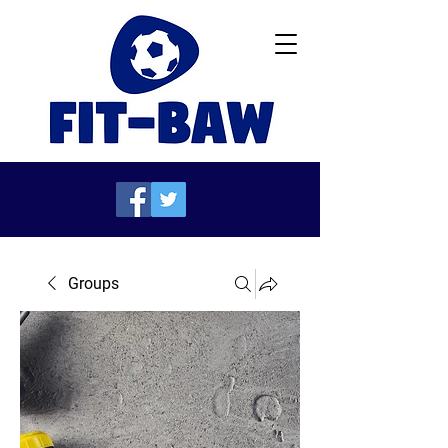
Groups