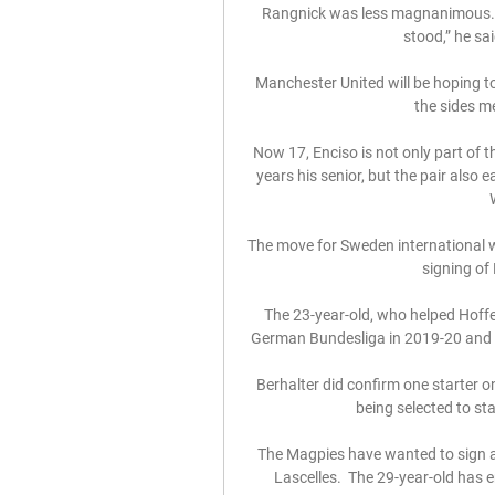
Rangnick was less magnanimous. “
stood,” he sai
Manchester United will be hoping t
the sides me
Now 17, Enciso is not only part of t
years his senior, but the pair also 
The move for Sweden international w
signing of 
The 23-year-old, who helped Hoffen
German Bundesliga in 2019-20 and 2
Berhalter did confirm one starter o
being selected to st
The Magpies have wanted to sign a 
Lascelles.  The 29-year-old has e