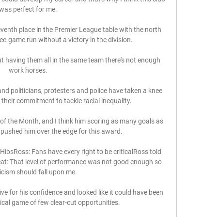
was perfect for me. 

eventh place in the Premier League table with the north 
e-game run without a victory in the division.

but having them all in the same team there's not enough 
work horses. 

nd politicians, protesters and police have taken a knee 
heir commitment to tackle racial inequality. 

of the Month, and I think him scoring as many goals as 
 pushed him over the edge for this award. 

ibsRoss: Fans have every right to be criticalRoss told 
eat: That level of performance was not good enough so 
ticism should fall upon me. 

e for his confidence and looked like it could have been 
ical game of few clear-cut opportunities. 
