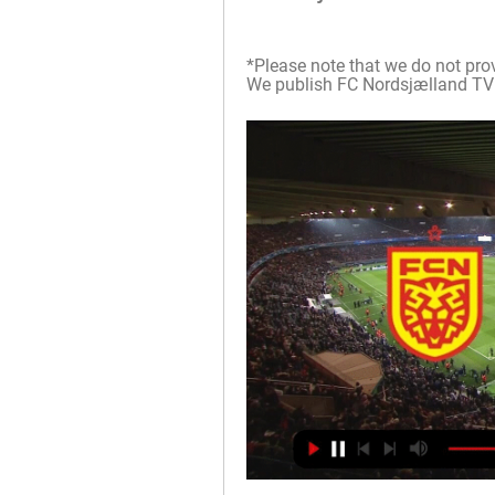
*Please note that we do not prov
We publish FC Nordsjælland TV sc