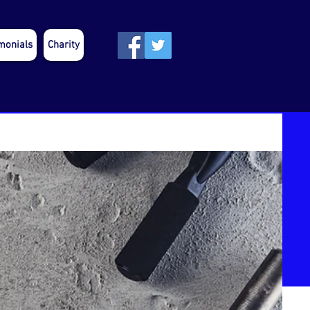
monials
Charity