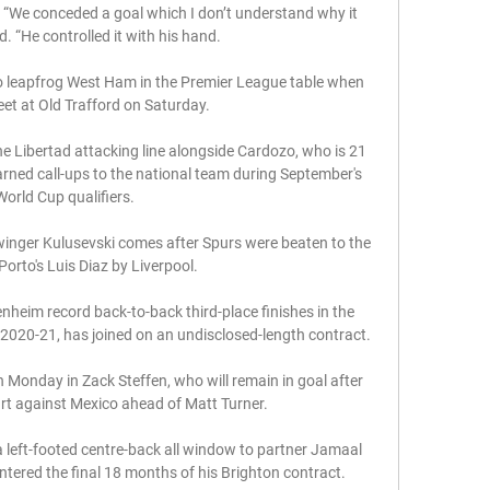
We conceded a goal which I don’t understand why it 
d. “He controlled it with his hand.

o leapfrog West Ham in the Premier League table when 
et at Old Trafford on Saturday.

he Libertad attacking line alongside Cardozo, who is 21 
earned call-ups to the national team during September's 
World Cup qualifiers.

inger Kulusevski comes after Spurs were beaten to the 
Porto's Luis Diaz by Liverpool. 

heim record back-to-back third-place finishes in the 
020-21, has joined on an undisclosed-length contract.

n Monday in Zack Steffen, who will remain in goal after 
art against Mexico ahead of Matt Turner.

left-footed centre-back all window to partner Jamaal 
ntered the final 18 months of his Brighton contract. 
