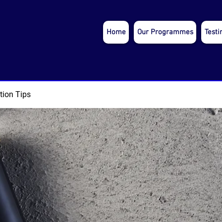
Home
Our Programmes
Testi
tion Tips