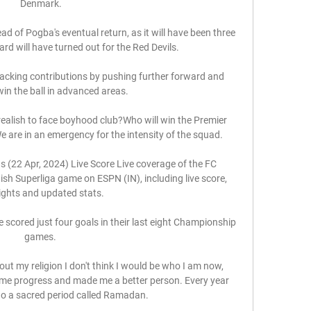
Denmark.

d of Pogba's eventual return, as it will have been three 
d will have turned out for the Red Devils.

ttacking contributions by pushing further forward and 
win the ball in advanced areas. 

realish to face boyhood club?Who will win the Premier 
 are in an emergency for the intensity of the squad. 

 (22 Apr, 2024) Live Score Live coverage of the FC 
h Superliga game on ESPN (IN), including live score, 
ights and updated stats.

 scored just four goals in their last eight Championship 
games. 

out my religion I don't think I would be who I am now, 
e me progress and made me a better person. Every year 
 a sacred period called Ramadan. 
