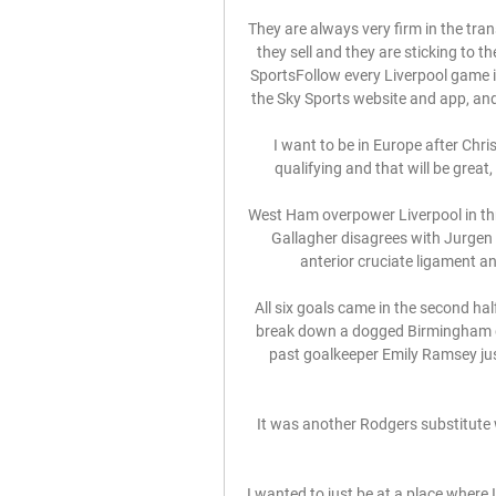
They are always very firm in the tran
they sell and they are sticking to t
SportsFollow every Liverpool game in
the Sky Sports website and app, and w
I want to be in Europe after Chr
qualifying and that will be great
West Ham overpower Liverpool in thr
Gallagher disagrees with Jurge
anterior cruciate ligament an
All six goals came in the second hal
break down a dogged Birmingham de
past goalkeeper Emily Ramsey just
It was another Rodgers substitute w
I wanted to just be at a place where I