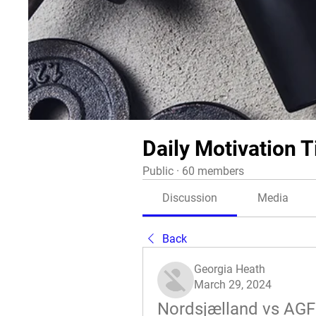
Daily Motivation T
Public
·
60 members
Discussion
Media
Back
Georgia Heath
March 29, 2024
Nordsjælland vs AGF 