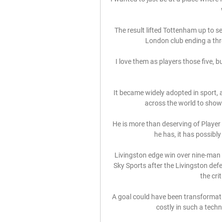
The result lifted Tottenham up to s
London club ending a thre
I love them as players those five, 
It became widely adopted in sport, a
across the world to show t
He is more than deserving of Player 
he has, it has possibly
Livingston edge win over nine-man H
Sky Sports after the Livingston def
the cri
A goal could have been transformativ
costly in such a techn