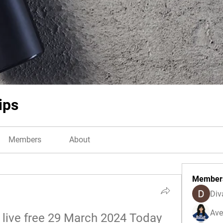
ips
Members
About
Member
Div
Ave
live free 29 March 2024 Today