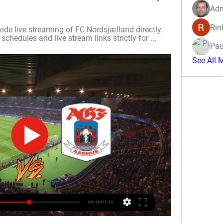
Adr
Rin
ide live streaming of FC Nordsjælland directly. 
hedules and live stream links strictly for ...
Pau
See All 