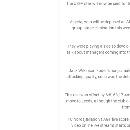
The USFA star will now be sent for te
Algeria, who will be deposed as A
group-stage elimination this wee
They were playing a side so devoid o
talk about managers coming into t
Jack Wilkinson Foden's magic mak
attacking quality, such was the defe
This rise was offset by &#163;17.4m 
move to Leeds, although the club di
from
FC Nordsjælland vs AGF live score,
video online live stream) starts 