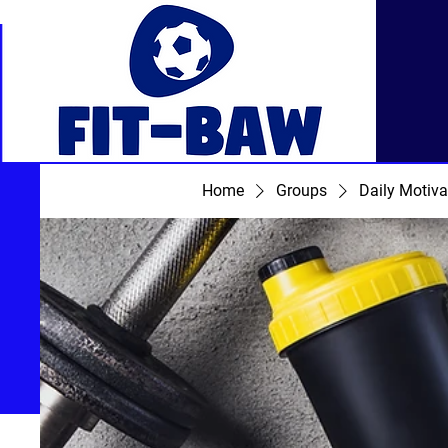
Home
Groups
Daily Motiva