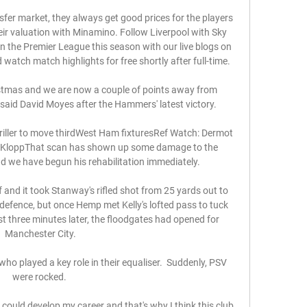
sfer market, they always get good prices for the players 
heir valuation with Minamino. Follow Liverpool with Sky 
 the Premier League this season with our live blogs on 
atch match highlights for free shortly after full-time. 

istmas and we are now a couple of points away from 
, said David Moyes after the Hammers' latest victory. 

iller to move thirdWest Ham fixturesRef Watch: Dermot 
n KloppThat scan has shown up some damage to the 
d we have begun his rehabilitation immediately. 

f and it took Stanway's rifled shot from 25 yards out to 
fence, but once Hemp met Kelly's lofted pass to tuck 
 three minutes later, the floodgates had opened for 
Manchester City.

ho played a key role in their equaliser.  Suddenly, PSV 
were rocked. 

 could develop my career and that's why I think this club 