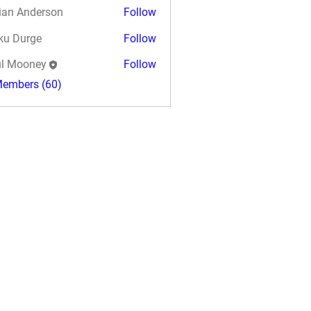
ian Anderson
Follow
ku Durge
Follow
l Mooney
Follow
Members (60)