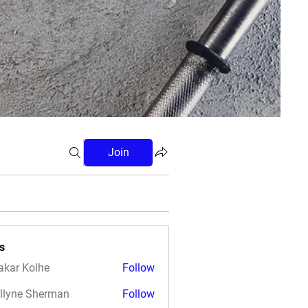
Join
s
akar Kolhe
Follow
llyne Sherman
Follow