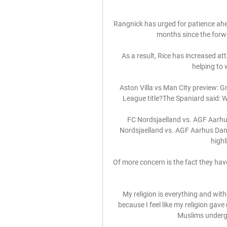
Rangnick has urged for patience ahea
months since the forwar
As a result, Rice has increased a
helping to 
Aston Villa vs Man City preview: G
League title?The Spaniard said: We
FC Nordsjaelland vs. AGF Aarhus
Nordsjaelland vs. AGF Aarhus Danis
highl
Of more concern is the fact they have
My religion is everything and with
because I feel like my religion gav
Muslims undergo