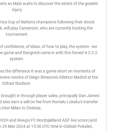
sts as Malo waits to discover the extent of the goalie’s 
injury.

frica Cup of Nations champions following their shock 
k, will play Cameroon, who are currently hosting the 
tournament.

f confidence, of ideas, of how to play, the system - we 
he game and Rangnick came in with this famed 4-2-2-2 
system. 

es the difference It was a game short on moments of 
nsive resolve of Diego Simeone's Atletico Madrid at the 
Etihad Stadium. 

brought in through player sales, principally Dan James' 
d also earn a sell-on fee from Romelu Lukaku's transfer 
 Inter Milan to Chelsea. 

 H2H and lineups FC Nordsjælland AGF live score (and 
on 29 Mar 2024 at 15:30 UTC time in Oddset Pokalen, 