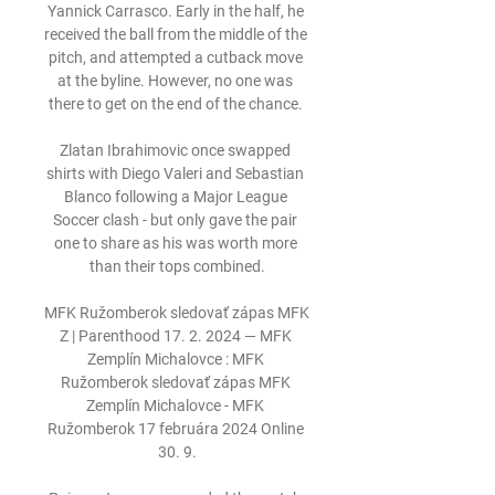
Yannick Carrasco. Early in the half, he 
received the ball from the middle of the 
pitch, and attempted a cutback move 
at the byline. However, no one was 
there to get on the end of the chance. 

Zlatan Ibrahimovic once swapped 
shirts with Diego Valeri and Sebastian 
Blanco following a Major League 
Soccer clash - but only gave the pair 
one to share as his was worth more 
than their tops combined.

MFK Ružomberok sledovať zápas MFK 
Z | Parenthood 17. 2. 2024 — MFK 
Zemplín Michalovce : MFK 
Ružomberok sledovať zápas MFK 
Zemplín Michalovce - MFK 
Ružomberok 17 februára 2024 Online 
30. 9.
