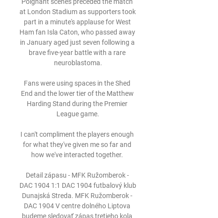
Poignant scenes preceded the match 
at London Stadium as supporters took 
part in a minute's applause for West 
Ham fan Isla Caton, who passed away 
in January aged just seven following a 
brave five-year battle with a rare 
neuroblastoma.

Fans were using spaces in the Shed 
End and the lower tier of the Matthew 
Harding Stand during the Premier 
League game.

I can't compliment the players enough 
for what they've given me so far and 
how we've interacted together. 

Detail zápasu - MFK Ružomberok - 
DAC 1904 1:1 DAC 1904 futbalový klub 
Dunajská Streda. MFK Ružomberok - 
DAC 1904 V centre dolného Liptova 
budeme sledovať zápas tretieho kola 