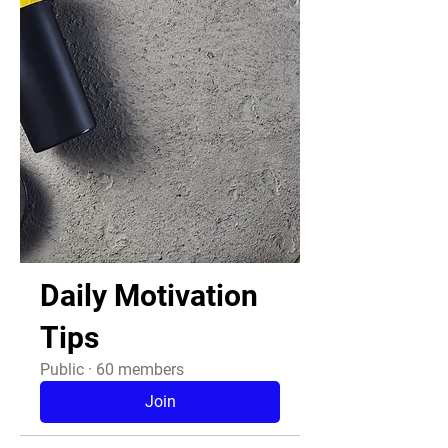
Daily Motivation
Tips
Public
·
60 members
Join