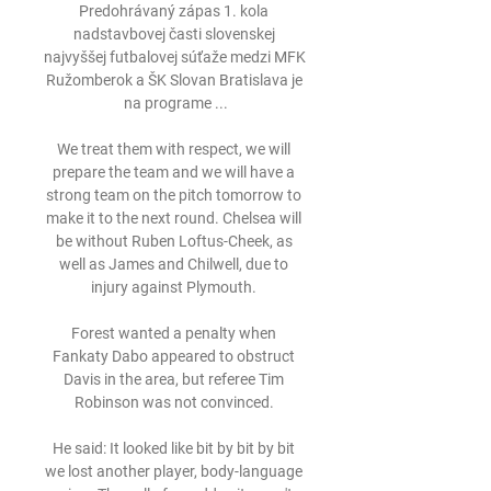
Predohrávaný zápas 1. kola 
nadstavbovej časti slovenskej 
najvyššej futbalovej súťaže medzi MFK 
Ružomberok a ŠK Slovan Bratislava je 
na programe ...

We treat them with respect, we will 
prepare the team and we will have a 
strong team on the pitch tomorrow to 
make it to the next round. Chelsea will 
be without Ruben Loftus-Cheek, as 
well as James and Chilwell, due to 
injury against Plymouth. 

Forest wanted a penalty when 
Fankaty Dabo appeared to obstruct 
Davis in the area, but referee Tim 
Robinson was not convinced. 

He said: It looked like bit by bit by bit 
we lost another player, body-language 