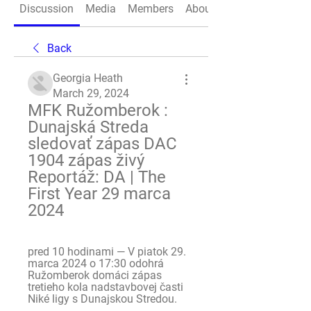
Discussion
Media
Members
About
Back
Georgia Heath
March 29, 2024
MFK Ružomberok : 
Dunajská Streda 
sledovať zápas DAC 
1904 zápas živý 
Reportáž: DA | The 
First Year 29 marca 
2024
pred 10 hodinami — V piatok 29. 
marca 2024 o 17:30 odohrá 
Ružomberok domáci zápas 
tretieho kola nadstavbovej časti 
Niké ligy s Dunajskou Stredou.