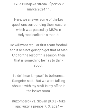
1904 Dunajská Streda - Športky 2 
marca 2024 11.

Here, we answer some of the key 
questions surrounding the measure 
which was passed by MSPs in 
Holyrood earlier this month. 

He will want regular first-team football 
and if he's not going to get that at Man 
Utd for the rest of this season, then 
that is something he has to think 
about. 

I didn't hear it myself, to be honest, 
Rangnick said.  But we were talking 
about it with my staff in my office in 
the locker room. 

Ružomberok vs. Slovan [8.3.] » Niké 
liga: kurzy a prenos 7. 3. 2024 — 