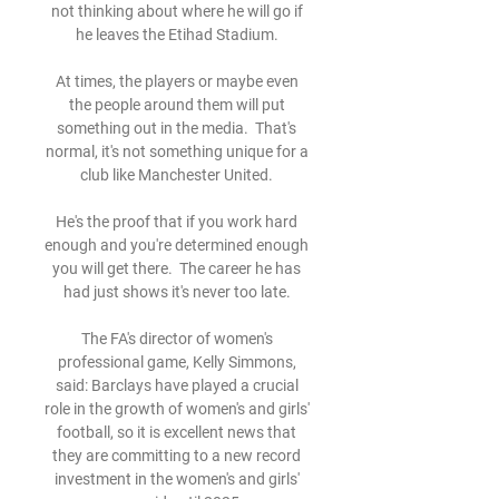
not thinking about where he will go if 
he leaves the Etihad Stadium. 

At times, the players or maybe even 
the people around them will put 
something out in the media.  That's 
normal, it's not something unique for a 
club like Manchester United. 

He's the proof that if you work hard 
enough and you're determined enough 
you will get there.  The career he has 
had just shows it's never too late. 

The FA's director of women's 
professional game, Kelly Simmons, 
said: Barclays have played a crucial 
role in the growth of women's and girls' 
football, so it is excellent news that 
they are committing to a new record 
investment in the women's and girls' 