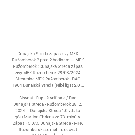
Dunajská Streda zápas živý MFK 
Ružomberok 2 pred 2 hodinami — MFK 
Ružomberok : Dunajská Streda zápas 
živý MFK Ružomberok 29/03/2024 
Streaming MFK Ružomberok - DAC 
1904 Dunajská Streda (Niké liga) 2:0 ...

Slovnaft Cup - štvrťfinále / Dac 
Dunajská Streda - Ružomberok 28. 2. 
2024 — Dunajská Streda 1:0 vďaka 
gólu Martina Chriena zo 73. minúty. 
Zápas FC DAC Dunajská Streda - MFK 
Ružomberok ste mohli sledovať 