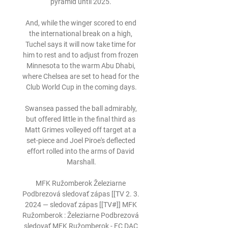
pyramid until 2025. 

And, while the winger scored to end 
the international break on a high, 
Tuchel says it will now take time for 
him to rest and to adjust from frozen 
Minnesota to the warm Abu Dhabi, 
where Chelsea are set to head for the 
Club World Cup in the coming days.

Swansea passed the ball admirably, 
but offered little in the final third as 
Matt Grimes volleyed off target at a 
set-piece and Joel Piroe's deflected 
effort rolled into the arms of David 
Marshall.

MFK Ružomberok Železiarne 
Podbrezová sledovať zápas [[TV 2. 3. 
2024 — sledovať zápas [[TV#]] MFK 
Ružomberok : Železiarne Podbrezová 
sledovať MFK Ružomberok - FC DAC 