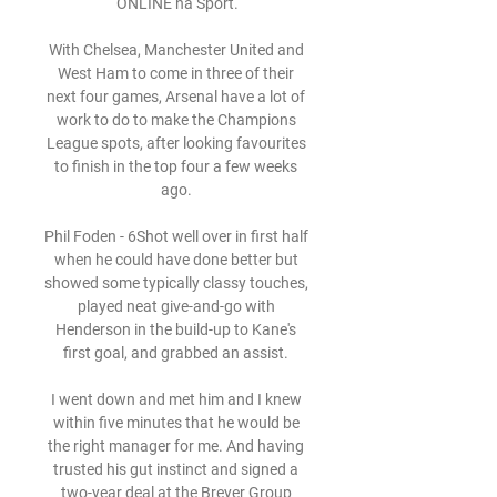
ONLINE na Šport.

With Chelsea, Manchester United and 
West Ham to come in three of their 
next four games, Arsenal have a lot of 
work to do to make the Champions 
League spots, after looking favourites 
to finish in the top four a few weeks 
ago. 

Phil Foden - 6Shot well over in first half 
when he could have done better but 
showed some typically classy touches, 
played neat give-and-go with 
Henderson in the build-up to Kane's 
first goal, and grabbed an assist. 

I went down and met him and I knew 
within five minutes that he would be 
the right manager for me. And having 
trusted his gut instinct and signed a 
two-year deal at the Breyer Group 