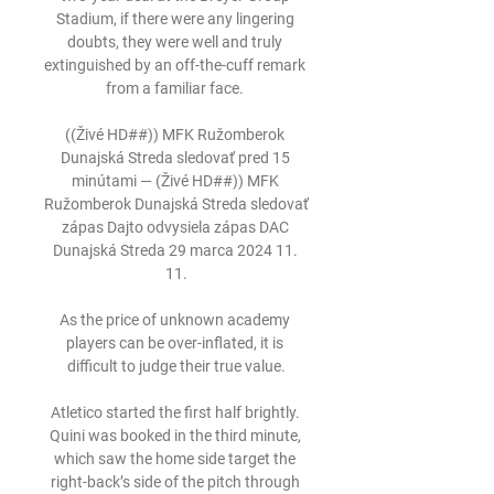
Stadium, if there were any lingering 
doubts, they were well and truly 
extinguished by an off-the-cuff remark 
from a familiar face. 

((Živé HD##)) MFK Ružomberok 
Dunajská Streda sledovať pred 15 
minútami — (Živé HD##)) MFK 
Ružomberok Dunajská Streda sledovať 
zápas Dajto odvysiela zápas DAC 
Dunajská Streda 29 marca 2024 11. 
11.

As the price of unknown academy 
players can be over-inflated, it is 
difficult to judge their true value.

Atletico started the first half brightly. 
Quini was booked in the third minute, 
which saw the home side target the 
right-back’s side of the pitch through 