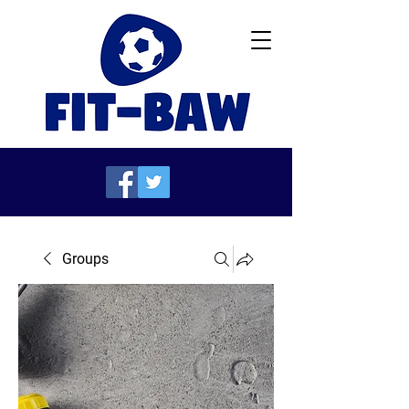
Groups