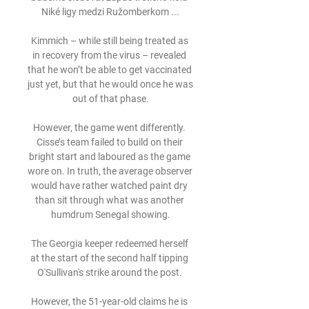
Niké ligy medzi Ružomberkom ...

Kimmich – while still being treated as 
in recovery from the virus – revealed 
that he won’t be able to get vaccinated 
just yet, but that he would once he was 
out of that phase.

However, the game went differently. 
Cisse’s team failed to build on their 
bright start and laboured as the game 
wore on. In truth, the average observer 
would have rather watched paint dry 
than sit through what was another 
humdrum Senegal showing.

The Georgia keeper redeemed herself 
at the start of the second half tipping 
O'Sullivan's strike around the post. 

However, the 51-year-old claims he is 