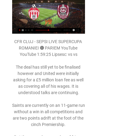
CFR CLUJ - SEPSI LIVE SUPERCUPA ROMANIEI 🔴 PARIEM YouTube YouTube 1:59:25 Lipsesc: vs vs

The deal has still yet to be finalised however and United were initially asking for a £5 million loan fee as well as covering all of his wages. It is understood talks are continuing.

Saints are currently on an 11-game run without a win in all competitions and are two points adrift at the foot of the cinch Premiership. 

But there are also a number of fringe and young players who will be desperate to show him they deserve a spot on the plane. 

Benitez has had to deal with a host of injuries to key players, including defender Yerry Mina, midfielder Abdoulaye Doucoure and forwards Dominic Calvert-Lewin and Richarlison.

But what the Everton faithful would give for a trophy.  This is a real dilemma for Everton and Lampard. 

GOOOL! Sepsi - CFR Cluj 1-1. REUȘITĂ FABULOASĂ a lui YouTube YouTube 1:24

Opta stats Dundee United have won five of their last seven home matches against Livingston in Scotland's top-flight (D1 L1), including a 3-0 win in their last such meeting in February of last season.Livingston have only lost one of their last five top-flight league matches against Dundee United (W3 D1), although have failed to win both of their last two (D1 L1).Dundee United have lost four of their last six league games (W1 D1), including both of their last two; they haven't lost three consecutive Scottish Premiership fixtures since February of last season.Since winning five of their first six away league matches under David Martindale (D1), Livingston have only enjoyed two wins in their last 15 away league outings (D5 L8).Dundee United have used more different players than any other club in this season's Scottish Premiership (28).How to follow Free match highlights will be published on the Sky Sports website, app and YouTube channel later that evening. 

Highlights will also be published on the Sky Sports digital platforms and the Sky Sports Football YouTube channel shortly after the final whistle  Download the Sky Sports Scores App: Apple | AndroidThe UK's No 1 scores app: Find out moreOpta statsSince Carlos Tevez's famous winner for West Ham at Old Trafford back in May 2007 that kept the Hammers in the Premier League, West Ham have not managed to win on any of their last 17 visits to Manchester United in all competitions (D4 L13).This will be the fourth League Cup meeting between Man Utd and West Ham, with the home side progressing in each of the previous three - the Red Devils winning 1-0 in the 1985-86 third round and 4-1 in the 2016-17 quarter-final, and West Ham winning 4-0 at Upton Park in the 2010-11 quarter-final.West Ham have been knocked out of the League Cup on six of the last eight occasions when paired with fellow Premier League sides, including on each of the last three in 2017-18 (v Arsenal), 2018-19 (Spurs) and 2020-21 (Everton).Manchester United have lost their last two League Cup matches at Old Trafford - though both have come at the semi-final stage against Manchester City. 

That's all debatable, but what isn't debatable is that the end 3-0 result was satisfactory as the U.S. moved closer to Qatar with a much-needed win and a few much-needed goals.

Bundesliga news | Fixtures | TableHaaland and Julian Brandt offered some hope for the visitors with attempts around the hour mark, and Thorgan Hazard pulled a goal back soon after when Haaland sent him through. 

Brandon Hanlan and Garath McCleary put Wanderers in control at the break but Conor Shaughnessy pulled a goal back for the Brewers, although they were unable to find another for a point. 

In total, he has peppered 14 strikes on goal from outside the box which makes the 25/1 with Sky Bet for him to score from range against arguably the worst team in the league very appealing. 

It has only been three weeks since Eddie Howe was appointed but he must already have pondered the unique nature of Newcastle United Football Club.

Sepsi - CFR Cluj 1-2. Trupa lui Dan Petrescu, mai aproape 20 mai 2023 — Ce înseamnă asta? Dacă U Cluj câștigă Cupa României în fața lui Sepsi, ocupanta locului 3 va merge direct în preliminariile Conference League; ...

If we to reduce this gap, the mistakes must be minimal in every aspect.  The club tried to do their best, he said. 

The former Sunderland man's delicate chip over goalkeeper Joe Lumley looked like edging the Tigers ahead, but Marcus Tavernier charged back and volleyed clear from the line. 

Sepsi Sf Gheorghe - CFR Cluj MECI LIVE Superliga YouTube YouTube 2:15:21

Nicola Nanni checked he was awake on 32 minutes with a shock shot for the visitors and he had to punch away the follow-up corner, but he was just watching on from afar for the majority of it. 

Mark Spanring and Dusan Stojinovic struck in the second half, with the Young Lions forced to settle for a 2-2 draw in their Euro 2023 qualifier. 

Erik ten Hag will make Ruben Neves one of his No 1 transfer targets (The Sun, April 7); Manchester United are keeping tabs on RB Leipzig midfielder Konrad Lainer and, according to reports, could secure his signature with the help of current boss Ralf Rangnick, who brought him to the Bundesliga club back in 2017 (Daily Star, April 7); Ajax defender Jurrien Timber has emerged as a potential target for Manchester United (Daily Mail, April 5). 

Tavares was visibly upset with Arteta's decision to hook him during the first half of Sunday's FA Cup third-round clash, which ended in a 1-0 win for the Championship side.

He'll be thinking, 'I'm here again'.  He wanted more. He wanted to challenge for titles and this Chelsea team will challenge for titles. 

Woods capitalised on a poor touch from Clarke-Harris and Jordan James picked up possession only to be scythed down by Posh captain Oliver Norburn, but the following free-kick opportunity led to nothing. 

You might have to grind out the result and earn the right to win.  That's football, Solskjaer says when asked about whether he might look to change a winning system. 

It was tough for us to understand why.  OK, I can make mistakes and the referee as well but it was so clear. 

Transfer Centre LIVE!  Paper TalkAll January done dealsLive football on Sky SportsPhysically I'm doing great. 

Arsenal 2-0 Leicester - Match report and highlightsHow the teams lined up | Match statsOdegaard created five chances for his team-mates in the first half alone and it is not just that creativity - he works too. 

Ji came close to getting on the scoresheet herself on the hour mark, but her free-kick floated narrowly wide of Hampton's left post, while Fleming was unable to cleanly convert a dangerous cross from Fran Kirby in the 82nd minute. 

He gets on the ball and he wants to beat people, now he's got to change that at 25, 26 years of age. I don't think he's going to get used to doing it. 

Atletico Madrid took a bet on me at 18 years old, that I could do things well in Europe, Aguero said at his news conference. People at Manchester City, you all know how I feel. They look after me really well.

Afterwards, he again showed his class, gifting his boots to one of the opposing centre-backs, Ollie Hitchcox. Hitchcox is an Anfield season-ticket holder, and described Elliott’s performance that day as beyond a joke.

The 24-year-old becomes Frank Lampard's first signing since succeeding Rafa Benitez as Toffees manager.

But there is another reason many players have made the move to the north east over the years that may help them again, and it is rather unusual.

Leeds, who face Liverpool at Anfield on Boxing Day, are five points above the relegation zone but 18th-placed Burnley have three games in hand. 

CFR Cluj - Sepsi OSK CFR Cluj - Sepsi OSK Meciul se va juca fără spectatori, dar va fi transmis în direct de LOOK Sport, Digisport 1 și Telekom Sport! Sacramento River Cats vs.

Sepsi OSK Sfantul Gheorghe vs CFR Cluj Head to Head Among them, Sepsi OSK Sfantul Gheorghe won 4 games (Total Goals 16, PPG 0.6), CFR Cluj won 16 (Total Goals 33, PPG 1.3), and drew 5. Sepsi OSK Sfantul Gheorghe ...

cfr cluj sepsi Video CFR Cluj - Sepsi 2-1. Victorie la limită pentru trupa lui Petrescu! Ardelenii, la un punct în urma lui Farul. FOTBAL:CFR CLUJ-SEPSI OSK SFANTU ...

Sepsi v CFR Cluj LIVE 29. 3. 2024 | Fotbal - Flashscore Urmărește Sepsi v CFR Cluj 29. 3. 2024 live - livescore, audio commentary, statistici H2H, ultimele rezultate și alte informații pe Flashscore.

The midfielder doubled Celtic's advantage five minutes before the break, scoring with one of five shots, and he was unlucky not to register an assist in the victory at Tannadice having made an impressive seven key passes. 

Brentford, meanwhile, are looking to strengthen on the wings - most likely in the form of wing-backs, while prioritising the contract situations of current players and staff. 

I'm concentrated on our preparation now and what's going to happen in the Euros.  I'm sure I'll have a conversation with him at some point and I'll go from there when that happens. 

And one became two on half an hour, with Rodriguez finishing well to give Athletic a mountain to climb.

Sepsi – CFR Cluj – Ponturi Superliga – 29.03.2024 ... Sepsi – CFR Cluj – Ponturi Superliga – 29.03.2024. Superliga. 29.03.2024. Sepsi Arena. Sepsi Sf. Gheorghe. CFR Cluj. Sepsi. vs. CFR Cluj. 2. 2.18. Joaca la.

Sepsi Sfantu Gheorghe vs. CFR Cluj-Napoca (Mar 30 Live coverage of the Sepsi Sfantu Gheorghe vs. CFR Cluj-Napoca Romanian Liga 1 game on ESPN, including live score, highlights and updated stats.

Sepsi Sf. Gheorghe - CFR Cluj, Live Video Online în 6 mar. 2023 — Sepsi Sf. Gheorghe și CFR Cluj se întâlnesc luni, de la ora 20:30, în etapa 29 din Superliga, Live Video Online pe www.prosport.ro.

Former team-mate and Ajax chief executive Edwin van der Sar added that he found the situation appalling for everyone.

The way we played in the second half there was not Manchester United like and that was exactly the reaction we needed to show. Conte calls for time and patience