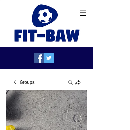
Groups