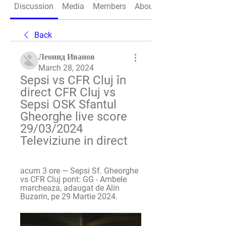
Discussion
Media
Members
About
Back
Леонид Иванов
March 28, 2024
Sepsi vs CFR Cluj în 
direct CFR Cluj vs 
Sepsi OSK Sfantul 
Gheorghe live score 
29/03/2024 
Televiziune in direct
acum 3 ore — Sepsi Sf. Gheorghe 
vs CFR Cluj pont: GG - Ambele 
marcheaza, adaugat de Alin 
Buzarin, pe 29 Martie 2024.