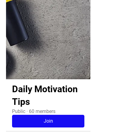
Daily Motivation
Tips
Public
·
60 members
Join