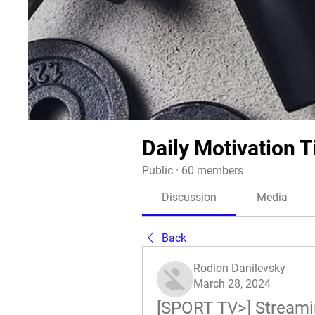
Daily Motivation T
Public
·
60 members
Discussion
Media
Back
Rodion Danilevsky
March 28, 2024
[SPORT TV>] Streaming