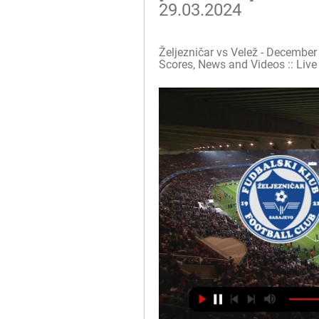
29.03.2024
Željezničar vs Velež - December 
Scores, News and Videos :: Live