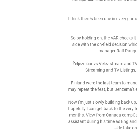
I think there's been one in every game
So by holding on, the VAR checks it
side with the on-field decision wh
manager Ralf Rangnic
Željezničar vs Velež stream and TV 
Streaming and TV Listings, 
Finland were the last team to mana
may repeat the feat, but Benzema's en
Now I'm just slowly building back up
hopefully I can get back to the very 
months. View from Canada campCanad
assistant during his time as England
side take on