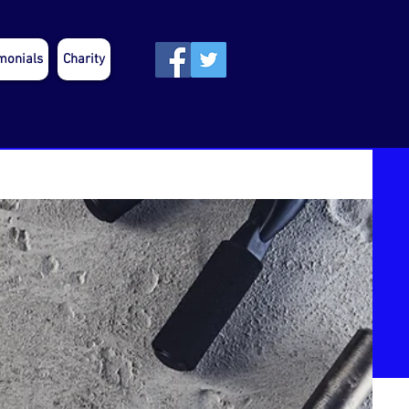
monials
Charity