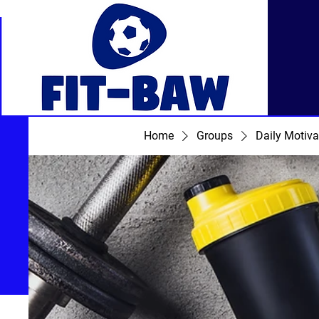
Home
Groups
Daily Motiva