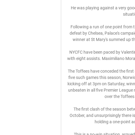
He was playing against a very good
situat
Following a run of one point from t
defeat by Chelsea, Palace's campaign
winner at St Mary's summed up the
NYCFC have been paced by Valentin
with eight assists. Maximiliano Moral
The Toffees have conceded the first g
five such games this season, Norwic
kicking off at 3pm on Saturday, win
unbeaten in all five Premier League 
over the Toffees 
The first clash of the season bet
October, and unsurprisingly there is 
holding a one-point a
This is a no-win situation, argue