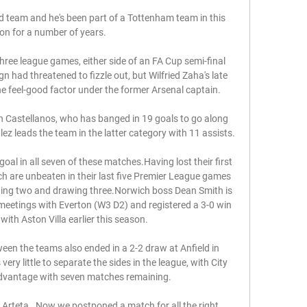
 team and he's been part of a Tottenham team in this 
ion for a number of years. 

hree league games, either side of an FA Cup semi-final 
 had threatened to fizzle out, but Wilfried Zaha's late 
 feel-good factor under the former Arsenal captain. 

 Castellanos, who has banged in 19 goals to go along 
ez leads the team in the latter category with 11 assists.

oal in all seven of these matches.Having lost their first 
h are unbeaten in their last five Premier League games 
ning two and drawing three.Norwich boss Dean Smith is 
meetings with Everton (W3 D2) and registered a 3-0 win 
with Aston Villa earlier this season. 

ween the teams also ended in a 2-2 draw at Anfield in 
very little to separate the sides in the league, with City 
dvantage with seven matches remaining. 

d Arteta.  Now we postponed a match for all the right 