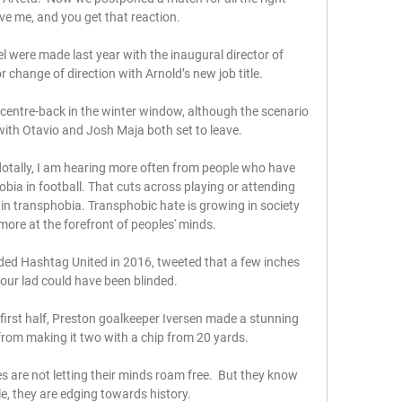
ve me, and you get that reaction. 

l were made last year with the inaugural director of 
r change of direction with Arnold’s new job title.

centre-back in the winter window, although the scenario 
ith Otavio and Josh Maja both set to leave.

ally, I am hearing more often from people who have 
ia in football. That cuts across playing or attending 
in transphobia. Transphobic hate is growing in society 
 more at the forefront of peoples' minds.

d Hashtag United in 2016, tweeted that a few inches 
 our lad could have been blinded. 

irst half, Preston goalkeeper Iversen made a stunning 
rom making it two with a chip from 20 yards. 

are not letting their minds roam free.  But they know 
ittle, they are edging towards history. 
