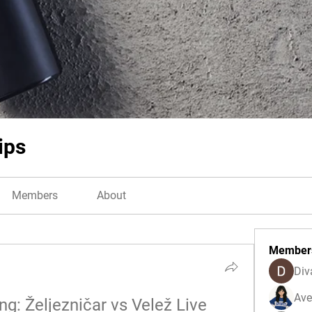
ips
Members
About
Member
Div
Ave
: Željezničar vs Velež Live 