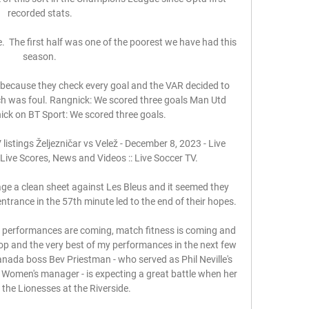
recorded stats. 

.  The first half was one of the poorest we have had this 
season. 

 because they check every goal and the VAR decided to 
ich was foul. Rangnick: We scored three goals Man Utd 
k on BT Sport: We scored three goals. 

listings Željezničar vs Velež - December 8, 2023 - Live 
Live Scores, News and Videos :: Live Soccer TV.

ge a clean sheet against Les Bleus and it seemed they 
trance in the 57th minute led to the end of their hopes.

, performances are coming, match fitness is coming and 
top and the very best of my performances in the next few 
a boss Bev Priestman - who served as Phil Neville's 
 Women's manager - is expecting a great battle when her 
 the Lionesses at the Riverside. 
