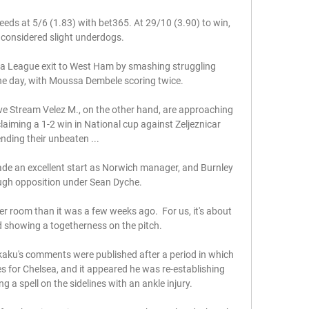
eeds at 5/6 (1.83) with bet365. At 29/10 (3.90) to win, 
 considered slight underdogs.

pa League exit to West Ham by smashing struggling 
the day, with Moussa Dembele scoring twice. 

ve Stream Velez M., on the other hand, are approaching 
aiming a 1-2 win in National cup against Zeljeznicar 
nding their unbeaten ...

ade an excellent start as Norwich manager, and Burnley 
ugh opposition under Sean Dyche.

er room than it was a few weeks ago.  For us, it's about 
 showing a togetherness on the pitch. 

kaku's comments were published after a period in which 
s for Chelsea, and it appeared he was re-establishing 
g a spell on the sidelines with an ankle injury. 
