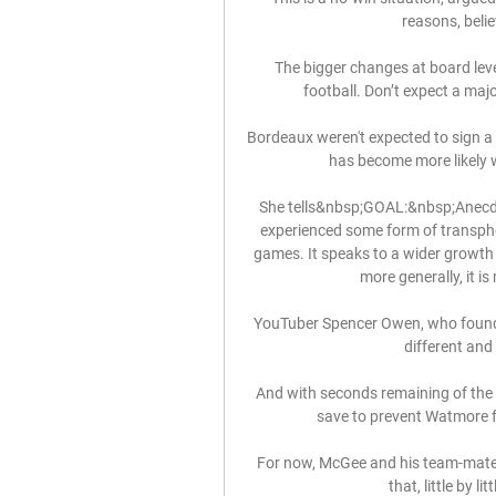
reasons, belie
The bigger changes at board leve
football. Don’t expect a majo
Bordeaux weren't expected to sign a 
has become more likely w
She tells&nbsp;GOAL:&nbsp;Anecdot
experienced some form of transphob
games. It speaks to a wider growth 
more generally, it is
YouTuber Spencer Owen, who founde
different and
And with seconds remaining of the f
save to prevent Watmore f
For now, McGee and his team-mates 
that, little by l