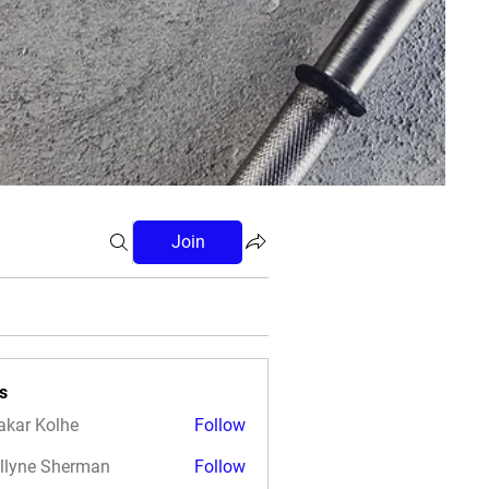
Join
s
akar Kolhe
Follow
llyne Sherman
Follow