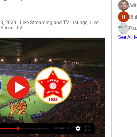
Adr
Rin
8, 2023 - Live Streaming and TV Listings, Live 
 Soccer TV.
Pau
See All 