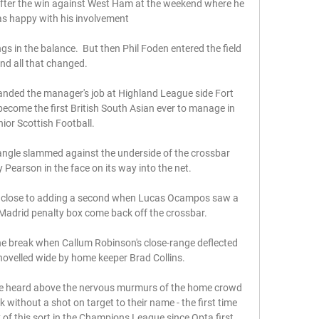
fter the win against West Ham at the weekend where he 
as happy with his involvement

s in the balance.  But then Phil Foden entered the field 
nd all that changed. 

 landed the manager's job at Highland League side Fort 
 become the first British South Asian ever to manage in 
ior Scottish Football. 

 angle slammed against the underside of the crossbar 
 Pearson in the face on its way into the net. 

e close to adding a second when Lucas Ocampos saw a 
 Madrid penalty box come back off the crossbar. 

he break when Callum Robinson's close-range deflected 
hovelled wide by home keeper Brad Collins.

be heard above the nervous murmurs of the home crowd 
 without a shot on target to their name - the first time 
 of this sort in the Champions League since Opta first 