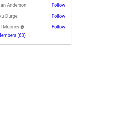
ian Anderson
Follow
ku Durge
Follow
l Mooney
Follow
Members (60)