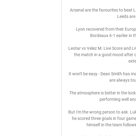
Arsenal are the favourites to beat L
Leeds are
Lyon recovered from their Euro
Bordeaux 6-1 earlier in 
Leotar vs Velez M. Live Score and Li
the match in a good mood after cl
exte
It won't be easy - Dean Smith has m
are always to
The atmosphere is better in the lock
performing well and
But I'm the wrong person to ask. Lu
he scored three goals in four game
himself in the team followin