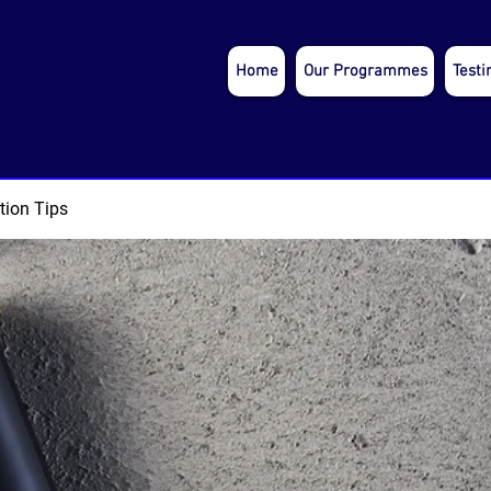
Home
Our Programmes
Testi
tion Tips