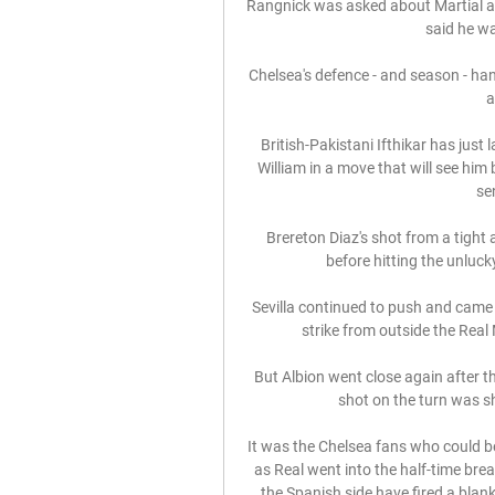
Rangnick was asked about Martial a
said he w
Chelsea's defence - and season - hang
a
British-Pakistani Ifthikar has just
William in a move that will see him
sen
Brereton Diaz's shot from a tight
before hitting the unlucky
Sevilla continued to push and cam
strike from outside the Real
But Albion went close again after t
shot on the turn was s
It was the Chelsea fans who could 
as Real went into the half-time break
the Spanish side have fired a blank