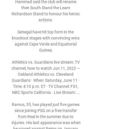
Hammad said the club will rename 
their South Stand the Leam 
Richardson Stand to honour his heroic 
actions. 

Senegal have hit top form in the 
knockout stages with convincing wins 
against Cape Verde and Equatorial 
Guinea.

Athletics vs. Guardians live stream: TV 
channel, how to watch Jun 11, 2022 — 
Oakland Athletics vs. Cleveland 
Guardians · When: Saturday, June 11 · 
Time: 4:10 p.m. ET · TV Channel: FS1, 
NBC Sports California · Live Stream: ...

Ramos, 35, has played just five games 
since joining PSG on a free transfer 
from Real in the summer due to 
injuries. His last appearance was when 
he scored against Reims on January 