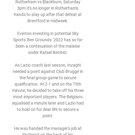
Rotherham vs Blackburn, Saturday 
3pm It's no longer in Rotherham's 
hands to stay up after that defeat at 
Brentford in midweek. 

Everton investing in potential Sky 
Sports' Ben Grounds: 2022 has so far 
been a continuation of the malaise 
under Rafael Benitez. 

As Lazio coach last season, Inzaghi 
needed a point against Club Brugge in 
the final group game to secure 
qualification. At 2-1 and on the 75th 
minute, he decided to take off his three 
most important players. The Belgians 
equalised a minute later and Lazio had 
to hold on for dear life to secure a 
point. 

He was handed the manager's job at 
Stuttgart on the back of his 