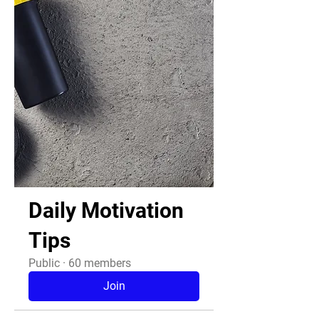
Daily Motivation
Tips
Public
·
60 members
Join