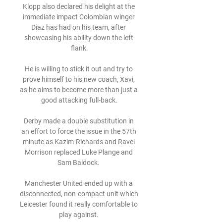
Klopp also declared his delight at the 
immediate impact Colombian winger 
Diaz has had on his team, after 
showcasing his ability down the left 
flank.

He is willing to stick it out and try to 
prove himself to his new coach, Xavi, 
as he aims to become more than just a 
good attacking full-back.

Derby made a double substitution in 
an effort to force the issue in the 57th 
minute as Kazim-Richards and Ravel 
Morrison replaced Luke Plange and 
Sam Baldock. 

Manchester United ended up with a 
disconnected, non-compact unit which 
Leicester found it really comfortable to 
play against. 
