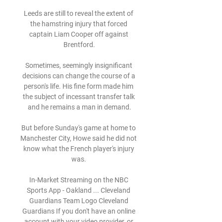
Leeds are still to reveal the extent of 
the hamstring injury that forced 
captain Liam Cooper off against 
Brentford.

Sometimes, seemingly insignificant 
decisions can change the course of a 
person's life. His fine form made him 
the subject of incessant transfer talk 
and he remains a man in demand.

But before Sunday's game at home to 
Manchester City, Howe said he did not 
know what the French player's injury 
was. 

In-Market Streaming on the NBC 
Sports App - Oakland ... Cleveland 
Guardians Team Logo Cleveland 
Guardians If you don't have an online 
account with your video provider, or 