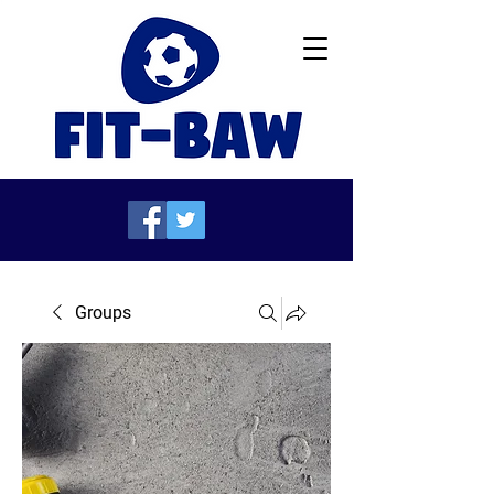
Groups