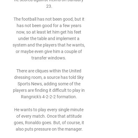
23.

The football has not been good, but it 
has not been good for a few years 
now, so at least let him get his feet 
under the table and implement a 
system and the players that he wants, 
or maybe even give him a couple of 
transfer windows. 

There are cliques within the United 
dressing room, a source has told Sky 
Sports News, adding some of the 
players are finding it difficult to play in 
Rangnick's 4-2-2-2 formation. 

He wants to play every single minute 
of every match. Once that attitude 
goes, Ronaldo goes. But, of course, it 
also puts pressure on the manager.
