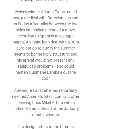
Wolves winger Adama Traore could 
have a medical with Barcelona as soon 
as Friday after talks between the two 
sides intensified ahead of a move, 
according to Spanish newspaper 
Marca. An initial loan deal with a 30m 
euro option to buy in the summer 
seems to be the likely structure, and 
his arrival would not present any 
salary cap problems - and could 
hasten Ousmane Dembele out the 
door.

Alexandre Lacazette has reportedly 
rejected Arsenal's latest contract offer 
- leaving boss Mikel Arteta with a 
striker dilemma ahead of the January 
transfer window. 

“Its design refers to the famous 