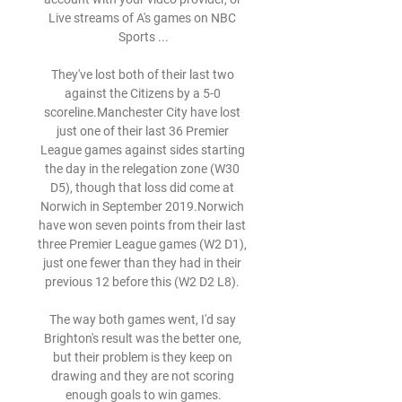
Live streams of A's games on NBC 
Sports ...

They've lost both of their last two 
against the Citizens by a 5-0 
scoreline.Manchester City have lost 
just one of their last 36 Premier 
League games against sides starting 
the day in the relegation zone (W30 
D5), though that loss did come at 
Norwich in September 2019.Norwich 
have won seven points from their last 
three Premier League games (W2 D1), 
just one fewer than they had in their 
previous 12 before this (W2 D2 L8). 

The way both games went, I'd say 
Brighton's result was the better one, 
but their problem is they keep on 
drawing and they are not scoring 
enough goals to win games.
