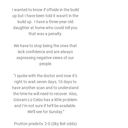
I wanted to know if offside in the build 
up but I have been told it wasn't in the 
build up.  I have a three-year-old 
daughter at home who could tell you 
that was a penalty. 

We have to stop being the ones that 
lack confidence and are always 
expressing negative views of our 
people.

“I spoke with the doctor and now it’s 
right to wait seven days, 10 days to 
have another scan and to understand 
the time he will need to recover. Also, 
Giovani Lo Celso has a little problem 
and I’m not sure if he’ll be available. 
We’ll see for Sunday.”

Prutton predicts: 2-0 (Sky Bet odds) 