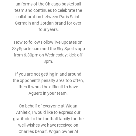
uniforms of the Chicago basketball 
team and continues to celebrate the 
collaboration between Paris Saint-
Germain and Jordan brand for over 
four years.

How to follow Follow live updates on 
SkySports.com and the Sky Sports app 
from 6.30pm on Wednesday; kick-off 
8pm. 

If you are not getting in and around 
the opponent's penalty area too often, 
then it would be difficult to have 
Aguero in your team. 

On behalf of everyone at Wigan 
Athletic, I would like to express our 
gratitude to the football family for the 
well-wishes we have received on 
Charlie's behalf. Wigan owner Al 