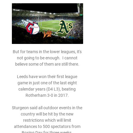
But for teams in the lower leagues, it's 
not going to be enough.  I cannot 
believe some of them are still there. 

Leeds have won their first league 
game in just one of the last eight 
calendar years (D4 L3), beating 
Rotherham 3-0 in 2017. 

Sturgeon said all outdoor events in the 
country will be hit by the new 
restrictions which will limit 
attendances to 500 spectators from 
Boxing Day for three weeks. 
