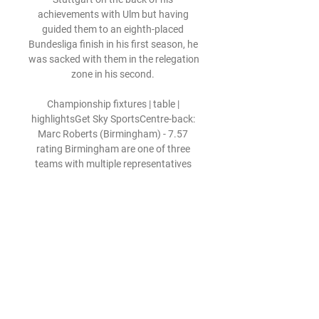
achievements with Ulm but having 
guided them to an eighth-placed 
Bundesliga finish in his first season, he 
was sacked with them in the relegation 
zone in his second. 

Championship fixtures | table | 
highlightsGet Sky SportsCentre-back: 
Marc Roberts (Birmingham) - 7.57 
rating Birmingham are one of three 
teams with multiple representatives 
this month and for good reason. 

Shortly after levelling the scoring with 
his excellent header at the back post 
from Borna Sosa's cross, the 24-year-
old had another huge chance as he 
found himself one-on-one with Manuel 
Neuer inside the box, but his finish was 
tame and was straight at the Bayern 
goalkeeper.
