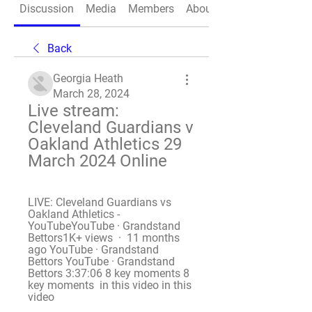
Discussion
Media
Members
About
Back
Georgia Heath
March 28, 2024
Live stream: 
Cleveland Guardians v 
Oakland Athletics 29 
March 2024 Online
LIVE: Cleveland Guardians vs 
Oakland Athletics - 
YouTubeYouTube · Grandstand 
Bettors1K+ views  ·  11 months 
ago YouTube · Grandstand 
Bettors YouTube · Grandstand 
Bettors 3:37:06 8 key moments 8 
key moments  in this video in this 
video