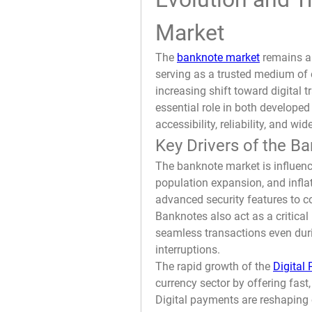
Market
The 
banknote market
 remains a 
serving as a trusted medium of 
increasing shift toward digital 
essential role in both develope
accessibility, reliability, and w
Key Drivers of the B
The banknote market is influenc
population expansion, and inflat
advanced security features to co
Banknotes also act as a critical 
seamless transactions even duri
interruptions.
The rapid growth of the 
Digital
currency sector by offering fast,
Digital payments are reshaping 