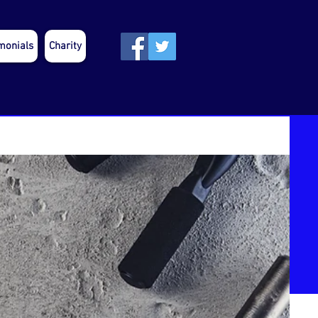
monials
Charity