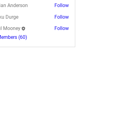
ian Anderson
Follow
ku Durge
Follow
l Mooney
Follow
Members (60)