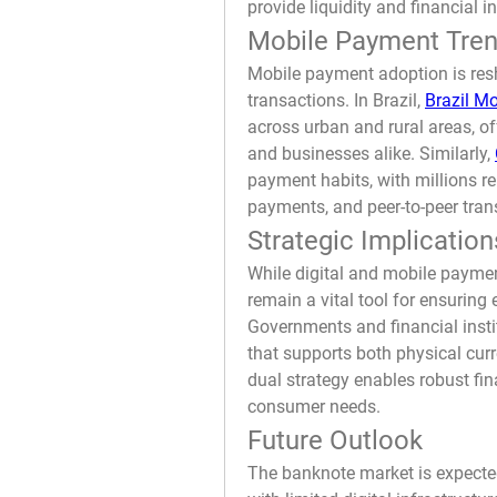
provide liquidity and financial i
Mobile Payment Tren
Mobile payment adoption is resh
transactions. In Brazil, 
Brazil M
across urban and rural areas, o
and businesses alike. Similarly, 
payment habits, with millions rel
payments, and peer-to-peer tran
Strategic Implication
While digital and mobile paymen
remain a vital tool for ensuring 
Governments and financial insti
that supports both physical cur
dual strategy enables robust fi
consumer needs.
Future Outlook
The banknote market is expected 