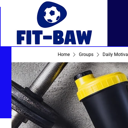
Home
Groups
Daily Motiva