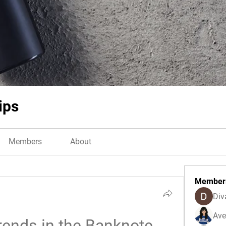
ips
Members
About
Member
Div
Ave
rends in the Banknote 