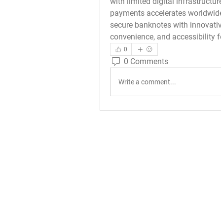
with limited digital infrastructur
payments accelerates worldwide
secure banknotes with innovative
convenience, and accessibility 
0
0 Comments
Write a comment...