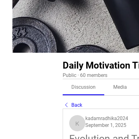
Daily Motivation T
Public
·
60 members
Discussion
Media
Back
kadamradhika2024
September 1, 2025
kadamradhika2024
Evolution and T