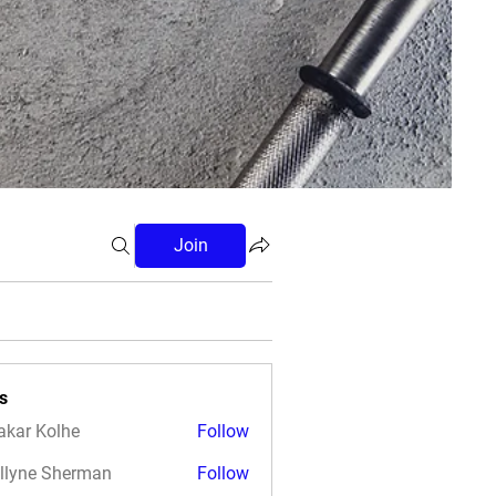
Join
s
akar Kolhe
Follow
llyne Sherman
Follow