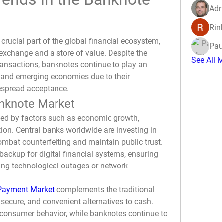
Adr
Rin
crucial part of the global financial ecosystem, 
Pau
exchange and a store of value. Despite the 
See All 
transactions, banknotes continue to play an 
d and emerging economies due to their 
idespread acceptance.
anknote Market
ed by factors such as economic growth, 
ion. Central banks worldwide are investing in 
mbat counterfeiting and maintain public trust. 
backup for digital financial systems, ensuring 
ng technological outages or network 
 Payment Market
 complements the traditional 
 secure, and convenient alternatives to cash. 
consumer behavior, while banknotes continue to 