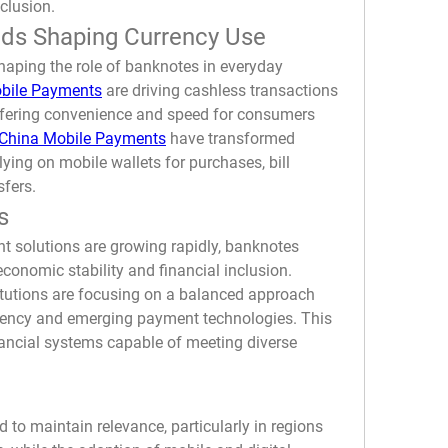
nclusion.
ds Shaping Currency Use
aping the role of banknotes in everyday 
obile Payments
 are driving cashless transactions 
ffering convenience and speed for consumers 
China Mobile Payments
 have transformed 
ying on mobile wallets for purchases, bill 
sfers.
s
t solutions are growing rapidly, banknotes 
economic stability and financial inclusion. 
tutions are focusing on a balanced approach 
rency and emerging payment technologies. This 
nancial systems capable of meeting diverse 
to maintain relevance, particularly in regions 