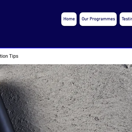
Home
Our Programmes
Testi
tion Tips