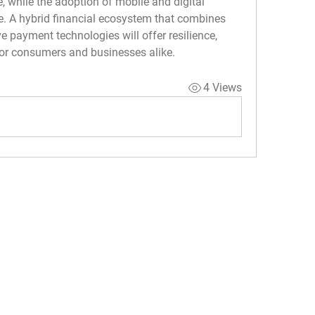
e, while the adoption of mobile and digital 
. A hybrid financial ecosystem that combines 
 payment technologies will offer resilience, 
for consumers and businesses alike.
4 Views