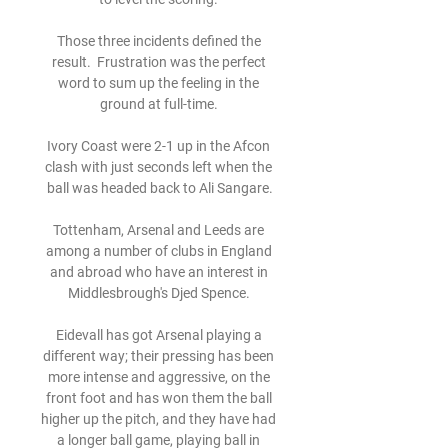
Those three incidents defined the 
result.  Frustration was the perfect 
word to sum up the feeling in the 
ground at full-time. 

Ivory Coast were 2-1 up in the Afcon 
clash with just seconds left when the 
ball was headed back to Ali Sangare.

Tottenham, Arsenal and Leeds are 
among a number of clubs in England 
and abroad who have an interest in 
Middlesbrough's Djed Spence. 

Eidevall has got Arsenal playing a 
different way; their pressing has been 
more intense and aggressive, on the 
front foot and has won them the ball 
higher up the pitch, and they have had 
a longer ball game, playing ball in 