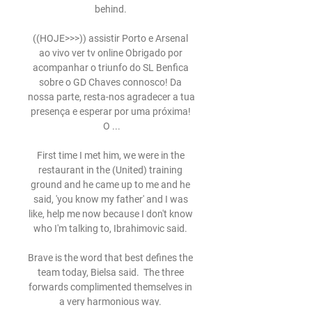
behind. 

((HOJE>>>)) assistir Porto e Arsenal 
ao vivo ver tv online Obrigado por 
acompanhar o triunfo do SL Benfica 
sobre o GD Chaves connosco! Da 
nossa parte, resta-nos agradecer a tua 
presença e esperar por uma próxima! 
O ...

First time I met him, we were in the 
restaurant in the (United) training 
ground and he came up to me and he 
said, 'you know my father' and I was 
like, help me now because I don't know 
who I'm talking to, Ibrahimovic said. 

Brave is the word that best defines the 
team today, Bielsa said.  The three 
forwards complimented themselves in 
a very harmonious way. 
