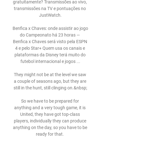
gratuitamente? Transmissões ao vivo, 
transmissões na TV e pontuações no 
JustWatch.

Benfica x Chaves: onde assistir ao jogo 
do Campeonato há 23 horas — 
Benfica x Chaves será visto pela ESPN 
4 e pelo Star+ Quem usa os canais e 
plataformas da Disney terá muito do 
futebol internacional e jogos ...

They might not be at the level we saw 
a couple of seasons ago, but they are 
still in the hunt, still clinging on.&nbsp;

So we have to be prepared for 
anything and a very tough game, it is 
United, they have got top-class 
players, individually they can produce 
anything on the day, so you have to be 
ready for that. 
