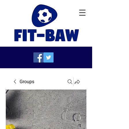
Groups