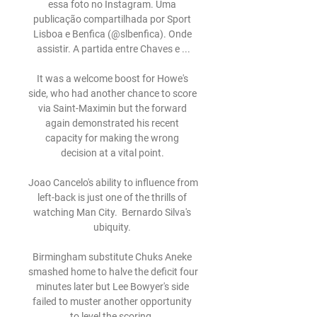
essa foto no Instagram. Uma 
publicação compartilhada por Sport 
Lisboa e Benfica (@slbenfica). Onde 
assistir. A partida entre Chaves e ...

It was a welcome boost for Howe's 
side, who had another chance to score 
via Saint-Maximin but the forward 
again demonstrated his recent 
capacity for making the wrong 
decision at a vital point. 

Joao Cancelo's ability to influence from 
left-back is just one of the thrills of 
watching Man City.  Bernardo Silva's 
ubiquity. 

Birmingham substitute Chuks Aneke 
smashed home to halve the deficit four 
minutes later but Lee Bowyer's side 
failed to muster another opportunity 
to level the scoring. 
