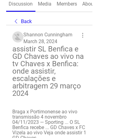
Discussion
Media
Members
About
Back
Shannon Cunningham
March 28, 2024
assistir SL Benfica e 
GD Chaves ao vivo na 
tv Chaves x Benfica: 
onde assistir, 
escalações e 
arbitragem 29 março 
2024
Braga x Portimonense ao vivo 
transmissão 4 novembro 
04/11/2023 — Sporting ... O SL 
Benfica recebe ... GD Chaves x FC 
Vizela ao vivo Veja onde assistir 1 
GD Chaves ...