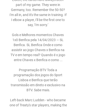
part of my game. They were in 
Germany, too. Remember the 50-50? 
I'm all in, and it's the same in training. If 
I elbow a player, I'll be the first one to 
say, 'I'm sorry.' 

Gols e Melhores momentos Chaves 
1x0 Benfica pela 14/04/2023 — SL 
Benfica. SL Benfica Onde e como 
assistir ao jogo Chaves x Benfica na 
TV e em tempo real? Quando é o jogo 
entre Chaves x Benfica e como ...

Programação BTV Toda a 
programação dos jogos do Sport 
Lisboa e Benfica que terão 
transmissão em direto e exclusivo na 
BTV. Sabe mais.

Left-back Marc Ludden - who became 
one of Treaty's star players, making the 