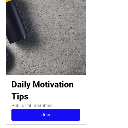
Daily Motivation
Tips
Public
·
60 members
Join