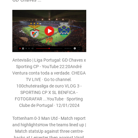
Antevisão | Liga Portugal: GD Chaves x 
Sporting CP - YouTube 22:20André 
Ventura conta toda a verdade. CHEGA 
TV LIVE · Go to channel. 
100chuteirasliga de ouro VLOG 3 - 
SPORTING CP X SL BENFICA - 
FOTOGRAFAR ...YouTube · Sporting 
Clube de Portugal · 12/01/2024

Tottenham 0-3 Man Utd - Match report 
and highlightsHow the teams lined up | 
Match statsUp against three centre-
backs at Leicester then against Virgil 