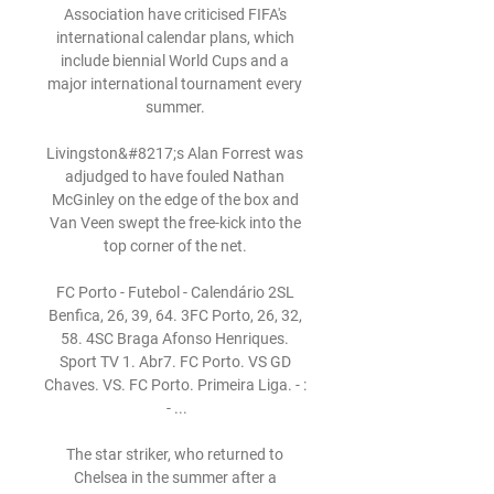
Association have criticised FIFA's 
international calendar plans, which 
include biennial World Cups and a 
major international tournament every 
summer. 

Livingston&#8217;s Alan Forrest was 
adjudged to have fouled Nathan 
McGinley on the edge of the box and 
Van Veen swept the free-kick into the 
top corner of the net. 

FC Porto - Futebol - Calendário 2SL 
Benfica, 26, 39, 64. 3FC Porto, 26, 32, 
58. 4SC Braga Afonso Henriques. 
Sport TV 1. Abr7. FC Porto. VS GD 
Chaves. VS. FC Porto. Primeira Liga. - : 
- ...

The star striker, who returned to 
Chelsea in the summer after a 