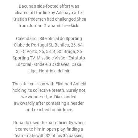
Bacuna's side-footed effort was 
cleared off the line by Adebayo after 
Kristian Pedersen had challenged Shea 
from Jordan Graham's free-kick. 

Calendário | Site oficial do Sporting 
Clube de Portugal SL Benfica, 26, 64. 
3, FC Porto, 26, 58. 4, SC Braga, 26 
Sporting TV. Missão e Visão · Estatuto 
Editorial · Onde e GD Chaves. Casa. 
Liga. Horário a definir.

The later collision with Flint had Anfield 
holding its collective breath. Surely not, 
we wondered, as Diaz landed 
awkwardly after contesting a header 
and reached for his knee.

Ronaldo used the ball efficiently when 
it came to him in open play, finding a 
team-mate with 32 of his 36 passes, 