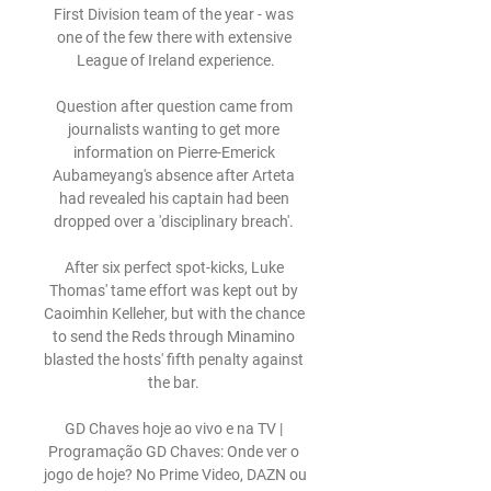
First Division team of the year - was 
one of the few there with extensive 
League of Ireland experience.

Question after question came from 
journalists wanting to get more 
information on Pierre-Emerick 
Aubameyang's absence after Arteta 
had revealed his captain had been 
dropped over a 'disciplinary breach'. 

After six perfect spot-kicks, Luke 
Thomas' tame effort was kept out by 
Caoimhin Kelleher, but with the chance 
to send the Reds through Minamino 
blasted the hosts' fifth penalty against 
the bar. 

GD Chaves hoje ao vivo e na TV | 
Programação GD Chaves: Onde ver o 
jogo de hoje? No Prime Video, DAZN ou 