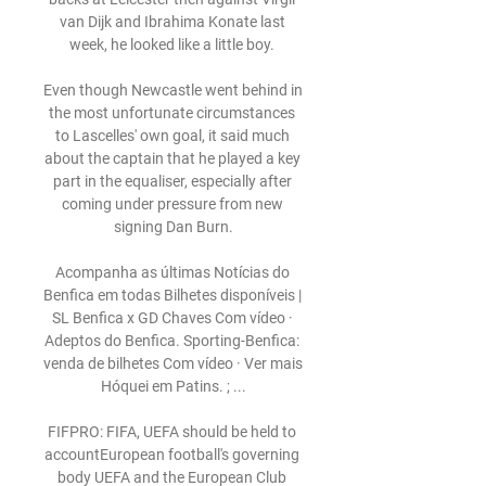
van Dijk and Ibrahima Konate last 
week, he looked like a little boy. 

Even though Newcastle went behind in 
the most unfortunate circumstances 
to Lascelles' own goal, it said much 
about the captain that he played a key 
part in the equaliser, especially after 
coming under pressure from new 
signing Dan Burn.

Acompanha as últimas Notícias do 
Benfica em todas Bilhetes disponíveis | 
SL Benfica x GD Chaves Com vídeo · 
Adeptos do Benfica. Sporting-Benfica: 
venda de bilhetes Com vídeo · Ver mais 
Hóquei em Patins. ; ...

FIFPRO: FIFA, UEFA should be held to 
accountEuropean football's governing 
body UEFA and the European Club 