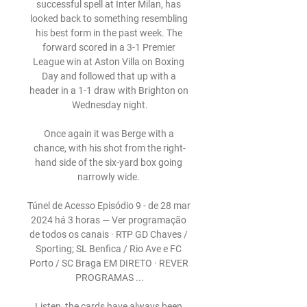
successful spell at Inter Milan, has 
looked back to something resembling 
his best form in the past week. The 
forward scored in a 3-1 Premier 
League win at Aston Villa on Boxing 
Day and followed that up with a 
header in a 1-1 draw with Brighton on 
Wednesday night.

Once again it was Berge with a 
chance, with his shot from the right-
hand side of the six-yard box going 
narrowly wide. 

Túnel de Acesso Episódio 9 - de 28 mar 
2024 há 3 horas — Ver programação 
de todos os canais · RTP GD Chaves / 
Sporting; SL Benfica / Rio Ave e FC 
Porto / SC Braga EM DIRETO · REVER 
PROGRAMAS ...

Listen, the cards have always been 