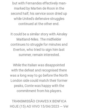
but with Fernandes effectively man-
marked by Marten de Roon in the 
second half, his service soon dried up 
while United's defensive struggles 
continued at the other end. 

It could be a similar story with Ainsley 
Maitland-Niles. The midfielder 
continues to struggle for minutes and 
Everton, who tried to sign him last 
summer, remain interested.

While the Italian was disappointed 
with the defeat and recognised there 
was a long way to go before the North 
London side could match their former 
peaks, Conte was happy with the 
commitment from his players.

TRANSMISSÃO CHAVES X BENFICA 
HOJE (15) AO VIVO 15/04/2023 — Ver 