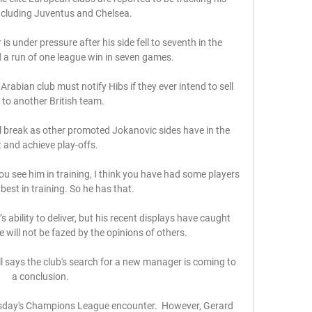
ncluding Juventus and Chelsea.

s under pressure after his side fell to seventh in the 
a run of one league win in seven games.

rabian club must notify Hibs if they ever intend to sell 
 to another British team. 

l break as other promoted Jokanovic sides have in the 
 and achieve play-offs. 

u see him in training, I think you have had some players 
 best in training. So he has that. 

ability to deliver, but his recent displays have caught 
 will not be fazed by the opinions of others.

l says the club's search for a new manager is coming to 
a conclusion. 

esday's Champions League encounter.  However, Gerard 