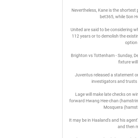
Nevertheless, Kane is the shortest 
bet365, while Son H
United are said to be considering w
112 years or to demolish the existi
option 
Brighton vs Tottenham - Sunday, De
fixture wi
Juventus released a statement on
investigators and trusts th
Lage will make late checks on win
forward Hwang Hee-chan (hamstring)
Mosquera (hamstring
It may be in Haaland's and his agent'
and then m