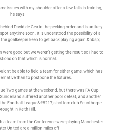
me issues with my shoulder after a few falls in training, 
he says.

behind David de Gea in the pecking order and is unlikely 
pot anytime soon. It is understood the possibility of a 
 the goalkeeper keen to get back playing again.&nbsp;

 were good but we weren't getting the result so I had to 
tions on that which is normal. 

uldn't be able to field a team for either game, which has 
ternative than to postpone the fixtures. 

ue Two games at the weekend, but there was FA Cup 
 Sunderland suffered another poor defeat, and another 
 the Football League&#8217;s bottom club Scunthorpe 
brought in Keith Hill. 

ugh a team from the Conference were playing Manchester 
er United are a million miles off. 
