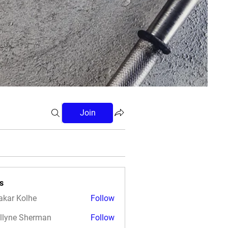
Join
s
akar Kolhe
Follow
llyne Sherman
Follow