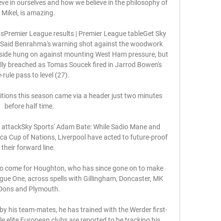
e in ourselves and how we believe in the philosophy of 
Mikel, is amazing. 

sPremier League results | Premier League tableGet Sky 
rtsSaid Benrahma's warning shot against the woodwork 
 side hung on against mounting West Ham pressure, but 
ally breached as Tomas Soucek fired in Jarrod Bowen's 
e-rule pass to level (27). 

itions this season came via a header just two minutes 
before half time.

ir attackSky Sports' Adam Bate: While Sadio Mane and 
a Cup of Nations, Liverpool have acted to future-proof 
their forward line. 

to come for Houghton, who has since gone on to make 
ue One, across spells with Gillingham, Doncaster, MK 
Dons and Plymouth.

y his team-mates, he has trained with the Werder first-
 elite European clubs are reported to be tracking his 