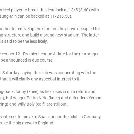
priced player to break the deadlock at 13/5 (3.60) with 
eung-Min can be backed at 11/2 (6.50).

hether to redevelop the stadium they have occupied for 
ng structure and build a brand new stadium. The latter 
is said to be the less likely.

cember 12 - Premier League A date for the rearranged 
ll be announced in due course. 

 Saturday saying the club was cooperating with the 
at it will clarify any aspect of interest to it.

g-back Jonny (knee) as he closes in on a return and 
, but winger Pedro Neto (knee) and defenders Yerson 
) and Willy Boly (calf) are still out. 

s interest to move to Spain, or another club in Germany, 
ake the big move to England. 
