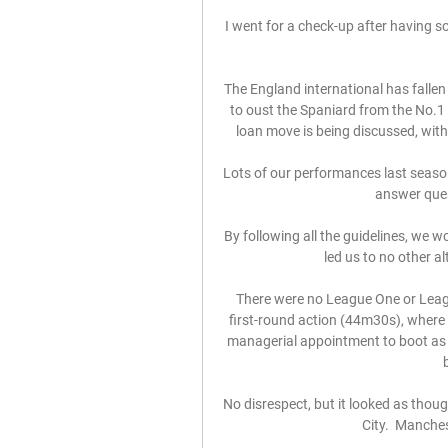
I went for a check-up after having so
The England international has fallen 
to oust the Spaniard from the No.1 s
loan move is being discussed, with
Lots of our performances last season
answer ques
By following all the guidelines, we wo
led us to no other al
There were no League One or Leag
first-round action (44m30s), where
managerial appointment to boot as
No disrespect, but it looked as tho
City.  Manchest