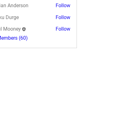
ian Anderson
Follow
ku Durge
Follow
l Mooney
Follow
Members (60)