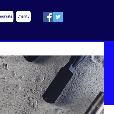
monials
Charity