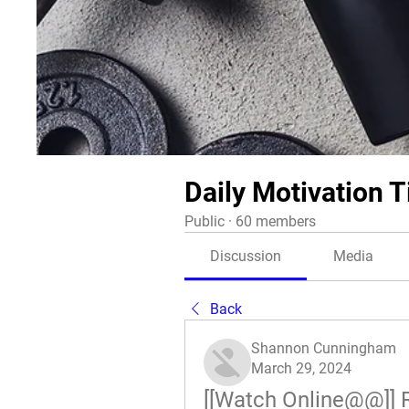
Daily Motivation T
Public
·
60 members
Discussion
Media
Back
Shannon Cunningham
March 29, 2024
[[Watch Online@@]] 