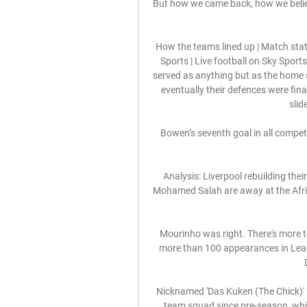
But how we came back, how we believ
How the teams lined up | Match stat
Sports | Live football on Sky Spo
served as anything but as the home
eventually their defences were fin
slid
Bowen’s seventh goal in all compet
Analysis: Liverpool rebuilding the
Mohamed Salah are away at the Afric
Mourinho was right. There's more 
more than 100 appearances in Leag
Nicknamed 'Das Kuken (The Chick)' b
team squad since pre-season, while