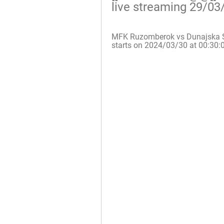
live streaming 29/03
MFK Ruzomberok vs Dunajska Stre
starts on 2024/03/30 at 00:30: