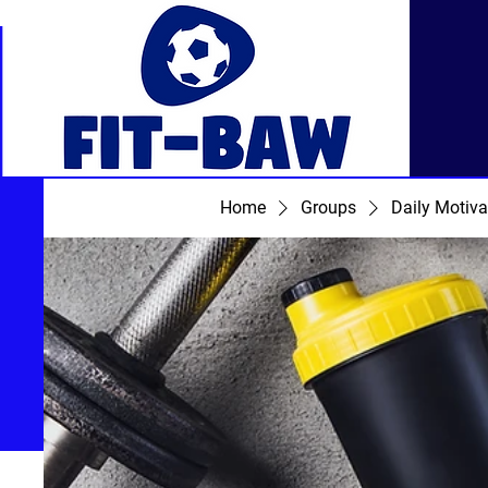
Home
Groups
Daily Motiva