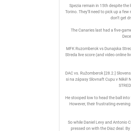
Spezia remain in 15th despite the 
Torino. They’ll need to pick up a few
don’t get dr
The Canaries last had a five-game
Dece
MFK Ruzomberok vs Dunajska Streda
Streda live score (and video online l
DAC vs. Ružomberok [28.2.] Slovensk
si na zápasy Slovnaft Cupu v Niké! N
STREDA
He stooped low to head the ball into 
However, their frustrating evenin
So while Daniel Levy and Antonio Co
pressed on with the Diaz deal. By 