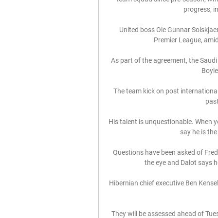
progress, i
United boss Ole Gunnar Solskjaer i
Premier League, amid 
As part of the agreement, the Saudi A
Boyle
The team kick on post internationa
past
His talent is unquestionable. When yo
say he is the
Questions have been asked of Fred’s 
the eye and Dalot says he
Hibernian chief executive Ben Kensel
They will be assessed ahead of Tu