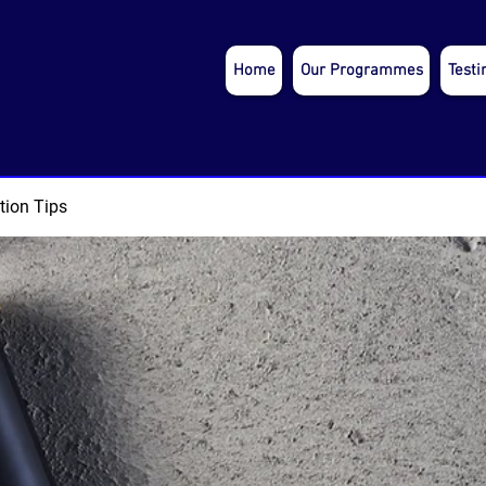
Home
Our Programmes
Testi
tion Tips