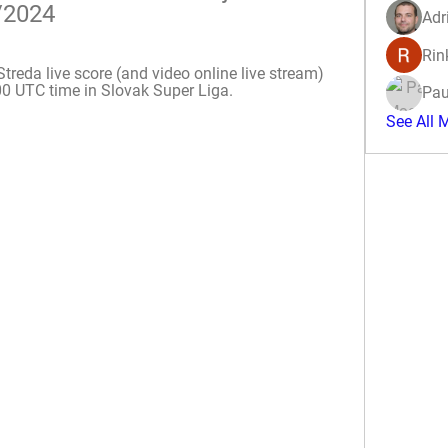
/2024
Adr
Rin
da live score (and video online live stream) 
00 UTC time in Slovak Super Liga.
Pau
See All 