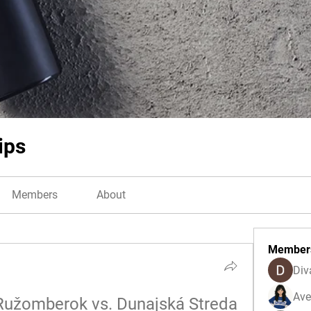
ips
Members
About
Member
Div
Ave
Ružomberok vs. Dunajská Streda 