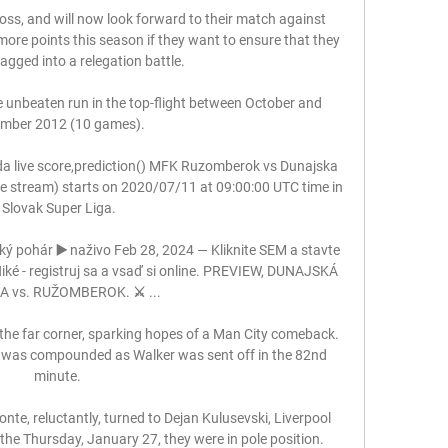
loss, and will now look forward to their match against 
 more points this season if they want to ensure that they 
agged into a relegation battle. 

 unbeaten run in the top-flight between October and 
mber 2012 (10 games). 

 live score,prediction() MFK Ruzomberok vs Dunajska 
ive stream) starts on 2020/07/11 at 09:00:00 UTC time in 
Slovak Super Liga.

ý pohár ▶️ naživo Feb 28, 2024 — Kliknite SEM a stavte 
iké - registruj sa a vsaď si online. PREVIEW, DUNAJSKÁ 
 vs. RUŽOMBEROK. ⚔️ ...

the far corner, sparking hopes of a Man City comeback.  
g was compounded as Walker was sent off in the 82nd 
minute. 

nte, reluctantly, turned to Dejan Kulusevski, Liverpool 
the Thursday, January 27, they were in pole position.
