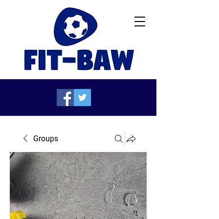
Groups