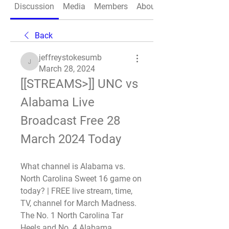
Discussion
Media
Members
About
Back
jeffreystokesumb
jeffreystokesumb
March 28, 2024
[[STREAMS>]] UNC vs 
Alabama Live 
Broadcast Free 28 
March 2024 Today
What channel is Alabama vs. 
North Carolina Sweet 16 game on 
today? | FREE live stream, time, 
TV, channel for March Madness. 
The No. 1 North Carolina Tar 
Heels and No. 4 Alabama 