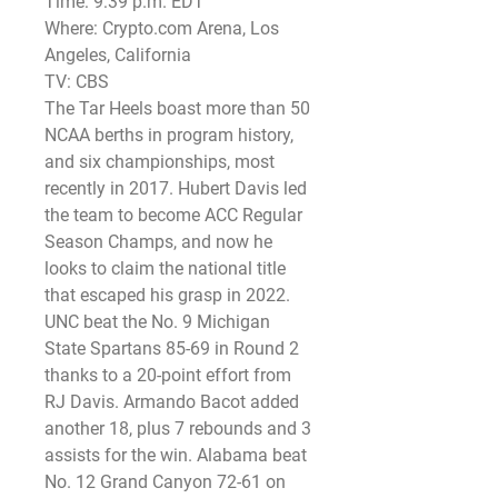
Time: 9:39 p.m. EDT
Where: Crypto.com Arena, Los 
Angeles, California
TV: CBS
The Tar Heels boast more than 50 
NCAA berths in program history, 
and six championships, most 
recently in 2017. Hubert Davis led 
the team to become ACC Regular 
Season Champs, and now he 
looks to claim the national title 
that escaped his grasp in 2022.
UNC beat the No. 9 Michigan 
State Spartans 85-69 in Round 2 
thanks to a 20-point effort from 
RJ Davis. Armando Bacot added 
another 18, plus 7 rebounds and 3 
assists for the win. Alabama beat 
No. 12 Grand Canyon 72-61 on 