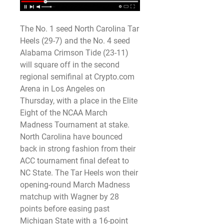
The No. 1 seed North Carolina Tar 
Heels (29-7) and the No. 4 seed 
Alabama Crimson Tide (23-11) 
will square off in the second 
regional semifinal at Crypto.com 
Arena in Los Angeles on 
Thursday, with a place in the Elite 
Eight of the NCAA March 
Madness Tournament at stake.
North Carolina have bounced 
back in strong fashion from their 
ACC tournament final defeat to 
NC State. The Tar Heels won their 
opening-round March Madness 
matchup with Wagner by 28 
points before easing past 
Michigan State with a 16-point 