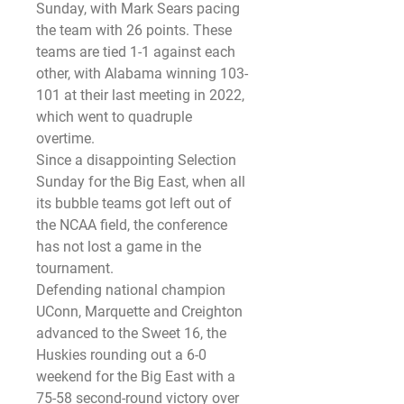
Sunday, with Mark Sears pacing 
the team with 26 points. These 
teams are tied 1-1 against each 
other, with Alabama winning 103-
101 at their last meeting in 2022, 
which went to quadruple 
overtime.
Since a disappointing Selection 
Sunday for the Big East, when all 
its bubble teams got left out of 
the NCAA field, the conference 
has not lost a game in the 
tournament.
Defending national champion 
UConn, Marquette and Creighton 
advanced to the Sweet 16, the 
Huskies rounding out a 6-0 
weekend for the Big East with a 
75-58 second-round victory over 