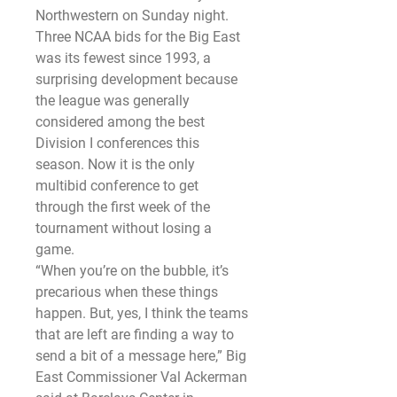
Northwestern on Sunday night.
Three NCAA bids for the Big East 
was its fewest since 1993, a 
surprising development because 
the league was generally 
considered among the best 
Division I conferences this 
season. Now it is the only 
multibid conference to get 
through the first week of the 
tournament without losing a 
game.
“When you’re on the bubble, it’s 
precarious when these things 
happen. But, yes, I think the teams 
that are left are finding a way to 
send a bit of a message here,” Big 
East Commissioner Val Ackerman 