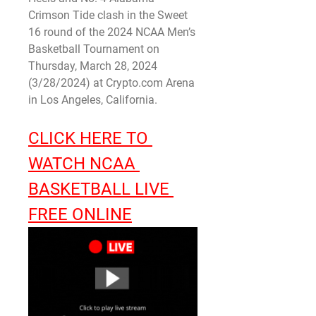
Crimson Tide clash in the Sweet 
16 round of the 2024 NCAA Men’s 
Basketball Tournament on 
Thursday, March 28, 2024 
(3/28/2024) at Crypto.com Arena 
in Los Angeles, California.
CLICK HERE TO 
WATCH NCAA 
BASKETBALL LIVE 
FREE ONLINE