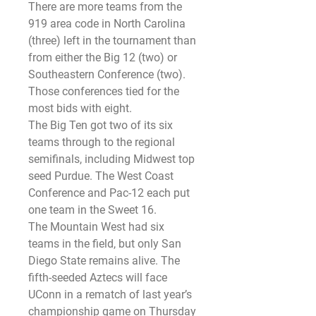
There are more teams from the 
919 area code in North Carolina 
(three) left in the tournament than 
from either the Big 12 (two) or 
Southeastern Conference (two). 
Those conferences tied for the 
most bids with eight.
The Big Ten got two of its six 
teams through to the regional 
semifinals, including Midwest top 
seed Purdue. The West Coast 
Conference and Pac-12 each put 
one team in the Sweet 16.
The Mountain West had six 
teams in the field, but only San 
Diego State remains alive. The 
fifth-seeded Aztecs will face 
UConn in a rematch of last year’s 
championship game on Thursday 