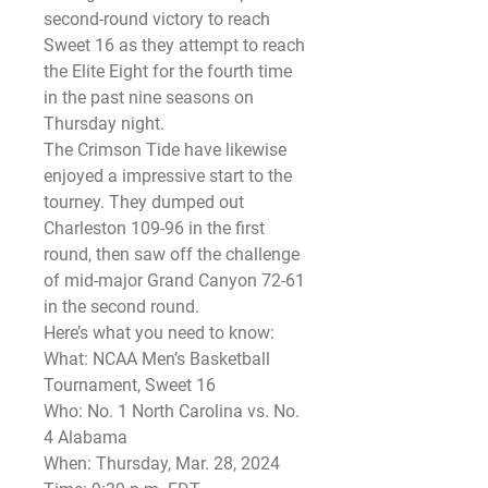
second-round victory to reach 
Sweet 16 as they attempt to reach 
the Elite Eight for the fourth time 
in the past nine seasons on 
Thursday night.
The Crimson Tide have likewise 
enjoyed a impressive start to the 
tourney. They dumped out 
Charleston 109-96 in the first 
round, then saw off the challenge 
of mid-major Grand Canyon 72-61 
in the second round.
Here’s what you need to know:
What: NCAA Men’s Basketball 
Tournament, Sweet 16
Who: No. 1 North Carolina vs. No. 
4 Alabama
When: Thursday, Mar. 28, 2024