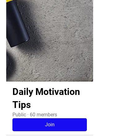
Daily Motivation
Tips
Public
·
60 members
Join