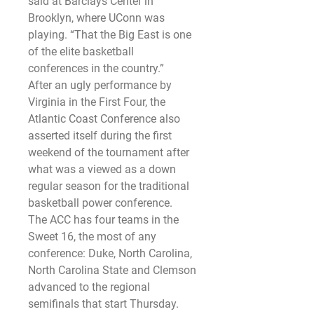
said at Barclays Center in 
Brooklyn, where UConn was 
playing. “That the Big East is one 
of the elite basketball 
conferences in the country.”
After an ugly performance by 
Virginia in the First Four, the 
Atlantic Coast Conference also 
asserted itself during the first 
weekend of the tournament after 
what was a viewed as a down 
regular season for the traditional 
basketball power conference.
The ACC has four teams in the 
Sweet 16, the most of any 
conference: Duke, North Carolina, 
North Carolina State and Clemson 
advanced to the regional 
semifinals that start Thursday.