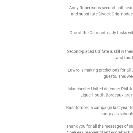
Andy Robertson's second-half head
and substitute Divock Origi nodded
One of the German's early tasks wil
Second-placed US' fate is still in th
and fourt
Lawro is making predictions for all 
guests. This wee
Manchester United defender Phil J
Ligue 1 outfit Bordeaux are r
Rashford led a campaign last year to
hungry as schools
Thank you for all the messages of su
Chelsea's premier fit left wing-back,