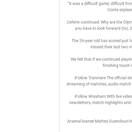
“It was a difficult game, difficult f
Conte explain
Ceferin continued: Why are the Olym
you have to look forward (to), t
The 29-year-old has scored just t
missed their last two m
We felt that if we continued playin
finishing touch 
iFollow Tranmere The official st
streaming of matches, audio match c
iFollow Wrexham With live video
newsletters, match highlights and 
Arsenal loanee Matteo Guendouzi has 