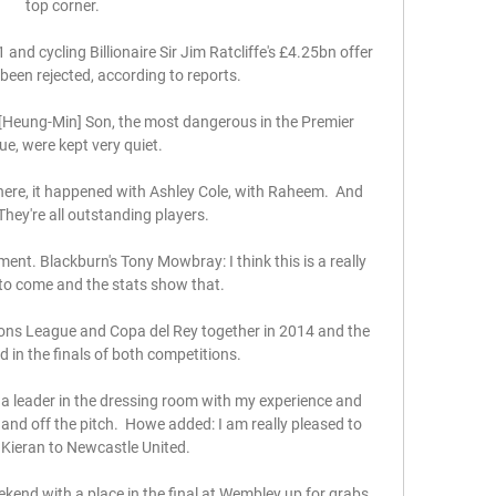
top corner.  

1 and cycling Billionaire Sir Jim Ratcliffe's £4.25bn offer 
been rejected, according to reports.

[Heung-Min] Son, the most dangerous in the Premier 
e, were kept very quiet. 

re, it happened with Ashley Cole, with Raheem.  And 
hey're all outstanding players. 

ent. Blackburn's Tony Mowbray: I think this is a really 
e to come and the stats show that. 

ons League and Copa del Rey together in 2014 and the 
in the finals of both competitions. 

 a leader in the dressing room with my experience and 
and off the pitch.  Howe added: I am really pleased to 
ieran to Newcastle United. 

end with a place in the final at Wembley up for grabs, 