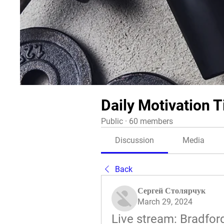
Daily Motivation T
Public
·
60 members
Discussion
Media
Back
Сергей Столярчук
March 29, 2024
Live stream: Bradfor