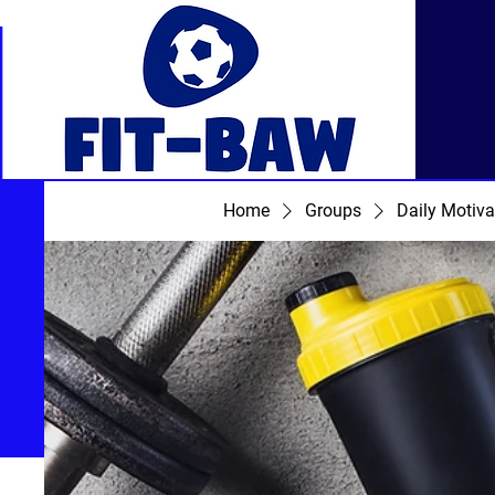
Home
Groups
Daily Motiva