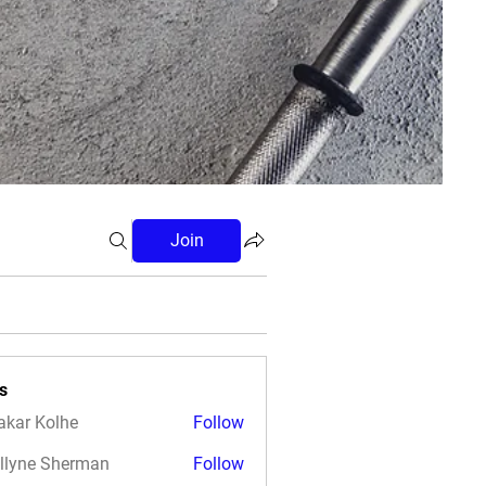
Join
s
akar Kolhe
Follow
llyne Sherman
Follow