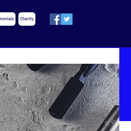
monials
Charity