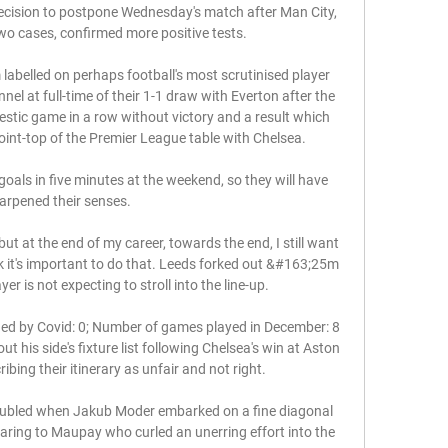
ecision to postpone Wednesday's match after Man City, 
o cases, confirmed more positive tests. 

m labelled on perhaps football's most scrutinised player 
l at full-time of their 1-1 draw with Everton after the 
mestic game in a row without victory and a result which 
int-top of the Premier League table with Chelsea. 

oals in five minutes at the weekend, so they will have 
arpened their senses. 

ut at the end of my career, towards the end, I still want 
nk it's important to do that. Leeds forked out &#163;25m 
r is not expecting to stroll into the line-up. 

by Covid: 0; Number of games played in December: 8 
 his side's fixture list following Chelsea's win at Aston 
ibing their itinerary as unfair and not right. 

doubled when Jakub Moder embarked on a fine diagonal 
uaring to Maupay who curled an unerring effort into the 