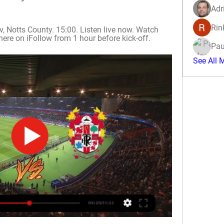
Adr
Rin
Notts County. 15:00. Listen live now. Watch 
here on iFollow from 1 hour before kick-off.
Pau
See All 