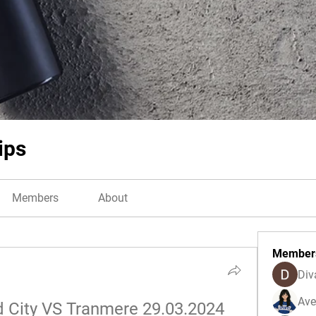
ips
Members
About
Member
Div
Ave
d City VS Tranmere 29.03.2024