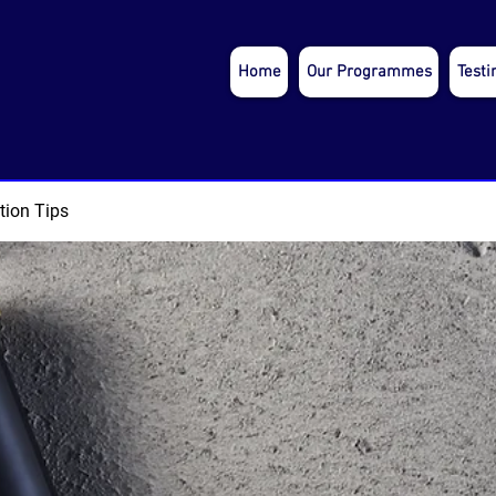
Home
Our Programmes
Testi
tion Tips