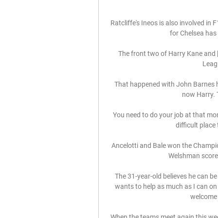
Ratcliffe's Ineos is also involved in F
for Chelsea has 
The front two of Harry Kane and 
Leagu
That happened with John Barnes he
now Harry. T
You need to do your job at that mom
difficult plac
Ancelotti and Bale won the Champi
Welshman scored 
The 31-year-old believes he can be
wants to help as much as I can on 
welcome K
When the teams meet again this week