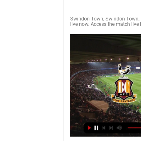
Swindon Town, Swindon Town, v, 
live now. Access the match live 