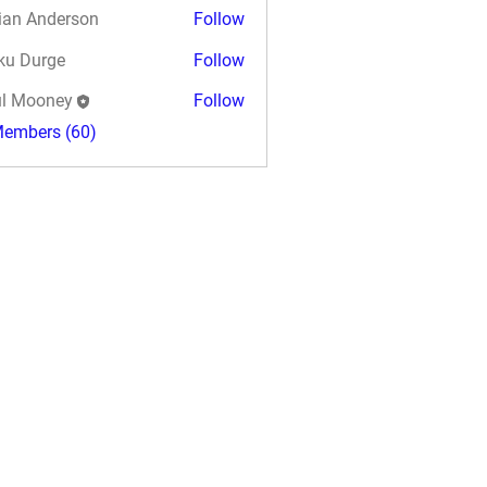
ian Anderson
Follow
ku Durge
Follow
l Mooney
Follow
Members (60)