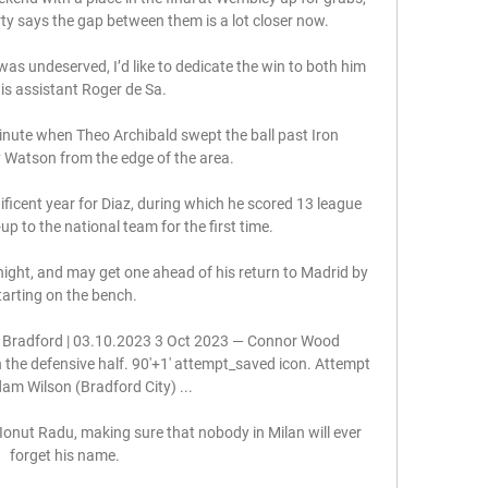
ty says the gap between them is a lot closer now.

 was undeserved, I’d like to dedicate the win to both him 
is assistant Roger de Sa.

minute when Theo Archibald swept the ball past Iron 
 Watson from the edge of the area. 

icent year for Diaz, during which he scored 13 league 
p to the national team for the first time.

night, and may get one ahead of his return to Madrid by 
tarting on the bench. 

 Bradford | 03.10.2023 3 Oct 2023 — Connor Wood 
n the defensive half. 90'+1' attempt_saved icon. Attempt 
am Wilson (Bradford City) ...

 Ionut Radu, making sure that nobody in Milan will ever 
forget his name.
