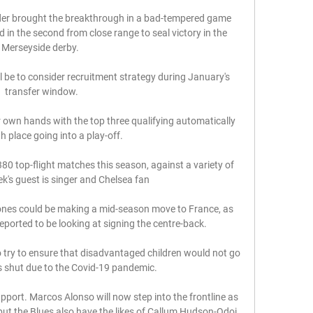
er brought the breakthrough in a bad-tempered game 
 in the second from close range to seal victory in the 
Merseyside derby. 

l be to consider recruitment strategy during January's 
transfer window.

eir own hands with the top three qualifying automatically 
h place going into a play-off.

380 top-flight matches this season, against a variety of 
k's guest is singer and Chelsea fan 

ones could be making a mid-season move to France, as 
eported to be looking at signing the centre-back.

 try to ensure that disadvantaged children would not go 
 shut due to the Covid-19 pandemic. 

pport. Marcos Alonso will now step into the frontline as 
 but the Blues also have the likes of Callum Hudson-Odoi 