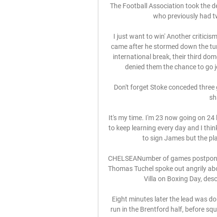
The Football Association took the d
who previously had tw
I just want to win' Another criticis
came after he stormed down the tunne
international break, their third do
denied them the chance to go jo
Don't forget Stoke conceded three g
sh
It's my time. I'm 23 now going on 24 b
to keep learning every day and I thi
to sign James but the playe
CHELSEANumber of games postponed 
Thomas Tuchel spoke out angrily about
Villa on Boxing Day, descr
Eight minutes later the lead was 
run in the Brentford half, before sq