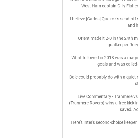
West Ham captain Gilly Flaher
I believe [Carlos] Queiroz’s send-off
and h
Orient made it 2-0 in the 24th 
goalkeeper Rory
What followed in 2018 was a magnif
goals and was called-u
Bale could probably do with a quiet 
s
Live Commentary - Tranmere vs
(Tranmere Rovers) wins a free kick i
saved. Ad
Here's Inter's second-choice keeper