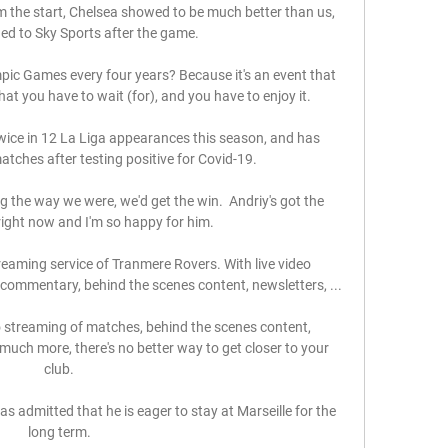
rom the start, Chelsea showed to be much better than us, 
ed to Sky Sports after the game. 

pic Games every four years? Because it's an event that 
hat you have to wait (for), and you have to enjoy it.

wice in 12 La Liga appearances this season, and has 
atches after testing positive for Covid-19. 

g the way we were, we'd get the win.  Andriy's got the 
right now and I'm so happy for him. 

reaming service of Tranmere Rovers. With live video 
ommentary, behind the scenes content, newsletters, ...

 streaming of matches, behind the scenes content, 
much more, there's no better way to get closer to your 
club.

admitted that he is eager to stay at Marseille for the 
long term.
