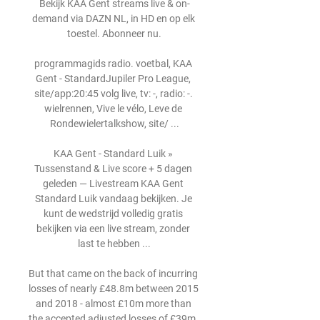
Bekijk KAA Gent streams live & on-
demand via DAZN NL, in HD en op elk 
toestel. Abonneer nu.

programmagids radio. voetbal, KAA 
Gent - StandardJupiler Pro League, 
site/app:20:45 volg live, tv: -, radio: -. 
wielrennen, Vive le vélo, Leve de 
Rondewielertalkshow, site/ ...

KAA Gent - Standard Luik » 
Tussenstand & Live score + 5 dagen 
geleden — Livestream KAA Gent 
Standard Luik vandaag bekijken. Je 
kunt de wedstrijd volledig gratis 
bekijken via een live stream, zonder 
last te hebben ...

But that came on the back of incurring 
losses of nearly £48.8m between 2015 
and 2018 - almost £10m more than 
the accepted adjusted losses of £39m, 