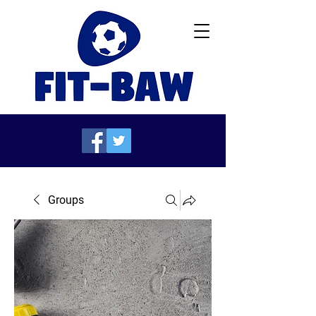
Groups