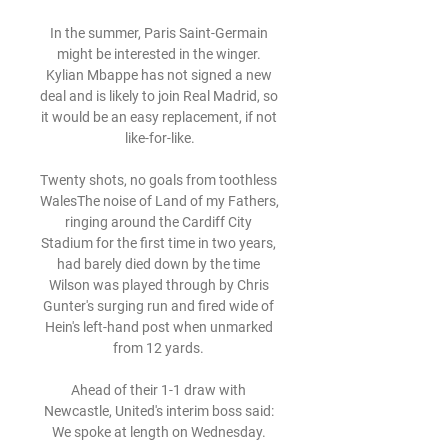
In the summer, Paris Saint-Germain 
might be interested in the winger. 
Kylian Mbappe has not signed a new 
deal and is likely to join Real Madrid, so 
it would be an easy replacement, if not 
like-for-like.

Twenty shots, no goals from toothless 
WalesThe noise of Land of my Fathers, 
ringing around the Cardiff City 
Stadium for the first time in two years, 
had barely died down by the time 
Wilson was played through by Chris 
Gunter's surging run and fired wide of 
Hein's left-hand post when unmarked 
from 12 yards. 

Ahead of their 1-1 draw with 
Newcastle, United's interim boss said: 
We spoke at length on Wednesday. 
