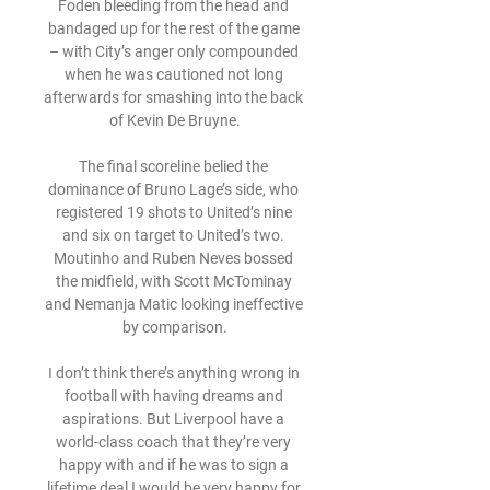
Foden bleeding from the head and 
bandaged up for the rest of the game 
– with City’s anger only compounded 
when he was cautioned not long 
afterwards for smashing into the back 
of Kevin De Bruyne.

The final scoreline belied the 
dominance of Bruno Lage’s side, who 
registered 19 shots to United’s nine 
and six on target to United’s two. 
Moutinho and Ruben Neves bossed 
the midfield, with Scott McTominay 
and Nemanja Matic looking ineffective 
by comparison.

I don’t think there’s anything wrong in 
football with having dreams and 
aspirations. But Liverpool have a 
world-class coach that they’re very 
happy with and if he was to sign a 
lifetime deal I would be very happy for 