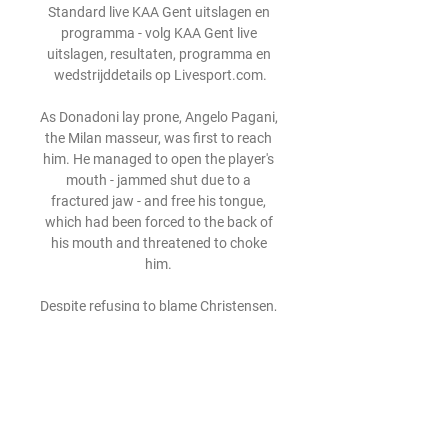
Standard live KAA Gent uitslagen en 
programma - volg KAA Gent live 
uitslagen, resultaten, programma en 
wedstrijddetails op Livesport.com.

As Donadoni lay prone, Angelo Pagani, 
the Milan masseur, was first to reach 
him. He managed to open the player's 
mouth - jammed shut due to a 
fractured jaw - and free his tongue, 
which had been forced to the back of 
his mouth and threatened to choke 
him. 

Despite refusing to blame Christensen, 
Tuchel lamented his side’s overall 
defensive display and does not believe 
the absence of an injured Antonio 
Rudiger was a factor in the Arsenal 
loss. 
