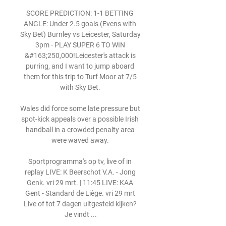
SCORE PREDICTION: 1-1 BETTING 
ANGLE: Under 2.5 goals (Evens with 
Sky Bet) Burnley vs Leicester, Saturday 
3pm - PLAY SUPER 6 TO WIN 
&#163;250,000!Leicester's attack is 
purring, and I want to jump aboard 
them for this trip to Turf Moor at 7/5 
with Sky Bet. 

Wales did force some late pressure but 
spot-kick appeals over a possible Irish 
handball in a crowded penalty area 
were waved away. 

Sportprogramma's op tv, live of in 
replay LIVE: K Beerschot V.A. - Jong 
Genk. vri 29 mrt. | 11:45 LIVE: KAA 
Gent - Standard de Liège. vri 29 mrt 
Live of tot 7 dagen uitgesteld kijken? 
Je vindt ...
