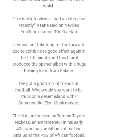
which 

“I’ve had interviews, I had an interview 
recently,” Keane said on Neville's 
YouTube channel The Overlap.

It would not take long for the forward 
duo to combine to good effect again in 
the 17th minute and this time it 
produced the opener albeit with a huge 
helping hand from Palace. 

I've got a good mix of friends of 
football. Who would you want to be 
stuck on a desert island with?: 
Someone like Elon Musk maybe. 

The club are backed by Tommy Tayoro 
Nickoss, an entrepreneur in his early 
40s, who has ambitions of making 
Arta Solar the PSG of African football.
