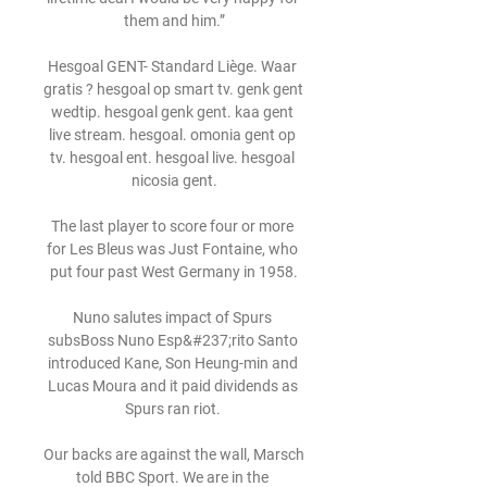
them and him.”

Hesgoal GENT- Standard Liège. Waar 
gratis ? hesgoal op smart tv. genk gent 
wedtip. hesgoal genk gent. kaa gent 
live stream. hesgoal. omonia gent op 
tv. hesgoal ent. hesgoal live. hesgoal 
nicosia gent.

The last player to score four or more 
for Les Bleus was Just Fontaine, who 
put four past West Germany in 1958.

Nuno salutes impact of Spurs 
subsBoss Nuno Esp&#237;rito Santo 
introduced Kane, Son Heung-min and 
Lucas Moura and it paid dividends as 
Spurs ran riot. 

Our backs are against the wall, Marsch 
told BBC Sport. We are in the 