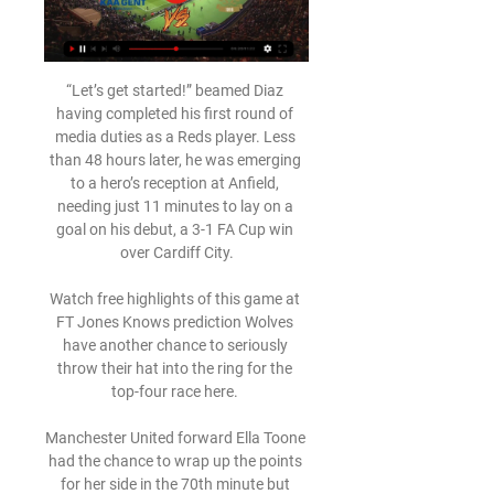
“Let’s get started!” beamed Diaz 
having completed his first round of 
media duties as a Reds player. Less 
than 48 hours later, he was emerging 
to a hero’s reception at Anfield, 
needing just 11 minutes to lay on a 
goal on his debut, a 3-1 FA Cup win 
over Cardiff City.

Watch free highlights of this game at 
FT Jones Knows prediction Wolves 
have another chance to seriously 
throw their hat into the ring for the 
top-four race here. 

Manchester United forward Ella Toone 
had the chance to wrap up the points 
for her side in the 70th minute but 