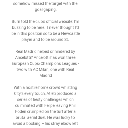
somehow missed the target with the 
goal gaping.

Burn told the club's official website: I'm 
buzzing to be here.  I never thought I'd 
be in this position so to be a Newcastle 
player and to be around St. 

Real Madrid helped or hindered by 
Ancelotti? Ancelotti has won three 
European Cups/Champions Leagues - 
two with AC Milan, one with Real 
Madrid

With a hostile home crowd whistling 
City’s every touch, Atleti produced a 
series of fiesty challenges which 
culminated with Felipe leaving Phil 
Foden crumpled on the turf after a 
brutal aerial duel. He was lucky to 
avoid a booking – his stray elbow left 