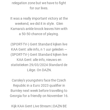
relegation zone but we have to fight 
for our lives. 

It was a really important victory at the 
weekend, we did it in style.  Glen 
Kamara's ankle knock leaves him with 
a 50-50 chance of playing. 

(SPORT-TV-) Gent Standard kijken live 
KAA Gent: alle info, n 1 uur geleden — 
(SPORT-TV-) Gent Standard kijken live 
KAA Gent: alle info, nieuws en 
statistieken 29/03/2024 Standard de 
Liège. On DAZN.

Carsley's youngsters face the Czech 
Republic in a Euro 2023 qualifier in 
Burnley next week before travelling to 
Georgia for a friendly on November 16. 

Kijk KAA Gent Live Stream | DAZN BE 