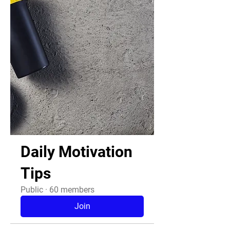
Daily Motivation
Tips
Public
·
60 members
Join