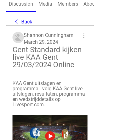
Discussion
Media
Members
About
Back
Shannon Cunningham
March 29, 2024
Gent Standard kijken 
live KAA Gent 
29/03/2024 Online
KAA Gent uitslagen en 
programma - volg KAA Gent live 
uitslagen, resultaten, programma 
en wedstrijddetails op 
Livesport.com.