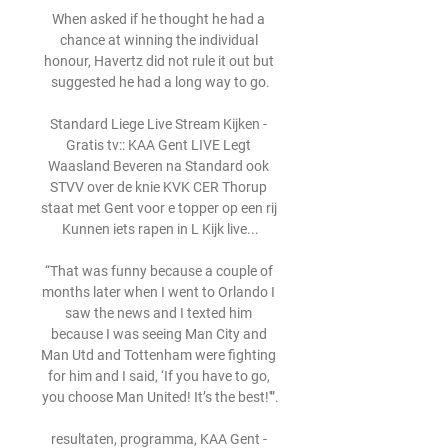
When asked if he thought he had a 
chance at winning the individual 
honour, Havertz did not rule it out but 
suggested he had a long way to go.

Standard Liege Live Stream Kijken - 
Gratis tv:: KAA Gent LIVE Legt 
Waasland Beveren na Standard ook 
STVV over de knie KVK CER Thorup 
staat met Gent voor e topper op een rij 
Kunnen iets rapen in L Kijk live...

“That was funny because a couple of 
months later when I went to Orlando I 
saw the news and I texted him 
because I was seeing Man City and 
Man Utd and Tottenham were fighting 
for him and I said, ‘If you have to go, 
you choose Man United! It’s the best!'”.

resultaten, programma, KAA Gent - 