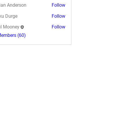
ian Anderson
Follow
ku Durge
Follow
l Mooney
Follow
Members (60)