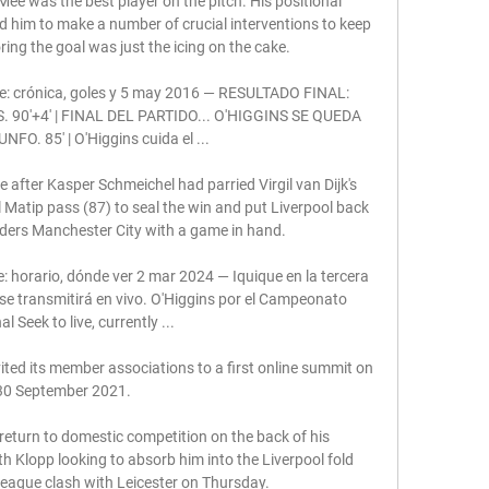
Mee was the best player on the pitch. His positional 
 him to make a number of crucial interventions to keep 
ing the goal was just the icing on the cake.

ine: crónica, goles y 5 may 2016 — RESULTADO FINAL: 
 90'+4' | FINAL DEL PARTIDO... O'HIGGINS SE QUEDA 
FO. 85' | O'Higgins cuida el ...

after Kasper Schmeichel had parried Virgil van Dijk's 
l Matip pass (87) to seal the win and put Liverpool back 
aders Manchester City with a game in hand. 

: horario, dónde ver 2 mar 2024 — Iquique en la tercera 
e transmitirá en vivo. O'Higgins por el Campeonato 
l Seek to live, currently ...

ted its member associations to a first online summit on 
30 September 2021. 

return to domestic competition on the back of his 
th Klopp looking to absorb him into the Liverpool fold 
eague clash with Leicester on Thursday.
