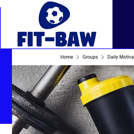
Home
Groups
Daily Motiva