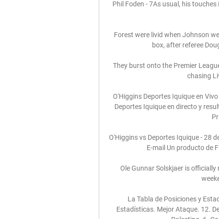
Phil Foden - 7As usual, his touches i
Forest were livid when Johnson we
box, after referee Dou
They burst onto the Premier League 
chasing Liv
O'Higgins Deportes Iquique en Vivo
Deportes Iquique en directo y resul
Pr
O'Higgins vs Deportes Iquique - 28 de
E-mail Un producto de F
Ole Gunnar Solskjaer is officially 
weeke
La Tabla de Posiciones y Estad
Estadísticas. Mejor Ataque. 12. Dep