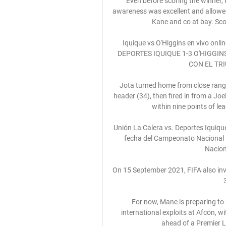
Even before scoring the winner, 
awareness was excellent and allowed
Kane and co at bay. Scor
Iquique vs O'Higgins en vivo onl
DEPORTES IQUIQUE 1-3 O'HIGGINS.
CON EL TRIUN
Jota turned home from close range 
header (34), then fired in from a Joe
within nine points of le
Unión La Calera vs. Deportes Iquique
fecha del Campeonato Nacional s
Naciona
On 15 September 2021, FIFA also invi
For now, Mane is preparing to 
international exploits at Afcon, wi
ahead of a Premier L