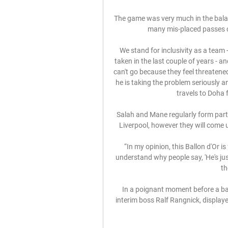
The game was very much in the balanc
many mis-placed passes co
We stand for inclusivity as a team -
taken in the last couple of years - an
can't go because they feel threatened
he is taking the problem seriously and
travels to Doha 
Salah and Mane regularly form part
Liverpool, however they will come up
“In my opinion, this Ballon d'Or is
understand why people say, 'He's just 
th
In a poignant moment before a ball
interim boss Ralf Rangnick, displayed