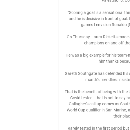
Palestino. 6. Co
“Scoring a goal is a sensational thin
and he is decisive in front of goal.
games I envision Ronaldo [Na
On Thursday, Laura Ricketts made a
champions on and off the f
He was a big example for his team-ma
him thanks becaus
Gareth Southgate has defended his se
month’s friendlies, insisti
That is the benefit of being with the 
Covid tested - that is not to say h
Gallagher's call-up comes as Sout
World Cup qualifier in San Marino, 
their pla
Rarely tested in the first period bu