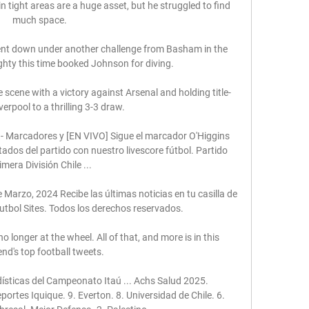
n tight areas are a huge asset, but he struggled to find 
much space. 

nt down under another challenge from Basham in the 
ghty this time booked Johnson for diving. 

scene with a victory against Arsenal and holding title-
erpool to a thrilling 3-3 draw. 

 - Marcadores y [EN VIVO] Sigue el marcador O'Higgins 
tados del partido con nuestro livescore fútbol. Partido 
imera División Chile ...

 Marzo, 2024 Recibe las últimas noticias en tu casilla de 
utbol Sites. Todos los derechos reservados.

no longer at the wheel. All of that, and more is in this 
nd's top football tweets. 

ísticas del Campeonato Itaú ... Achs Salud 2025. 
ortes Iquique. 9. Everton. 8. Universidad de Chile. 6. 