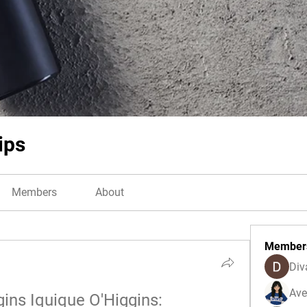
ips
Members
About
Member
Div
Ave
gins Iquique O'Higgins: 