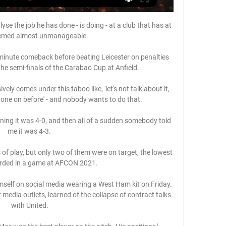
se the job he has done - is doing - at a club that has at 
emed almost unmanageable.

minute comeback before beating Leicester on penalties 
the semi-finals of the Carabao Cup at Anfield. 

ely comes under this taboo like, 'let's not talk about it, 
 gone on before' - and nobody wants to do that. 

ing it was 4-0, and then all of a sudden somebody told 
me it was 4-3. 

of play, but only two of them were on target, the lowest 
rded in a game at AFCON 2021. 

mself on social media wearing a West Ham kit on Friday. 
media outlets, learned of the collapse of contract talks 
with United.
