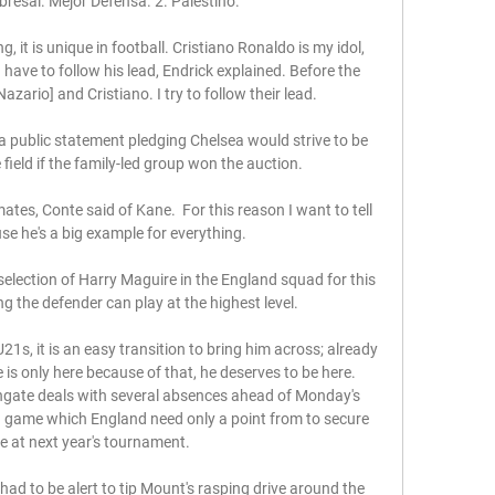
bresal. Mejor Defensa. 2. Palestino.

g, it is unique in football. Cristiano Ronaldo is my idol, 
 I have to follow his lead, Endrick explained. Before the 
zario] and Cristiano. I try to follow their lead.

 public statement pledging Chelsea would strive to be 
ield if the family-led group won the auction. 

tes, Conte said of Kane.  For this reason I want to tell 
e he's a big example for everything. 

lection of Harry Maguire in the England squad for this 
ng the defender can play at the highest level. 

U21s, it is an easy transition to bring him across; already 
e is only here because of that, he deserves to be here. 
hgate deals with several absences ahead of Monday's 
a game which England need only a point from to secure 
ce at next year's tournament. 

t had to be alert to tip Mount's rasping drive around the 