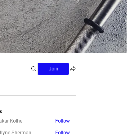
Join
s
akar Kolhe
Follow
llyne Sherman
Follow