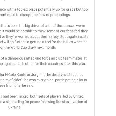
e with a top-six place potentially up for grabs but too 
ntinued to disrupt the flow of proceedings. 

 that's been the big driver of a lot of the stances we've 
d it would be horrible to think some of our fans feel they 
 or they're worried about their safety. Southgate insists 
 will go further in getting a feel for the issues when he 
for the World Cup draw next month. 

 of a dangerous attacking force as club team-mates at 
 against each other for their countries later this year.

 for N'Golo Kante or Jorginho, he deserves it! I do not 
a midfielder' - he won everything, participating a lot in 
ese triumphs, he said.

 had been kicked, both sets of players, led by United 
 a sign calling for peace following Russia's invasion of 
Ukraine. 
