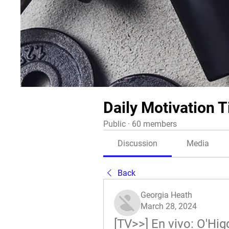
Daily Motivation T
Public
·
60 members
Discussion
Media
Back
Georgia Heath
March 28, 2024
[TV>>] En vivo: O'Hig