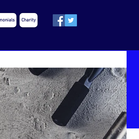
monials
Charity