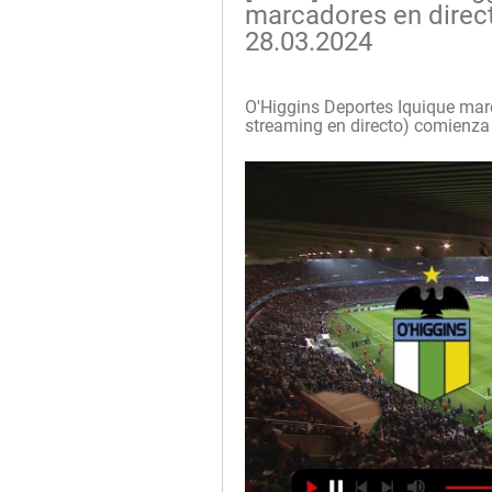
marcadores en directo
28.03.2024
O'Higgins Deportes Iquique marca
streaming en directo) comienza 