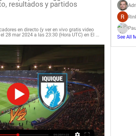
, resultados y partidos 
Adr
Rin
Pau
dores en directo (y ver en vivo gratis video 
el 28 mar 2024 a las 23:30 (Hora UTC) en El ...
See All 