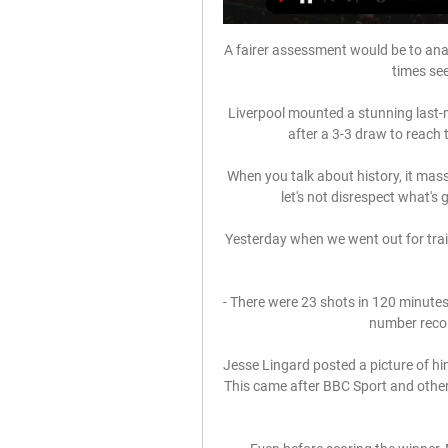
A fairer assessment would be to analy
times se
Liverpool mounted a stunning last-
after a 3-3 draw to reach 
When you talk about history, it massiv
let's not disrespect what's
Yesterday when we went out for train
- There were 23 shots in 120 minutes 
number reco
Jesse Lingard posted a picture of hi
This came after BBC Sport and other 