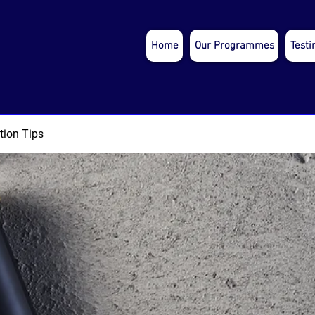
Home
Our Programmes
Testi
tion Tips