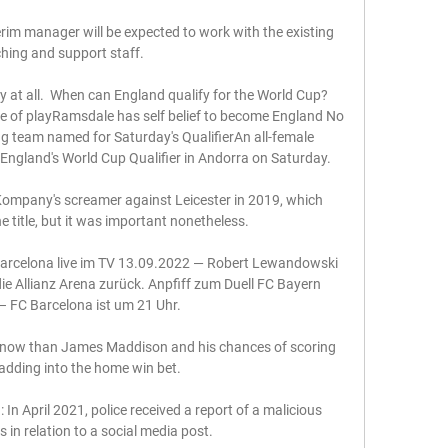
erim manager will be expected to work with the existing 
hing and support staff. 

y at all.  When can England qualify for the World Cup?
te of playRamsdale has self belief to become England No 
ing team named for Saturday's QualifierAn all-female 
 England's World Cup Qualifier in Andorra on Saturday. 

 Kompany's screamer against Leicester in 2019, which 
he title, but it was important nonetheless.

rcelona live im TV 13.09.2022 — Robert Lewandowski 
e Allianz Arena zurück. Anpfiff zum Duell FC Bayern 
 FC Barcelona ist um 21 Uhr.

ht now than James Maddison and his chances of scoring 
adding into the home win bet. 

In April 2021, police received a report of a malicious 
n relation to a social media post. 
