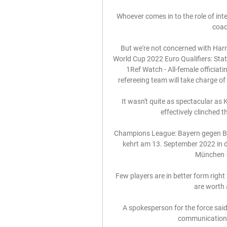
Whoever comes in to the role of int
coac
But we're not concerned with Harr
World Cup 2022 Euro Qualifiers: Sta
1Ref Watch - All-female officiat
refereeing team will take charge of
It wasn't quite as spectacular as
effectively clinched t
Champions League: Bayern gegen Ba
kehrt am 13. September 2022 in di
München –
Few players are in better form rig
are worth 
A spokesperson for the force said: 
communications i