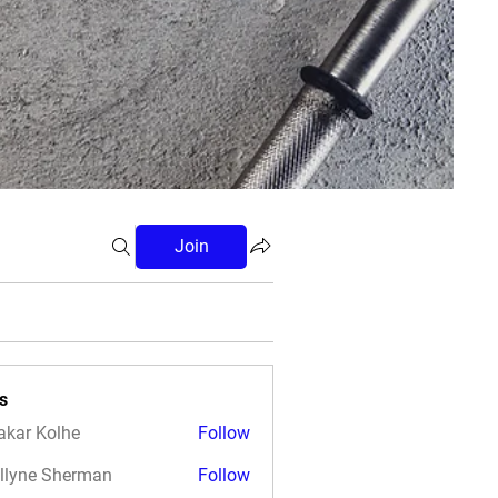
Join
s
akar Kolhe
Follow
llyne Sherman
Follow