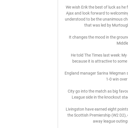
We wish Erik the best of luck as he
Ajax and look forward to welcomin
understood to be the unanimous choi
that was led by Murtough 
It changes the mood in the ground a
Middle
He told The Times last week: My 
because it is attractive to some
England manager Sarina Wiegman sai
1-0 win over
City go into the match as big favou
League side in the knockout sta
Livingston have earned eight points
the Scottish Premiership (W2 D2), 
away league outings 