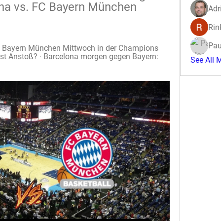
na vs. FC Bayern München 
Adr
Rin
Pau
C Bayern München Mittwoch in der Champions 
ist Anstoß? · Barcelona morgen gegen Bayern: 
See All 