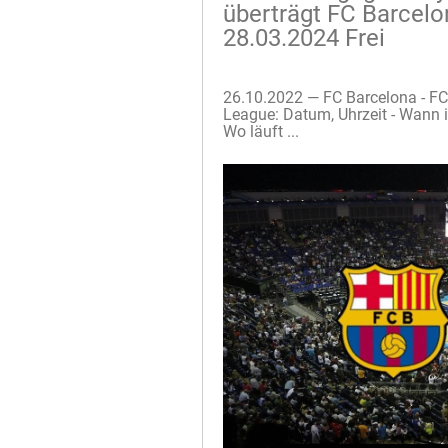
überträgt FC Barcelo
28.03.2024 Frei
26.10.2022 — FC Barcelona - F
League: Datum, Uhrzeit - Wann 
Wo läuft ...