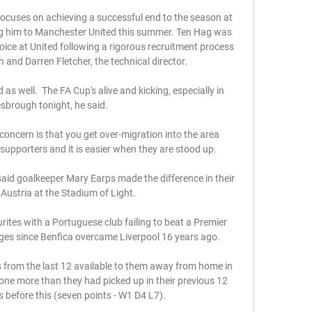
 focuses on achieving a successful end to the season at 
g him to Manchester United this summer. Ten Hag was 
ce at United following a rigorous recruitment process 
and Darren Fletcher, the technical director. 

s well.  The FA Cup's alive and kicking, especially in 
sbrough tonight, he said. 

concern is that you get over-migration into the area 
 supporters and it is easier when they are stood up. 

d goalkeeper Mary Earps made the difference in their 
 Austria at the Stadium of Light.

rites with a Portuguese club failing to beat a Premier 
ges since Benfica overcame Liverpool 16 years ago.

 from the last 12 available to them away from home in 
one more than they had picked up in their previous 12 
before this (seven points - W1 D4 L7). 
