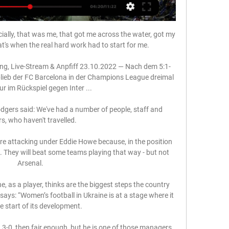
cially, that was me, that got me across the water, got my 
t's when the real hard work had to start for me.

g, Live-Stream & Anpfiff 23.10.2022 — Nach dem 5:1-
blieb der FC Barcelona in der Champions League dreimal 
ur im Rückspiel gegen Inter ...

gers said: We've had a number of people, staff and 
s, who haven't travelled. 

ore attacking under Eddie Howe because, in the position 
. They will beat some teams playing that way - but not 
Arsenal.

as a player, thinks are the biggest steps the country 
ays: “Women’s football in Ukraine is at a stage where it 
he start of its development.

 3-0, then fair enough, but he is one of those managers 