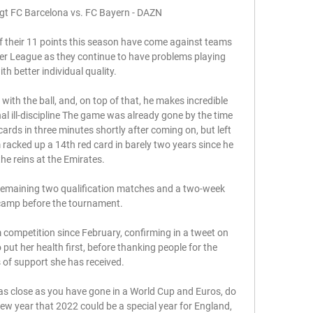
ägt FC Barcelona vs. FC Bayern - DAZN 

f their 11 points this season have come against teams 
er League as they continue to have problems playing 
h better individual quality. 

with the ball, and, on top of that, he makes incredible 
l ill-discipline The game was already gone by the time 
ds in three minutes shortly after coming on, but left 
 racked up a 14th red card in barely two years since he 
he reins at the Emirates. 

e remaining two qualification matches and a two-week 
camp before the tournament.

competition since February, confirming in a tweet on 
put her health first, before thanking people for the 
of support she has received. 

as close as you have gone in a World Cup and Euros, do 
new year that 2022 could be a special year for England, 