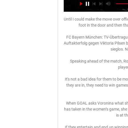
Until I could make the move over offi
foot in the door and then tha
FC Bayern München: TV-Übertragun
Auftakterfolg gegen Viktoria Pilsen 
sieglos. N
Speaking ahead of the match, Rod
player
It's not a bad idea for them to be m
they are in, they need to win games
When GOAL asks Voronina what she, 
has taken in the women’s game, she s
is at t
If they entertain and end up winning