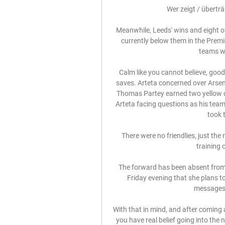
Wer zeigt / übertr
Meanwhile, Leeds' wins and eight o
currently below them in the Premi
teams wit
Calm like you cannot believe, good 
saves. Arteta concerned over Arsena
Thomas Partey earned two yellow car
Arteta facing questions as his team
took t
There were no friendlies, just th
training 
The forward has been absent from 
Friday evening that she plans to 
messages 
With that in mind, and after coming 
you have real belief going into the 