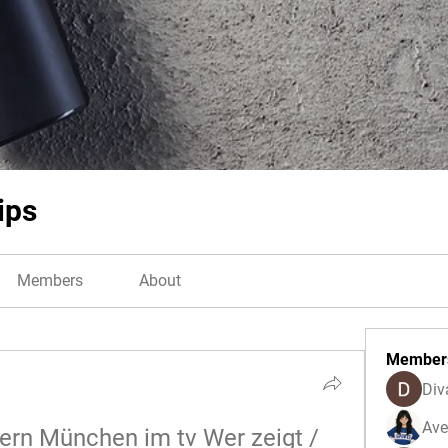
ips
Members
About
Member
Div
Ave
rn München im tv Wer zeigt / 