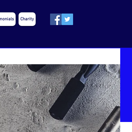
monials
Charity