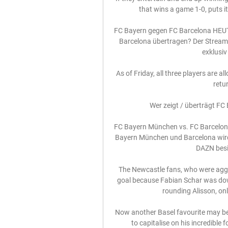
that wins a game 1-0, puts it
FC Bayern gegen FC Barcelona HEUT
Barcelona übertragen? Der Streami
exklusiv 
As of Friday, all three players are a
retur
Wer zeigt / überträgt F
FC Bayern München vs. FC Barcelona
Bayern München und Barcelona wird 
DAZN besit
The Newcastle fans, who were aggrie
goal because Fabian Schar was down
rounding Alisson, only
Now another Basel favourite may be 
to capitalise on his incredible f