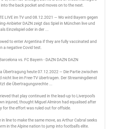
 into the back pocket and moves on to the next. 

E LIVE im TV und 08.12.2021 — Wo wird Bayern gegen 
ng-Anbieter DAZN zeigt das Spiel in München live und 
als Einzelspiel oder in der ...

llowed to enter Argentina if they are fully vaccinated and 
n a negative Covid test. 

C Barcelona vs. FC Bayern - DAZN DAZN DAZN

 Übertragung heute 07.12.2022 — Die Partie zwischen 
nicht live im Free-TV übertragen. Der Streamingdienst 
zt die Übertragungsrechte ...

ved that play continued in the lead-up to Liverpool's 
 injured, thought Miguel Almiron had equalised after 
 for the effort was ruled out for offside.

in line to make the same move, as Arthur Cabral seeks 
orm in the Alpine nation to jump into football's elite.
