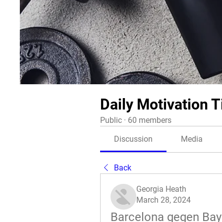
Daily Motivation T
Public
·
60 members
Discussion
Media
Back
Georgia Heath
March 28, 2024
Barcelona gegen Baye