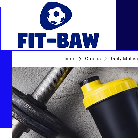
Home
Groups
Daily Motiva