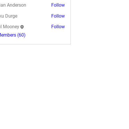
ian Anderson
Follow
ku Durge
Follow
l Mooney
Follow
Members (60)