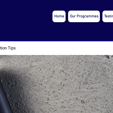
Home
Our Programmes
Testi
tion Tips