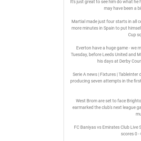
It's just great to see him do what he 
may have been a bit
Martial made just four starts in all
more minutes in Spain to put himself 
Cup sq
Everton have a huge game - we mus
Tuesday, before Leeds United and Ma
his days at Derby Coun
Serie A news | Fixtures | TableInter 
producing seven attempts in the firs
West Brom are set to face Brighto
earmarked the club's next league g
mu
FC Baniyas vs Emirates Club Live 
scores 0 - 