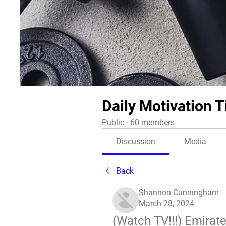
Daily Motivation T
Public
·
60 members
Discussion
Media
Back
Shannon Cunningham
March 28, 2024
(Watch TV!!!) Emirat