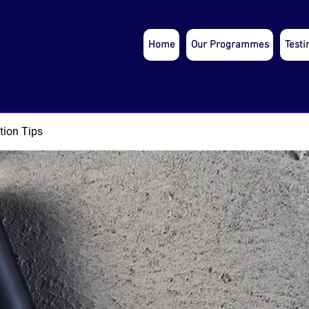
Home
Our Programmes
Testi
tion Tips