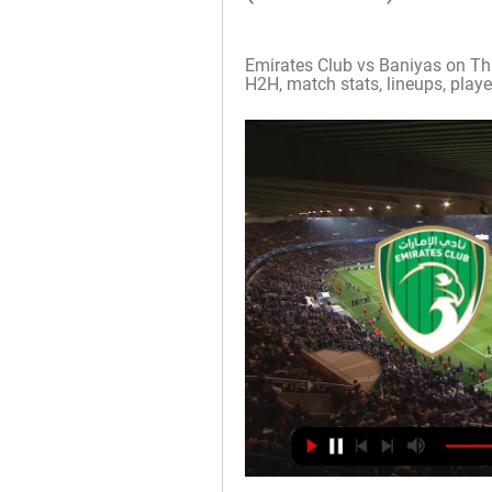
Emirates Club vs Baniyas on Thu,
H2H, match stats, lineups, player