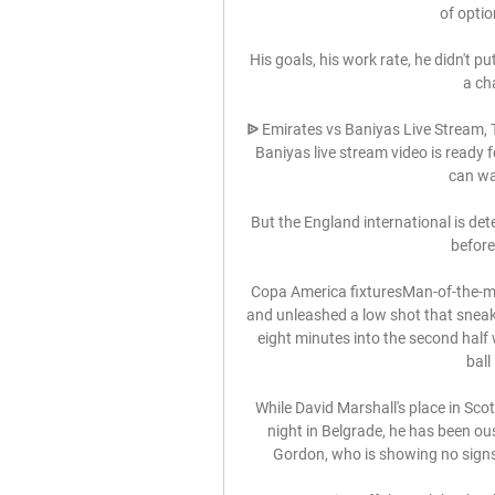
of optio
His goals, his work rate, he didn't pu
a ch
ᐉ Emirates vs Baniyas Live Stream, T
Baniyas live stream video is ready
can wat
But the England international is det
before
Copa America fixturesMan-of-the-mat
and unleashed a low shot that sneake
eight minutes into the second half
ball
While David Marshall's place in Scott
night in Belgrade, he has been o
Gordon, who is showing no signs 