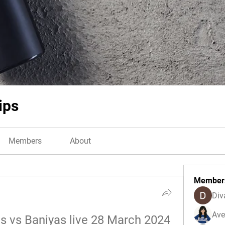
ips
Members
About
Member
Div
Ave
es vs Baniyas live 28 March 2024