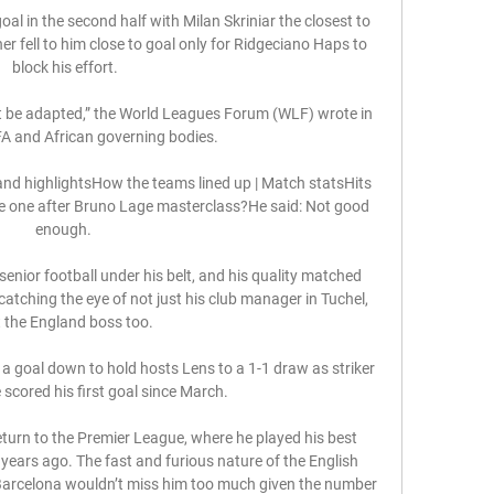
oal in the second half with Milan Skriniar the closest to 
r fell to him close to goal only for Ridgeciano Haps to 
block his effort.

t be adapted,” the World Leagues Forum (WLF) wrote in 
IFA and African governing bodies.

nd highlightsHow the teams lined up | Match statsHits 
e one after Bruno Lage masterclass?He said: Not good 
enough. 

nior football under his belt, and his quality matched 
catching the eye of not just his club manager in Tuchel, 
 the England boss too.

a goal down to hold hosts Lens to a 1-1 draw as striker 
cored his first goal since March. 

turn to the Premier League, where he played his best 
 years ago. The fast and furious nature of the English 
 Barcelona wouldn’t miss him too much given the number 