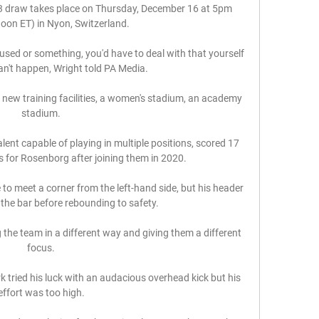
 draw takes place on Thursday, December 16 at 5pm 
on ET) in Nyon, Switzerland.

bused or something, you'd have to deal with that yourself 
n't happen, Wright told PA Media. 

 new training facilities, a women's stadium, an academy 
stadium. 

alent capable of playing in multiple positions, scored 17 
 for Rosenborg after joining them in 2020. 

o meet a corner from the left-hand side, but his header 
he bar before rebounding to safety. 

g the team in a different way and giving them a different 
focus. 

rk tried his luck with an audacious overhead kick but his 
effort was too high. 
