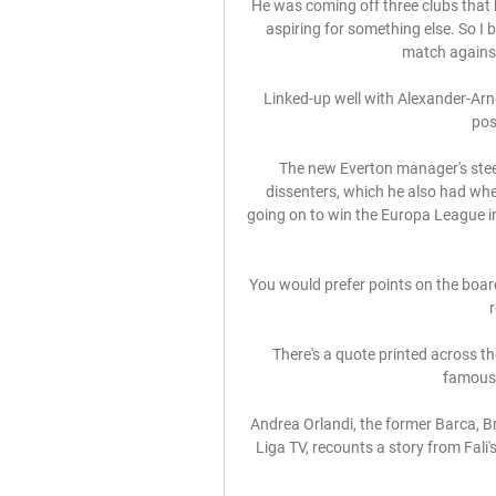
He was coming off three clubs that
aspiring for something else. So I 
match against
Linked-up well with Alexander-Arnol
posi
The new Everton manager's stee
dissenters, which he also had whe
going on to win the Europa League in 
You would prefer points on the board, 
r
There's a quote printed across th
famous 
Andrea Orlandi, the former Barca, B
Liga TV, recounts a story from Fali's