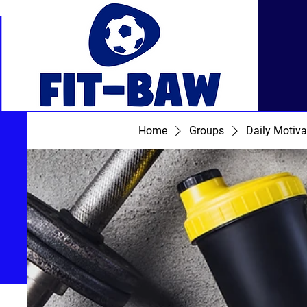
Home
Groups
Daily Motiva