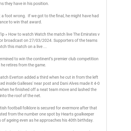
ns they have in his position.

t a foot wrong.  If we got to the final, he might have had 
ance to win that award. 

ip » How to watch Watch the match live​​ The Emirates v 
 for broadcast on 27/03/2024. Supporters of the teams 
ch this match on a live ...

ermined to win the continent’s premier club competition 
 he retires from the game.

ch Everton added a third when he cut in from the left 
d inside Galleses' near post and Dani Alves made it 4-0 
 when he finished off a neat team move and lashed the 
 into the roof of the net. 

ish football folklore is secured for evermore after that 
usted from the number one spot by Hearts goalkeeper 
of ageing even as he approaches his 40th birthday.
