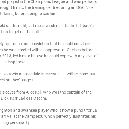
 had played in the Champions League and was perhaps 
brought him to the training centre during an OGC Nice 
 Reims, before going to see him. 

d on the right, at times switching into the full-back's 
tion to get on the ball. 

ly approach and conviction that he could convince 
n he was greeted with disapproval at Chelsea before 
2013, led him to believe he could cope with any level of 
disapproval. 

so a win at Deepdale is essential.  It will be close, but I 
eckon they'll edge it. 

e sleeves from Alice Kell, who was the captain of the 
Dick, Kerr Ladies FC team. 

righton and Swansea player who is now a pundit for La 
 arrival at the Camp Nou which perfectly illustrates his 
big personality.
