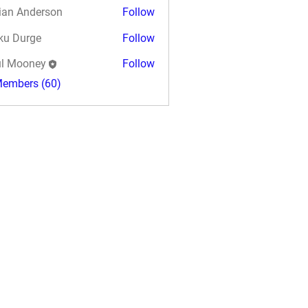
ian Anderson
Follow
ku Durge
Follow
l Mooney
Follow
Members (60)