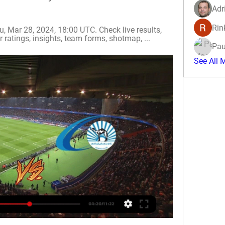
Adr
Rin
 Mar 28, 2024, 18:00 UTC. Check live results, 
 ratings, insights, team forms, shotmap, ...
Pau
See All 