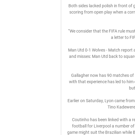
Both sides lacked polish in front of g
scoring from open play when a corne
“We consider that the FIFA rule mus
a letter to F
Man Utd 0-1 Wolves - Match report a
and misses: Man Utd back to squar
Gallagher now has 90 matches of se
with that experience has led to him 
but
Earlier on Saturday, Lyon came from 
Tino Kadewere s
Coutinho has been linked with a re
football for Liverpool a number of
game might suit the Brazilian while