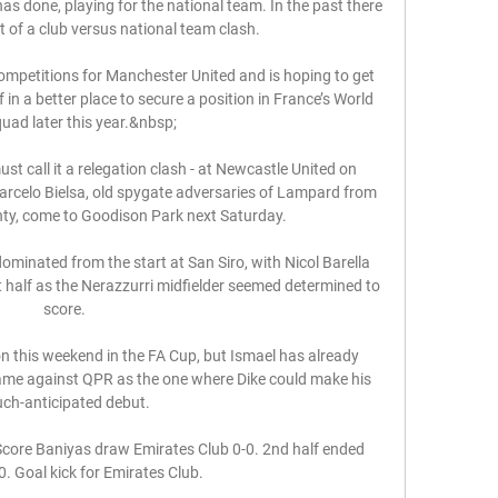
has done, playing for the national team. In the past there 
 of a club versus national team clash. 

 competitions for Manchester United and is hoping to get 
in a better place to secure a position in France’s World 
uad later this year.&nbsp;

t call it a relegation clash - at Newcastle United on 
rcelo Bielsa, old spygate adversaries of Lampard from 
ty, come to Goodison Park next Saturday.

dominated from the start at San Siro, with Nicol Barella 
t half as the Nerazzurri midfielder seemed determined to 
score. 

n this weekend in the FA Cup, but Ismael has already 
ame against QPR as the one where Dike could make his 
ch-anticipated debut.

Score Baniyas draw Emirates Club 0-0. 2nd half ended 
0. Goal kick for Emirates Club.
