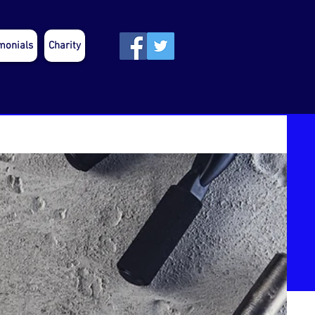
monials
Charity