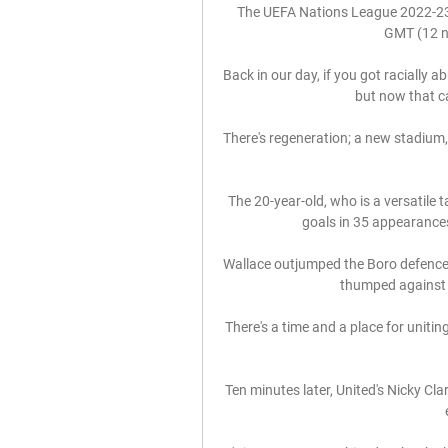
The UEFA Nations League 2022-23
GMT (12 no
Back in our day, if you got racially a
but now that ca
There's regeneration; a new stadium,
The 20-year-old, who is a versatile t
goals in 35 appearances
Wallace outjumped the Boro defence t
thumped against t
There's a time and a place for unitin
Ten minutes later, United's Nicky Cla