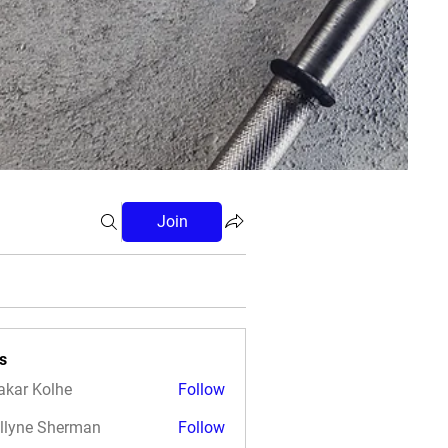
Join
s
akar Kolhe
Follow
llyne Sherman
Follow